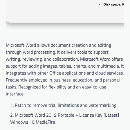
Disk space:
Requi
Microsoft Word allows document creation and editing
through word processing. It delivers tools to support
writing, reviewing, and collaboration. Microsoft Word offers
support for adding images, tables, charts, and multimedia. It
integrates with other Office applications and cloud services.
Frequently employed in business, education, and personal
tasks. Recognized for flexibility and an easy-to-use
interface.
Patch to remove trial limitations and watermarking
Microsoft Word 2019 Portable + License Key [Latest]
Windows 10 MediaFire