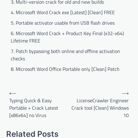
Multi-version crack for old and new builds
Microsoft Word Crack exe [Latest] [Clean] FREE
Portable activator usable from USB flash drives
Microsoft Word Crack + Product Key Final (x32-x64)
Lifetime FREE
Patch bypassing both online and offline activation
checks
Microsoft Word Office Portable only [Clean] Patch
Post
⟵
⟶
navigation
Typing Quick & Easy
LicenseCrawler Engineer
Portable + Crack Latest
Crack tool [Clean] Windows
[x86x64] no Virus
10
Related Posts