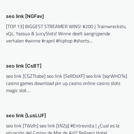
seo link [NGFav]
[TOP 13] BIGGEST STREAMER WINS! #200 | Trainwreckstv,
xQc, Yassuo & JuicySlots! Winne deelt aangrijpende
verhalen #winne #rapnl #hiphop #shorts…
seo link [CsBT]
seo link [CGZTtabe] seo link [SeRDsXF] seo link [sqrWHOTe]
casino games download pin up casino online casino slots
magic slot…
seo link [LusLUF]
seo link [TWzlh] seo link [tNZp] #Entrevista | ¿Cual es la
situación del Casino de Mar de Ajó? Bellagio Hotel,…