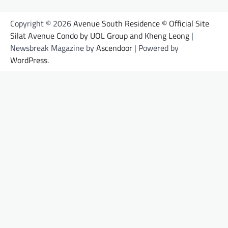
Copyright © 2026
Avenue South Residence © Official Site
Silat Avenue Condo by UOL Group and Kheng Leong
|
Newsbreak Magazine by
Ascendoor
| Powered by
WordPress
.