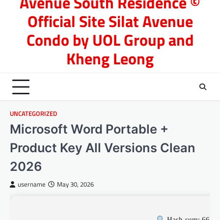
Avenue South Residence ©
Official Site Silat Avenue
Condo by UOL Group and
Kheng Leong
UNCATEGORIZED
Microsoft Word Portable +
Product Key All Versions Clean
2026
username
May 30, 2026
Hash-sum: 6636