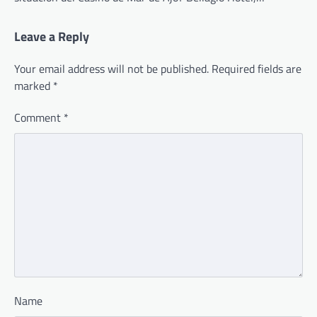
Leave a Reply
Your email address will not be published.
Required fields are
marked
*
Comment
*
Name