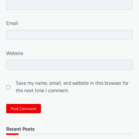
Email
Website
Save my name, email, and website in this browser for
the next time I comment.
Recent Posts