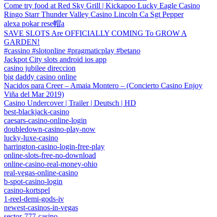
Come try food at Red Sky Grill | Kickapoo Lucky Eagle Casino
Ringo Starr Thunder Valley Casino Lincoln Ca Sgt Pepper
alexa pokar rese帽a
SAVE SLOTS Are OFFICIALLY COMING To GROW A
GARDEN!
#cassino #slotonline #pragmaticplay #betano
Jackpot City slots android ios app
casino jubilee direccion
big daddy casino online
Nacidos para Creer – Amaia Montero – (Concierto Casino Enjoy
Viña del Mar 2019)
Casino Undercover | Trailer | Deutsch | HD
best-blackjack-casino
caesars-casino-online-login
doubledown-casino-play-now
lucky-luxe-casino
harrington-casino-login-free-play
online-slots-free-no-download
online-casino-real-money-ohio
real-vegas-online-casino
b-spot-casino-login
casino-kortspel
1-reel-demi-gods-iv
newest-casinos-in-vegas
sector-777-casino