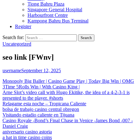
Tiong Bahru Plaza
Singapore General Hospital
Harbourfront Centre
Kampong Bahru Bus Terminal
Register
Search for:
Uncategorized
seo link [FWnv]
username
September 12, 2025
Monopoly Big Baller | Casino Game Play | Today Big Win | OMG
3Time 5Rolls Win | With Casino King |
Arne Slot’s video call with Hugo Ekitike, the idea of a 4-2-3-1 is
presented to the player. #shorts
Relagame esta noche – Tropicana Caliente
bolsa de trabajo casino central obregon
Visitando estadio caliente en Tijuana
Casino Royale -Bond’s Final Chase in Venice -James Bond -007 -
Daniel Craig
aniversario casino astoria
a hat in time casino coins