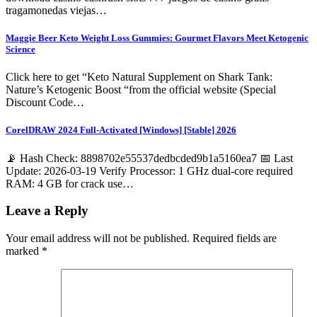
tragamonedas viejas…
Maggie Beer Keto Weight Loss Gummies: Gourmet Flavors Meet Ketogenic
Science
Click here to get “Keto Natural Supplement on Shark Tank:
Nature’s Ketogenic Boost “from the official website (Special
Discount Code…
CorelDRAW 2024 Full-Activated [Windows] [Stable] 2026
📡 Hash Check: 8898702e55537dedbcded9b1a5160ea7 📅 Last
Update: 2026-03-19 Verify Processor: 1 GHz dual-core required
RAM: 4 GB for crack use…
Leave a Reply
Your email address will not be published.
Required fields are
marked
*