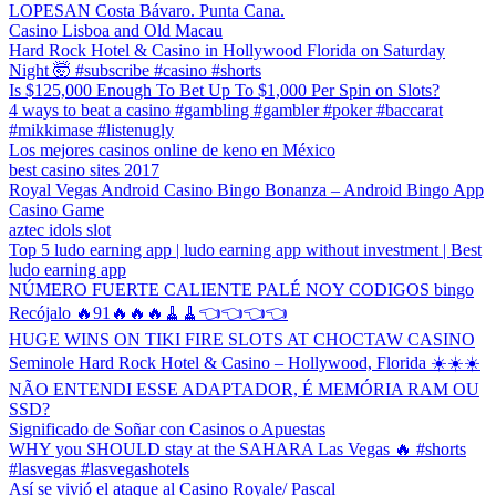
LOPESAN Costa Bávaro. Punta Cana.
Casino Lisboa and Old Macau
Hard Rock Hotel & Casino in Hollywood Florida on Saturday
Night 🤯 #subscribe #casino #shorts
Is $125,000 Enough To Bet Up To $1,000 Per Spin on Slots?
4 ways to beat a casino #gambling #gambler #poker #baccarat
#mikkimase #listenugly
Los mejores casinos online de keno en México
best casino sites 2017
Royal Vegas Android Casino Bingo Bonanza – Android Bingo App
Casino Game
aztec idols slot
Top 5 ludo earning app | ludo earning app without investment | Best
ludo earning app
NÚMERO FUERTE CALIENTE PALÉ NOY CODIGOS bingo
Recójalo 🔥91🔥🔥🔥🧹🧹👈👈👈👈
HUGE WINS ON TIKI FIRE SLOTS AT CHOCTAW CASINO
Seminole Hard Rock Hotel & Casino – Hollywood, Florida ☀️☀️☀️
NÃO ENTENDI ESSE ADAPTADOR, É MEMÓRIA RAM OU
SSD?
Significado de Soñar con Casinos o Apuestas
WHY you SHOULD stay at the SAHARA Las Vegas 🔥 #shorts
#lasvegas #lasvegashotels
Así se vivió el ataque al Casino Royale/ Pascal