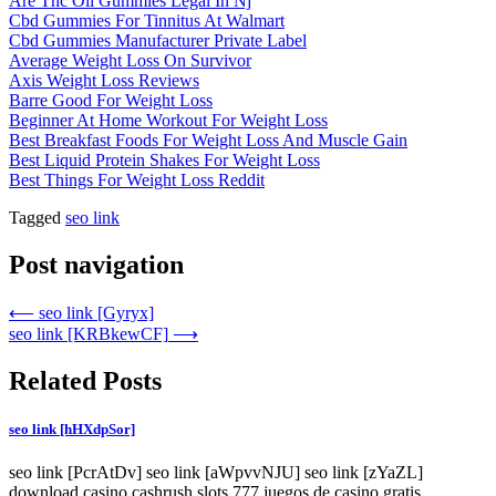
Are Thc Oil Gummies Legal In Nj
Cbd Gummies For Tinnitus At Walmart
Cbd Gummies Manufacturer Private Label
Average Weight Loss On Survivor
Axis Weight Loss Reviews
Barre Good For Weight Loss
Beginner At Home Workout For Weight Loss
Best Breakfast Foods For Weight Loss And Muscle Gain
Best Liquid Protein Shakes For Weight Loss
Best Things For Weight Loss Reddit
Tagged
seo link
Post navigation
⟵
seo link [Gyryx]
seo link [KRBkewCF]
⟶
Related Posts
seo link [hHXdpSor]
seo link [PcrAtDv] seo link [aWpvvNJU] seo link [zYaZL]
download casino cashrush slots 777 juegos de casino gratis