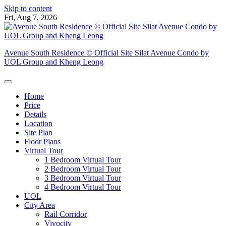
Skip to content
Fri, Aug 7, 2026
Avenue South Residence © Official Site Silat Avenue Condo by
UOL Group and Kheng Leong
Home
Price
Details
Location
Site Plan
Floor Plans
Virtual Tour
1 Bedroom Virtual Tour
2 Bedroom Virtual Tour
3 Bedroom Virtual Tour
4 Bedroom Virtual Tour
UOL
City Area
Rail Corridor
Vivocity