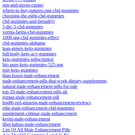
sun-and-moon-casino
where-to-buy-natures-one-cbd-gummies
choosing-the-right-cbd-gummies
cbd-gummies-and-benadryl
5-thc-5-cbd-gummies
verma-farms-cbd-gummies
1000-mg-cbd-gummies-effect
cbd-gummies-alabama
lean-genex-keto-gummies
full-body-keto-acv-gummies
keto-gummies-subscription
bio-pure-keto-gummies-525-mg
true-keto-gummies
titan-boost-male-enhancement
male-enhancement-pills-that-work-dietary-supplements
natural-male-enhancement-pills-for-sale
top-10-male-enhancement-pills-uk
roman-male-enhancement-pill
hrg80-red-ginseng-male-enhancement-reviews
elite-male-enhancement-cbd-gummies
supplement-critique-male-enhancement
keoni-male-enhancement
tibet-babao-male-enhancement
List Of All Male Enhancement Pills