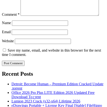
Comment
*
Name
Email
Website
Save my name, email, and website in this browser for the next
time I comment.
Recent Posts
Detroit: Become Human – Premium Edition Cracked Update
.torrent
Office 2026 Pro Plus LITE Edition 2026 Updated Frее
Download To𝚛rent
Lumion 2023 Crack (x32-x64) Lifetime 2026
eDrawings Portable + License Key Final [Stable] FileHippo