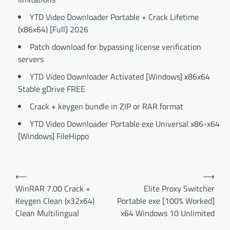
YTD Video Downloader Portable + Crack Lifetime
(x86x64) [Full] 2026
Patch download for bypassing license verification
servers
YTD Video Downloader Activated [Windows] x86x64
Stable gDrive FREE
Crack + keygen bundle in ZIP or RAR format
YTD Video Downloader Portable exe Universal x86-x64
[Windows] FileHippo
Post
⟵
⟶
navigation
WinRAR 7.00 Crack +
Elite Proxy Switcher
Keygen Clean (x32x64)
Portable exe [100% Worked]
Clean Multilingual
x64 Windows 10 Unlimited