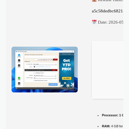
a5c58dedbc6821aad
Date:
2026-05-0
Processor:
1 GHz 
RAM:
4 GB for ke