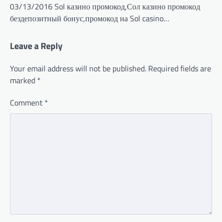
03/13/2016 Sol казино промокод,Сол казино промокод
бездепозитный бонус,промокод на Sol casino…
Leave a Reply
Your email address will not be published.
Required fields are
marked
*
Comment
*