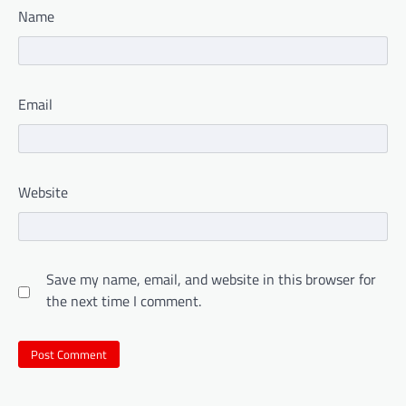
Name
Email
Website
Save my name, email, and website in this browser for
the next time I comment.