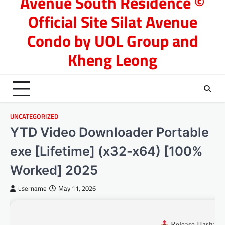
Avenue South Residence ©
Official Site Silat Avenue
Condo by UOL Group and
Kheng Leong
UNCATEGORIZED
YTD Video Downloader Portable
exe [Lifetime] (x32-x64) [100%
Worked] 2025
username
May 11, 2026
Release Hash: