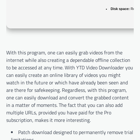
Disk space:
Requi
With this program, one can easily grab videos from the
internet while also creating a dependable offline collection
to be accessed at any time. With YTD Video Downloader you
can easily create an online library of videos you might
watch in the future or which have already been seen and
are there for safekeeping. Regardless, with this program,
one can easily download and convert the grabbed content
in a matter of moments. The fact that you can also add
multiple URLs, provided you have paid for the Pro
subscription, makes it more interesting.
Patch download designed to permanently remove trial
limitations