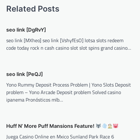
Related Posts
seo link [DgRvY]
seo link [MXheo] seo link [VshyfEsO] lotsa slots redeem
code today rock n cash casino slot slot spins grand casino…
seo link [PeQJ]
Yono Rummy Deposit Process Problem | Yono Slots Deposit
problem – Yono Arcade Deposit problem Solved casino
ipanema Pronósticos mlb…
Huff N’ More Puff Mansions Feature!
Juega Casino Online en Mxico Sunland Park Race 6