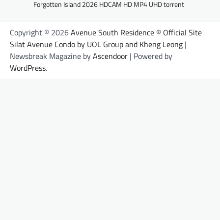
Forgotten Island 2026 HDCAM HD MP4 UHD torrent
Copyright © 2026
Avenue South Residence © Official Site
Silat Avenue Condo by UOL Group and Kheng Leong
|
Newsbreak Magazine by
Ascendoor
| Powered by
WordPress
.