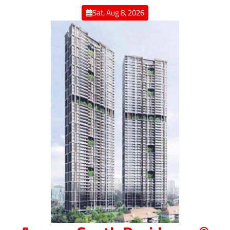
Skip
Sat, Aug 8, 2026
to
content