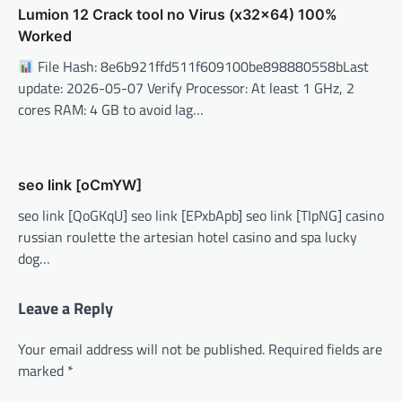
Lumion 12 Crack tool no Virus (x32x64) 100%
Worked
File Hash: 8e6b921ffd511f609100be898880558bLast
update: 2026-05-07 Verify Processor: At least 1 GHz, 2
cores RAM: 4 GB to avoid lag…
seo link [oCmYW]
seo link [QoGKqU] seo link [EPxbApb] seo link [TIpNG] casino
russian roulette the artesian hotel casino and spa lucky
dog…
Leave a Reply
Your email address will not be published.
Required fields are
marked
*