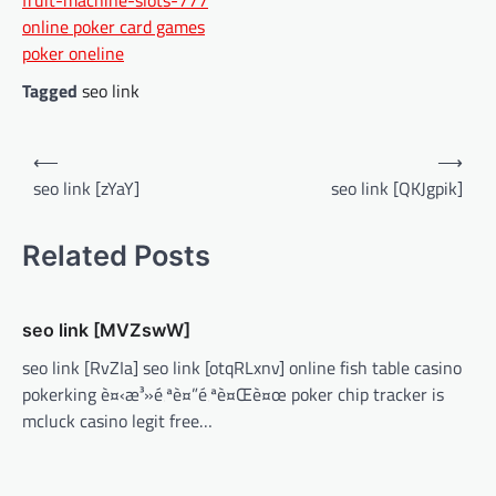
fruit-machine-slots-777
online poker card games
poker oneline
Tagged
seo link
Post
⟵
⟶
navigation
seo link [zYaY]
seo link [QKJgpik]
Related Posts
seo link [MVZswW]
seo link [RvZIa] seo link [otqRLxnv] online fish table casino
pokerking è¤‹æ³»é‚ªè¤”é‚ªè¤Œè¤œ poker chip tracker is
mcluck casino legit free…