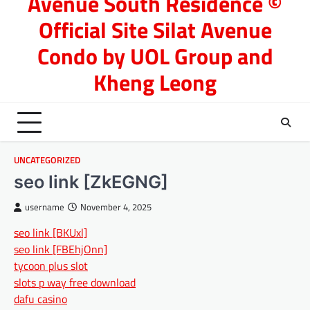
Avenue South Residence ©
Official Site Silat Avenue
Condo by UOL Group and
Kheng Leong
UNCATEGORIZED
seo link [ZkEGNG]
username
November 4, 2025
seo link [BKUxl]
seo link [FBEhjOnn]
tycoon plus slot
slots p way free download
dafu casino