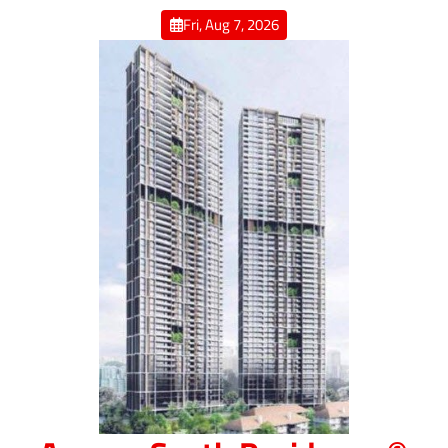
Skip
Fri, Aug 7, 2026
to
content