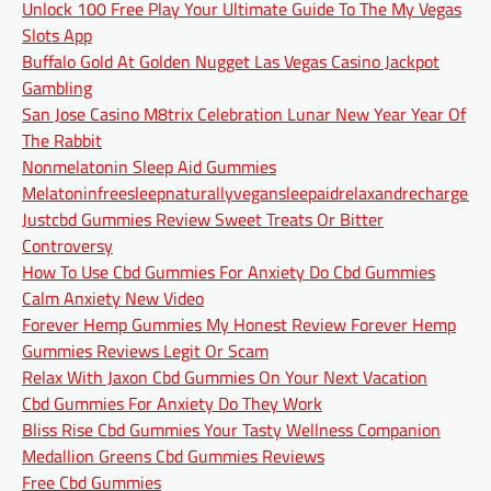
Unlock 100 Free Play Your Ultimate Guide To The My Vegas
Slots App
Buffalo Gold At Golden Nugget Las Vegas Casino Jackpot
Gambling
San Jose Casino M8trix Celebration Lunar New Year Year Of
The Rabbit
Nonmelatonin Sleep Aid Gummies
Melatoninfreesleepnaturallyvegansleepaidrelaxandrechargec
Justcbd Gummies Review Sweet Treats Or Bitter
Controversy
How To Use Cbd Gummies For Anxiety Do Cbd Gummies
Calm Anxiety New Video
Forever Hemp Gummies My Honest Review Forever Hemp
Gummies Reviews Legit Or Scam
Relax With Jaxon Cbd Gummies On Your Next Vacation
Cbd Gummies For Anxiety Do They Work
Bliss Rise Cbd Gummies Your Tasty Wellness Companion
Medallion Greens Cbd Gummies Reviews
Free Cbd Gummies