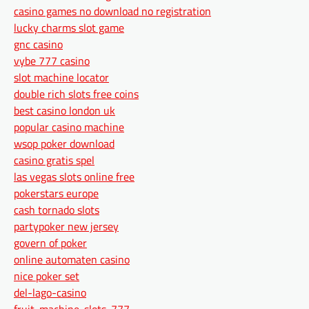
casino games no download no registration
lucky charms slot game
gnc casino
vybe 777 casino
slot machine locator
double rich slots free coins
best casino london uk
popular casino machine
wsop poker download
casino gratis spel
las vegas slots online free
pokerstars europe
cash tornado slots
partypoker new jersey
govern of poker
online automaten casino
nice poker set
del-lago-casino