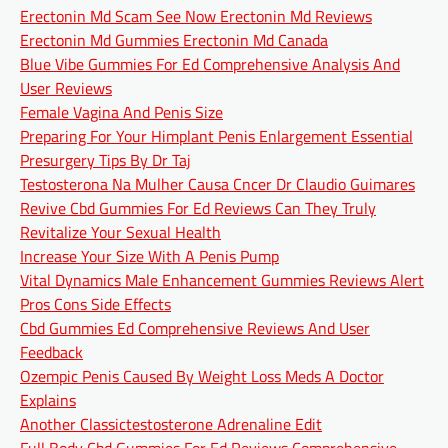
Erectonin Md Scam See Now Erectonin Md Reviews
Erectonin Md Gummies Erectonin Md Canada
Blue Vibe Gummies For Ed Comprehensive Analysis And
User Reviews
Female Vagina And Penis Size
Preparing For Your Himplant Penis Enlargement Essential
Presurgery Tips By Dr Taj
Testosterona Na Mulher Causa Cncer Dr Claudio Guimares
Revive Cbd Gummies For Ed Reviews Can They Truly
Revitalize Your Sexual Health
Increase Your Size With A Penis Pump
Vital Dynamics Male Enhancement Gummies Reviews Alert
Pros Cons Side Effects
Cbd Gummies Ed Comprehensive Reviews And User
Feedback
Ozempic Penis Caused By Weight Loss Meds A Doctor
Explains
Another Classictestosterone Adrenaline Edit