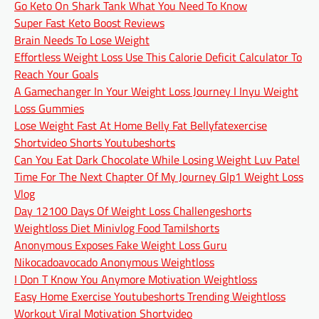
Go Keto On Shark Tank What You Need To Know
Super Fast Keto Boost Reviews
Brain Needs To Lose Weight
Effortless Weight Loss Use This Calorie Deficit Calculator To
Reach Your Goals
A Gamechanger In Your Weight Loss Journey I Inyu Weight
Loss Gummies
Lose Weight Fast At Home Belly Fat Bellyfatexercise
Shortvideo Shorts Youtubeshorts
Can You Eat Dark Chocolate While Losing Weight Luv Patel
Time For The Next Chapter Of My Journey Glp1 Weight Loss
Vlog
Day 12100 Days Of Weight Loss Challengeshorts
Weightloss Diet Minivlog Food Tamilshorts
Anonymous Exposes Fake Weight Loss Guru
Nikocadoavocado Anonymous Weightloss
I Don T Know You Anymore Motivation Weightloss
Easy Home Exercise Youtubeshorts Trending Weightloss
Workout Viral Motivation Shortvideo