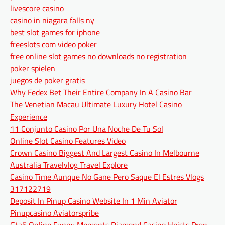
livescore casino
casino in niagara falls ny
best slot games for iphone
freeslots com video poker
free online slot games no downloads no registration
poker spielen
juegos de poker gratis
Why Fedex Bet Their Entire Company In A Casino Bar
The Venetian Macau Ultimate Luxury Hotel Casino
Experience
11 Conjunto Casino Por Una Noche De Tu Sol
Online Slot Casino Features Video
Crown Casino Biggest And Largest Casino In Melbourne
Australia Travelvlog Travel Explore
Casino Time Aunque No Gane Pero Saque El Estres Vlogs
317122719
Deposit In Pinup Casino Website In 1 Min Aviator
Pinupcasino Aviatorspribe