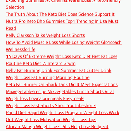
Exploring Gummies At Chemist Warehouse A Ketofriendly
Selection
The Truth About The Keto Diet Does Science Support It
Nutra Pro Keto Bhb Gummies Top1 Trending In Usa Must
Read
Kelly Clarkson Talks Weight Loss Shorts
How To Avoid Muscle Loss While Losing Weight Glp1coach
Wellnessforlife
14 Days Of Extreme Weight Loss Keto Diet Fast Fat Loss
Routine Keto Diet Winterarc Grwm
Belly Fat Burning Drink For Summer Fat Cutter Drink
Weight Loss Fat Burning Morning Routine
Keto Fat Burner On Shark Tank Did It Meet Expectations
Mixvegetablesrecipe Mixvegetables Lunch Shorts Viral
Weightloss Lowcaloriemeals Easymeals
Weight Loss Fast Shorts Short Youtubeshorts
Rapid Diet Rapid Weight Loss Program Weight Loss Work
Out Weight Loss Motivation Weight Loss Tips
African Mango Weight Loss Pills Help Lose Belly Fat