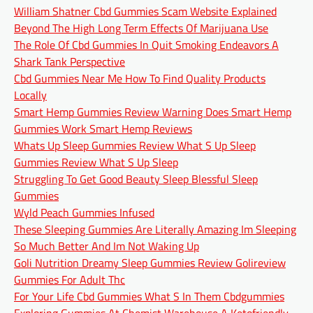
William Shatner Cbd Gummies Scam Website Explained
Beyond The High Long Term Effects Of Marijuana Use
The Role Of Cbd Gummies In Quit Smoking Endeavors A
Shark Tank Perspective
Cbd Gummies Near Me How To Find Quality Products
Locally
Smart Hemp Gummies Review Warning Does Smart Hemp
Gummies Work Smart Hemp Reviews
Whats Up Sleep Gummies Review What S Up Sleep
Gummies Review What S Up Sleep
Struggling To Get Good Beauty Sleep Blessful Sleep
Gummies
Wyld Peach Gummies Infused
These Sleeping Gummies Are Literally Amazing Im Sleeping
So Much Better And Im Not Waking Up
Goli Nutrition Dreamy Sleep Gummies Review Golireview
Gummies For Adult Thc
For Your Life Cbd Gummies What S In Them Cbdgummies