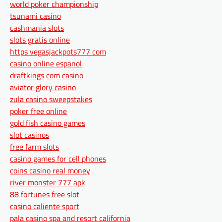
world poker championship
tsunami casino
cashmania slots
slots gratis online
https vegasjackpots777 com
casino online espanol
draftkings com casino
aviator glory casino
zula casino sweepstakes
poker free online
gold fish casino games
slot casinos
free farm slots
casino games for cell phones
coins casino real money
river monster 777 apk
88 fortunes free slot
casino caliente sport
pala casino spa and resort california