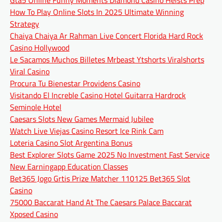
Gta5 Online Funny Moments Diamond Casino Heists Prep
How To Play Online Slots In 2025 Ultimate Winning
Strategy
Chaiya Chaiya Ar Rahman Live Concert Florida Hard Rock
Casino Hollywood
Le Sacamos Muchos Billetes Mrbeast Ytshorts Viralshorts
Viral Casino
Procura Tu Bienestar Providens Casino
Visitando El Increble Casino Hotel Guitarra Hardrock
Seminole Hotel
Caesars Slots New Games Mermaid Jubilee
Watch Live Viejas Casino Resort Ice Rink Cam
Loteria Casino Slot Argentina Bonus
Best Explorer Slots Game 2025 No Investment Fast Service
New Earningapp Education Classes
Bet365 Jogo Grtis Prize Matcher 110125 Bet365 Slot
Casino
75000 Baccarat Hand At The Caesars Palace Baccarat
Xposed Casino