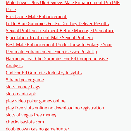
Male Power Plus Uk Reviews Male Enhancement Pro Pills
Price
Erectycine Male Enhancement
Little Blue Gummies For Ed Do They Deliver Results
Sexual Problem Treatment Before Marriage Premature
Ejaculation Treatment Male Sexual Problem
Best Male Enhancement Producthow To Enlarge Your
Penimale Enhancement Exercisessex Push Up
Harmony Leaf Cbd Gummies For Ed Comprehensive
Analysis
Cbd For Ed Gummies Industry Insights
5 hand poker game
slots money bags
slotomania apk
play video poker games online
play free slots online no download no registration
slots of vegas free money
checkvisaslots com
doubledown casino gamehunter