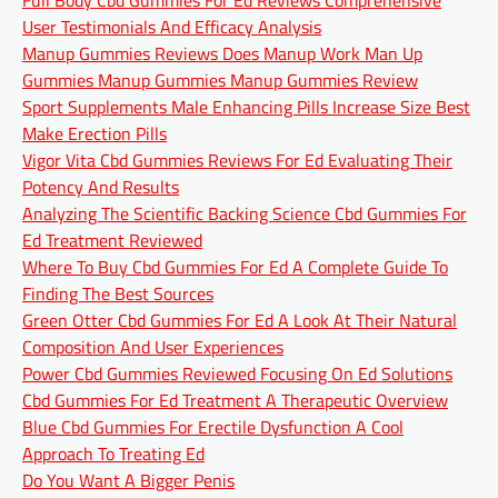
Full Body Cbd Gummies For Ed Reviews Comprehensive
User Testimonials And Efficacy Analysis
Manup Gummies Reviews Does Manup Work Man Up
Gummies Manup Gummies Manup Gummies Review
Sport Supplements Male Enhancing Pills Increase Size Best
Make Erection Pills
Vigor Vita Cbd Gummies Reviews For Ed Evaluating Their
Potency And Results
Analyzing The Scientific Backing Science Cbd Gummies For
Ed Treatment Reviewed
Where To Buy Cbd Gummies For Ed A Complete Guide To
Finding The Best Sources
Green Otter Cbd Gummies For Ed A Look At Their Natural
Composition And User Experiences
Power Cbd Gummies Reviewed Focusing On Ed Solutions
Cbd Gummies For Ed Treatment A Therapeutic Overview
Blue Cbd Gummies For Erectile Dysfunction A Cool
Approach To Treating Ed
Do You Want A Bigger Penis