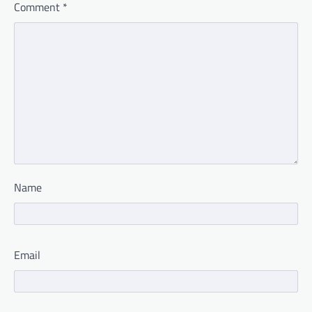
Comment
*
Name
Email