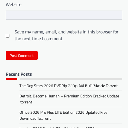
Website
Save my name, email, and website in this browser for
the next time I comment.
Recent Posts
The Dog Stars 2026 DVDRip 7𝟸0𝚙 AVI 𝐅𝚞𝐥𝐥 𝐌𝐨𝚟𝐢𝐞 Torr𝐞nt
Detroit: Become Human – Premium Edition Cracked Update
.torrent
Office 2026 Pro Plus LITE Edition 2026 Updated Frее
Download To𝚛rent