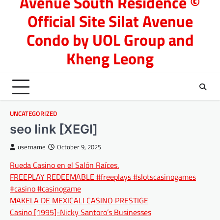
Avenue South Residence ©
Official Site Silat Avenue
Condo by UOL Group and
Kheng Leong
UNCATEGORIZED
seo link [XEGl]
username
October 9, 2025
Rueda Casino en el Salón Raíces.
FREEPLAY REDEEMABLE #freeplays #slotscasinogames
#casino #casinogame
MAKELA DE MEXICALI CASINO PRESTIGE
Casino [1995]-Nicky Santoro’s Businesses