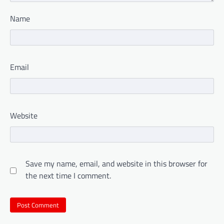
Name
Email
Website
Save my name, email, and website in this browser for
the next time I comment.