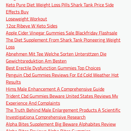
Keto Pure Diet Weight Loss Pills Shark Tank Price Side
Effects Buy
Loseweight Workout
12oz Ribeye W Keto Sides
Apple Cider Vinegar Gummies Sale Blackfriday Flashsale
The Diet Supplement From Shark Tank Pioneering Weight
Loss
Abnehmen Mit Tee Welche Sorten Untersttzen Die
Gewichtsreduktion Am Besten
Best Erectile Dysfunction Gummies Top Choices
Penguin Cbd Gummies Reviews For Ed Cold Weather Hot
Results
Hims Male Enhancement A Comprehensive Guide
Trident Cbd Gummies Beware United States Reviews My
Experience And Complaints
The Truth Behind Male Enlargement Products A Scientific
Investigationa Comprehensive Research
Alpha Bites Supplement Big Beware Alphabites Review