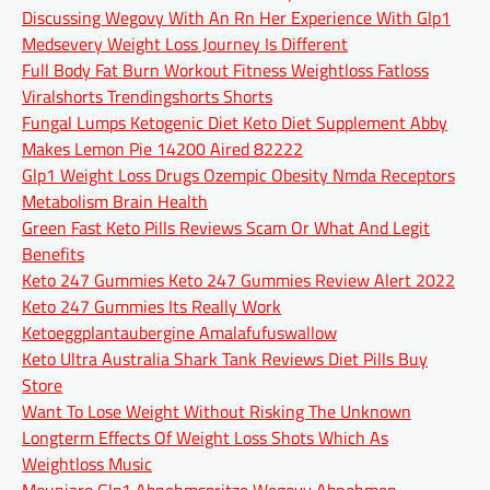
Discussing Wegovy With An Rn Her Experience With Glp1
Medsevery Weight Loss Journey Is Different
Full Body Fat Burn Workout Fitness Weightloss Fatloss
Viralshorts Trendingshorts Shorts
Fungal Lumps Ketogenic Diet Keto Diet Supplement Abby
Makes Lemon Pie 14200 Aired 82222
Glp1 Weight Loss Drugs Ozempic Obesity Nmda Receptors
Metabolism Brain Health
Green Fast Keto Pills Reviews Scam Or What And Legit
Benefits
Keto 247 Gummies Keto 247 Gummies Review Alert 2022
Keto 247 Gummies Its Really Work
Ketoeggplantaubergine Amalafufuswallow
Keto Ultra Australia Shark Tank Reviews Diet Pills Buy
Store
Want To Lose Weight Without Risking The Unknown
Longterm Effects Of Weight Loss Shots Which As
Weightloss Music