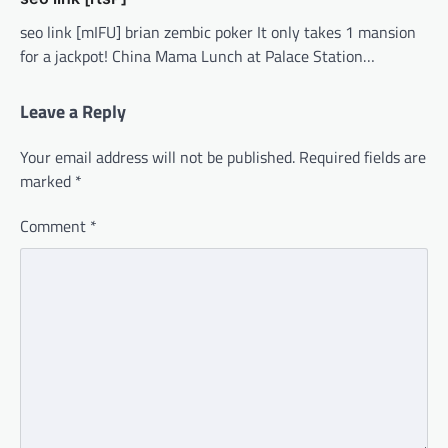
seo link [mIFU] brian zembic poker It only takes 1 mansion
for a jackpot! China Mama Lunch at Palace Station…
Leave a Reply
Your email address will not be published.
Required fields are
marked
*
Comment
*