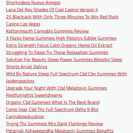
Shortvideos Nuevo Amigos
Lana Del Rey Shades Of Cool Casino Version Ii
25 Blackjack With Only Three Minutes To Win Red Rock
Casino Las Vegas
Kottonmouth Cannabis Gummies Review
3 Packs Hemp Gummies High Potency Edible Gummies
Extra Strength Focus Calm Organic Hemp Oil Extract
Struggling To Sleep Try These Relaxation Gummies
Solution For Beauty Sleep Power Gummies Blessful Sleep
Shorts Anjali Dahiya
Wild By Nature Sleep Full Spectrum Cbd Cbn Gummies With
Jaidenspackey
Upgrade Your Night With Cbd Melatonin Gummies
Restfulnights Sweetdreams
Organic Cbd Gummies What Is The Best Brand
Como Usar Cbd Thc Full Spectrum Delta 9 Blis
Cannabiseducation
Trying Thc Gummies Mrs Dank Flamingo Review
Patanjali Ashwagandha Melatonin Gummies Benefits