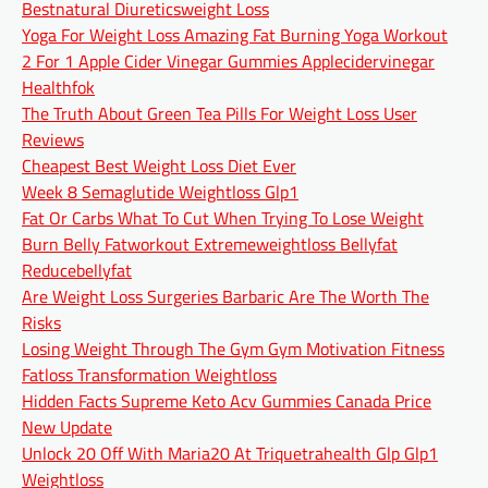
Bestnatural Diureticsweight Loss
Yoga For Weight Loss Amazing Fat Burning Yoga Workout
2 For 1 Apple Cider Vinegar Gummies Applecidervinegar
Healthfok
The Truth About Green Tea Pills For Weight Loss User
Reviews
Cheapest Best Weight Loss Diet Ever
Week 8 Semaglutide Weightloss Glp1
Fat Or Carbs What To Cut When Trying To Lose Weight
Burn Belly Fatworkout Extremeweightloss Bellyfat
Reducebellyfat
Are Weight Loss Surgeries Barbaric Are The Worth The
Risks
Losing Weight Through The Gym Gym Motivation Fitness
Fatloss Transformation Weightloss
Hidden Facts Supreme Keto Acv Gummies Canada Price
New Update
Unlock 20 Off With Maria20 At Triquetrahealth Glp Glp1
Weightloss