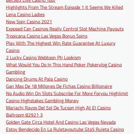
Bet365 Live Casino Tour
Highlights From The Stream Episode 1 It Seems We Killed
Lena Casino Ladies
New Spin Casino 2021
Exposed Can Casinos Really Control Slot Machine Payouts
Tropicana Casino Las Vegas Bonus Spins
Play With The Highest Win Rate Guarantee At Luxury
Casino
2 Lucky Casino Webtoon Ptj Lookism
What Would You Do In This Hand Poker Pokervlog Casino
Gambling
Dancing Drums At Pala Casino
Gan Mas De 18 Millones De Fichas Casino Billionaire
No Audio Win On Slots Subscribe For More Foryou Highlimit
Casino Highstakes Gambling Money
Mariachi Rayos Del Sol De Tucson High At El Casino
Ballroom 82921 3
Golden Gate Circa Hotel And Casino Las Vegas Nevada
Estoy Bendecido En La Ruletayoutube Gta5 Ruleta Casino