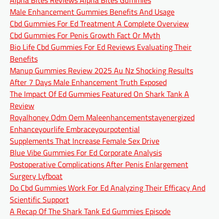
Alpha Bites Reviews Alpha Bites Gummies
Male Enhancement Gummies Benefits And Usage
Cbd Gummies For Ed Treatment A Complete Overview
Cbd Gummies For Penis Growth Fact Or Myth
Bio Life Cbd Gummies For Ed Reviews Evaluating Their
Benefits
Manup Gummies Review 2025 Au Nz Shocking Results
After 7 Days Male Enhancement Truth Exposed
The Impact Of Ed Gummies Featured On Shark Tank A
Review
Royalhoney Odm Oem Maleenhancementstayenergized
Enhanceyourlife Embraceyourpotential
Supplements That Increase Female Sex Drive
Blue Vibe Gummies For Ed Corporate Analysis
Postoperative Complications After Penis Enlargement
Surgery Lyfboat
Do Cbd Gummies Work For Ed Analyzing Their Efficacy And
Scientific Support
A Recap Of The Shark Tank Ed Gummies Episode