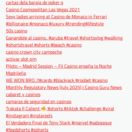
cartas dela baraja de poker q
Casino Cosmopolitan Las Vegas 2021
Sexy ladies arriving at Casino de Monaco in Ferrari
#billionaire #monaco #luxury #trending#lifestyle
50s casino
Ganandole al casino.. #aruba #travel #shortsvlog #walking
#shortstravel #shorts #beach #casino
casino crown city campeche
activar slot sim
Piloto – Madrid Session – Fil Casino enseña la Noche
Madrileña
WE WON BRO..!!#cards #blackjack #roobet #casino
Monthly Regulatory News (July 2025) I Casino Guru News
cabaret y casinos
camaras de seguridad en casinos
Trakata || Calient
#shorts #tiktok #challenge #viral
#instagram #instareels
El Verdadero Final de Tony Stark #marvel #sabiasque
#feedshorts #sshorts