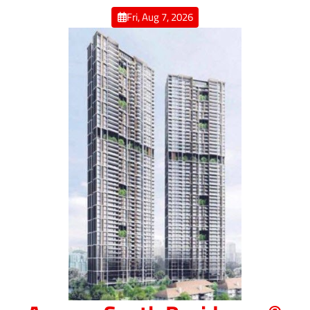
Skip
Fri, Aug 7, 2026
to
content