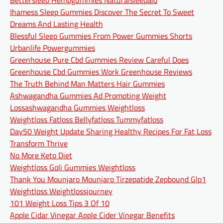
Bettersleep Hempgummies Naturalsleepaid
Ihamess Sleep Gummies Discover The Secret To Sweet
Dreams And Lasting Health
Blessful Sleep Gummies From Power Gummies Shorts
Urbanlife Powergummies
Greenhouse Pure Cbd Gummies Review Careful Does
Greenhouse Cbd Gummies Work Greenhouse Reviews
The Truth Behind Man Matters Hair Gummies
Ashwagandha Gummies Ad Promoting Weight
Lossashwagandha Gummies Weightloss
Weightloss Fatloss Bellyfatloss Tummyfatloss
Day50 Weight Update Sharing Healthy Recipes For Fat Loss
Transform Thrive
No More Keto Diet
Weightloss Goli Gummies Weightloss
Thank You Mounjaro Mounjaro Tirzepatide Zepbound Glp1
Weightloss Weightlossjourney
101 Weight Loss Tips 3 Of 10
Apple Cidar Vinegar Apple Cider Vinegar Benefits