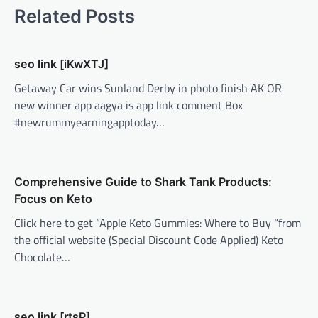
Related Posts
seo link [iKwXTJ]
Getaway Car wins Sunland Derby in photo finish AK OR
new winner app aagya is app link comment Box
#newrummyearningapptoday…
Comprehensive Guide to Shark Tank Products:
Focus on Keto
Click here to get “Apple Keto Gummies: Where to Buy “from
the official website (Special Discount Code Applied) Keto
Chocolate…
seo link [rtsP]