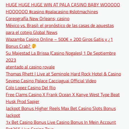
HUGE HUGE HUGE WIN AT PALA CASINO BABY WOOOOO
HOOOOOO #casino #palacasino #slotmachines
Coreografía New Orleans; casino
México vs. Brasil: el pronóstico de las casas de apuestas
para el cotejo Global News
Wazamba Casino Online – 500€ + 200 Giros Gatis y ¿1
Bonus Crab?
Su Majestad La Brissa (Casino Nogales) 1 De Septiembre
2023
atentado al casino royale
Thomas Rhett | Live at Seminole Hard Rock Hotel & Casino
Seveso Casino Palace Cacciaguai Official Video
Colo Lopez Casino Del Rio
Free Clams Casino X Frank Ocean X Kanye West Type Beat
Husk Prod Sapjer
Jackpot Bonus Higher Reels Max Bet Casino Slots Bonus
Jackpot
1x Bet Casino Bonus Live Casino Bonus In Mein Account