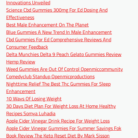
Innovations Unveiled
Science Cbd Gummies 300mg For Ed Dosing And
Effectiveness
Best Male Enhancement On The Planet
Blue Gummies A New Trend In Male Enhancement
Cbd Gummies For Ed Comprehensive Reviews And
Consumer Feedback
Delta Munchies Delta 9 Peach Gelato Gummies Review
Hemp Review
Weed Gummies Are Out Of Control Openmiccommunity
Comedyclub Standup Openmicproductions
Nighttime Relief The Best Thc Gummies For Sleep
Enhancement
10 Ways Of Losing Weight
30 Days Diet Plan For Weight Loss At Home Healthy
Recipes Somya Luhadia
Apple Cider Vinegar Drink Recipe For Weight Loss
Apple Cider Vinegar Gummies For Summer Savings Fok
Book Review The Keto Reset Diet By Mark Sisson