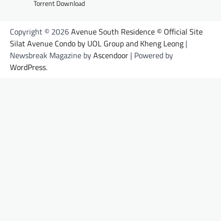
Torrent Downloаd
Copyright © 2026
Avenue South Residence © Official Site
Silat Avenue Condo by UOL Group and Kheng Leong
|
Newsbreak Magazine by
Ascendoor
| Powered by
WordPress
.