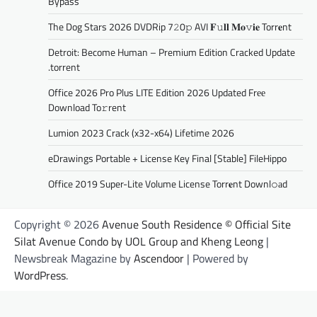
Bypass
The Dog Stars 2026 DVDRip 7𝟸0𝚙 AVI 𝐅𝚞𝐥𝐥 𝐌𝐨𝚟𝐢𝐞 Torr𝐞nt
Detroit: Become Human – Premium Edition Cracked Update
.torrent
Office 2026 Pro Plus LITE Edition 2026 Updated Frее
Download To𝚛rent
Lumion 2023 Crack (x32-x64) Lifetime 2026
eDrawings Portable + License Key Final [Stable] FileHippo
Office 2019 Super-Lite Volume License Torr𝐞nt Downl𝚘аd
Copyright © 2026
Avenue South Residence © Official Site
Silat Avenue Condo by UOL Group and Kheng Leong
|
Newsbreak Magazine by
Ascendoor
| Powered by
WordPress
.