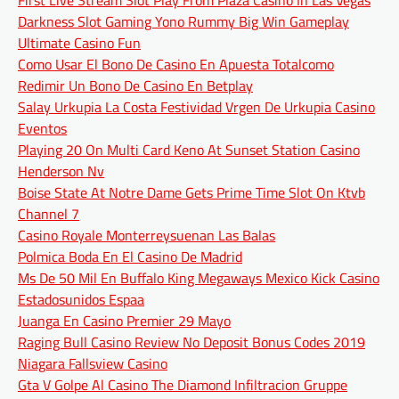
First Live Stream Slot Play From Plaza Casino In Las Vegas
Darkness Slot Gaming Yono Rummy Big Win Gameplay
Ultimate Casino Fun
Como Usar El Bono De Casino En Apuesta Totalcomo
Redimir Un Bono De Casino En Betplay
Salay Urkupia La Costa Festividad Vrgen De Urkupia Casino
Eventos
Playing 20 On Multi Card Keno At Sunset Station Casino
Henderson Nv
Boise State At Notre Dame Gets Prime Time Slot On Ktvb
Channel 7
Casino Royale Monterreysuenan Las Balas
Polmica Boda En El Casino De Madrid
Ms De 50 Mil En Buffalo King Megaways Mexico Kick Casino
Estadosunidos Espaa
Juanga En Casino Premier 29 Mayo
Raging Bull Casino Review No Deposit Bonus Codes 2019
Niagara Fallsview Casino
Gta V Golpe Al Casino The Diamond Infiltracion Gruppe