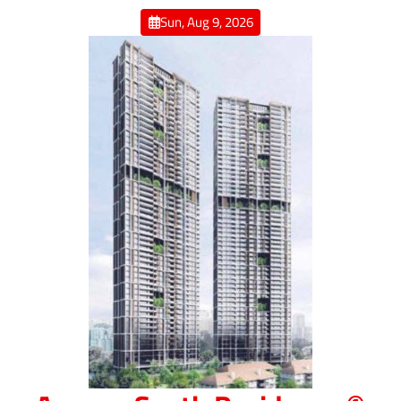
Skip
Sun, Aug 9, 2026
to
content