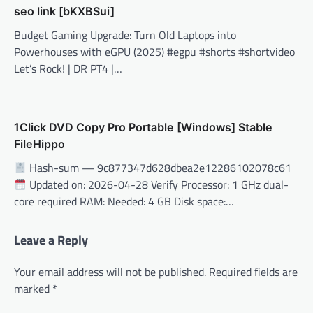
seo link [bKXBSui]
Budget Gaming Upgrade: Turn Old Laptops into
Powerhouses with eGPU (2025) #egpu #shorts #shortvideo
Let’s Rock! | DR PT4 |…
1Click DVD Copy Pro Portable [Windows] Stable
FileHippo
Hash-sum — 9c877347d628dbea2e12286102078c61
Updated on: 2026-04-28 Verify Processor: 1 GHz dual-
core required RAM: Needed: 4 GB Disk space:…
Leave a Reply
Your email address will not be published.
Required fields are
marked
*