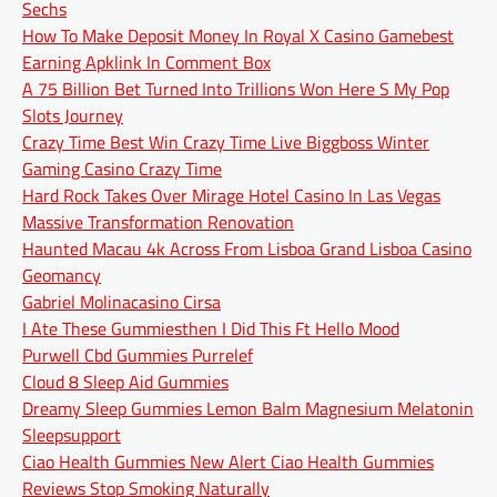
Sechs
How To Make Deposit Money In Royal X Casino Gamebest
Earning Apklink In Comment Box
A 75 Billion Bet Turned Into Trillions Won Here S My Pop
Slots Journey
Crazy Time Best Win Crazy Time Live Biggboss Winter
Gaming Casino Crazy Time
Hard Rock Takes Over Mirage Hotel Casino In Las Vegas
Massive Transformation Renovation
Haunted Macau 4k Across From Lisboa Grand Lisboa Casino
Geomancy
Gabriel Molinacasino Cirsa
I Ate These Gummiesthen I Did This Ft Hello Mood
Purwell Cbd Gummies Purrelef
Cloud 8 Sleep Aid Gummies
Dreamy Sleep Gummies Lemon Balm Magnesium Melatonin
Sleepsupport
Ciao Health Gummies New Alert Ciao Health Gummies
Reviews Stop Smoking Naturally