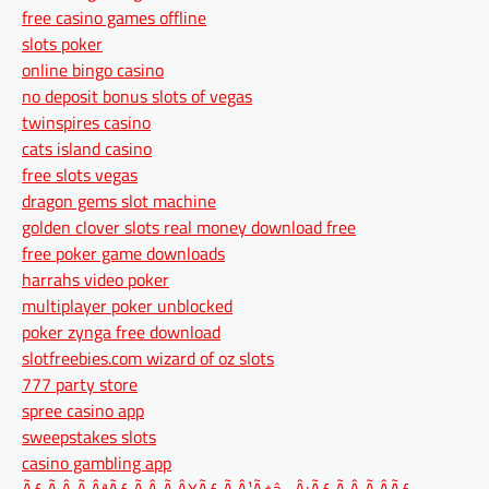
free casino games offline
slots poker
online bingo casino
no deposit bonus slots of vegas
twinspires casino
cats island casino
free slots vegas
dragon gems slot machine
golden clover slots real money download free
free poker game downloads
harrahs video poker
multiplayer poker unblocked
poker zynga free download
slotfreebies.com wizard of oz slots
777 party store
spree casino app
sweepstakes slots
casino gambling app