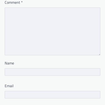
Comment
*
Name
Email