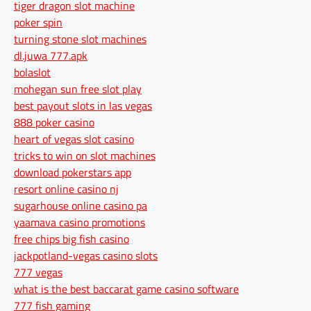
tiger dragon slot machine
poker spin
turning stone slot machines
dl.juwa 777.apk
bolaslot
mohegan sun free slot play
best payout slots in las vegas
888 poker casino
heart of vegas slot casino
tricks to win on slot machines
download pokerstars app
resort online casino nj
sugarhouse online casino pa
yaamava casino promotions
free chips big fish casino
jackpotland-vegas casino slots
777 vegas
what is the best baccarat game casino software
777 fish gaming