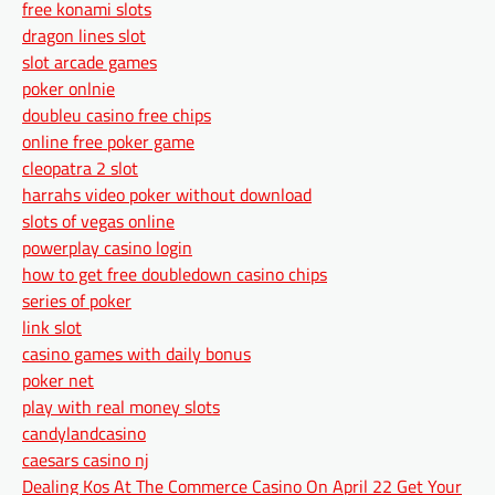
free konami slots
dragon lines slot
slot arcade games
poker onlnie
doubleu casino free chips
online free poker game
cleopatra 2 slot
harrahs video poker without download
slots of vegas online
powerplay casino login
how to get free doubledown casino chips
series of poker
link slot
casino games with daily bonus
poker net
play with real money slots
candylandcasino
caesars casino nj
Dealing Kos At The Commerce Casino On April 22 Get Your