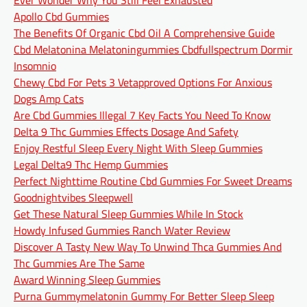
Ever Wonder Why You Still Feel Exhausted
Apollo Cbd Gummies
The Benefits Of Organic Cbd Oil A Comprehensive Guide
Cbd Melatonina Melatoningummies Cbdfullspectrum Dormir
Insomnio
Chewy Cbd For Pets 3 Vetapproved Options For Anxious
Dogs Amp Cats
Are Cbd Gummies Illegal 7 Key Facts You Need To Know
Delta 9 Thc Gummies Effects Dosage And Safety
Enjoy Restful Sleep Every Night With Sleep Gummies
Legal Delta9 Thc Hemp Gummies
Perfect Nighttime Routine Cbd Gummies For Sweet Dreams
Goodnightvibes Sleepwell
Get These Natural Sleep Gummies While In Stock
Howdy Infused Gummies Ranch Water Review
Discover A Tasty New Way To Unwind Thca Gummies And
Thc Gummies Are The Same
Award Winning Sleep Gummies
Purna Gummymelatonin Gummy For Better Sleep Sleep