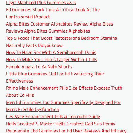
Legit Manhood Plus Gummies Avis
Ed Gummies Shark Tank A Critical Look At The
Controversial Product
Alpha Bites Customer Alphabites Review Alpha Bites
Reviews Alpha Bites Gummies Alphabites
Top 5 Foods That Boost Testosterone Bedroom Stamina
Naturally Facts Didyouknow
How To Have Sex With A Semihardsoft Penis
How To Make Your Penis Larger Without Pills
Female Viagra Le Ya Nahi Shorts
Little Blue Gummies Cbd For Ed Evaluating Their
Effectiveness
Rhino Male Enhancement Pills Side Effects Exposed Truth
About Ed Pills
Men Ed Gummies Top Gummies Specifically Designed For
Mens Erectile Dysfunction
Cvs Male Enhancement Pills A Complete Guide
Hells Greatest S Master Hells Greatest Dad Sus Remix
Rejuvenate Cbd Gummies For Ed User Reviews And Efficacy