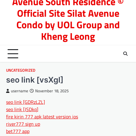
Avenue South Residence ©
Official Site Silat Avenue
Condo by UOL Group and
Kheng Leong
UNCATEGORIZED
seo link [vsXgI]
username
November 18, 2025
seo link [GDRzLZL]
seo link [JSDkq]
fire kirin 777 apk latest version ios
river777 sign up
bet777 app