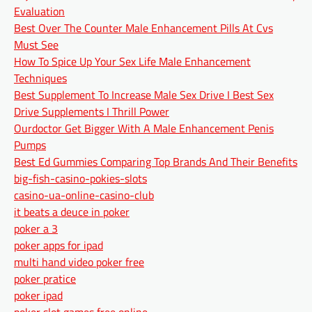
Evaluation
Best Over The Counter Male Enhancement Pills At Cvs
Must See
How To Spice Up Your Sex Life Male Enhancement
Techniques
Best Supplement To Increase Male Sex Drive I Best Sex
Drive Supplements I Thrill Power
Ourdoctor Get Bigger With A Male Enhancement Penis
Pumps
Best Ed Gummies Comparing Top Brands And Their Benefits
big-fish-casino-pokies-slots
casino-ua-online-casino-club
it beats a deuce in poker
poker a 3
poker apps for ipad
multi hand video poker free
poker pratice
poker ipad