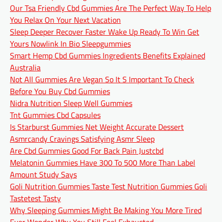
Our Tsa Friendly Cbd Gummies Are The Perfect Way To Help
You Relax On Your Next Vacation
Sleep Deeper Recover Faster Wake Up Ready To Win Get
Yours Nowlink In Bio Sleepgummies
Smart Hemp Cbd Gummies Ingredients Benefits Explained
Australia
Not All Gummies Are Vegan So It S Important To Check
Before You Buy Cbd Gummies
Nidra Nutrition Sleep Well Gummies
Tnt Gummies Cbd Capsules
Is Starburst Gummies Net Weight Accurate Dessert
Asmrcandy Cravings Satisfying Asmr Sleep
Are Cbd Gummies Good For Back Pain Justcbd
Melatonin Gummies Have 300 To 500 More Than Label
Amount Study Says
Goli Nutrition Gummies Taste Test Nutrition Gummies Goli
Tastetest Tasty
Why Sleeping Gummies Might Be Making You More Tired