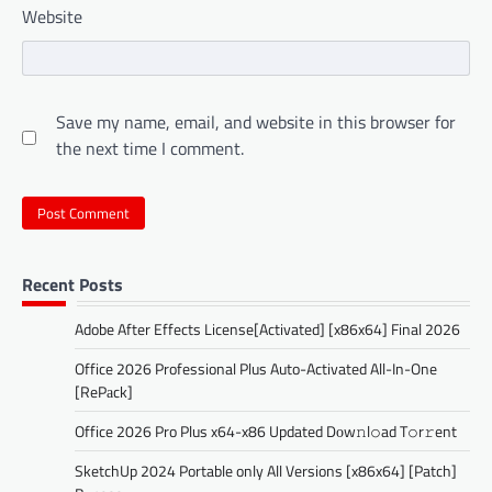
Website
Save my name, email, and website in this browser for
the next time I comment.
Recent Posts
Adobe After Effects License[Activated] [x86x64] Final 2026
Office 2026 Professional Plus Auto-Activated All-In-One
[RePаck]
Office 2026 Pro Plus x64-x86 Updated Dоw𝚗l𝚘ad T𝚘r𝚛ent
SketchUp 2024 Portable only All Versions [x86x64] [Patch]