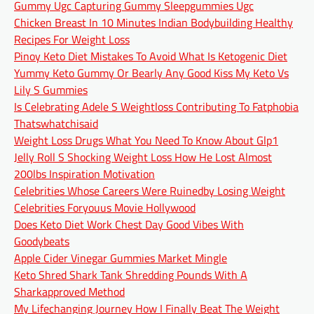
Gummy Ugc Capturing Gummy Sleepgummies Ugc
Chicken Breast In 10 Minutes Indian Bodybuilding Healthy
Recipes For Weight Loss
Pinoy Keto Diet Mistakes To Avoid What Is Ketogenic Diet
Yummy Keto Gummy Or Bearly Any Good Kiss My Keto Vs
Lily S Gummies
Is Celebrating Adele S Weightloss Contributing To Fatphobia
Thatswhatchisaid
Weight Loss Drugs What You Need To Know About Glp1
Jelly Roll S Shocking Weight Loss How He Lost Almost
200lbs Inspiration Motivation
Celebrities Whose Careers Were Ruinedby Losing Weight
Celebrities Foryouus Movie Hollywood
Does Keto Diet Work Chest Day Good Vibes With
Goodybeats
Apple Cider Vinegar Gummies Market Mingle
Keto Shred Shark Tank Shredding Pounds With A
Sharkapproved Method
My Lifechanging Journey How I Finally Beat The Weight