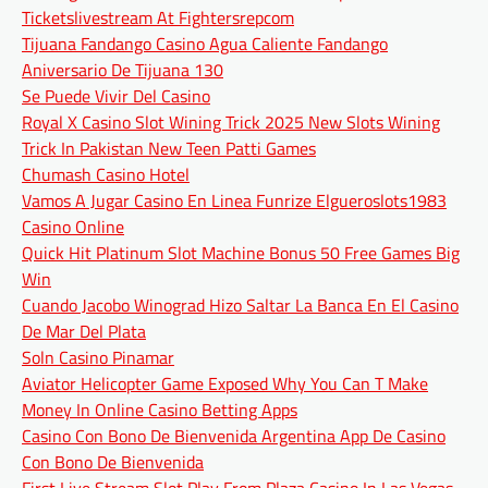
Ticketslivestream At Fightersrepcom
Tijuana Fandango Casino Agua Caliente Fandango
Aniversario De Tijuana 130
Se Puede Vivir Del Casino
Royal X Casino Slot Wining Trick 2025 New Slots Wining
Trick In Pakistan New Teen Patti Games
Chumash Casino Hotel
Vamos A Jugar Casino En Linea Funrize Elgueroslots1983
Casino Online
Quick Hit Platinum Slot Machine Bonus 50 Free Games Big
Win
Cuando Jacobo Winograd Hizo Saltar La Banca En El Casino
De Mar Del Plata
Soln Casino Pinamar
Aviator Helicopter Game Exposed Why You Can T Make
Money In Online Casino Betting Apps
Casino Con Bono De Bienvenida Argentina App De Casino
Con Bono De Bienvenida