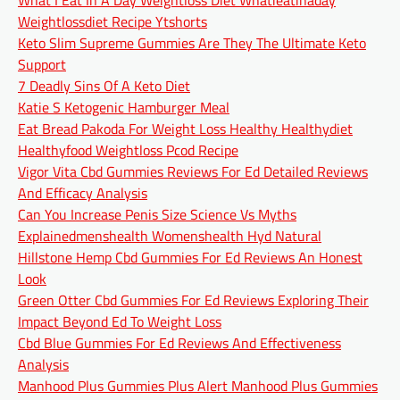
What I Eat In A Day Weightloss Diet Whatieatinaday
Weightlossdiet Recipe Ytshorts
Keto Slim Supreme Gummies Are They The Ultimate Keto
Support
7 Deadly Sins Of A Keto Diet
Katie S Ketogenic Hamburger Meal
Eat Bread Pakoda For Weight Loss Healthy Healthydiet
Healthyfood Weightloss Pcod Recipe
Vigor Vita Cbd Gummies Reviews For Ed Detailed Reviews
And Efficacy Analysis
Can You Increase Penis Size Science Vs Myths
Explainedmenshealth Womenshealth Hyd Natural
Hillstone Hemp Cbd Gummies For Ed Reviews An Honest
Look
Green Otter Cbd Gummies For Ed Reviews Exploring Their
Impact Beyond Ed To Weight Loss
Cbd Blue Gummies For Ed Reviews And Effectiveness
Analysis
Manhood Plus Gummies Plus Alert Manhood Plus Gummies