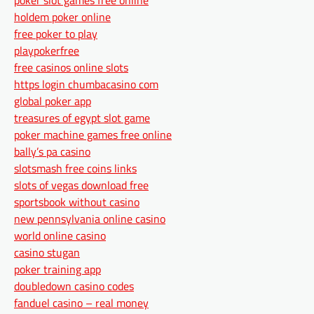
poker slot games free online
holdem poker online
free poker to play
playpokerfree
free casinos online slots
https login chumbacasino com
global poker app
treasures of egypt slot game
poker machine games free online
bally’s pa casino
slotsmash free coins links
slots of vegas download free
sportsbook without casino
new pennsylvania online casino
world online casino
casino stugan
poker training app
doubledown casino codes
fanduel casino – real money