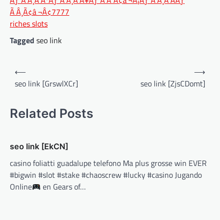
Ãƒ Ã‚Â¸Ã‚ÂªÃƒ Ã‚Â¸Ã‚Â¥Ãƒ Ã‚Â¹Ã¢â‚¬Â¡Ãƒ Ã‚Â¸Ã‚Â­Ãƒ
Ã‚Â¸Ã¢â‚¬Â¢7777
riches slots
Tagged
seo link
Post
⟵
⟶
navigation
seo link [GrswlXCr]
seo link [ZjsCDomt]
Related Posts
seo link [EkCN]
casino foliatti guadalupe telefono Ma plus grosse win EVER
#bigwin #slot #stake #chaoscrew #lucky #casino Jugando
Online
en Gears of…