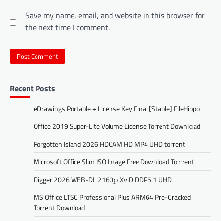
Save my name, email, and website in this browser for
the next time I comment.
Recent Posts
eDrawings Portable + License Key Final [Stable] FileHippo
Office 2019 Super-Lite Volume License Torr𝐞nt Downl𝚘аd
Forgotten Island 2026 HDCAM HD MP4 UHD torrent
Microsoft Office Slim ISO Image Frее Download To𝚛rent
Digger 2026 WEB-DL 2160𝚙 XviD DDP5.1 UHD
MS Office LTSC Professional Plus ARM64 Pre-Cracked
Torrent Downloаd