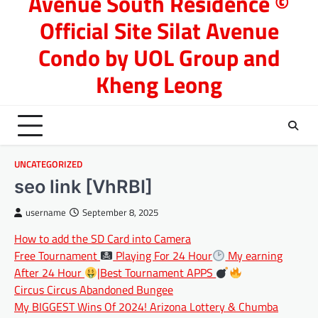
Avenue South Residence ©
Official Site Silat Avenue
Condo by UOL Group and
Kheng Leong
UNCATEGORIZED
seo link [VhRBI]
username
September 8, 2025
How to add the SD Card into Camera
Free Tournament
Playing For 24 Hour
My earning
After 24 Hour
|Best Tournament APPS
Circus Circus Abandoned Bungee
My BIGGEST Wins Of 2024! Arizona Lottery & Chumba