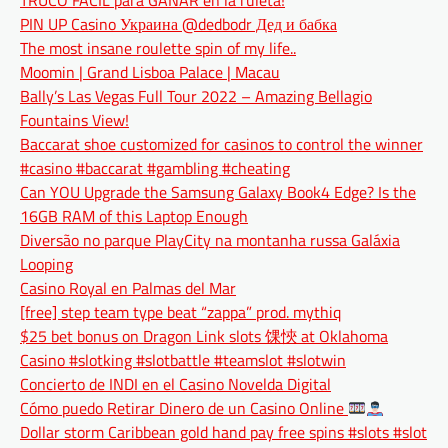
TRUCO FACIL para GANAR en la ruleta!
PIN UP Casino Украина @dedbodr Дед и бабка
The most insane roulette spin of my life..
Moomin | Grand Lisboa Palace | Macau
Bally’s Las Vegas Full Tour 2022 – Amazing Bellagio
Fountains View!
Baccarat shoe customized for casinos to control the winner
#casino #baccarat #gambling #cheating
Can YOU Upgrade the Samsung Galaxy Book4 Edge? Is the
16GB RAM of this Laptop Enough
Diversão no parque PlayCity na montanha russa Galáxia
Looping
Casino Royal en Palmas del Mar
[free] step team type beat “zappa” prod. mythiq
$25 bet bonus on Dragon Link slots 馃悏 at Oklahoma
Casino #slotking #slotbattle #teamslot #slotwin
Concierto de INDI en el Casino Novelda Digital
Cómo puedo Retirar Dinero de un Casino Online
Dollar storm Caribbean gold hand pay free spins #slots #slot