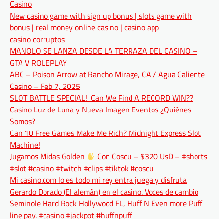
Casino
New casino game with sign up bonus | slots game with
bonus | real money online casino | casino app
casino corruptos
MANOLO SE LANZA DESDE LA TERRAZA DEL CASINO –
GTA V ROLEPLAY
ABC – Poison Arrow at Rancho Mirage, CA / Agua Caliente
Casino – Feb 7, 2025
SLOT BATTLE SPECIAL!! Can We Find A RECORD WIN??
Casino Luz de Luna y Nueva Imagen Eventos ¿Quiénes
Somos?
Can 10 Free Games Make Me Rich? Midnight Express Slot
Machine!
Jugamos Midas Golden
Con Coscu – $320 UsD – #shorts
#slot #casino #twitch #clips #tiktok #coscu
Mi casino.com lo es todo mi rey entra juega y disfruta
Gerardo Dorado (El alemán) en el casino. Voces de cambio
Seminole Hard Rock Hollywood FL, Huff N Even more Puff
line pay. #casino #jackpot #huffnpuff