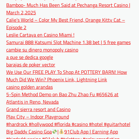
Bamboo- Much Has Been Said at Pechanga Resort Casino |
March 2,2025
Calie’s World – Color My Best Friend, Orange Kitty Cat –
Episode 2
Leslie Cartaya en Casino Miami !
Samurai 888 Katsumi Slot Machine 1.38 bet | 5 free games
cambie su dinero monopoly casino
a que se dedica google
barajas de poker vector
We Use Our FREE PLAY To Shop At POTTERY BARN! How
Much Did We Win? Phoenix Link, Lightning Link
casino golden arandas
5-Spin Method Demo on Bao Zhu Zhao Fu #65626 at
Atlantis in Reno, Nevada
Grand sierra resort and Casino
Play City – Indoor Playground
#hardrock #hollywood #florida #casino #hotel #guitarhotel
Big Daddy Casino Goa
|
91Club App | Earning App