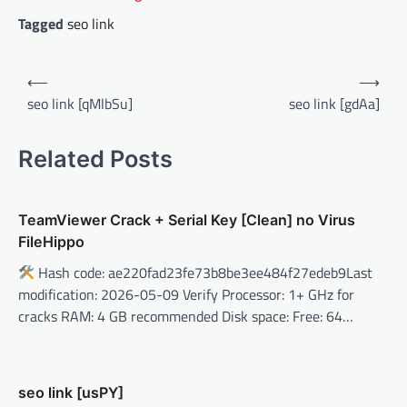
Tagged
seo link
Post
⟵
⟶
navigation
seo link [qMlbSu]
seo link [gdAa]
Related Posts
TeamViewer Crack + Serial Key [Clean] no Virus
FileHippo
Hash code: ae220fad23fe73b8be3ee484f27edeb9Last
modification: 2026-05-09 Verify Processor: 1+ GHz for
cracks RAM: 4 GB recommended Disk space: Free: 64…
seo link [usPY]