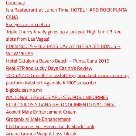
hand pay
Isla Restaurant at Lunch Time, HOTEL HARD ROCK PUNTA
CANA
Espejos casino del rio
Triple Cherry finally gives up a jackpot! High Limit 3 Reel
slots from Las Vegas!
EDEN SLOTS – BIG BASS DAY AT THE RACES BONUS –
WOW VEGAS
Hotel Catalonia Bavaro Beach – Punta Cana 2015
Real RTP and Lucky Days Casino’s Review
200to12700+ profit in ssslottery game best money earning
platform #ytshort #gamble #1000subscribe
bigbola casino.mx
NACIONAL SEGUROS APUESTA POR UNIFORMES
ECOLÓGICOS Y GANA RECONOCIMIENTO NACIONAL
Aoowit Male Enhancement Cream
Grogenix Xl Male Enhancement
Cbd Gummies For Hemorrhoids Shark Tank
Ariana Grande Weight Loss Tiktok