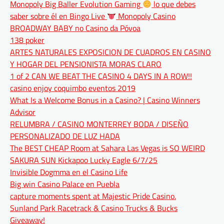
Monopoly Big Baller Evolution Gaming
lo que debes
saber sobre él en Bingo Live
Monopoly Casino
BROADWAY BABY no Casino da Póvoa
138 poker
ARTES NATURALES EXPOSICION DE CUADROS EN CASINO
Y HOGAR DEL PENSIONISTA MORAS CLARO
1 of 2 CAN WE BEAT THE CASINO 4 DAYS IN A ROW!!
casino enjoy coquimbo eventos 2019
What Is a Welcome Bonus in a Casino? | Casino Winners
Advisor
RELUMBRA / CASINO MONTERREY BODA / DISEÑO
PERSONALIZADO DE LUZ HADA
The BEST CHEAP Room at Sahara Las Vegas is SO WEIRD
SAKURA SUN Kickapoo Lucky Eagle 6/7/25
Invisible Dogmma en el Casino Life
Big win Casino Palace en Puebla
capture moments spent at Majestic Pride Casino.
Sunland Park Racetrack & Casino Trucks & Bucks
Giveaway!