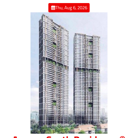
Skip
Thu, Aug 6, 2026
to
content