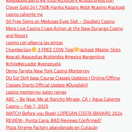
#bigdaddycasino #91club #tclottery #colourprediction
Clover Gold 241.750₺ Harika Kazanç #slot #casino #jackpot
casino caliente mx
50 Free Spins on Medusas Eyes Slot – DoubleU Casino
More Live Casino Craps Action at the New Durango Casino
and Resort
casino con alberca las pintas
Chamberlain
3 FREE COIN Tips!
Jackpot Master Slots
#parati #apuestas #colombia #mexico #argentina
#chile#ecuador #venezuela
Demo Tarjeta New York Casino Monterrey
DU Sol Skill base Course Classes Updates l Online/Offline
Classes Starts Official Update #Dusolskill
casino monterrey salon reinas
ABC – Be Near Me at Rancho Mirage, CA / Agua Caliente
Casino – Feb 7, 2025
WATCH Before you Book! LOPESAN COSTA BAVARO 2024
REVIEW- Punta Cana. BAD Reviews Confirmed?
Pizza Xtreme Factory abandonado en Culiacán