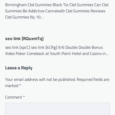
Birmingham Cbd Gummies Black Tie Cbd Gummies Can Cbd
Gummies Be Addictive Cannaleafz Cbd Gummies Reviews
Cbd Gummies Ny 10…
seo link [RQuxmTq]
seo link [xpcC] seo link [kCRg] 9/6 Double Double Bonus
Video Poker Comeback at South Point Hotel and Casino in…
Leave a Reply
Your email address will not be published.
Required fields are
marked
*
Comment
*