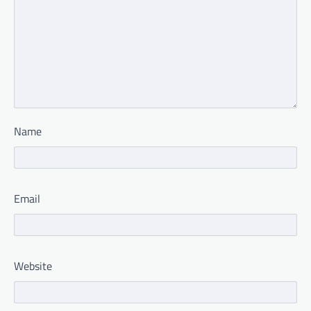
Name
Email
Website