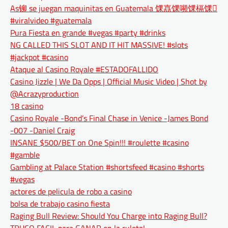
As铆 se juegan maquinitas en Guatemala 馃嚞馃嚬馃槅馃
#viralvideo #guatemala
Pura Fiesta en grande #vegas #party #drinks
NG CALLED THIS SLOT AND IT HIT MASSIVE! #slots
#jackpot #casino
Ataque al Casino Royale #ESTADOFALLIDO
Casino Jizzle | We Da Opps | Official Music Video | Shot by
@Acrazyproduction
18 casino
Casino Royale -Bond’s Final Chase in Venice -James Bond
-007 -Daniel Craig
INSANE $500/BET on One Spin!!! #roulette #casino
#gamble
Gambling at Palace Station #shortsfeed #casino #shorts
#vegas
actores de pelicula de robo a casino
bolsa de trabajo casino fiesta
Raging Bull Review: Should You Charge into Raging Bull?