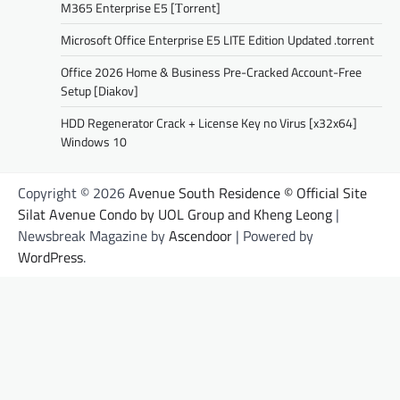
M365 Enterprise E5 [Тorrent]
Microsoft Office Enterprise E5 LITE Edition Updated .torrent
Office 2026 Home & Business Pre-Cracked Account-Free
Setup [Diakov]
HDD Regenerator Crack + License Key no Virus [x32x64]
Windows 10
Copyright © 2026
Avenue South Residence © Official Site
Silat Avenue Condo by UOL Group and Kheng Leong
|
Newsbreak Magazine by
Ascendoor
| Powered by
WordPress
.