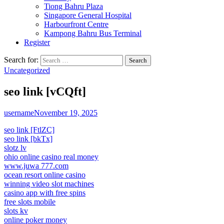
Tiong Bahru Plaza
Singapore General Hospital
Harbourfront Centre
Kampong Bahru Bus Terminal
Register
Search for:
Uncategorized
seo link [vCQft]
username
November 19, 2025
seo link [FtlZC]
seo link [bkTx]
slotz lv
ohio online casino real money
www.juwa 777.com
ocean resort online casino
winning video slot machines
casino app with free spins
free slots mobile
slots kv
online poker money