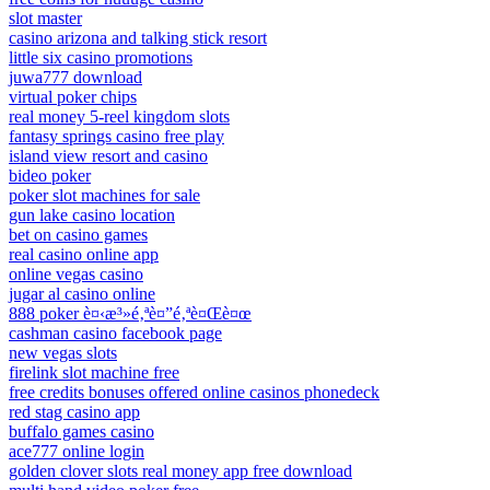
slot master
casino arizona and talking stick resort
little six casino promotions
juwa777 download
virtual poker chips
real money 5-reel kingdom slots
fantasy springs casino free play
island view resort and casino
bideo poker
poker slot machines for sale
gun lake casino location
bet on casino games
real casino online app
online vegas casino
jugar al casino online
888 poker è¤‹æ³»é‚ªè¤”é‚ªè¤Œè¤œ
cashman casino facebook page
new vegas slots
firelink slot machine free
free credits bonuses offered online casinos phonedeck
red stag casino app
buffalo games casino
ace777 online login
golden clover slots real money app free download