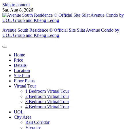
Skip to content
Sat, Aug 8, 2026
Avenue South Residence © Official Site Silat Avenue Condo by
UOL Group and Kheng Leong
Home
Price
Details
Location
Site Plan
Floor Plans
Virtual Tour
1 Bedroom Virtual Tour
2 Bedroom Virtual Tour
3 Bedroom Virtual Tour
4 Bedroom Virtual Tour
UOL
City Area
Rail Corridor
Vivocity