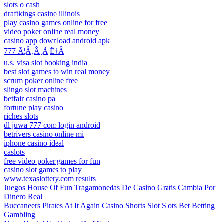
slots o cash
draftkings casino illinois
play casino games online for free
video poker online real money
casino app download android apk
777 Ã¦Â¸Â¸Ã¦Ë†Â
u.s. visa slot booking india
best slot games to win real money
scrum poker online free
slingo slot machines
betfair casino pa
fortune play casino
riches slots
dl juwa 777 com login android
betrivers casino online mi
iphone casino ideal
caslots
free video poker games for fun
casino slot games to play
www.texaslottery.com results
Juegos House Of Fun Tragamonedas De Casino Gratis Cambia Por
Dinero Real
Buccaneers Pirates At It Again Casino Shorts Slot Slots Bet Betting
Gambling