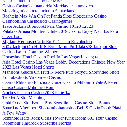
Nstor Daniel En Casino De Mty3
Casino Casinolacimamerida Meridayucatanmexico
Mejorlugardeentretenimiento Santaclaus
Roshtein Max Win On Fat Panda Slots Slotscasino Casino
Casinoonline Casinoslots Casinogames
Trace Adkins Bronco At Pala Casino 10123 12323
Palabras Amaia Montero Chile 2019 Casino Enjoy Nacidos Para
Creer Tour
Myriam Hermoso Cario En El Casino Revolucion
300x Jackpot On Huff N Even More Puff Jakes58 Jackpot Slots
Casino Bonus Gaming Winner
Horseshoe Hotel Casino Pool In Las Vegas Lasvegas
Aria Hotel Casino Las Vegas Lobby Decorations Chinese New Year
2023 Las Vegas Hotel Shorts
Mansions Galore On Huff N More Puff Foryou Shortvideo Short
Youtubeshorts Viralvideo Casino
Casino Milionrio Funciona Curso Casino Milionrio Vale A Pena
Curso Casino Milionrio Bom
Noches Palacio Casino 2023 Parte 14
To Slot A Slot Meaning
Gold Oasis Slot Bonus Buy Sensational Casino Slots Bonus
Saturday Afternoon Shopstudiobarcasino Bob S Cuzin Robb Playin
A Few Wattv
Seminole Hard Rock Oasis Tower King Room 605 Tour Casino
Roomtour Hardrock Subscribe Florida