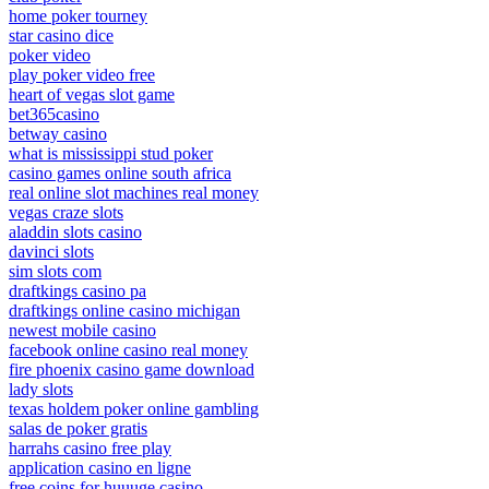
home poker tourney
star casino dice
poker video
play poker video free
heart of vegas slot game
bet365casino
betway casino
what is mississippi stud poker
casino games online south africa
real online slot machines real money
vegas craze slots
aladdin slots casino
davinci slots
sim slots com
draftkings casino pa
draftkings online casino michigan
newest mobile casino
facebook online casino real money
fire phoenix casino game download
lady slots
texas holdem poker online gambling
salas de poker gratis
harrahs casino free play
application casino en ligne
free coins for huuuge casino