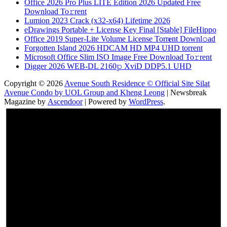
Office 2026 Pro Plus LITE Edition 2026 Updated Frее
Download To𝚛rent
Lumion 2023 Crack (x32-x64) Lifetime 2026
eDrawings Portable + License Key Final [Stable] FileHippo
Office 2019 Super-Lite Volume License Torr𝐞nt Downl𝚘аd
Forgotten Island 2026 HDCAM HD MP4 UHD torrent
Microsoft Office Slim ISO Image Frее Download To𝚛rent
Digger 2026 WEB-DL 2160𝚙 XviD DDP5.1 UHD
Copyright © 2026
Avenue South Residence © Official Site Silat
Avenue Condo by UOL Group and Kheng Leong
| Newsbreak
Magazine by
Ascendoor
| Powered by
WordPress
.