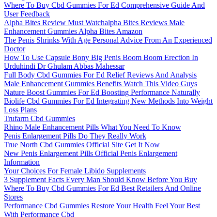
Where To Buy Cbd Gummies For Ed Comprehensive Guide And
User Feedback
Alpha Bites Review Must Watchalpha Bites Reviews Male
Enhancement Gummies Alpha Bites Amazon
The Penis Shrinks With Age Personal Advice From An Experienced
Doctor
How To Use Capsule Bony Big Penis Boom Boom Erection In
Urduhindi Dr Ghulam Abbas Mahessar
Full Body Cbd Gummies For Ed Relief Reviews And Analysis
Male Enhancement Gummies Benefits Watch This Video Guys
Nature Boost Gummies For Ed Boosting Performance Naturally
Biolife Cbd Gummies For Ed Integrating New Methods Into Weight
Loss Plans
Trufarm Cbd Gummies
Rhino Male Enhancement Pills What You Need To Know
Penis Enlargement Pills Do They Really Work
True North Cbd Gummies Official Site Get It Now
New Penis Enlargement Pills Official Penis Enlargement
Information
Your Choices For Female Libido Supplements
3 Supplement Facts Every Man Should Know Before You Buy
Where To Buy Cbd Gummies For Ed Best Retailers And Online
Stores
Performance Cbd Gummies Restore Your Health Feel Your Best
With Performance Cbd