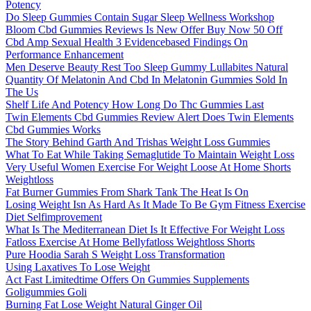
Potency
Do Sleep Gummies Contain Sugar Sleep Wellness Workshop
Bloom Cbd Gummies Reviews Is New Offer Buy Now 50 Off
Cbd Amp Sexual Health 3 Evidencebased Findings On
Performance Enhancement
Men Deserve Beauty Rest Too Sleep Gummy Lullabites Natural
Quantity Of Melatonin And Cbd In Melatonin Gummies Sold In
The Us
Shelf Life And Potency How Long Do Thc Gummies Last
Twin Elements Cbd Gummies Review Alert Does Twin Elements
Cbd Gummies Works
The Story Behind Garth And Trishas Weight Loss Gummies
What To Eat While Taking Semaglutide To Maintain Weight Loss
Very Useful Women Exercise For Weight Loose At Home Shorts
Weightloss
Fat Burner Gummies From Shark Tank The Heat Is On
Losing Weight Isn As Hard As It Made To Be Gym Fitness Exercise
Diet Selfimprovement
What Is The Mediterranean Diet Is It Effective For Weight Loss
Fatloss Exercise At Home Bellyfatloss Weightloss Shorts
Pure Hoodia Sarah S Weight Loss Transformation
Using Laxatives To Lose Weight
Act Fast Limitedtime Offers On Gummies Supplements
Goligummies Goli
Burning Fat Lose Weight Natural Ginger Oil