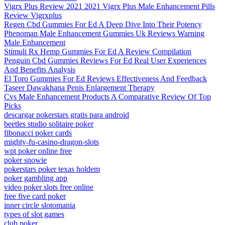
Vigrx Plus Review 2021 2021 Vigrx Plus Male Enhancement Pills
Review Vigrxplus
Regen Cbd Gummies For Ed A Deep Dive Into Their Potency
Phenoman Male Enhancement Gummies Uk Reviews Warning
Male Enhancement
Stimuli Rx Hemp Gummies For Ed A Review Compilation
Penguin Cbd Gummies Reviews For Ed Real User Experiences
And Benefits Analysis
El Toro Gummies For Ed Reviews Effectiveness And Feedback
Taseer Dawakhana Penis Enlargement Therapy
Cvs Male Enhancement Products A Comparative Review Of Top
Picks
descargar pokerstars gratis para android
beetles studio solitaire poker
fibonacci poker cards
mighty-fu-casino-dragon-slots
wpt poker online free
poker snowie
pokerstars poker texas holdem
poker gambling app
video poker slots free online
free five card poker
inner circle slotomania
types of slot games
club poker