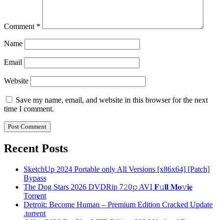
Comment
*
Name
Email
Website
Save my name, email, and website in this browser for the next
time I comment.
Recent Posts
SketchUp 2024 Portable only All Versions [x86x64] [Patch]
Bypass
The Dog Stars 2026 DVDRip 7𝟸0𝚙 AVI 𝐅𝚞𝐥𝐥 𝐌𝐨𝚟𝐢𝐞
Torr𝐞nt
Detroit: Become Human – Premium Edition Cracked Update
.torrent