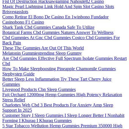
Fist Of Destruction Hacksawgaming Nahoule82 Casino
Magic Pearl Lightning Link Hold And Spin Slot Casino Slots
Brisvegasslots
Como Retirar El Bono De Casino En 1winbono Fundador
Casinobono F1 Casino
Shark Tank Cbd Gummies Canada Safe To Utilize
Botanical Farms Cbd Gummies Natures Answer To Wellness
Cbd Gummies At Gnc Cbd Gummies Costco Cbd Gummies For
Back Pain
These Thc Gummies Are Out Of This World
Melatonin Gummiestrending Sleep Gummy
Are Cbd Gummies Effective Full Spectrum Isolate Gummies Restart
Cbd
How To Make Sleepboosting Pineapple Chamomile Gummies
Stepbystep Guide
Better Sleep Less Inflammation Try These Tart Cherry Juice
Gummies
Livegood Products Cbn Sleep Gummies
Fuji Orchard 12000mg Hemp Gummies High Potency Relaxation
Stress Relief
Charlottes Web Cbd 3 Best Products For Anxiety Amp Sleep
Support In 2025
Customer Story I Sleep Gummies I Sleep Longer Better I Nonhabit
Forming I Khuraq I Khuraq Gummies
5 Star Tobacco Wellution Hemp Gummies Premium 350000 High