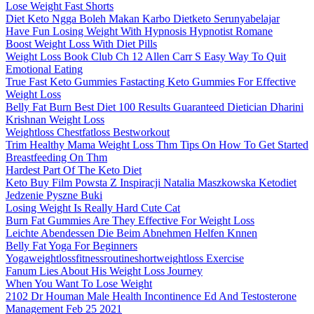
Lose Weight Fast Shorts
Diet Keto Ngga Boleh Makan Karbo Dietketo Serunyabelajar
Have Fun Losing Weight With Hypnosis Hypnotist Romane
Boost Weight Loss With Diet Pills
Weight Loss Book Club Ch 12 Allen Carr S Easy Way To Quit
Emotional Eating
True Fast Keto Gummies Fastacting Keto Gummies For Effective
Weight Loss
Belly Fat Burn Best Diet 100 Results Guaranteed Dietician Dharini
Krishnan Weight Loss
Weightloss Chestfatloss Bestworkout
Trim Healthy Mama Weight Loss Thm Tips On How To Get Started
Breastfeeding On Thm
Hardest Part Of The Keto Diet
Keto Buy Film Powsta Z Inspiracji Natalia Maszkowska Ketodiet
Jedzenie Pyszne Buki
Losing Weight Is Really Hard Cute Cat
Burn Fat Gummies Are They Effective For Weight Loss
Leichte Abendessen Die Beim Abnehmen Helfen Knnen
Belly Fat Yoga For Beginners
Yogaweightlossfitnessroutineshortweightloss Exercise
Fanum Lies About His Weight Loss Journey
When You Want To Lose Weight
2102 Dr Houman Male Health Incontinence Ed And Testosterone
Management Feb 25 2021