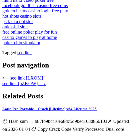
multi hand video poker free
facebook goldfish casino free coins
golden hearts casino login free play
hot shots casino slots
jack in a pot slot
quick-hit slots
free online poker play for fun
casino games to play at home
poker chip simulator
Tagged
seo link
Post navigation
⟵
seo link [LXOM]
seo link [bZKOW]
⟶
Related Posts
Lotto Pro Portable + Crack [Lifetime] x64 Lifetime 2025
📦 Hash-sum → b87fb9bcf10e68dc5d9bed163d866103📌 Updated
on 2026-01-04 📋 Copy Crack Code Verify Processor: Dual-core