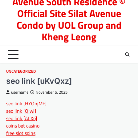
Avenue South Residence ©
Official Site Silat Avenue
Condo by UOL Group and
Kheng Leong
UNCATEGORIZED
seo link [uKvQxz]
username
November 5, 2025
seo link [HYOnjMF]
seo link [Qlwi]
seo link [ALXo]
coins bet casino
free slot spins