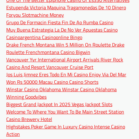
One Of The Better Epiphone Casino Or Es330 Alternatives
Estupenda Victoria Maquina Tragamonedas De 10 Dinero
Foryou Slotmachine Money
Grupo De Formacin Fiesta Fin De Ao Rumba Casino
Muy Buena Estrategia La De No Ver Apuestas Casino
Casinoargentina Casinoonline Bingo
Drake French Montana Win 5 Million On Roulette Drake
Roulette Frenchmontana Casino Bigwin
Vancouver Yvr International Airport Arrivals River Rock
Casino And Resort Vancouver Cruise Port
Jos Luis Jimnez Eres Todo En Mi Casino Enjoy Via Del Mar
Won Rs 50000 Macau Casino Casino Shorts
Winstar Casino Oklahoma Winstar Casino Oklahoma
Winning Goodvibes
Biggest Grand Jackpot In 2025 Vegas Jackpot Slots
Welcome To Where You Want To Be Main Street Station
Casino Brewery Hotel
Highstakes Poker Game In Luxury Casino Intense Casino
Action