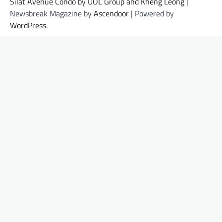
Silat Avenue Condo by UOL Group and Kheng Leong
|
Newsbreak Magazine by
Ascendoor
| Powered by
WordPress
.