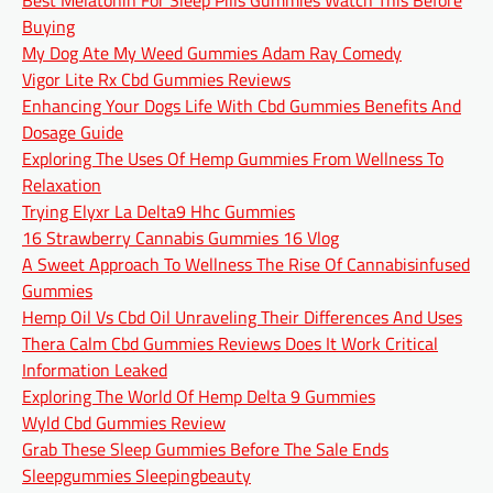
Best Melatonin For Sleep Pills Gummies Watch This Before
Buying
My Dog Ate My Weed Gummies Adam Ray Comedy
Vigor Lite Rx Cbd Gummies Reviews
Enhancing Your Dogs Life With Cbd Gummies Benefits And
Dosage Guide
Exploring The Uses Of Hemp Gummies From Wellness To
Relaxation
Trying Elyxr La Delta9 Hhc Gummies
16 Strawberry Cannabis Gummies 16 Vlog
A Sweet Approach To Wellness The Rise Of Cannabisinfused
Gummies
Hemp Oil Vs Cbd Oil Unraveling Their Differences And Uses
Thera Calm Cbd Gummies Reviews Does It Work Critical
Information Leaked
Exploring The World Of Hemp Delta 9 Gummies
Wyld Cbd Gummies Review
Grab These Sleep Gummies Before The Sale Ends
Sleepgummies Sleepingbeauty