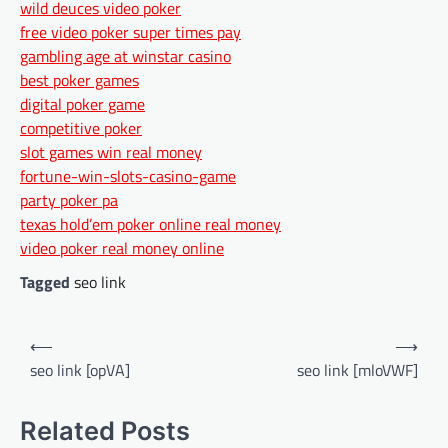
wild deuces video poker
free video poker super times pay
gambling age at winstar casino
best poker games
digital poker game
competitive poker
slot games win real money
fortune-win-slots-casino-game
party poker pa
texas hold’em poker online real money
video poker real money online
Tagged
seo link
Post
⟵
⟶
navigation
seo link [opVA]
seo link [mloVWF]
Related Posts