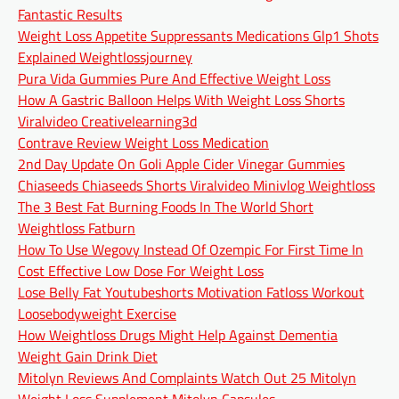
Fantastic Results
Weight Loss Appetite Suppressants Medications Glp1 Shots
Explained Weightlossjourney
Pura Vida Gummies Pure And Effective Weight Loss
How A Gastric Balloon Helps With Weight Loss Shorts
Viralvideo Creativelearning3d
Contrave Review Weight Loss Medication
2nd Day Update On Goli Apple Cider Vinegar Gummies
Chiaseeds Chiaseeds Shorts Viralvideo Minivlog Weightloss
The 3 Best Fat Burning Foods In The World Short
Weightloss Fatburn
How To Use Wegovy Instead Of Ozempic For First Time In
Cost Effective Low Dose For Weight Loss
Lose Belly Fat Youtubeshorts Motivation Fatloss Workout
Loosebodyweight Exercise
How Weightloss Drugs Might Help Against Dementia
Weight Gain Drink Diet
Mitolyn Reviews And Complaints Watch Out 25 Mitolyn