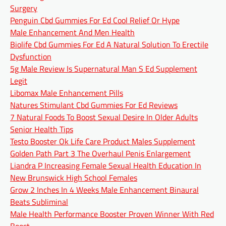
Surgery
Penguin Cbd Gummies For Ed Cool Relief Or Hype
Male Enhancement And Men Health
Biolife Cbd Gummies For Ed A Natural Solution To Erectile
Dysfunction
5g Male Review Is Supernatural Man S Ed Supplement
Legit
Libomax Male Enhancement Pills
Natures Stimulant Cbd Gummies For Ed Reviews
7 Natural Foods To Boost Sexual Desire In Older Adults
Senior Health Tips
Testo Booster Ok Life Care Product Males Supplement
Golden Path Part 3 The Overhaul Penis Enlargement
Liandra P Increasing Female Sexual Health Education In
New Brunswick High School Females
Grow 2 Inches In 4 Weeks Male Enhancement Binaural
Beats Subliminal
Male Health Performance Booster Proven Winner With Red