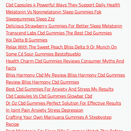
Cbd Capsules 4 Powerful Ways They Support Daily Health
Melatonin Vs Nonmelatonin Sleep Gummies Fok
Sleepgummies Sleep Zzz
Delicious Strawberry Gummies For Better Sleep Melatonin
Transcend Labs Cbd Gummies The Best Cbd Gummies
Koi Delta 8 Gummies
Relax With The Sweet Peach Bliss Delta 9 Or Munch On
Some Cd Sour Gummies Bestofpueblo
Health Charm Cbd Gummies Reviews Consumer Myths And
Facts
Bliss Harmony Cbd My Review Bliss Harmony Cbd Gummies
Review Bliss Harmony Cbd Gummies
Best Cbd Gummies For Anxiety And Stress My Results
Cbd Capsules Vs Cbd Gummies Glowbar Cbd
Dr Oz Cbd Gummies Perfect Solution For Effective Results
In Joint Pain Anxiety Stress Depression
Crafting Your Own Marijuana Gummies A Stepbystep
Recipe