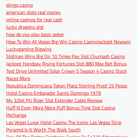
slingo casino
american slots real money
online casinos for real cash
lucky dragons slot
how do you play basic poker
How To Win At Vegas Big Win Casino Casinojackpot Newwin
Luckygaming Bigwins
Slotman Wins Big On 10 Times Pay Slot Chumash Casino
Jackpot Handpay Rising Fortunes Slot 880 Max Bet Bonus
Test Drive Unlimited Solar Crown S Season 4 Casino Stock
Races More
Republica Dominicana Token Plata Sterling Proof 25 Pesos
Hotel Casino Embajador Santo Domingo 1979
My 32bit Pci Riser Slot Extender Cable Review
Huff N Even More More Puff Bonus Time Slot Casino
Pechanga
Las Vegas Luxor Hotel Casino The Iconic Las Vegas Strip
Pyramid Is It Worth The Walk South