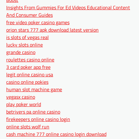
Boost
Insights From Gummies For Ed Videos Educational Content
And Consumer Guides
free video poker casino games
orion stars 777 apk download latest version
is slots of vegas real
lucky slots online
grande casino
roulettes casino online
3 card poker app free
legit online casino usa
casino online pokies
human slot machine game
vegasx casino
play poker world
betrivers pa online casino
firekeepers online casino login
online slots wolf run
cash machine 777 online casino login download