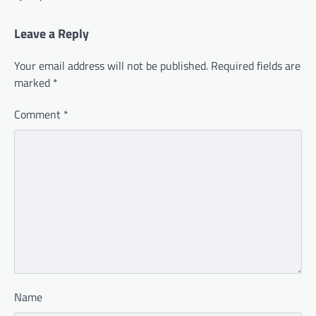
Leave a Reply
Your email address will not be published.
Required fields are
marked
*
Comment
*
Name