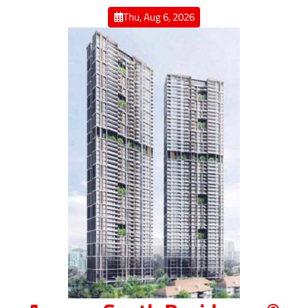
Skip
Thu, Aug 6, 2026
to
content