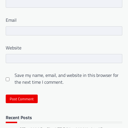
Email
Website
Save my name, email, and website in this browser for
the next time I comment.
Recent Posts