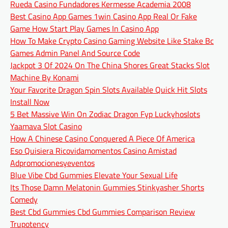
Rueda Casino Fundadores Kermesse Academia 2008
Best Casino App Games 1win Casino App Real Or Fake
Game How Start Play Games In Casino App
How To Make Crypto Casino Gaming Website Like Stake Bc
Games Admin Panel And Source Code
Jackpot 3 Of 2024 On The China Shores Great Stacks Slot
Machine By Konami
Your Favorite Dragon Spin Slots Available Quick Hit Slots
Install Now
5 Bet Massive Win On Zodiac Dragon Fyp Luckyhoslots
Yaamava Slot Casino
How A Chinese Casino Conquered A Piece Of America
Eso Quisiera Ricovidamomentos Casino Amistad
Adpromocionesyeventos
Blue Vibe Cbd Gummies Elevate Your Sexual Life
Its Those Damn Melatonin Gummies Stinkyasher Shorts
Comedy
Best Cbd Gummies Cbd Gummies Comparison Review
Trupotency