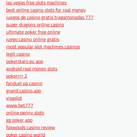
las vegas free slots machines
best online casino slots for real money
juegos de casino gratis tragamonedas 777
super dragons online casino
ultimate poker free online
juego casino online gratis
most popular slot machines casinos
legit casino
pokerstars eu app
android real money slots
pokerrrr 2
fanduel pa casino
grand casino app
visaslot
www bet777
online penny slots
gg poker app
foxwoods casino review
poker casino world