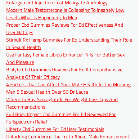
Enlargement Injection Cost Moorgate Andrology
Modern Male Testosterone Is Collapsing To Insanely Low
Levels What Is Happening To Men
Proper Cbd Gummies Reviews For Ed Effectiveness And
User Ratings
Stimuli Rx Hemp Gummies For Ed Understanding Their Role
In Sexual Health
Use Fantasy Female Libido Enhancer Pills For Better Sex
And Pleasure
Biolyfe Cbd Gummies Reviews For Ed A Comprehensive
Analysis Of Their Efficacy
4 Factors That Can Affect Your Male Health In The Morning
Men S Sexual Health Over 50 Dr Laura
Where To Buy Semaglutide For Weight Loss Tips And
Recommendations
Full Body Impact Cbd Gummies For Ed Reviewed For
Fullspectrum Relief
Liberty Cbd Gummies For Ed User Testimonials
Unlocking Confidence The Truth About Male Enhancement