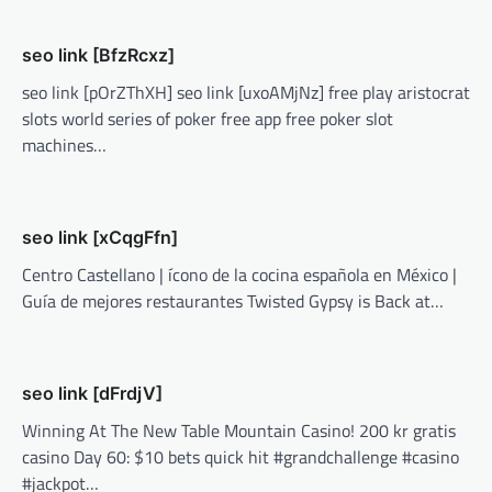
seo link [BfzRcxz]
seo link [pOrZThXH] seo link [uxoAMjNz] free play aristocrat
slots world series of poker free app free poker slot
machines…
seo link [xCqgFfn]
Centro Castellano | ícono de la cocina española en México |
Guía de mejores restaurantes Twisted Gypsy is Back at…
seo link [dFrdjV]
Winning At The New Table Mountain Casino! 200 kr gratis
casino Day 60: $10 bets quick hit #grandchallenge #casino
#jackpot…