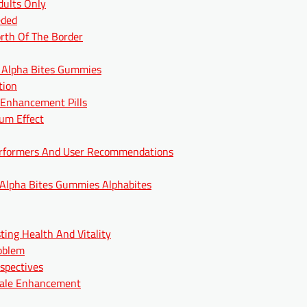
ults Only
eded
rth Of The Border
s Alpha Bites Gummies
tion
Enhancement Pills
um Effect
Performers And User Recommendations
 Alpha Bites Gummies Alphabites
ing Health And Vitality
oblem
spectives
 Male Enhancement