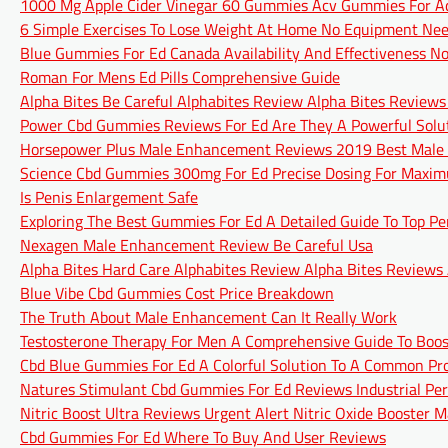
1000 Mg Apple Cider Vinegar 60 Gummies Acv Gummies For Ad
6 Simple Exercises To Lose Weight At Home No Equipment Ne
Blue Gummies For Ed Canada Availability And Effectiveness No
Roman For Mens Ed Pills Comprehensive Guide
Alpha Bites Be Careful Alphabites Review Alpha Bites Review
Power Cbd Gummies Reviews For Ed Are They A Powerful Solu
Horsepower Plus Male Enhancement Reviews 2019 Best Male 
Science Cbd Gummies 300mg For Ed Precise Dosing For Maxim
Is Penis Enlargement Safe
Exploring The Best Gummies For Ed A Detailed Guide To Top 
Nexagen Male Enhancement Review Be Careful Usa
Alpha Bites Hard Care Alphabites Review Alpha Bites Reviews
Blue Vibe Cbd Gummies Cost Price Breakdown
The Truth About Male Enhancement Can It Really Work
Testosterone Therapy For Men A Comprehensive Guide To Boost
Cbd Blue Gummies For Ed A Colorful Solution To A Common Pr
Natures Stimulant Cbd Gummies For Ed Reviews Industrial Per
Nitric Boost Ultra Reviews Urgent Alert Nitric Oxide Booster
Cbd Gummies For Ed Where To Buy And User Reviews