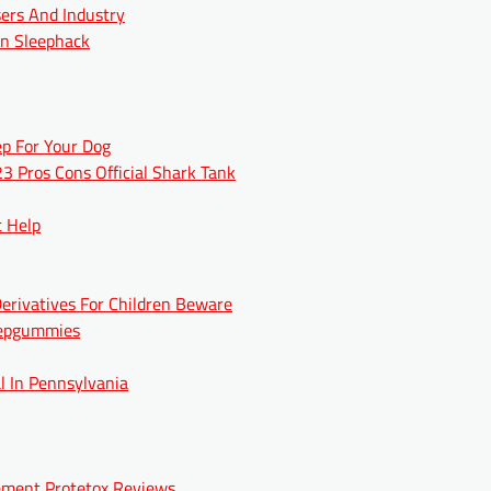
sers And Industry
in Sleephack
p For Your Dog
 Pros Cons Official Shark Tank
t Help
erivatives For Children Beware
eepgummies
l In Pennsylvania
ement Protetox Reviews