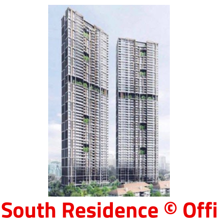
South Residence © Offic