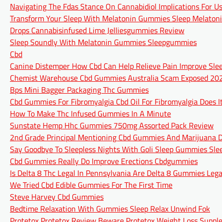
Navigating The Fdas Stance On Cannabidiol Implications For U
Transform Your Sleep With Melatonin Gummies Sleep Melaton
Drops Cannabisinfused Lime Jelliesgummies Review
Sleep Soundly With Melatonin Gummies Sleepgummies
Cbd
Canine Distemper How Cbd Can Help Relieve Pain Improve Slee
Chemist Warehouse Cbd Gummies Australia Scam Exposed 2023
Bps Mini Bagger Packaging Thc Gummies
Cbd Gummies For Fibromyalgia Cbd Oil For Fibromyalgia Does I
How To Make Thc Infused Gummies In A Minute
Sunstate Hemp Hhc Gummies 750mg Assorted Pack Review
2nd Grade Principal Mentioning Cbd Gummies And Marijuana D
Say Goodbye To Sleepless Nights With Goli Sleep Gummies Sl
Cbd Gummies Really Do Improve Erections Cbdgummies
Is Delta 8 Thc Legal In Pennsylvania Are Delta 8 Gummies Lega
We Tried Cbd Edible Gummies For The First Time
Steve Harvey Cbd Gummies
Bedtime Relaxation With Gummies Sleep Relax Unwind Fok
Protetox Protetox Review Beware Protetox Weight Loss Suppl