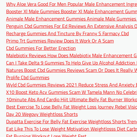
Why Aloe Vera Good For Men Popular Male Enhancement Ingred
Booster Xl Male Gummies Booster Xl Male Enhancement Gummi
Animale Male Enhancement Gummies Animale Male Gummies 
Penguin Cbd Gummies For Ed Reviews An Extensive Analysis Of
Recharge Gummies And Tincture By Franny S Farmacy Cbd
Primo Trt Gummies Review Does It Work Or A Scam
Cbd Gummies For Better Erection
Malebiotix Reviews How Does Malebiotix Male Enhancement G
Can I Take Delta 9 Gummies To Help Give Up Alcohol Addictio
Natures Boost Cbd Gummies Reviews Scam Or Does It Really 
Prolife Cbd Gummies
Wyld Cbd Gummies Reviews 2021 Reduce Stress And Anxiety 
X10 Boost Keto Acv Gummies Scam W Tamela Mann No Celebri
10minute Abs And Cardio Hiit Ultimate Belly Fat Burner Worko
Best Exercise To Lose Belly Fat Weight Loss Journey Rebel Visi
Day 20 Wegovy Weightloss Shorts
Dupatta Exercise For Belly Fat Exercise Weightloss Shorts Tren
Eat Like This To Lose Weight Motivation Weightlosss Diet Carb
Fat Burning Workout Lose Weight Fast