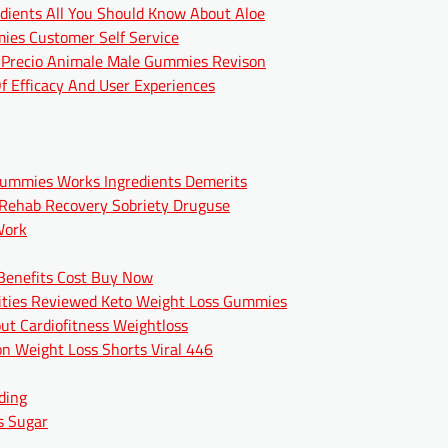
ients All You Should Know About Aloe
es Customer Self Service
Precio Animale Male Gummies Revison
 Efficacy And User Experiences
ummies Works Ingredients Demerits
n Rehab Recovery Sobriety Druguse
Work
Benefits Cost Buy Now
ties Reviewed Keto Weight Loss Gummies
ut Cardiofitness Weightloss
on Weight Loss Shorts Viral 446
ding
s Sugar