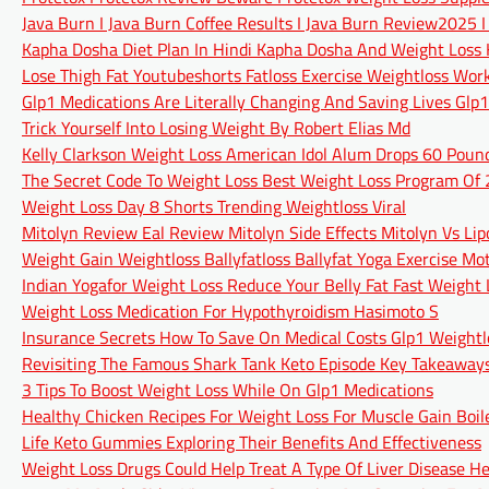
Java Burn I Java Burn Coffee Results I Java Burn Review2025 I
Kapha Dosha Diet Plan In Hindi Kapha Dosha And Weight Loss 
Lose Thigh Fat Youtubeshorts Fatloss Exercise Weightloss Work
Glp1 Medications Are Literally Changing And Saving Lives Glp
Trick Yourself Into Losing Weight By Robert Elias Md
Kelly Clarkson Weight Loss American Idol Alum Drops 60 Pound
The Secret Code To Weight Loss Best Weight Loss Program Of
Weight Loss Day 8 Shorts Trending Weightloss Viral
Mitolyn Review Eal Review Mitolyn Side Effects Mitolyn Vs Li
Weight Gain Weightloss Ballyfatloss Ballyfat Yoga Exercise Mo
Indian Yogafor Weight Loss Reduce Your Belly Fat Fast Weight 
Weight Loss Medication For Hypothyroidism Hasimoto S
Insurance Secrets How To Save On Medical Costs Glp1 Weightl
Revisiting The Famous Shark Tank Keto Episode Key Takeaway
3 Tips To Boost Weight Loss While On Glp1 Medications
Healthy Chicken Recipes For Weight Loss For Muscle Gain Boile
Life Keto Gummies Exploring Their Benefits And Effectiveness
Weight Loss Drugs Could Help Treat A Type Of Liver Disease 