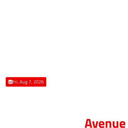
Skip
to
content
Fri, Aug 7, 2026
Avenue 