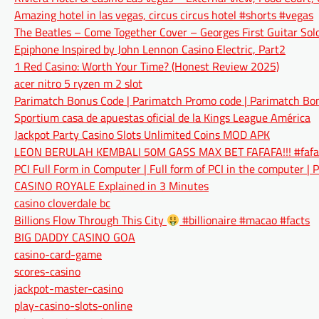
Amazing hotel in las vegas, circus circus hotel #shorts #vegas
The Beatles – Come Together Cover – Georges First Guitar Sol
Epiphone Inspired by John Lennon Casino Electric, Part2
1 Red Casino: Worth Your Time? (Honest Review 2025)
acer nitro 5 ryzen m 2 slot
Parimatch Bonus Code | Parimatch Promo code | Parimatch Bonu
Sportium casa de apuestas oficial de la Kings League América
Jackpot Party Casino Slots Unlimited Coins MOD APK
LEON BERULAH KEMBALI 50M GASS MAX BET FAFAFA!!! #fafafa
PCI Full Form in Computer | Full form of PCI in the computer |
CASINO ROYALE Explained in 3 Minutes
casino cloverdale bc
Billions Flow Through This City
#billionaire #macao #facts
BIG DADDY CASINO GOA
casino-card-game
scores-casino
jackpot-master-casino
play-casino-slots-online