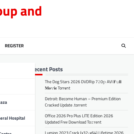
oup and
REGISTER
Recent Posts
The Dog Stars 2026 DVDRip 7𝟸0𝚙 AVI 𝐅𝚞𝐥𝐥
𝐌𝐨𝚟𝐢𝐞 Torr𝐞nt
Detroit: Become Human – Premium Edition
laza
Cracked Update .torrent
Office 2026 Pro Plus LITE Edition 2026
eral Hospital
Updated Frее Download To𝚛rent
Lumion 2023 Crack (x32-x64) Lifetime 2026
Centre