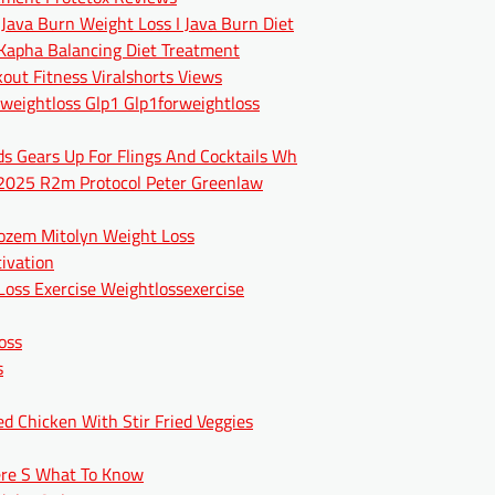
 Java Burn Weight Loss I Java Burn Diet
Kapha Balancing Diet Treatment
out Fitness Viralshorts Views
1weightloss Glp1 Glp1forweightloss
s Gears Up For Flings And Cocktails Wh
 2025 R2m Protocol Peter Greenlaw
pozem Mitolyn Weight Loss
tivation
Loss Exercise Weightlossexercise
oss
s
d Chicken With Stir Fried Veggies
Here S What To Know