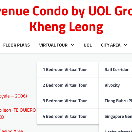
Avenue Condo by UOL Gr
Kheng Leong
FLOOR PLANS
VIRTUAL TOUR
UOL
CITY AREA
1 Bedroom Virtual Tour
Rail Corridor
2 Bedroom Virtual Tour
Vivocity
yale – 2006)
3 Bedroom Virtual Tour
Tiong Bahru P
vo leon (TE QUIERO TANTO)
4 Bedroom Virtual Tour
Singapore Gen
CO
 Casino Area
Harbourfront 