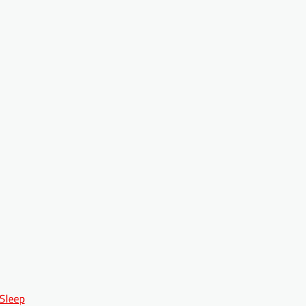
Sleep