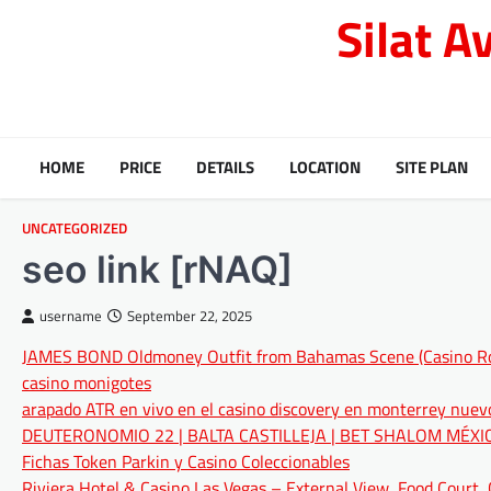
Silat 
HOME
PRICE
DETAILS
LOCATION
SITE PLAN
UNCATEGORIZED
seo link [rNAQ]
username
September 22, 2025
JAMES BOND Oldmoney Outfit from Bahamas Scene (Casino Ro
casino monigotes
arapado ATR en vivo en el casino discovery en monterrey nue
DEUTERONOMIO 22 | BALTA CASTILLEJA | BET SHALOM MÉXI
Fichas Token Parkin y Casino Coleccionables
Riviera Hotel & Casino Las Vegas – External View, Food Court,