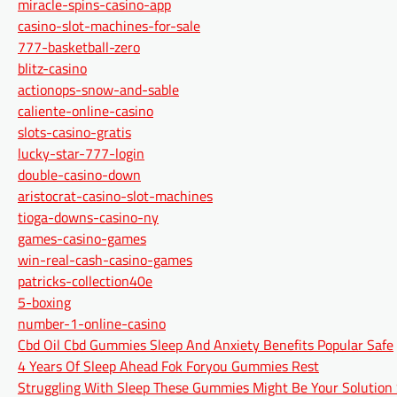
miracle-spins-casino-app
casino-slot-machines-for-sale
777-basketball-zero
blitz-casino
actionops-snow-and-sable
caliente-online-casino
slots-casino-gratis
lucky-star-777-login
double-casino-down
aristocrat-casino-slot-machines
tioga-downs-casino-ny
games-casino-games
win-real-cash-casino-games
patricks-collection40e
5-boxing
number-1-online-casino
Cbd Oil Cbd Gummies Sleep And Anxiety Benefits Popular Safe
4 Years Of Sleep Ahead Fok Foryou Gummies Rest
Struggling With Sleep These Gummies Might Be Your Solution 