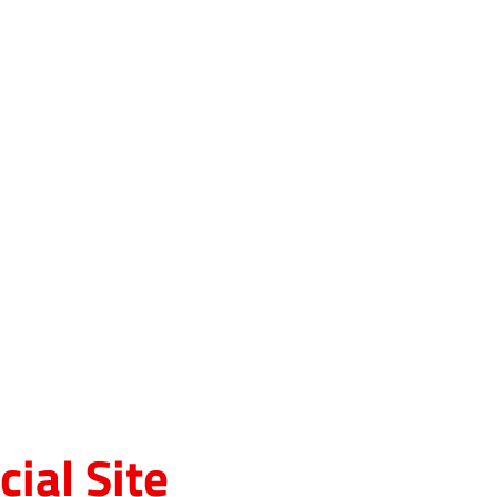
ial Site