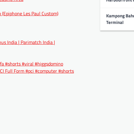
o (Epiphone Les Paul Custom)
Kampong Bahr
Terminal
s India | Parimatch India |
 #shorts #viral #higgsdomino
 PCI Full Form #pci #computer #shorts