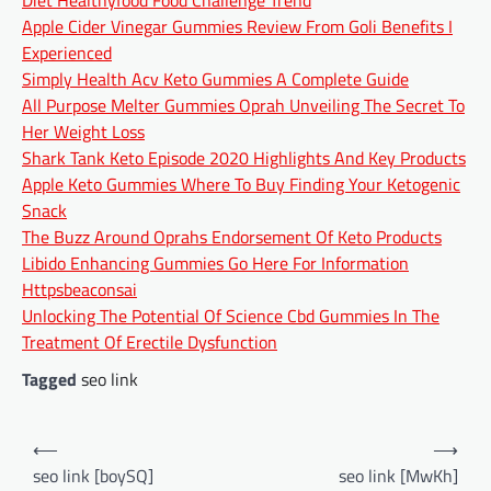
Diet Healthyfood Food Challenge Trend
Apple Cider Vinegar Gummies Review From Goli Benefits I
Experienced
Simply Health Acv Keto Gummies A Complete Guide
All Purpose Melter Gummies Oprah Unveiling The Secret To
Her Weight Loss
Shark Tank Keto Episode 2020 Highlights And Key Products
Apple Keto Gummies Where To Buy Finding Your Ketogenic
Snack
The Buzz Around Oprahs Endorsement Of Keto Products
Libido Enhancing Gummies Go Here For Information
Httpsbeaconsai
Unlocking The Potential Of Science Cbd Gummies In The
Treatment Of Erectile Dysfunction
Tagged
seo link
Post
⟵
⟶
navigation
seo link [boySQ]
seo link [MwKh]