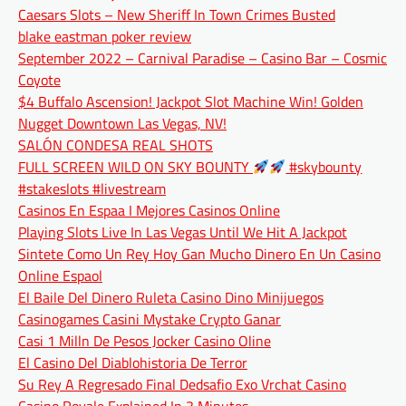
Caesars Slots – New Sheriff In Town Crimes Busted
blake eastman poker review
September 2022 – Carnival Paradise – Casino Bar – Cosmic
Coyote
$4 Buffalo Ascension! Jackpot Slot Machine Win! Golden
Nugget Downtown Las Vegas, NV!
SALÓN CONDESA REAL SHOTS
FULL SCREEN WILD ON SKY BOUNTY
#skybounty
#stakeslots #livestream
Casinos En Espaa I Mejores Casinos Online
Playing Slots Live In Las Vegas Until We Hit A Jackpot
Sintete Como Un Rey Hoy Gan Mucho Dinero En Un Casino
Online Espaol
El Baile Del Dinero Ruleta Casino Dino Minijuegos
Casinogames Casini Mystake Crypto Ganar
Casi 1 Milln De Pesos Jocker Casino Oline
El Casino Del Diablohistoria De Terror
Su Rey A Regresado Final Dedsafio Exo Vrchat Casino