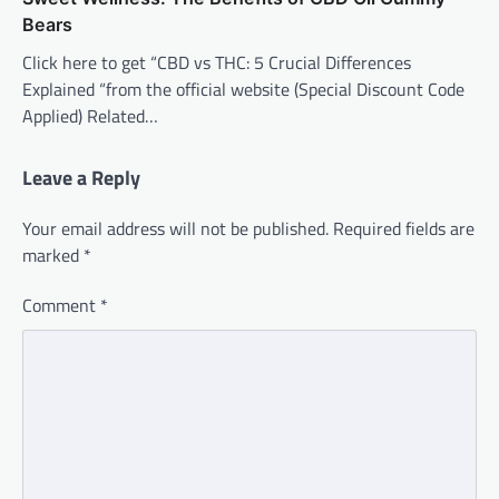
Bears
Click here to get “​​CBD vs THC: 5 Crucial Differences
Explained​​ “from the official website (Special Discount Code
Applied) Related…
Leave a Reply
Your email address will not be published.
Required fields are
marked
*
Comment
*