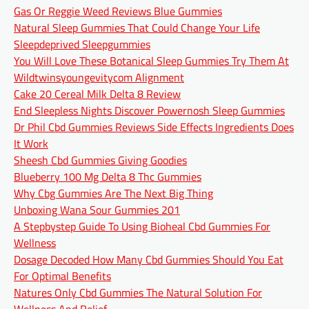
Gas Or Reggie Weed Reviews Blue Gummies
Natural Sleep Gummies That Could Change Your Life
Sleepdeprived Sleepgummies
You Will Love These Botanical Sleep Gummies Try Them At
Wildtwinsyoungevitycom Alignment
Cake 20 Cereal Milk Delta 8 Review
End Sleepless Nights Discover Powernosh Sleep Gummies
Dr Phil Cbd Gummies Reviews Side Effects Ingredients Does
It Work
Sheesh Cbd Gummies Giving Goodies
Blueberry 100 Mg Delta 8 Thc Gummies
Why Cbg Gummies Are The Next Big Thing
Unboxing Wana Sour Gummies 201
A Stepbystep Guide To Using Bioheal Cbd Gummies For
Wellness
Dosage Decoded How Many Cbd Gummies Should You Eat
For Optimal Benefits
Natures Only Cbd Gummies The Natural Solution For