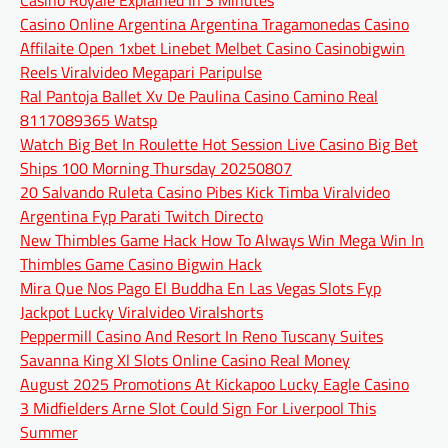
Casino Royale Explained In 3 Minutes
Casino Online Argentina Argentina Tragamonedas Casino
Affilaite Open 1xbet Linebet Melbet Casino Casinobigwin
Reels Viralvideo Megapari Paripulse
Ral Pantoja Ballet Xv De Paulina Casino Camino Real
8117089365 Watsp
Watch Big Bet In Roulette Hot Session Live Casino Big Bet
Ships 100 Morning Thursday 20250807
20 Salvando Ruleta Casino Pibes Kick Timba Viralvideo
Argentina Fyp Parati Twitch Directo
New Thimbles Game Hack How To Always Win Mega Win In
Thimbles Game Casino Bigwin Hack
Mira Que Nos Pago El Buddha En Las Vegas Slots Fyp
Jackpot Lucky Viralvideo Viralshorts
Peppermill Casino And Resort In Reno Tuscany Suites
Savanna King Xl Slots Online Casino Real Money
August 2025 Promotions At Kickapoo Lucky Eagle Casino
3 Midfielders Arne Slot Could Sign For Liverpool This
Summer