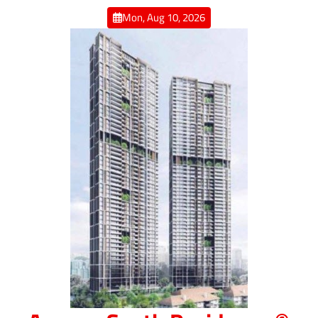
Skip
Mon, Aug 10, 2026
to
content