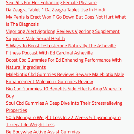
Sex Pills For Her Enhancing Female Pleasure
Da Zeagra Tablet 1 Da Zeagra Tablet Use In Hindi
My Penis Is Erect Won T Go Down But Does Not Hurt What
Is The Diagnosis
Vigorlong Alertvigorlong Reviews Vigorlong Supplement
Supports Male Sexual Health
5 Ways To Boost Testosterone Naturally The Asheville
Fitness Podcast With Ed Cardinal Asheville
Boost Cbd Gummies For Ed Enhancing Performance With
Natural Ingredients
Malebiotix Cbd Gummies Reviews Beware Malebiotix Male
Enhancement Malebiotix Gummies Review
Bio Cbd Gummies 10 Benefits Side Effects Amp Where To
Buy
Soul Cbd Gummies A Deep Dive Into Their Stressrelieving
Properties
50lb Mounjaro Weight Loss In 22 Weeks 5 Tipsmounjaro
Tirzepatide Weight Loss
Be Bodywise Active Assist Gummies