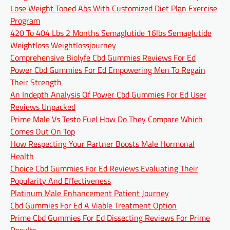
Lose Weight Toned Abs With Customized Diet Plan Exercise
Program
420 To 404 Lbs 2 Months Semaglutide 16lbs Semaglutide
Weightloss Weightlossjourney
Comprehensive Biolyfe Cbd Gummies Reviews For Ed
Power Cbd Gummies For Ed Empowering Men To Regain
Their Strength
An Indepth Analysis Of Power Cbd Gummies For Ed User
Reviews Unpacked
Prime Male Vs Testo Fuel How Do They Compare Which
Comes Out On Top
How Respecting Your Partner Boosts Male Hormonal
Health
Choice Cbd Gummies For Ed Reviews Evaluating Their
Popularity And Effectiveness
Platinum Male Enhancement Patient Journey
Cbd Gummies For Ed A Viable Treatment Option
Prime Cbd Gummies For Ed Dissecting Reviews For Prime