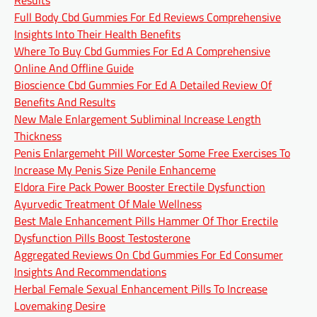
Results
Full Body Cbd Gummies For Ed Reviews Comprehensive
Insights Into Their Health Benefits
Where To Buy Cbd Gummies For Ed A Comprehensive
Online And Offline Guide
Bioscience Cbd Gummies For Ed A Detailed Review Of
Benefits And Results
New Male Enlargement Subliminal Increase Length
Thickness
Penis Enlargemeht Pill Worcester Some Free Exercises To
Increase My Penis Size Penile Enhanceme
Eldora Fire Pack Power Booster Erectile Dysfunction
Ayurvedic Treatment Of Male Wellness
Best Male Enhancement Pills Hammer Of Thor Erectile
Dysfunction Pills Boost Testosterone
Aggregated Reviews On Cbd Gummies For Ed Consumer
Insights And Recommendations
Herbal Female Sexual Enhancement Pills To Increase
Lovemaking Desire