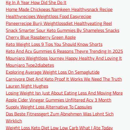
Kg In A Year How Did She Do It
Home Made Chickpeas Namkeen Healthysnack Recipe
Healthyrecipes Weightloss Food Easyrecipe
Paneerrecipe Burji Weightlossdiet Healthyeating Reel
Snack Smarter Sour Keto Gummies By Shameless Snacks
Cherry Blue Raspberry Green Apple
Keto Weight Loss 9 Tips You Should Know Shorts
Keto And Acv Gummies 6 Reasons Theyre Trending In 2025
Mounjaro Weightloss Journey Happy Healthy And Loving It
Mounjaro Type2diabetes
Exploring Average Weight Loss On Semaglutide
Carnivore Diet And Keto Proof It Works We Need The Truth
Lauren Night Hughes
Losing Weight Isn Just About Eating Less And Moving More
Apple Cider Vinegar Gummies Unfiltered Acv 3 Month
Supply Weight Loss Alternative To Capsules
Das Beste Fitnessgert Zum Abnehmen Was Lohnt Sich
Wirklich
Weight Loss Keto Diet Low Low Carb What I Ate Today