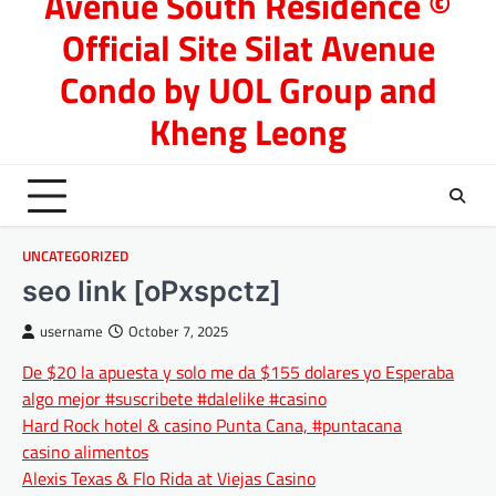
Avenue South Residence ©
Official Site Silat Avenue
Condo by UOL Group and
Kheng Leong
UNCATEGORIZED
seo link [oPxspctz]
username
October 7, 2025
De $20 la apuesta y solo me da $155 dolares yo Esperaba
algo mejor #suscribete #dalelike #casino
Hard Rock hotel & casino Punta Cana, #puntacana
casino alimentos
Alexis Texas & Flo Rida at Viejas Casino