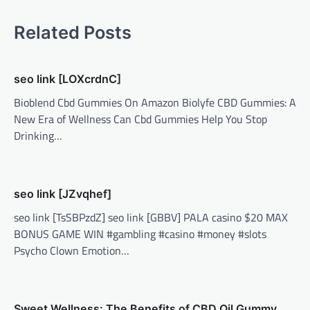
Related Posts
seo link [LOXcrdnC]
Bioblend Cbd Gummies On Amazon Biolyfe CBD Gummies: A
New Era of Wellness Can Cbd Gummies Help You Stop
Drinking…
seo link [JZvqhef]
seo link [TsSBPzdZ] seo link [GBBV] PALA casino $20 MAX
BONUS GAME WIN #gambling #casino #money #slots
Psycho Clown Emotion…
Sweet Wellness: The Benefits of CBD Oil Gummy