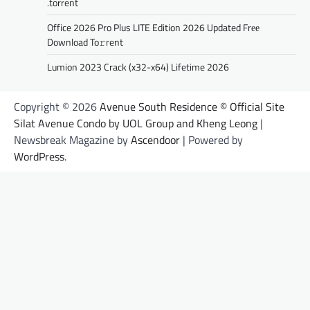
.torrent
Office 2026 Pro Plus LITE Edition 2026 Updated Frее
Download To𝚛rent
Lumion 2023 Crack (x32-x64) Lifetime 2026
Copyright © 2026
Avenue South Residence © Official Site
Silat Avenue Condo by UOL Group and Kheng Leong
|
Newsbreak Magazine by
Ascendoor
| Powered by
WordPress
.