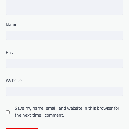
Name
Email
Website
Save my name, email, and website in this browser for
the next time I comment.