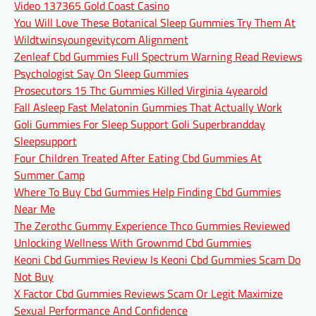
Video 137365 Gold Coast Casino
You Will Love These Botanical Sleep Gummies Try Them At
Wildtwinsyoungevitycom Alignment
Zenleaf Cbd Gummies Full Spectrum Warning Read Reviews
Psychologist Say On Sleep Gummies
Prosecutors 15 Thc Gummies Killed Virginia 4yearold
Fall Asleep Fast Melatonin Gummies That Actually Work
Goli Gummies For Sleep Support Goli Superbrandday
Sleepsupport
Four Children Treated After Eating Cbd Gummies At
Summer Camp
Where To Buy Cbd Gummies Help Finding Cbd Gummies
Near Me
The Zerothc Gummy Experience Thco Gummies Reviewed
Unlocking Wellness With Grownmd Cbd Gummies
Keoni Cbd Gummies Review Is Keoni Cbd Gummies Scam Do
Not Buy
X Factor Cbd Gummies Reviews Scam Or Legit Maximize
Sexual Performance And Confidence