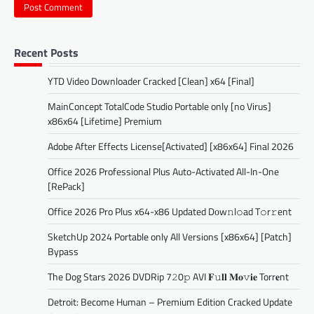
Recent Posts
YTD Video Downloader Cracked [Clean] x64 [Final]
MainConcept TotalCode Studio Portable only [no Virus]
x86x64 [Lifetime] Premium
Adobe After Effects License[Activated] [x86x64] Final 2026
Office 2026 Professional Plus Auto-Activated All-In-One
[RePаck]
Office 2026 Pro Plus x64-x86 Updated Dоw𝚗l𝚘ad T𝚘r𝚛ent
SketchUp 2024 Portable only All Versions [x86x64] [Patch]
Bypass
The Dog Stars 2026 DVDRip 7𝟸0𝚙 AVI 𝐅𝚞𝐥𝐥 𝐌𝐨𝚟𝐢𝐞 Torr𝐞nt
Detroit: Become Human – Premium Edition Cracked Update