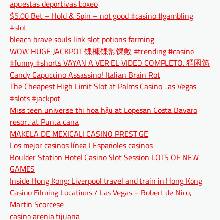
apuestas deportivas boxeo
$5.00 Bet – Hold & Spin – not good #casino #gambling
#slot
bleach brave souls link slot potions farming
WOW HUGE JACKPOT 馃槺馃幇馃敟 #trending #casino
#funny #shorts VAYAN A VER EL VIDEO COMPLETO. 猬囷笍
Candy Capuccino Assassino! Italian Brain Rot
The Cheapest High Limit Slot at Palms Casino Las Vegas
#slots #jackpot
Miss teen universe thi hoa hậu at Lopesan Costa Bavaro
resort at Punta cana
MAKELA DE MEXICALI CASINO PRESTIGE
Los mejor casinos línea I Españoles casinos
Boulder Station Hotel Casino Slot Session LOTS OF NEW
GAMES
Inside Hong Kong: Liverpool travel and train in Hong Kong
Casino Filming Locations / Las Vegas – Robert de Niro,
Martin Scorcese
casino arenia tijuana