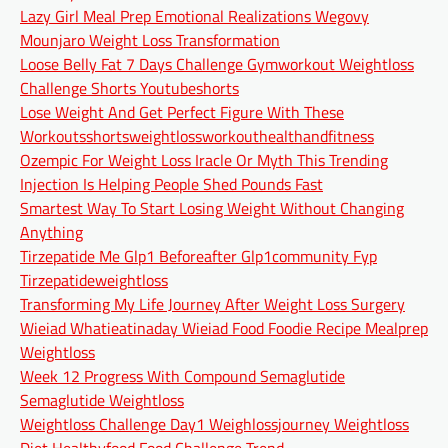
Lazy Girl Meal Prep Emotional Realizations Wegovy
Mounjaro Weight Loss Transformation
Loose Belly Fat 7 Days Challenge Gymworkout Weightloss
Challenge Shorts Youtubeshorts
Lose Weight And Get Perfect Figure With These
Workoutsshortsweightlossworkouthealthandfitness
Ozempic For Weight Loss Iracle Or Myth This Trending
Injection Is Helping People Shed Pounds Fast
Smartest Way To Start Losing Weight Without Changing
Anything
Tirzepatide Me Glp1 Beforeafter Glp1community Fyp
Tirzepatideweightloss
Transforming My Life Journey After Weight Loss Surgery
Wieiad Whatieatinaday Wieiad Food Foodie Recipe Mealprep
Weightloss
Week 12 Progress With Compound Semaglutide
Semaglutide Weightloss
Weightloss Challenge Day1 Weighlossjourney Weightloss