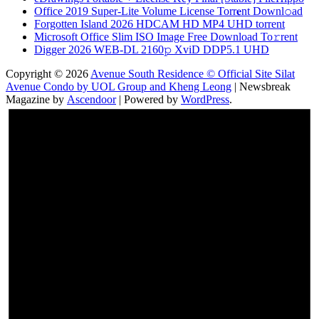
Office 2019 Super-Lite Volume License Torr𝐞nt Downl𝚘аd
Forgotten Island 2026 HDCAM HD MP4 UHD torrent
Microsoft Office Slim ISO Image Frее Download To𝚛rent
Digger 2026 WEB-DL 2160𝚙 XviD DDP5.1 UHD
Copyright © 2026
Avenue South Residence © Official Site Silat
Avenue Condo by UOL Group and Kheng Leong
| Newsbreak
Magazine by
Ascendoor
| Powered by
WordPress
.