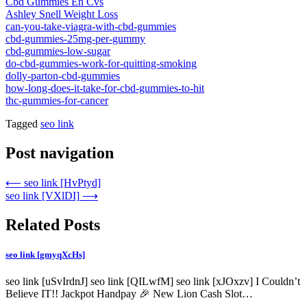
Cbd Gummies En Cvs
Ashley Snell Weight Loss
can-you-take-viagra-with-cbd-gummies
cbd-gummies-25mg-per-gummy
cbd-gummies-low-sugar
do-cbd-gummies-work-for-quitting-smoking
dolly-parton-cbd-gummies
how-long-does-it-take-for-cbd-gummies-to-hit
thc-gummies-for-cancer
Tagged
seo link
Post navigation
⟵
seo link [HvPtyd]
seo link [VXlDI]
⟶
Related Posts
seo link [gmyqXcHs]
seo link [uSvIrdnJ] seo link [QILwfM] seo link [xJOxzv] I Couldn’t
Believe IT!! Jackpot Handpay 🎉 New Lion Cash Slot…