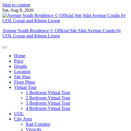
Skip to content
Sat, Aug 8, 2026
Avenue South Residence © Official Site Silat Avenue Condo by
UOL Group and Kheng Leong
Home
Price
Details
Location
Site Plan
Floor Plans
Virtual Tour
1 Bedroom Virtual Tour
2 Bedroom Virtual Tour
3 Bedroom Virtual Tour
4 Bedroom Virtual Tour
UOL
City Area
Rail Corridor
Vivocity