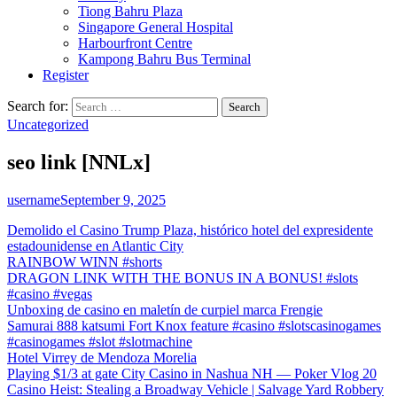
Tiong Bahru Plaza
Singapore General Hospital
Harbourfront Centre
Kampong Bahru Bus Terminal
Register
Search for:
Uncategorized
seo link [NNLx]
username
September 9, 2025
Demolido el Casino Trump Plaza, histórico hotel del expresidente
estadounidense en Atlantic City
RAINBOW WINN #shorts
DRAGON LINK WITH THE BONUS IN A BONUS! #slots
#casino #vegas
Unboxing de casino en maletín de curpiel marca Frengie
Samurai 888 katsumi Fort Knox feature #casino #slotscasinogames
#casinogames #slot #slotmachine
Hotel Virrey de Mendoza Morelia
Playing $1/3 at gate City Casino in Nashua NH — Poker Vlog 20
Casino Heist: Stealing a Broadway Vehicle | Salvage Yard Robbery