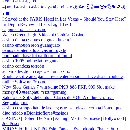
#yono #slot #game
#jamul #casino #slot #pays #hand pay 💰 #🙏😇👍❤️😍♥️👌💝💕💰
💷💵
I Stayed at the PARIS Hotel in Las Vegas – Should You Stay Here?
In-Depth Review + Black Light Test!
cappuccino has a casino
Watch Green Light Video at CoolCat Casino
casino diana eventos en guadalupe n.l
casino emotion leon guanajuato
6años del atentado al casino royale
bootloader has-slot partition not found
casino 1995 online latino gnula
casino condesa torreón
actividades de un cajero en un casino
Roulette software against live dealer session – Live dealer roulette
online Software #casino
New Slots Games 7 win game PKR 888 PKR 999 Slot make
money 🤑 #teenpatti #slot #gaming
Saludo del Sol y del Gato – Clases de YOGA online Gratis –
Segunda parte
casino cosmopolitan de las vegas nv saludos al compa Romo quien
digo miedo #Dionicioflores#casinos
CASINO | Robert De Niro | Acting | Martin Scorsese | Hollywood |
Joe Pesci
MIDAS FORTUNE PG #slot #aposta #veiodoraio #banca #pix