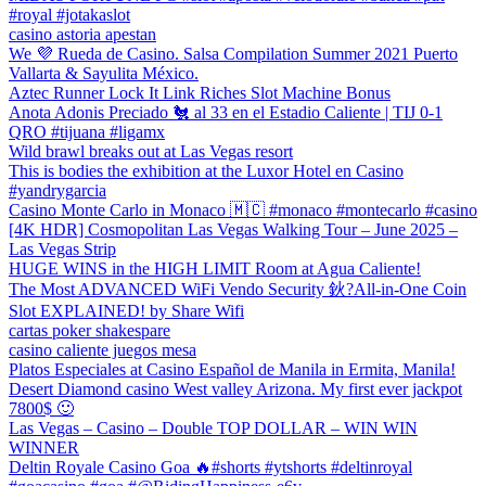
#royal #jotakaslot
casino astoria apestan
We 💜 Rueda de Casino. Salsa Compilation Summer 2021 Puerto
Vallarta & Sayulita México.
Aztec Runner Lock It Link Riches Slot Machine Bonus
Anota Adonis Preciado 🐔 al 33 en el Estadio Caliente | TIJ 0-1
QRO #tijuana #ligamx
Wild brawl breaks out at Las Vegas resort
This is bodies the exhibition at the Luxor Hotel en Casino
#yandrygarcia
Casino Monte Carlo in Monaco 🇲🇨 #monaco #montecarlo #casino
[4K HDR] Cosmopolitan Las Vegas Walking Tour – June 2025 –
Las Vegas Strip
HUGE WINS in the HIGH LIMIT Room at Agua Caliente!
The Most ADVANCED WiFi Vendo Security 鈥?All-in-One Coin
Slot EXPLAINED! by Share Wifi
cartas poker shakespare
casino caliente juegos mesa
Platos Especiales at Casino Español de Manila in Ermita, Manila!
Desert Diamond casino West valley Arizona. My first ever jackpot
7800$ 🙂
Las Vegas – Casino – Double TOP DOLLAR – WIN WIN
WINNER
Deltin Royale Casino Goa 🔥#shorts #ytshorts #deltinroyal