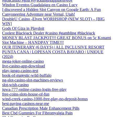
#goacasino #goa #@RidingHappiness-e6v
Windon Eventos Guadalajara en Casino Lucy
I discovered a Hidden Slot Canyon on Google Earth: A Fun
Canyoneering Adventure near Vernal, Utah!
DoubleU Casino -Elven WORHSHOP (NEW SLOT) – [BIG
WIN]
Gods Of Giza in Playdoit
Coolest Blackjack Dealer #casino #gambling #blackjack
MONEY BLAST JACKPOT!!! GREAT BONUS on 5c Konami
Slot Machine – HANDPAY TIME!!!
OUR ITINERARY (6 DAYS) | ALL INCLUSIVE RESORT
PUNTA CANA | LOPESAN COSTA BAVARO | UNIQUE
(2024)
mega-joker-online-casino
live-casino-app-download
play-jango-casino-test
book-of-majestic-wild-buffalo
ng-slot-casino-slot-machines-reviews
slot-wish-casino
juwa-777-online-casino-login-free-play
free-coins-slots-house-of-fun
wind-creek-casino-1000-free-play-no-deposit-bonus
best-paying-casinos-near-me
Canadian Prescription Male Enhancement Pills
Best Cbd Gummies For Fibromyalgia Pain