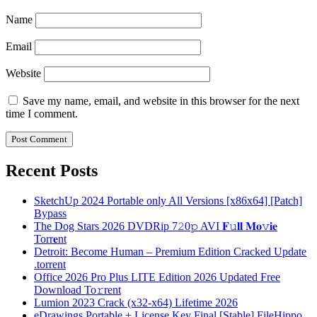
Name
Email
Website
Save my name, email, and website in this browser for the next
time I comment.
Recent Posts
SketchUp 2024 Portable only All Versions [x86x64] [Patch]
Bypass
The Dog Stars 2026 DVDRip 7𝟸0𝚙 AVI 𝐅𝚞𝐥𝐥 𝐌𝐨𝚟𝐢𝐞
Torr𝐞nt
Detroit: Become Human – Premium Edition Cracked Update
.torrent
Office 2026 Pro Plus LITE Edition 2026 Updated Frее
Download To𝚛rent
Lumion 2023 Crack (x32-x64) Lifetime 2026
eDrawings Portable + License Key Final [Stable] FileHippo