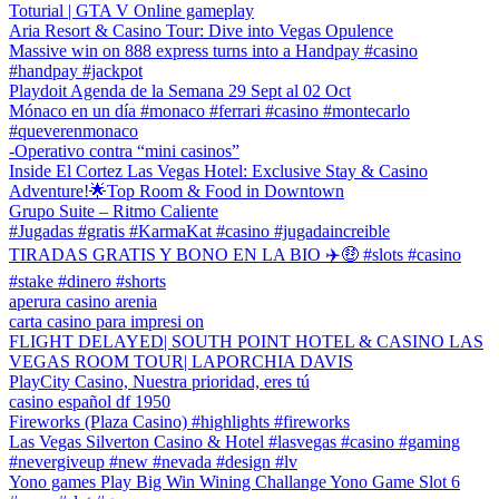
Toturial | GTA V Online gameplay
Aria Resort & Casino Tour: Dive into Vegas Opulence
Massive win on 888 express turns into a Handpay #casino
#handpay #jackpot
Playdoit Agenda de la Semana 29 Sept al 02 Oct
Mónaco en un día #monaco #ferrari #casino #montecarlo
#queverenmonaco
-Operativo contra “mini casinos”
Inside El Cortez Las Vegas Hotel: Exclusive Stay & Casino
Adventure!🌟Top Room & Food in Downtown
Grupo Suite – Ritmo Caliente
#Jugadas #gratis #KarmaKat #casino #jugadaincreible
TIRADAS GRATIS Y BONO EN LA BIO ✈️🤑 #slots #casino
#stake #dinero #shorts
aperura casino arenia
carta casino para impresi on
FLIGHT DELAYED| SOUTH POINT HOTEL & CASINO LAS
VEGAS ROOM TOUR| LAPORCHIA DAVIS
PlayCity Casino, Nuestra prioridad, eres tú
casino español df 1950
Fireworks (Plaza Casino) #highlights #fireworks
Las Vegas Silverton Casino & Hotel #lasvegas #casino #gaming
#nevergiveup #new #nevada #design #lv
Yono games Play Big Win Wining Challange Yono Game Slot 6