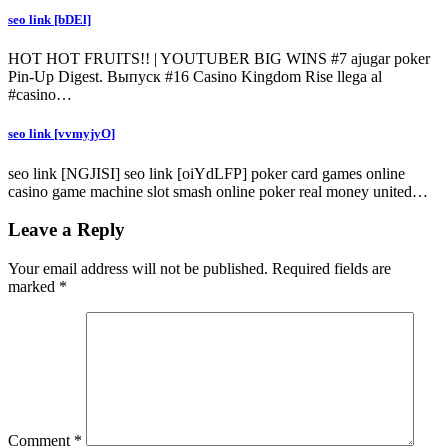
seo link [bDEl]
HOT HOT FRUITS!! | YOUTUBER BIG WINS #7 ajugar poker
Pin-Up Digest. Выпуск #16 Casino Kingdom Rise llega al
#casino…
seo link [vvmyjyO]
seo link [NGJISI] seo link [oiYdLFP] poker card games online
casino game machine slot smash online poker real money united…
Leave a Reply
Your email address will not be published.
Required fields are
marked
*
Comment
*