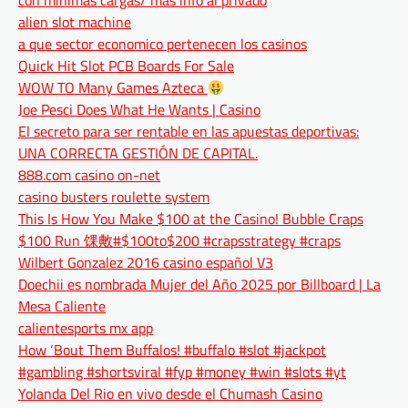
con mínimas cargas/ más info al privado
alien slot machine
a que sector economico pertenecen los casinos
Quick Hit Slot PCB Boards For Sale
WOW TO Many Games Azteca
Joe Pesci Does What He Wants | Casino
El secreto para ser rentable en las apuestas deportivas:
UNA CORRECTA GESTIÓN DE CAPITAL.
888.com casino on-net
casino busters roulette system
This Is How You Make $100 at the Casino! Bubble Craps
$100 Run 馃敟#$100to$200 #crapsstrategy #craps
Wilbert Gonzalez 2016 casino español V3
Doechii es nombrada Mujer del Año 2025 por Billboard | La
Mesa Caliente
calientesports mx app
How ‘Bout Them Buffalos! #buffalo #slot #jackpot
#gambling #shortsviral #fyp #money #win #slots #yt
Yolanda Del Rio en vivo desde el Chumash Casino