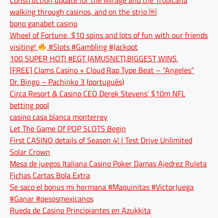
Construction update for the Mirage and the Tropicana
walking through casinos, and on the strip ￼
bono ganabet casino
Wheel of Fortune, $10 spins and lots of fun with our friends
visiting!
#Slots #Gambling #Jackpot
100 SUPER HOT| #EGT (AMUSNET).BIGGEST WINS.
[FREE] Clams Casino + Cloud Rap Type Beat – “Angeles”
Dr. Bingo – Pachinko 3 (português)
Circa Resort & Casino CEO Derek Stevens’ $10m NFL
betting pool
casino casa blanca monterrey
Let The Game Of POP SLOTS Begin
First CASINO details of Season 4! | Test Drive Unlimited
Solar Crown
Mesa de juegos Italiana Casino Poker Damas Ajedrez Ruleta
Fichas Cartas Bola Extra
Se saco el bonus mi hermana #Maquinitas #VictorJuega
#Ganar #pesosmexicanos
Rueda de Casino Principiantes en Azukkita