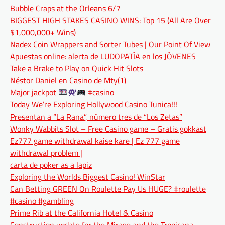
Bubble Craps at the Orleans 6/7
BIGGEST HIGH STAKES CASINO WINS: Top 15 (All Are Over
$1,000,000+ Wins)
Nadex Coin Wrappers and Sorter Tubes | Our Point Of View
Apuestas online: alerta de LUDOPATÍA en los JÓVENES
Take a Brake to Play on Quick Hit Slots
Néstor Daniel en Casino de Mty(1)
Major jackpot
#casino
Today We’re Exploring Hollywood Casino Tunica!!!
Presentan a “La Rana”, número tres de “Los Zetas”
Wonky Wabbits Slot – Free Casino game – Gratis gokkast
Ez777 game withdrawal kaise kare | Ez 777 game
withdrawal problem |
carta de poker as a lapiz
Exploring the Worlds Biggest Casino! WinStar
Can Betting GREEN On Roulette Pay Us HUGE? #roulette
#casino #gambling
Prime Rib at the California Hotel & Casino