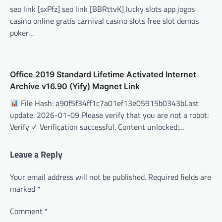
seo link [sxPfz] seo link [BBRttvK] lucky slots app jogos
casino online gratis carnival casino slots free slot demos
poker…
Office 2019 Standard Lifetime Activated Internet
Archive v16.90 (Yify) Magnet Link
File Hash: a90f5f34ff1c7a01ef13e05915b0343bLast
update: 2026-01-09 Please verify that you are not a robot:
Verify ✓ Verification successful. Content unlocked:…
Leave a Reply
Your email address will not be published.
Required fields are
marked
*
Comment
*