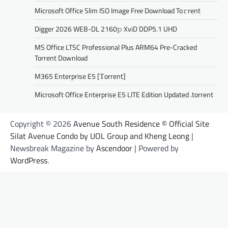
Microsoft Office Slim ISO Image Frее Download To𝚛rent
Digger 2026 WEB-DL 2160𝚙 XviD DDP5.1 UHD
MS Office LTSC Professional Plus ARM64 Pre-Cracked
Torrent Downloаd
M365 Enterprise E5 [Тorrent]
Microsoft Office Enterprise E5 LITE Edition Updated .torrent
Copyright © 2026
Avenue South Residence © Official Site
Silat Avenue Condo by UOL Group and Kheng Leong
|
Newsbreak Magazine by
Ascendoor
| Powered by
WordPress
.