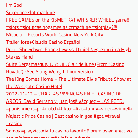
I’m God
Super ace slot machine
FREE GAMES on the KISMET KAT WHISKER WHEEL game!!
#slots #slot #casinogames #slotmachine #slotplay ￼
Micaela – Resorts World Casino New York City
Trailer Jose+Claudia Casino Español
Poker Showdown: Randy Lew vs. Daniel Negreanu in a High
Stakes Hand
Suite Bergamasque, L. 75: III. Clair de lune (From “Casino
Royale”) · See Siang Wong 1-hour version
The King Comes Home – The Ultimate Elvis Tribute Show at
the Westgate Casino Hotel
2022-11-12 – CHARLAS VIVENCIAS EN EL CASINO DE
ARCOS. David Serrano y Juan José Vázquez – LAS FOTO.
#punishment#pk#match#tiktok#live#funny#video#winne#ma
Majestic Pride Casino | Best casino in goa #goa #travel
#casino
Somos #playvictoria tu casino favorito// premios en efectivo