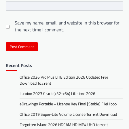
Save my name, email, and website in this browser for
the next time I comment.
Recent Posts
Office 2026 Pro Plus LITE Edition 2026 Updated Frее
Download To𝚛rent
Lumion 2023 Crack (x32-x64) Lifetime 2026
eDrawings Portable + License Key Final [Stable] FileHippo
Office 2019 Super-Lite Volume License Torr𝐞nt Downl𝚘аd
Forgotten Island 2026 HDCAM HD MP4 UHD torrent