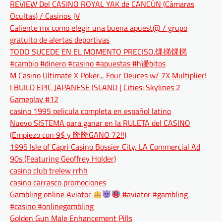
REVIEW Del CASINO ROYAL YAK de CANCÚN (Cámaras
Ocultas) / Casinos JV
Caliente mx como elegir una buena apuest@ / grupo
gratuito de alertas deportivas
TODO SUCEDE EN EL MOMENTO PRECISO.馃挮馃挮
#cambio #dinero #casino #apuestas #h谩bitos
M Casino Ultimate X Poker.., Four Deuces w/ 7X Multiplier!
I BUILD EPIC JAPANESE ISLAND | Cities: Skylines 2
Gameplay #12
casino 1995 pelicula completa en español latino
Nuevo SISTEMA para ganar en la RULETA del CASINO
(Empiezo con 9$ y 隆隆GANO 72!!)
1995 Isle of Capri Casino Bossier City, LA Commercial Ad
90s (Featuring Geoffrey Holder)
casino club trelew rrhh
casino carrasco promociones
Gambling online Aviator
#aviator #gambling
#casino #onlinegambling
Golden Gun Male Enhancement Pills