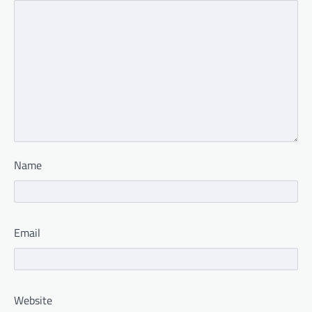
Name
Email
Website