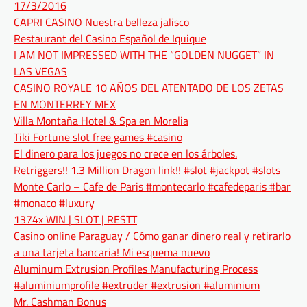
17/3/2016
CAPRI CASINO Nuestra belleza jalisco
Restaurant del Casino Español de Iquique
I AM NOT IMPRESSED WITH THE “GOLDEN NUGGET” IN
LAS VEGAS
CASINO ROYALE 10 AÑOS DEL ATENTADO DE LOS ZETAS
EN MONTERREY MEX
Villa Montaña Hotel & Spa en Morelia
Tiki Fortune slot free games #casino
El dinero para los juegos no crece en los árboles.
Retriggers!! 1.3 Million Dragon link!! #slot #jackpot #slots
Monte Carlo – Cafe de Paris #montecarlo #cafedeparis #bar
#monaco #luxury
1374x WIN | SLOT | RESTT
Casino online Paraguay / Cómo ganar dinero real y retirarlo
a una tarjeta bancaria! Mi esquema nuevo
Aluminum Extrusion Profiles Manufacturing Process
#aluminiumprofile #extruder #extrusion #aluminium
Mr. Cashman Bonus