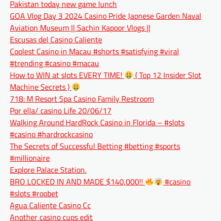
Pakistan today new game lunch
GOA Vlog Day 3 2024 Casino Pride Japnese Garden Naval
Aviation Museum || Sachin Kapoor Vlogs ||
Escusas del Casino Caliente
Coolest Casino in Macau #shorts #satisfying #viral
#trending #casino #macau
How to WIN at slots EVERY TIME!
( Top 12 Insider Slot
Machine Secrets )
718: M Resort Spa Casino Family Restroom
Por ella/ casino Life 20/06/17
Walking Around HardRock Casino in Florida – #slots
#casino #hardrockcasino
The Secrets of Successful Betting #betting #sports
#millionaire
Explore Palace Station.
BRO LOCKED IN AND MADE $140,000!!
#casino
#slots #roobet
Agua Caliente Casino Cc
Another casino cups edit