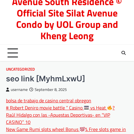
Avenue South Residence ©
Official Site Silat Avenue
Condo by UOL Group and
Kheng Leong
UNCATEGORIZED
seo link [MyhmLxwU]
username
September 8, 2025
bolsa de trabajo de casino central obregon
# Robert Deniro movie battle ” Casino
vs Heat
?
Raúl Hidalgo con las -Apuestas Deportivas- en “VIP
CASINO” 10
New Game Rumi slots wheel Bonus
% Free slots game in