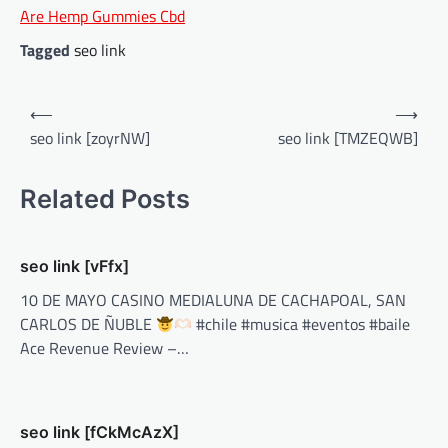
Are Hemp Gummies Cbd
Tagged
seo link
Post
⟵
⟶
navigation
seo link [zoyrNW]
seo link [TMZEQWB]
Related Posts
seo link [vFfx]
10 DE MAYO CASINO MEDIALUNA DE CACHAPOAL, SAN
CARLOS DE ÑUBLE
#chile #musica #eventos #baile
Ace Revenue Review –…
seo link [fCkMcAzX]