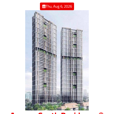
Skip
Thu, Aug 6, 2026
to
content