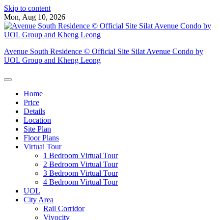
Skip to content
Mon, Aug 10, 2026
Avenue South Residence © Official Site Silat Avenue Condo by
UOL Group and Kheng Leong
Home
Price
Details
Location
Site Plan
Floor Plans
Virtual Tour
1 Bedroom Virtual Tour
2 Bedroom Virtual Tour
3 Bedroom Virtual Tour
4 Bedroom Virtual Tour
UOL
City Area
Rail Corridor
Vivocity