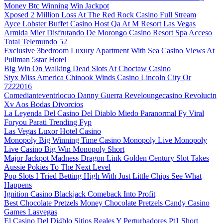
Money Btc Winning Win Jackpot
Xposed 2 Million Loss At The Red Rock Casino Full Stream
Ayce Lobster Buffet Casino Host Qa At M Resort Las Vegas
Armida Mier Disfrutando De Morongo Casino Resort Spa Acceso
Total Telemundo 52
Exclusive 3bedroom Luxury Apartment With Sea Casino Views At
Pullman 5star Hotel
Big Win On Walking Dead Slots At Choctaw Casino
Styx Miss America Chinook Winds Casino Lincoln City Or
7222016
Comedianteventrlocuo Danny Guerra Reveloungecasino Revolucin
Xv Aos Bodas Divorcios
La Leyenda Del Casino Del Diablo Miedo Paranormal Fy Viral
Foryou Parati Trending Fyp
Las Vegas Luxor Hotel Casino
Monopoly Big Winning Time Casino Monopoly Live Monopoly
Live Casino Big Win Monopoly Short
Major Jackpot Madness Dragon Link Golden Century Slot Takes
Aussie Pokies To The Next Level
Pop Slots I Tried Betting High With Just Little Chips See What
Happens
Ignition Casino Blackjack Comeback Into Profit
Best Chocolate Pretzels Money Chocolate Pretzels Candy Casino
Games Lasvegas
El Casino Del Di4blo Sitios Reales Y Perturbadores Pt1 Short