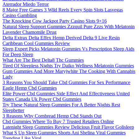
Aterrador Miedo Terror
8 Major Free Games 3 Wild Reels Every Spin Slots Lasvegas
Casino Gambling
The Knocking Cow Jackpot Party Casino Slots 9×16
Natural Sleep Support Gummies Zzzquil Pure Zzzs With Melatonin
Lavender Chamomile Drug
Delta Extrax Delta Effex Hemp Derived Delta 9 Live Resin
Caribbean Cool Gummies Review
Sleep Expert Picks Melatonin Gummies Vs Prescription Sleep Aids
For Deep Sleep
What Are The Best Delta8 Thc Gummies
Tired Of Sleepless Nights Try Daiko Wellness Melatonin Gummies
Gum Gummies And More Maryjwhite The Cooking With Cannabis
Lady
3 Reasons You Should Take Cbd Gummies For Sex Performance
Eagle Hemp Cbd Gummies
Elite Power Cbd Gummies Side Effect And Effectiveness United
States Canada Uk Power Cbd Gummies
Try These Natural Sleep Gummies For A Better Nights Rest
Sleepbetter
3 Reasons Why Cornbread Hemp Cbd Stands Out
Cbd Gummies Where To Buy 7 Trusted Retailers Online
Latenight Sleep Gummies Review Delicious Fruit Flavor Golisleep
What S Up Sleep Gummies Shorts Ani Shelina Viral Gummies
Trending Like Viral