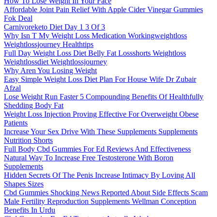
How To Lose Weight In Your Face
Affordable Joint Pain Relief With Apple Cider Vinegar Gummies
Fok Deal
Carnivoreketo Diet Day 1 3 Of 3
Why Isn T My Weight Loss Medication Workingweightloss
Weightlossjourney Healthtips
Full Day Weight Loss Diet Belly Fat Lossshorts Weightloss
Weightlossdiet Weightlossjourney
Why Aren You Losing Weight
Easy Simple Weight Loss Diet Plan For House Wife Dr Zubair
Afzal
Lose Weight Run Faster 5 Compounding Benefits Of Healthfully
Shedding Body Fat
Weight Loss Injection Proving Effective For Overweight Obese
Patients
Increase Your Sex Drive With These Supplements Supplements
Nutrition Shorts
Full Body Cbd Gummies For Ed Reviews And Effectiveness
Natural Way To Increase Free Testosterone With Boron
Supplements
Hidden Secrets Of The Penis Increase Intimacy By Loving All
Shapes Sizes
Cbd Gummies Shocking News Reported About Side Effects Scam
Male Fertility Reproduction Supplements Wellman Conception
Benefits In Urdu