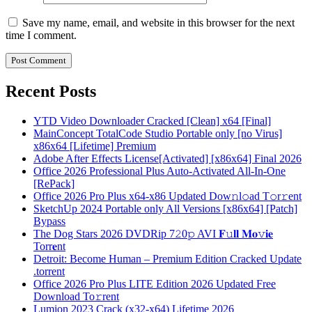
Save my name, email, and website in this browser for the next
time I comment.
Recent Posts
YTD Video Downloader Cracked [Clean] x64 [Final]
MainConcept TotalCode Studio Portable only [no Virus]
x86x64 [Lifetime] Premium
Adobe After Effects License[Activated] [x86x64] Final 2026
Office 2026 Professional Plus Auto-Activated All-In-One
[RePаck]
Office 2026 Pro Plus x64-x86 Updated Dоw𝚗l𝚘ad T𝚘r𝚛ent
SketchUp 2024 Portable only All Versions [x86x64] [Patch]
Bypass
The Dog Stars 2026 DVDRip 7𝟸0𝚙 AVI 𝐅𝚞𝐥𝐥 𝐌𝐨𝚟𝐢𝐞
Torr𝐞nt
Detroit: Become Human – Premium Edition Cracked Update
.torrent
Office 2026 Pro Plus LITE Edition 2026 Updated Frее
Download To𝚛rent
Lumion 2023 Crack (x32-x64) Lifetime 2026