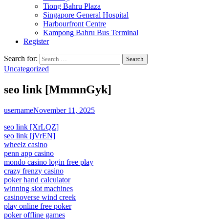
Tiong Bahru Plaza
Singapore General Hospital
Harbourfront Centre
Kampong Bahru Bus Terminal
Register
Search for:
Uncategorized
seo link [MmmnGyk]
username
November 11, 2025
seo link [XrLQZ]
seo link [jVrEN]
wheelz casino
penn app casino
mondo casino login free play
crazy frenzy casino
poker hand calculator
winning slot machines
casinoverse wind creek
play online free poker
poker offline games