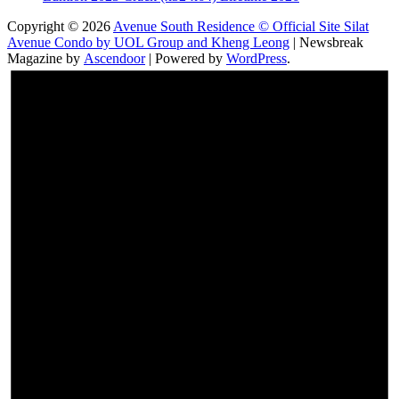
Copyright © 2026
Avenue South Residence © Official Site Silat
Avenue Condo by UOL Group and Kheng Leong
| Newsbreak
Magazine by
Ascendoor
| Powered by
WordPress
.