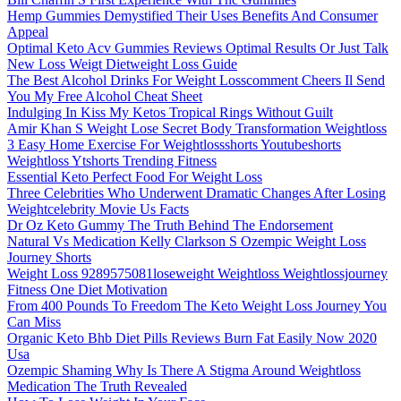
Hemp Gummies Demystified Their Uses Benefits And Consumer
Appeal
Optimal Keto Acv Gummies Reviews Optimal Results Or Just Talk
New Loss Weigt Dietweight Loss Guide
The Best Alcohol Drinks For Weight Losscomment Cheers Il Send
You My Free Alcohol Cheat Sheet
Indulging In Kiss My Ketos Tropical Rings Without Guilt
Amir Khan S Weight Lose Secret Body Transformation Weightloss
3 Easy Home Exercise For Weightlossshorts Youtubeshorts
Weightloss Ytshorts Trending Fitness
Essential Keto Perfect Food For Weight Loss
Three Celebrities Who Underwent Dramatic Changes After Losing
Weightcelebrity Movie Us Facts
Dr Oz Keto Gummy The Truth Behind The Endorsement
Natural Vs Medication Kelly Clarkson S Ozempic Weight Loss
Journey Shorts
Weight Loss 9289575081loseweight Weightloss Weightlossjourney
Fitness One Diet Motivation
From 400 Pounds To Freedom The Keto Weight Loss Journey You
Can Miss
Organic Keto Bhb Diet Pills Reviews Burn Fat Easily Now 2020
Usa
Ozempic Shaming Why Is There A Stigma Around Weightloss
Medication The Truth Revealed