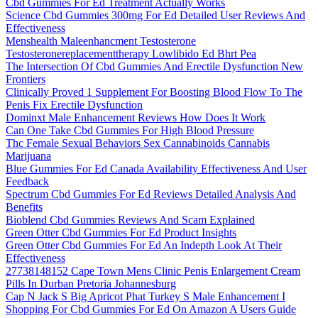
Cbd Gummies For Ed Treatment Actually Works
Science Cbd Gummies 300mg For Ed Detailed User Reviews And
Effectiveness
Menshealth Maleenhancment Testosterone
Testosteronereplacementtherapy Lowlibido Ed Bhrt Pea
The Intersection Of Cbd Gummies And Erectile Dysfunction New
Frontiers
Clinically Proved 1 Supplement For Boosting Blood Flow To The
Penis Fix Erectile Dysfunction
Dominxt Male Enhancement Reviews How Does It Work
Can One Take Cbd Gummies For High Blood Pressure
Thc Female Sexual Behaviors Sex Cannabinoids Cannabis
Marijuana
Blue Gummies For Ed Canada Availability Effectiveness And User
Feedback
Spectrum Cbd Gummies For Ed Reviews Detailed Analysis And
Benefits
Bioblend Cbd Gummies Reviews And Scam Explained
Green Otter Cbd Gummies For Ed Product Insights
Green Otter Cbd Gummies For Ed An Indepth Look At Their
Effectiveness
27738148152 Cape Town Mens Clinic Penis Enlargement Cream
Pills In Durban Pretoria Johannesburg
Cap N Jack S Big Apricot Phat Turkey S Male Enhancement I
Shopping For Cbd Gummies For Ed On Amazon A Users Guide