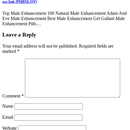
seo link [PHBNLQY]
Top Male Enhancement 100 Natural Male Enhancement Adam And
Eve Male Enhancement Best Male Enhancement Gel Gallant Male
Enhancement Pills…
Leave a Reply
Your email address will not be published.
Required fields are
marked
*
Comment
*
Name
Email
Website