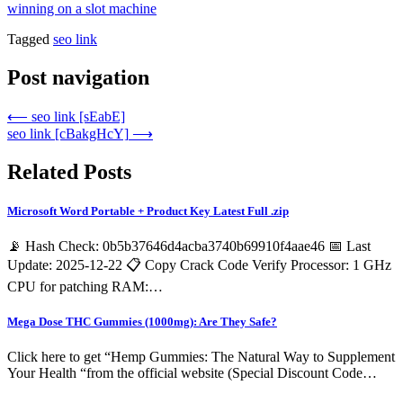
winning on a slot machine
Tagged
seo link
Post navigation
⟵
seo link [sEabE]
seo link [cBakgHcY]
⟶
Related Posts
Microsoft Word Portable + Product Key Latest Full .zip
📡 Hash Check: 0b5b37646d4acba3740b69910f4aae46 📅 Last
Update: 2025-12-22 📋 Copy Crack Code Verify Processor: 1 GHz
CPU for patching RAM:…
Mega Dose THC Gummies (1000mg): Are They Safe?
Click here to get “Hemp Gummies: The Natural Way to Supplement
Your Health “from the official website (Special Discount Code…