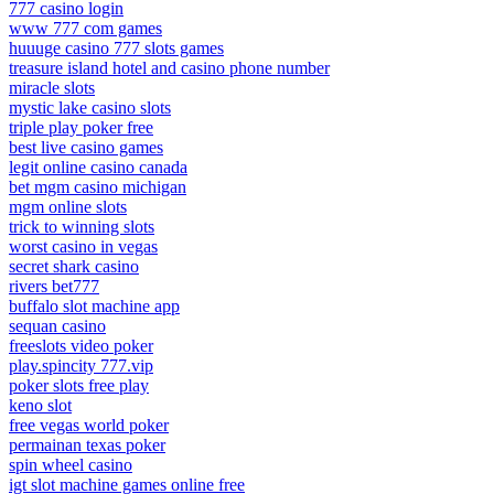
777 casino login
www 777 com games
huuuge casino 777 slots games
treasure island hotel and casino phone number
miracle slots
mystic lake casino slots
triple play poker free
best live casino games
legit online casino canada
bet mgm casino michigan
mgm online slots
trick to winning slots
worst casino in vegas
secret shark casino
rivers bet777
buffalo slot machine app
sequan casino
freeslots video poker
play.spincity 777.vip
poker slots free play
keno slot
free vegas world poker
permainan texas poker
spin wheel casino
igt slot machine games online free