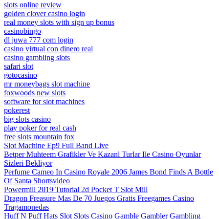
slots online review
golden clover casino login
real money slots with sign up bonus
casinobingo
dl juwa 777 com login
casino virtual con dinero real
casino gambling slots
safari slot
gotocasino
mr moneybags slot machine
foxwoods new slots
software for slot machines
pokerest
big slots casino
play poker for real cash
free slots mountain fox
Slot Machine Ep9 Full Band Live
Betper Muhteem Grafikler Ve Kazanl Turlar Ile Casino Oyunlar
Sizleri Bekliyor
Perfume Cameo In Casino Royale 2006 James Bond Finds A Bottle
Of Santa Shortsvideo
Powermill 2019 Tutorial 2d Pocket T Slot Mill
Dragon Freasure Mas De 70 Juegos Gratis Freegames Casino
Tragamonedas
Huff N Puff Hats Slot Slots Casino Gamble Gambler Gambling