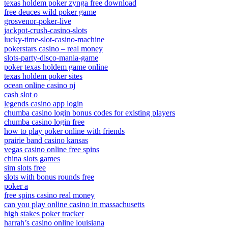
texas holdem poker zynga free download
free deuces wild poker game
grosvenor-poker-live
jackpot-crush-casino-slots
lucky-time-slot-casino-machine
pokerstars casino – real money
slots-party-disco-mania-game
poker texas holdem game online
texas holdem poker sites
ocean online casino nj
cash slot o
legends casino app login
chumba casino login bonus codes for existing players
chumba casino login free
how to play poker online with friends
prairie band casino kansas
vegas casino online free spins
china slots games
sim slots free
slots with bonus rounds free
poker a
free spins casino real money
can you play online casino in massachusetts
high stakes poker tracker
harrah’s casino online louisiana