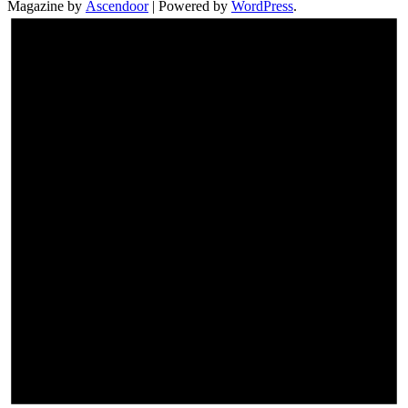
Magazine by
Ascendoor
| Powered by
WordPress
.