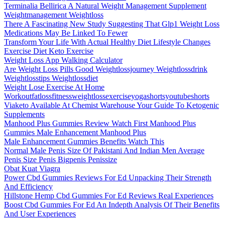
Terminalia Bellirica A Natural Weight Management Supplement
Weightmanagement Weightloss
There A Fascinating New Study Suggesting That Glp1 Weight Loss
Medications May Be Linked To Fewer
Transform Your Life With Actual Healthy Diet Lifestyle Changes
Exercise Diet Keto Exercise
Weight Loss App Walking Calculator
Are Weight Loss Pills Good Weightlossjourney Weightlossdrink
Weightlosstips Weightlossdiet
Weight Lose Exercise At Home
Workoutfatlossfitnessweightlossexerciseyogashortsyoutubeshorts
Viaketo Available At Chemist Warehouse Your Guide To Ketogenic
Supplements
Manhood Plus Gummies Review Watch First Manhood Plus
Gummies Male Enhancement Manhood Plus
Male Enhancement Gummies Benefits Watch This
Normal Male Penis Size Of Pakistani And Indian Men Average
Penis Size Penis Bigpenis Penissize
Obat Kuat Viagra
Power Cbd Gummies Reviews For Ed Unpacking Their Strength
And Efficiency
Hillstone Hemp Cbd Gummies For Ed Reviews Real Experiences
Boost Cbd Gummies For Ed An Indepth Analysis Of Their Benefits
And User Experiences