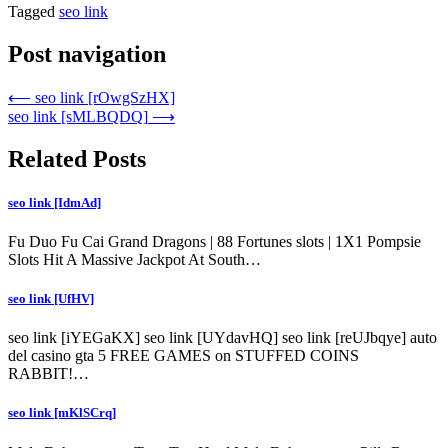
Tagged
seo link
Post navigation
⟵
seo link [rOwgSzHX]
seo link [sMLBQDQ]
⟶
Related Posts
seo link [IdmAd]
Fu Duo Fu Cai Grand Dragons | 88 Fortunes slots | 1X1 Pompsie
Slots Hit A Massive Jackpot At South…
seo link [UfHV]
seo link [iYEGaKX] seo link [UYdavHQ] seo link [reUJbqye] auto
del casino gta 5 FREE GAMES on STUFFED COINS
RABBIT!…
seo link [mKlSCrq]