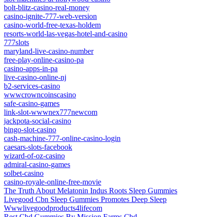
bolt-blitz-casino-real-money
casino-ignite-777-web-version
casino-world-free-texas-holdem
resorts-world-las-vegas-hotel-and-casino
777slots
maryland-live-casino-number
free-play-online-casino-pa
casino-apps-in-pa
live-casino-online-nj
b2-services-casino
wwwcrowncoinscasino
safe-casino-games
link-slot-wwwnex777newcom
jackpota-social-casino
bingo-slot-casino
cash-machine-777-online-casino-login
caesars-slots-facebook
wizard-of-oz-casino
admiral-casino-games
solbet-casino
casino-royale-online-free-movie
The Truth About Melatonin Indus Roots Sleep Gummies
Livegood Cbn Sleep Gummies Promotes Deep Sleep
Wwwlivegoodproducts4lifecom
Rest Cbd Gummies By Mission Farms Cbd