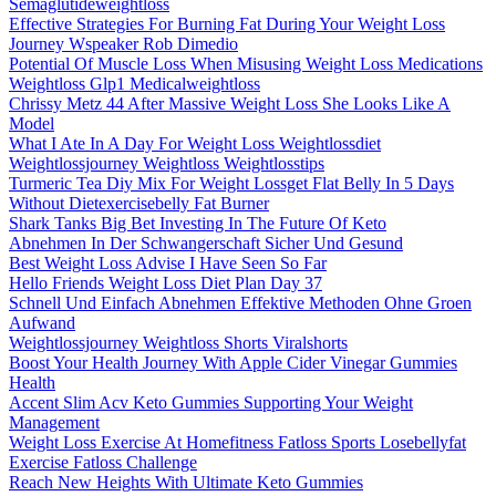
Semaglutideweightloss
Effective Strategies For Burning Fat During Your Weight Loss
Journey Wspeaker Rob Dimedio
Potential Of Muscle Loss When Misusing Weight Loss Medications
Weightloss Glp1 Medicalweightloss
Chrissy Metz 44 After Massive Weight Loss She Looks Like A
Model
What I Ate In A Day For Weight Loss Weightlossdiet
Weightlossjourney Weightloss Weightlosstips
Turmeric Tea Diy Mix For Weight Lossget Flat Belly In 5 Days
Without Dietexercisebelly Fat Burner
Shark Tanks Big Bet Investing In The Future Of Keto
Abnehmen In Der Schwangerschaft Sicher Und Gesund
Best Weight Loss Advise I Have Seen So Far
Hello Friends Weight Loss Diet Plan Day 37
Schnell Und Einfach Abnehmen Effektive Methoden Ohne Groen
Aufwand
Weightlossjourney Weightloss Shorts Viralshorts
Boost Your Health Journey With Apple Cider Vinegar Gummies
Health
Accent Slim Acv Keto Gummies Supporting Your Weight
Management
Weight Loss Exercise At Homefitness Fatloss Sports Losebellyfat
Exercise Fatloss Challenge
Reach New Heights With Ultimate Keto Gummies