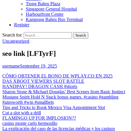
Tiong Bahru Plaza
Singapore General Hospital
Harbourfront Centre
Kampong Bahru Bus Terminal
Register
Search for:
Uncategorized
seo link [LFTyrF]
username
September 19, 2025
CÓMO OBTENER EL BONO DE WPLAY.CO EN 2025
DAS XBOOT VIEWERS SLOT BATTLE
HANDPAY! DRAGON CASH #shorts
Sharon Stone & Michael Douglas’ Best Scenes from Basic Instinct
Mustang Spirit Hold N Stack bonus games. #casino #gambling
#ainsworth #win #smallbets
Tips and Tricks to Book Mexico Visa Appointment Slot
Cut a slot with a drill
FLAMINGO UP FOR IMPLOSION??
casino monte carlo hermosillo
La explicación del caso de las licencias médicas y los casinos