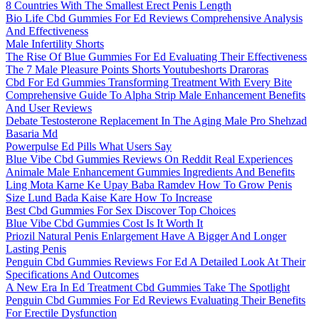
8 Countries With The Smallest Erect Penis Length
Bio Life Cbd Gummies For Ed Reviews Comprehensive Analysis
And Effectiveness
Male Infertility Shorts
The Rise Of Blue Gummies For Ed Evaluating Their Effectiveness
The 7 Male Pleasure Points Shorts Youtubeshorts Draroras
Cbd For Ed Gummies Transforming Treatment With Every Bite
Comprehensive Guide To Alpha Strip Male Enhancement Benefits
And User Reviews
Debate Testosterone Replacement In The Aging Male Pro Shehzad
Basaria Md
Powerpulse Ed Pills What Users Say
Blue Vibe Cbd Gummies Reviews On Reddit Real Experiences
Animale Male Enhancement Gummies Ingredients And Benefits
Ling Mota Karne Ke Upay Baba Ramdev How To Grow Penis
Size Lund Bada Kaise Kare How To Increase
Best Cbd Gummies For Sex Discover Top Choices
Blue Vibe Cbd Gummies Cost Is It Worth It
Priozil Natural Penis Enlargement Have A Bigger And Longer
Lasting Penis
Penguin Cbd Gummies Reviews For Ed A Detailed Look At Their
Specifications And Outcomes
A New Era In Ed Treatment Cbd Gummies Take The Spotlight
Penguin Cbd Gummies For Ed Reviews Evaluating Their Benefits
For Erectile Dysfunction