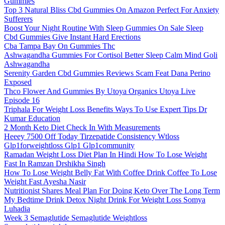
Gummies
Top 3 Natural Bliss Cbd Gummies On Amazon Perfect For Anxiety
Sufferers
Boost Your Night Routine With Sleep Gummies On Sale Sleep
Cbd Gummies Give Instant Hard Erections
Cba Tampa Bay On Gummies Thc
Ashwagandha Gummies For Cortisol Better Sleep Calm Mind Goli
Ashwagandha
Serenity Garden Cbd Gummies Reviews Scam Feat Dana Perino
Exposed
Thco Flower And Gummies By Utoya Organics Utoya Live
Episode 16
Triphala For Weight Loss Benefits Ways To Use Expert Tips Dr
Kumar Education
2 Month Keto Diet Check In With Measurements
Heeey 7500 Off Today Tirzepatide Consistency Wtloss
Glp1forweightloss Glp1 Glp1community
Ramadan Weight Loss Diet Plan In Hindi How To Lose Weight
Fast In Ramzan Drshikha Singh
How To Lose Weight Belly Fat With Coffee Drink Coffee To Lose
Weight Fast Ayesha Nasir
Nutritionist Shares Meal Plan For Doing Keto Over The Long Term
My Bedtime Drink Detox Night Drink For Weight Loss Somya
Luhadia
Week 3 Semaglutide Semaglutide Weightloss