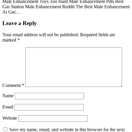
Male Enhancement Toys Too Hard Male Enhancement Pills Best
Gas Station Male Enhancement Reddit The Best Male Enhancement
At Gnc…
Leave a Reply
Your email address will not be published.
Required fields are
marked
*
Comment
*
Name
Email
Website
Save my name, email, and website in this browser for the next