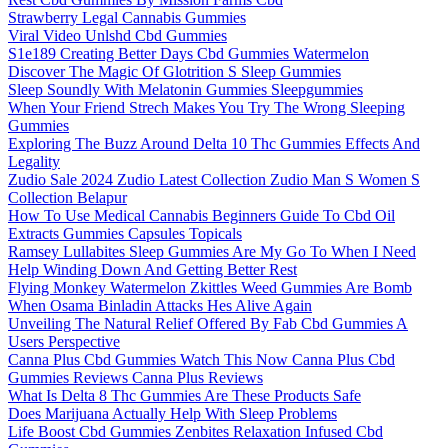
Strawberry Legal Cannabis Gummies
Viral Video Unlshd Cbd Gummies
S1e189 Creating Better Days Cbd Gummies Watermelon
Discover The Magic Of Glotrition S Sleep Gummies
Sleep Soundly With Melatonin Gummies Sleepgummies
When Your Friend Strech Makes You Try The Wrong Sleeping
Gummies
Exploring The Buzz Around Delta 10 Thc Gummies Effects And
Legality
Zudio Sale 2024 Zudio Latest Collection Zudio Man S Women S
Collection Belapur
How To Use Medical Cannabis Beginners Guide To Cbd Oil
Extracts Gummies Capsules Topicals
Ramsey Lullabites Sleep Gummies Are My Go To When I Need
Help Winding Down And Getting Better Rest
Flying Monkey Watermelon Zkittles Weed Gummies Are Bomb
When Osama Binladin Attacks Hes Alive Again
Unveiling The Natural Relief Offered By Fab Cbd Gummies A
Users Perspective
Canna Plus Cbd Gummies Watch This Now Canna Plus Cbd
Gummies Reviews Canna Plus Reviews
What Is Delta 8 Thc Gummies Are These Products Safe
Does Marijuana Actually Help With Sleep Problems
Life Boost Cbd Gummies Zenbites Relaxation Infused Cbd