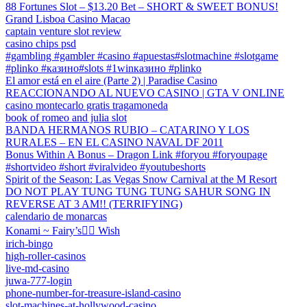
88 Fortunes Slot – $13.20 Bet – SHORT & SWEET BONUS!
Grand Lisboa Casino Macao
captain venture slot review
casino chips psd
#gambling #gambler #casino #apuestas#slotmachine #slotgame
#plinko #казино#slots #1winказино #plinko
El amor está en el aire (Parte 2) | Paradise Casino
REACCIONANDO AL NUEVO CASINO | GTA V ONLINE
casino montecarlo gratis tragamoneda
book of romeo and julia slot
BANDA HERMANOS RUBIO – CATARINO Y LOS
RURALES – EN EL CASINO NAVAL DF 2011
Bonus Within A Bonus – Dragon Link #foryou #foryoupage
#shortvideo #short #viralvideo #youtubeshorts
Spirit of the Season: Las Vegas Snow Carnival at the M Resort
DO NOT PLAY TUNG TUNG TUNG SAHUR SONG IN
REVERSE AT 3 AM!! (TERRIFYING)
calendario de monarcas
Konami ~ Fairy’s🧚‍♀️ Wish
irich-bingo
high-roller-casinos
live-md-casino
juwa-777-login
phone-number-for-treasure-island-casino
slot-machines-at-hollywood-casino