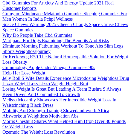
Cbd Gummies For Anxiety And Energy Update 2021 Real
Customer Reports
Gumyum Mindpeace Melatonin Gummies Sleeping Gummies For
Men Women In India Pchpl Wellness
Space Chews Warning 2025 Cheech Chongs Space Cruise Chews
Space Gummies
Why Do People Take Cbd Gummies
Marijuana For Dogs Examining The Benefits And Risks
20minute Morning Fatburning Workout To Tone Abs Slim Legs
Shorts Weightlossjourney
Dr Reckeweg R59 The Natural Homeopathic Solution For Weight
Loss Obesity
Gummiology Apple Cider Vinegar Gummies 90s
Help Her Lose Weight
Jelly Roll S Wife Details Experience Microdosing Weightloss Drug
Lizzo Weight Loss Lizzo Weight Height Bmi
Losing Weight Is Great But Leading A Team Bushra S Always
Been Driven And Committed To Growth
Melissa Mccarthy Showcases Her Incredible Weight Loss In
Waistcinching Black Dress
Mobility And Strength Training Slowedandreverb Africa
Absworkout Weightloss Motivation Abs
Morris Chestnut Shares What Helped Him Drop Over 30 Pounds
Oz Weight Loss
Ozempic The Weight Loss Revolution