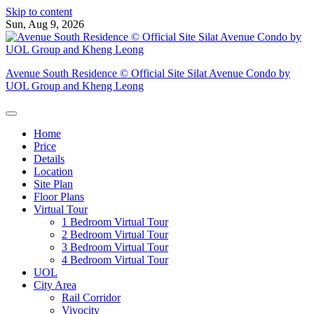
Skip to content
Sun, Aug 9, 2026
Avenue South Residence © Official Site Silat Avenue Condo by
UOL Group and Kheng Leong
Home
Price
Details
Location
Site Plan
Floor Plans
Virtual Tour
1 Bedroom Virtual Tour
2 Bedroom Virtual Tour
3 Bedroom Virtual Tour
4 Bedroom Virtual Tour
UOL
City Area
Rail Corridor
Vivocity