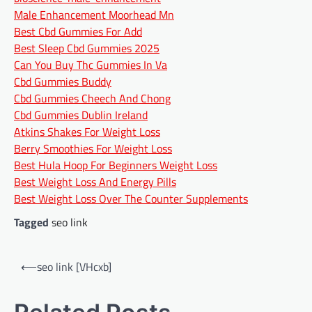
Male Enhancement Moorhead Mn
Best Cbd Gummies For Add
Best Sleep Cbd Gummies 2025
Can You Buy Thc Gummies In Va
Cbd Gummies Buddy
Cbd Gummies Cheech And Chong
Cbd Gummies Dublin Ireland
Atkins Shakes For Weight Loss
Berry Smoothies For Weight Loss
Best Hula Hoop For Beginners Weight Loss
Best Weight Loss And Energy Pills
Best Weight Loss Over The Counter Supplements
Tagged
seo link
Post
⟵
seo link [VHcxb]
navigation