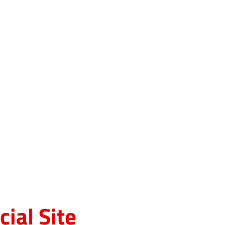
ial Site