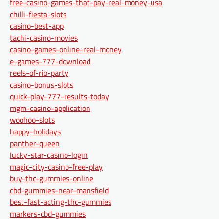
free-casino-games-that-pay-real-money-usa
chilli-fiesta-slots
casino-best-app
tachi-casino-movies
casino-games-online-real-money
e-games-777-download
reels-of-rio-party
casino-bonus-slots
quick-play-777-results-today
mgm-casino-application
woohoo-slots
happy-holidays
panther-queen
lucky-star-casino-login
magic-city-casino-free-play
buy-thc-gummies-online
cbd-gummies-near-mansfield
best-fast-acting-thc-gummies
markers-cbd-gummies