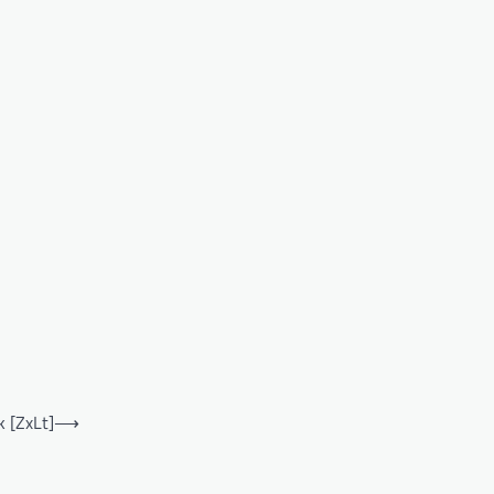
k [ZxLt]
⟶