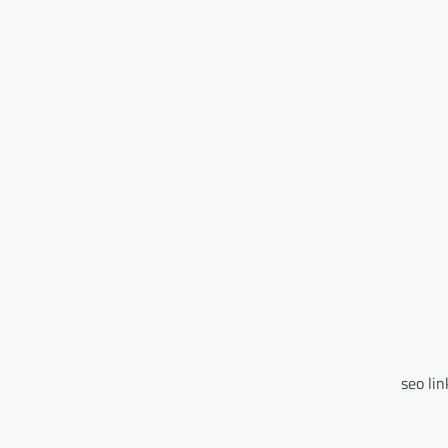
seo lin