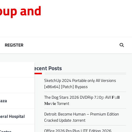
oup and
REGISTER
Recent Posts
SketchUp 2024 Portable only All Versions
[x86x64] [Patch] Bypass
The Dog Stars 2026 DVDRip 7𝟸0𝚙 AVI 𝐅𝚞𝐥𝐥
laza
𝐌𝐨𝚟𝐢𝐞 Torr𝐞nt
Detroit: Become Human – Premium Edition
eral Hospital
Cracked Update .torrent
Office 2026 Pro Plus LITE Edition 2026
Centre