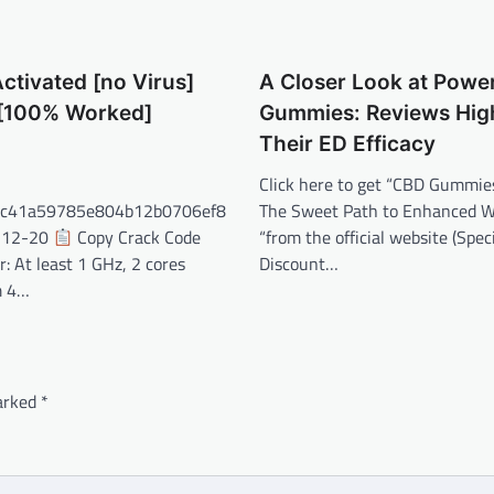
ctivated [no Virus]
A Closer Look at Powe
 [100% Worked]
Gummies: Reviews High
Their ED Efficacy
Click here to get “CBD Gummies
ec41a59785e804b12b0706ef8
The Sweet Path to Enhanced W
-12-20
Copy Crack Code
“from the official website (Spec
r: At least 1 GHz, 2 cores
Discount…
m 4…
marked
*