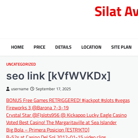
Silat 
HOME
PRICE
DETAILS
LOCATION
SITE PLAN
UNCATEGORIZED
seo link [kVfWVKDx]
username
September 17, 2025
BONUS Free Games RETRIGGERED! #jackpot #slots #vegas
Fireworks 3 @Barona 7-3-19
Crystal Star @FJslots956 @ Kickapoo Lucky Eagle Casino
Voted Best Casino! The Margaritaville at Sea Islander
Big Bola – Primera Posicion [ESTR!KTO]
B-52s at Casino Del Sol 2012-01-15 video clips