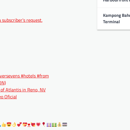
Kampong Bahr
 subscriber’s request.
Terminal
lversevens #hotels #from
ON)
f Atlantis in Reno, NV
o Oficial
♥️