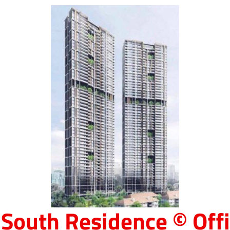
South Residence © Offic