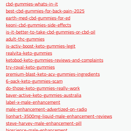
cbd-gummies-whats-in-it
best-cbd-gummies-for-back-pain-2025
earth-med-cbd-gummies-for-ed
keoni-cbd-gummies-side-effects
is-it-better-to-take-cbd-gummies-or-cbd-oil
adult-thc-gummies
is-activ-boost-keto-gummies-legit
realvita-keto-gummies
ketobod-keto-gummies-reviews-and-complaints
try-royal-keto-gummies
premium-blast-keto-acv-gummies-ingredients
6-pack-keto-gummies-scam
do-those-keto-gummies-really-work
bayer-active-keto-gummies-australia
label-x-male-enhancement
male-enhancement-advertized-on-radio
lionhart-3500mg-liquid-male-enhancement-reviews
steve-harvey-male-enhancement-pill
bioscience-male-enhancement