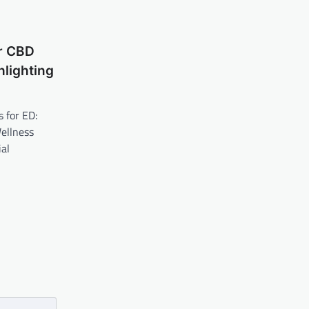
r CBD
lighting
 for ED:
ellness
ial