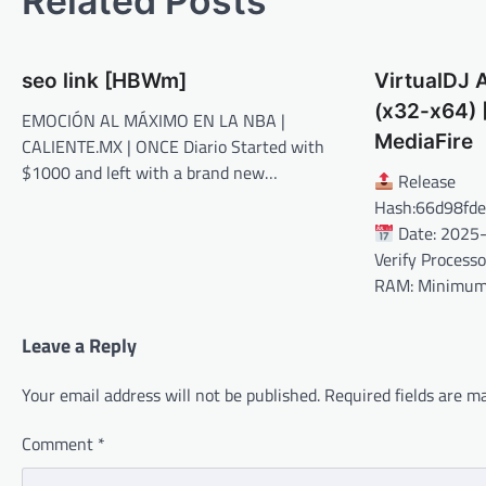
Related Posts
seo link [HBWm]
VirtualDJ A
(x32-x64)
EMOCIÓN AL MÁXIMO EN LA NBA |
MediaFire
CALIENTE.MX | ONCE Diario Started with
$1000 and left with a brand new…
Release
Hash:66d98fd
Date: 2025
Verify Processo
RAM: Minimu
Leave a Reply
Your email address will not be published.
Required fields are 
Comment
*