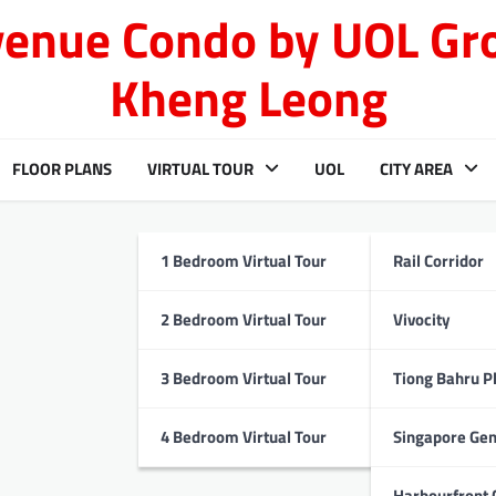
Avenue Condo by UOL Gr
Kheng Leong
FLOOR PLANS
VIRTUAL TOUR
UOL
CITY AREA
1 Bedroom Virtual Tour
Rail Corridor
2 Bedroom Virtual Tour
Vivocity
3 Bedroom Virtual Tour
Tiong Bahru P
4 Bedroom Virtual Tour
Singapore Gen
Harbourfront 