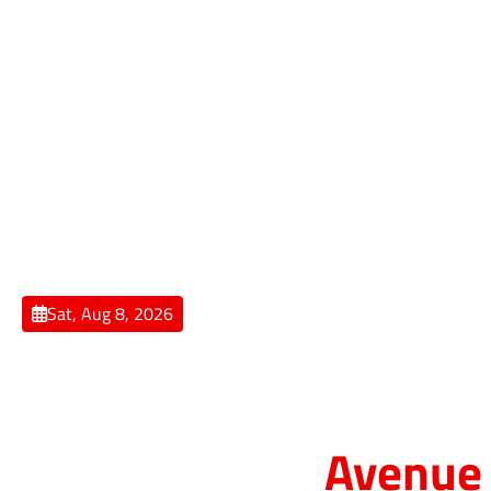
Skip
to
content
Sat, Aug 8, 2026
Avenue 