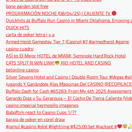
bone garden slot free
PROGRAMACIÓN NOCHE (08/04/25) | CALIENTE TV
Quickhits at Buffalo Run Casino in Miami Oklahoma. Enjoying a
QUICK HITS
carta de poker letra j y a
Armed Heist Gameplay Tier 7 (Casino) #7 #armedheist #game
casino cuadro
ASÍ es El Mejor HOTEL de MIAMI, Seminole Hard Rock Hotel
CATS SPLIT N WIN LINK!
RIO HOTEL AND CASINO
betonline casino
Silver Sevens Hotel and Casino | Double Room Tour #Vegas #si
Jugando Y Ganándole Alas Maquinas Del CASINO (RECOPILACI
Buffalo Dash for Cash #65283: From My 4th 2025 Assessment o
Gerardo Diaz y Su Gerarquia – El Cocho De Tierra Caliente (Vide
casino imperial hermosillo imagenes
Babqftim react to Casino Cups 1/??
baraja de poker en corel draw
#jamul #casino #slot #lightning #$25.00 bet #jackpot #