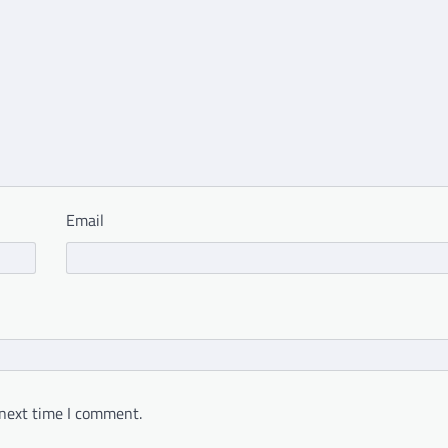
Email
 next time I comment.