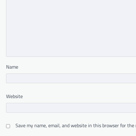
Name
Website
Save my name, email, and website in this browser for the