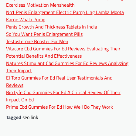
Exercises Motivation Menshealth
No1 Penis Enlargement Electric Pump Ling Lamba Moota
Karne Waala Pump
Penis Growth And Thickness Tablets In India
So You Want Penis Enlargement Pills
Testosterone Booster For Men
Vitacore Cbd Gummies For Ed Reviews Evaluating Their
Potential Benefits And Effectiveness
Natures Stimulant Cbd Gummies For Ed Reviews Analyzing
Their Impact
El Toro Gummies For Ed Real User Testimonials And
Reviews
Bio Lyfe Cbd Gummies For Ed A Critical Review Of Their
Impact On Ed
Prime Cbd Gummies For Ed How Well Do They Work
Tagged
seo link
Post