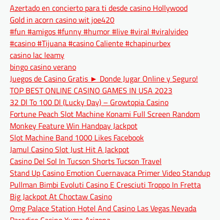
Azertado en concierto para ti desde casino Hollywood
Gold in acorn casino wit joe420
#fun #amigos #funny #humor #live #viral #viralvideo
#casino #Tijuana #casino Caliente #chapinurbex
casino lac leamy
bingo casino verano
Juegos de Casino Gratis ► Donde Jugar Online y Seguro!
TOP BEST ONLINE CASINO GAMES IN USA 2023
32 Dl To 100 Dl (Lucky Day) – Growtopia Casino
Fortune Peach Slot Machine Konami Full Screen Random
Monkey Feature Win Handpay Jackpot
Slot Machine Band 1000 Likes Facebook
Jamul Casino Slot Just Hit A Jackpot
Casino Del Sol In Tucson Shorts Tucson Travel
Stand Up Casino Emotion Cuernavaca Primer Video Standup
Pullman Bimbi Evoluti Casino E Cresciuti Troppo In Fretta
Big Jackpot At Choctaw Casino
Omg Palace Station Hotel And Casino Las Vegas Nevada