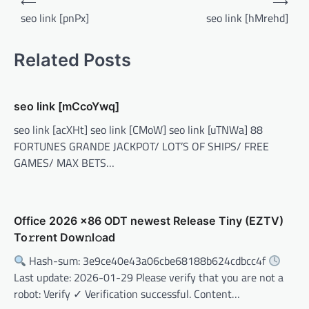
⟵
⟶
navigation
seo link [pnPx]
seo link [hMrehd]
Related Posts
seo link [mCcoYwq]
seo link [acXHt] seo link [CMoW] seo link [uTNWa] 88
FORTUNES GRANDE JACKPOT/ LOT’S OF SHIPS/ FREE
GAMES/ MAX BETS…
Office 2026 x86 ODT newest Release Tiny (EZTV)
To𝚛rent Dow𝚗l𝚘ad
Hash-sum: 3e9ce40e43a06cbe68188b624cdbcc4f
Last update: 2026-01-29 Please verify that you are not a
robot: Verify ✓ Verification successful. Content…