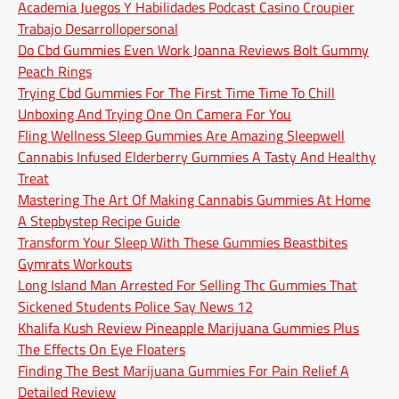
Academia Juegos Y Habilidades Podcast Casino Croupier
Trabajo Desarrollopersonal
Do Cbd Gummies Even Work Joanna Reviews Bolt Gummy
Peach Rings
Trying Cbd Gummies For The First Time Time To Chill
Unboxing And Trying One On Camera For You
Fling Wellness Sleep Gummies Are Amazing Sleepwell
Cannabis Infused Elderberry Gummies A Tasty And Healthy
Treat
Mastering The Art Of Making Cannabis Gummies At Home
A Stepbystep Recipe Guide
Transform Your Sleep With These Gummies Beastbites
Gymrats Workouts
Long Island Man Arrested For Selling Thc Gummies That
Sickened Students Police Say News 12
Khalifa Kush Review Pineapple Marijuana Gummies Plus
The Effects On Eye Floaters
Finding The Best Marijuana Gummies For Pain Relief A
Detailed Review