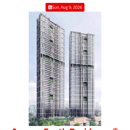
Skip
Sun, Aug 9, 2026
to
content