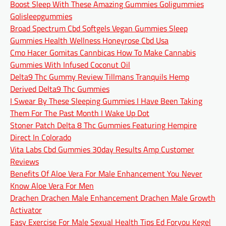
Boost Sleep With These Amazing Gummies Goligummies
Golisleepgummies
Broad Spectrum Cbd Softgels Vegan Gummies Sleep
Gummies Health Wellness Honeyrose Cbd Usa
Cmo Hacer Gomitas Cannbicas How To Make Cannabis
Gummies With Infused Coconut Oil
Delta9 Thc Gummy Review Tillmans Tranquils Hemp
Derived Delta9 Thc Gummies
I Swear By These Sleeping Gummies I Have Been Taking
Them For The Past Month I Wake Up Dot
Stoner Patch Delta 8 Thc Gummies Featuring Hempire
Direct In Colorado
Vita Labs Cbd Gummies 30day Results Amp Customer
Reviews
Benefits Of Aloe Vera For Male Enhancement You Never
Know Aloe Vera For Men
Drachen Drachen Male Enhancement Drachen Male Growth
Activator
Easy Exercise For Male Sexual Health Tips Ed Foryou Kegel