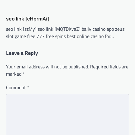
seo link [cHprmAi]
seo link [szMy] seo link [MQTDKvaZ] bally casino app zeus
slot game free 777 free spins best online casino for…
Leave a Reply
Your email address will not be published.
Required fields are
marked
*
Comment
*