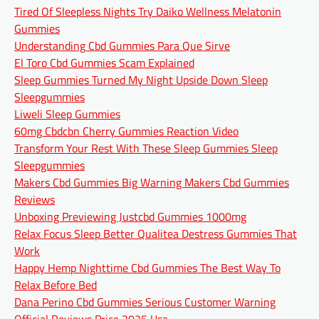
Tired Of Sleepless Nights Try Daiko Wellness Melatonin
Gummies
Understanding Cbd Gummies Para Que Sirve
El Toro Cbd Gummies Scam Explained
Sleep Gummies Turned My Night Upside Down Sleep
Sleepgummies
Liweli Sleep Gummies
60mg Cbdcbn Cherry Gummies Reaction Video
Transform Your Rest With These Sleep Gummies Sleep
Sleepgummies
Makers Cbd Gummies Big Warning Makers Cbd Gummies
Reviews
Unboxing Previewing Justcbd Gummies 1000mg
Relax Focus Sleep Better Qualitea Destress Gummies That
Work
Happy Hemp Nighttime Cbd Gummies The Best Way To
Relax Before Bed
Dana Perino Cbd Gummies Serious Customer Warning