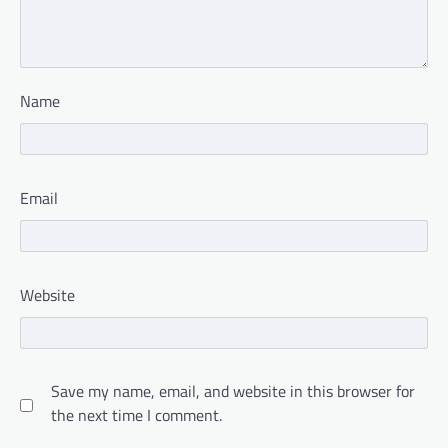
Name
Email
Website
Save my name, email, and website in this browser for
the next time I comment.