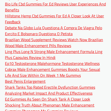
Bio Life Cbd Gummies For Ed Reviews User Experiences And
Benefits
Hillstone Hemp Cbd Gummies For Ed A Closer Look At User
Feedback
Debate Na Globo Lula Questiona A Compra De Viagra Pelo
Exrcito E Bolsonaro Questiona O Petista
Brazilian Wood Supplement Reviews Watch Now Brazilian
Wood Male Enhancement Pills Reviews
Ling Plus Long N Strong Male Enhancement Formula Ling
Plus Capsules Review In Hindi
Ep10 Testosterone Malehormone Testosterone Wellness
Cobrax Male Enhancement Gummies Boosts Your Sexual
Life And Size Within On Week 1 Me Gummys
Best Penis Enlargement
Shark Tanks Top Rated Erectile Dysfunction Gummies
Analyzing Market Impact And Product Effectiveness
Ed Gummies As Seen On Shark Tank A Closer Look
Shocking Truth About Phenoman Male Enhancement