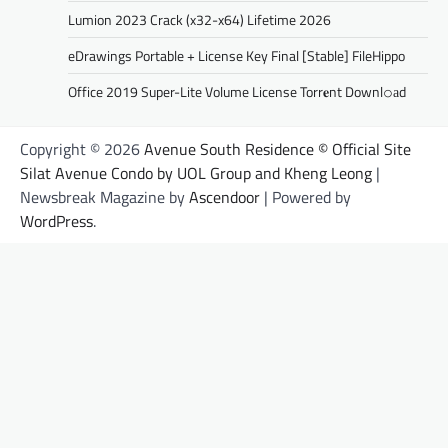
Lumion 2023 Crack (x32-x64) Lifetime 2026
eDrawings Portable + License Key Final [Stable] FileHippo
Office 2019 Super-Lite Volume License Torr𝐞nt Downl𝚘аd
Copyright © 2026
Avenue South Residence © Official Site
Silat Avenue Condo by UOL Group and Kheng Leong
|
Newsbreak Magazine by
Ascendoor
| Powered by
WordPress
.