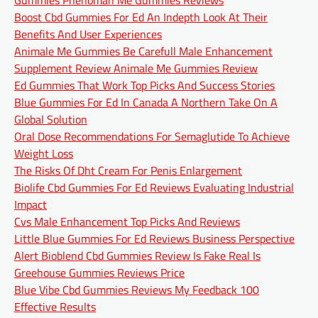
Gummies Phenoman Me Gummies Reviews
Boost Cbd Gummies For Ed An Indepth Look At Their
Benefits And User Experiences
Animale Me Gummies Be Carefull Male Enhancement
Supplement Review Animale Me Gummies Review
Ed Gummies That Work Top Picks And Success Stories
Blue Gummies For Ed In Canada A Northern Take On A
Global Solution
Oral Dose Recommendations For Semaglutide To Achieve
Weight Loss
The Risks Of Dht Cream For Penis Enlargement
Biolife Cbd Gummies For Ed Reviews Evaluating Industrial
Impact
Cvs Male Enhancement Top Picks And Reviews
Little Blue Gummies For Ed Reviews Business Perspective
Alert Bioblend Cbd Gummies Review Is Fake Real Is
Greehouse Gummies Reviews Price
Blue Vibe Cbd Gummies Reviews My Feedback 100
Effective Results