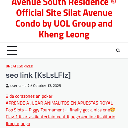
Avenue South Residence ©
Official Site Silat Avenue
Condo by UOL Group and
Kheng Leong
UNCATEGORIZED
seo link [KsLsLFIz]
username
October 13, 2025
8 de corazones en poker
APRENDE A JUGAR ANIMALITOS EN APUESTAS ROYAL
Pop Slots – Piggy Tournament- I finally got a nice one
Play 1 #cartas #entertainment #juego #online #solitario
#mejorjuego