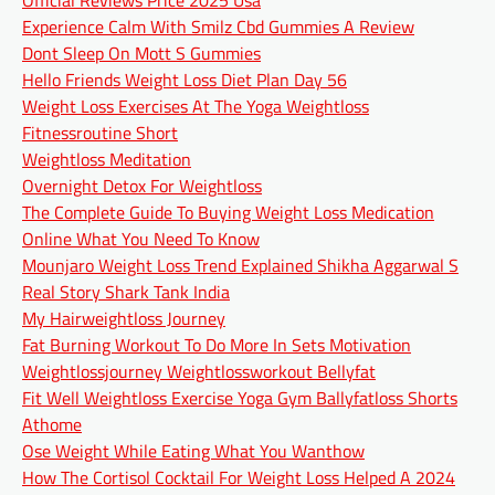
Official Reviews Price 2025 Usa
Experience Calm With Smilz Cbd Gummies A Review
Dont Sleep On Mott S Gummies
Hello Friends Weight Loss Diet Plan Day 56
Weight Loss Exercises At The Yoga Weightloss
Fitnessroutine Short
Weightloss Meditation
Overnight Detox For Weightloss
The Complete Guide To Buying Weight Loss Medication
Online What You Need To Know
Mounjaro Weight Loss Trend Explained Shikha Aggarwal S
Real Story Shark Tank India
My Hairweightloss Journey
Fat Burning Workout To Do More In Sets Motivation
Weightlossjourney Weightlossworkout Bellyfat
Fit Well Weightloss Exercise Yoga Gym Ballyfatloss Shorts
Athome
Ose Weight While Eating What You Wanthow
How The Cortisol Cocktail For Weight Loss Helped A 2024