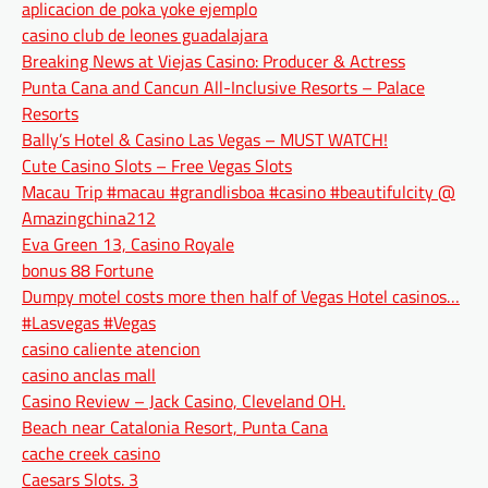
aplicacion de poka yoke ejemplo
casino club de leones guadalajara
Breaking News at Viejas Casino: Producer & Actress
Punta Cana and Cancun All-Inclusive Resorts – Palace
Resorts
Bally’s Hotel & Casino Las Vegas – MUST WATCH!
Cute Casino Slots – Free Vegas Slots
Macau Trip #macau #grandlisboa #casino #beautifulcity @
Amazingchina212
Eva Green 13, Casino Royale
bonus 88 Fortune
Dumpy motel costs more then half of Vegas Hotel casinos…
#Lasvegas #Vegas
casino caliente atencion
casino anclas mall
Casino Review – Jack Casino, Cleveland OH.
Beach near Catalonia Resort, Punta Cana
cache creek casino
Caesars Slots. 3