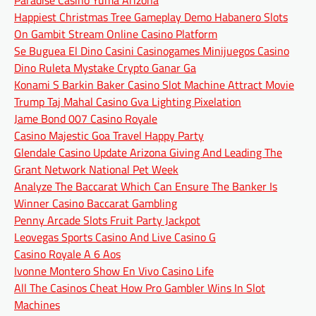
Paradise Casino Yuma Arizona
Happiest Christmas Tree Gameplay Demo Habanero Slots
On Gambit Stream Online Casino Platform
Se Buguea El Dino Casini Casinogames Minijuegos Casino
Dino Ruleta Mystake Crypto Ganar Ga
Konami S Barkin Baker Casino Slot Machine Attract Movie
Trump Taj Mahal Casino Gva Lighting Pixelation
Jame Bond 007 Casino Royale
Casino Majestic Goa Travel Happy Party
Glendale Casino Update Arizona Giving And Leading The
Grant Network National Pet Week
Analyze The Baccarat Which Can Ensure The Banker Is
Winner Casino Baccarat Gambling
Penny Arcade Slots Fruit Party Jackpot
Leovegas Sports Casino And Live Casino G
Casino Royale A 6 Aos
Ivonne Montero Show En Vivo Casino Life
All The Casinos Cheat How Pro Gambler Wins In Slot
Machines