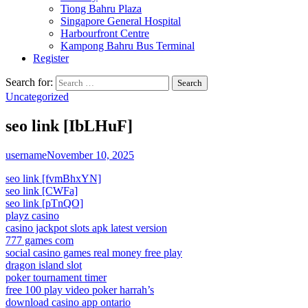
Tiong Bahru Plaza
Singapore General Hospital
Harbourfront Centre
Kampong Bahru Bus Terminal
Register
Search for:
Uncategorized
seo link [IbLHuF]
username
November 10, 2025
seo link [fvmBhxYN]
seo link [CWFa]
seo link [pTnQO]
playz casino
casino jackpot slots apk latest version
777 games com
social casino games real money free play
dragon island slot
poker tournament timer
free 100 play video poker harrah’s
download casino app ontario