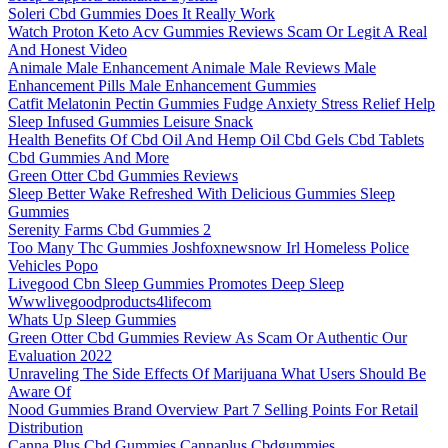
Soleri Cbd Gummies Does It Really Work
Watch Proton Keto Acv Gummies Reviews Scam Or Legit A Real
And Honest Video
Animale Male Enhancement Animale Male Reviews Male
Enhancement Pills Male Enhancement Gummies
Catfit Melatonin Pectin Gummies Fudge Anxiety Stress Relief Help
Sleep Infused Gummies Leisure Snack
Health Benefits Of Cbd Oil And Hemp Oil Cbd Gels Cbd Tablets
Cbd Gummies And More
Green Otter Cbd Gummies Reviews
Sleep Better Wake Refreshed With Delicious Gummies Sleep
Gummies
Serenity Farms Cbd Gummies 2
Too Many Thc Gummies Joshfoxnewsnow Irl Homeless Police
Vehicles Popo
Livegood Cbn Sleep Gummies Promotes Deep Sleep
Wwwlivegoodproducts4lifecom
Whats Up Sleep Gummies
Green Otter Cbd Gummies Review As Scam Or Authentic Our
Evaluation 2022
Unraveling The Side Effects Of Marijuana What Users Should Be
Aware Of
Nood Gummies Brand Overview Part 7 Selling Points For Retail
Distribution
Canna Plus Cbd Gummies Cannaplus Cbdgummies