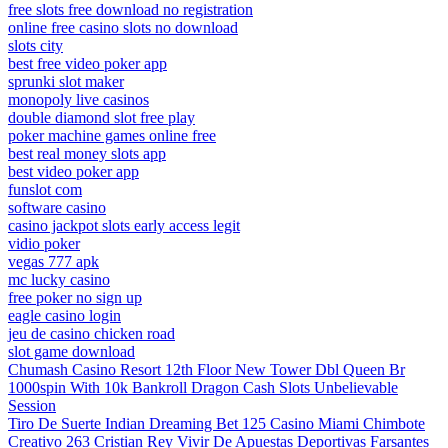
free slots free download no registration
online free casino slots no download
slots city
best free video poker app
sprunki slot maker
monopoly live casinos
double diamond slot free play
poker machine games online free
best real money slots app
best video poker app
funslot com
software casino
casino jackpot slots early access legit
vidio poker
vegas 777 apk
mc lucky casino
free poker no sign up
eagle casino login
jeu de casino chicken road
slot game download
Chumash Casino Resort 12th Floor New Tower Dbl Queen Br
1000spin With 10k Bankroll Dragon Cash Slots Unbelievable
Session
Tiro De Suerte Indian Dreaming Bet 125 Casino Miami Chimbote
Creativo 263 Cristian Rey Vivir De Apuestas Deportivas Farsantes