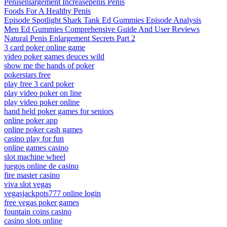
Penisenlargement Increasepenis Penis
Foods For A Healthy Penis
Episode Spotlight Shark Tank Ed Gummies Episode Analysis
Men Ed Gummies Comprehensive Guide And User Reviews
Natural Penis Enlargement Secrets Part 2
3 card poker online game
video poker games deuces wild
show me the hands of poker
pokerstars free
play free 3 card poker
play video poker on line
play video poker online
hand held poker games for seniors
online poker app
online poker cash games
casino play for fun
online games casino
slot machine wheel
juegos online de casino
fire master casino
viva slot vegas
vegasjackpots777 online login
free vegas poker games
fountain coins casino
casino slots online