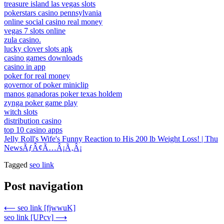
treasure island las vegas slots
pokerstars casino pennsylvania
online social casino real money
vegas 7 slots online
zula casino.
lucky clover slots apk
casino games downloads
casino in app
poker for real money
governor of poker miniclip
manos ganadoras poker texas holdem
zynga poker game play
witch slots
distribution casino
top 10 casino apps
Jelly Roll's Wife's Funny Reaction to His 200 lb Weight Loss! | Thu
NewsÃƒÂ¢Ã…Â¡Ã‚Â¡
Tagged
seo link
Post navigation
⟵
seo link [fjwwuK]
seo link [UPcv]
⟶