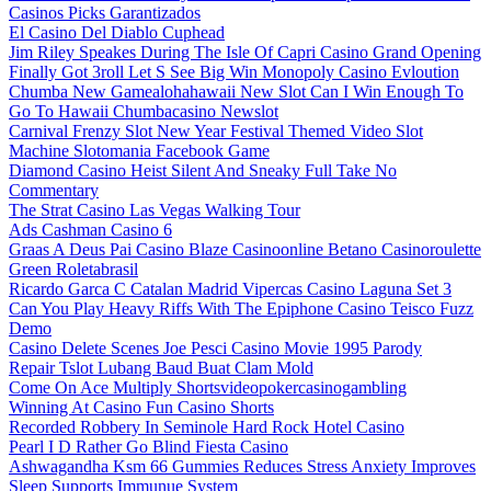
Casinos Picks Garantizados
El Casino Del Diablo Cuphead
Jim Riley Speakes During The Isle Of Capri Casino Grand Opening
Finally Got 3roll Let S See Big Win Monopoly Casino Evloution
Chumba New Gamealohahawaii New Slot Can I Win Enough To
Go To Hawaii Chumbacasino Newslot
Carnival Frenzy Slot New Year Festival Themed Video Slot
Machine Slotomania Facebook Game
Diamond Casino Heist Silent And Sneaky Full Take No
Commentary
The Strat Casino Las Vegas Walking Tour
Ads Cashman Casino 6
Graas A Deus Pai Casino Blaze Casinoonline Betano Casinoroulette
Green Roletabrasil
Ricardo Garca C Catalan Madrid Vipercas Casino Laguna Set 3
Can You Play Heavy Riffs With The Epiphone Casino Teisco Fuzz
Demo
Casino Delete Scenes Joe Pesci Casino Movie 1995 Parody
Repair Tslot Lubang Baud Buat Clam Mold
Come On Ace Multiply Shortsvideopokercasinogambling
Winning At Casino Fun Casino Shorts
Recorded Robbery In Seminole Hard Rock Hotel Casino
Pearl I D Rather Go Blind Fiesta Casino
Ashwagandha Ksm 66 Gummies Reduces Stress Anxiety Improves
Sleep Supports Immunue System