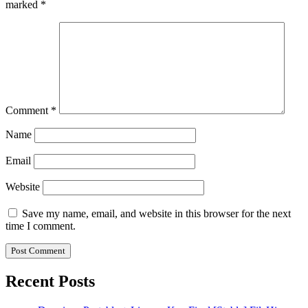
marked
*
Comment
*
Name
Email
Website
Save my name, email, and website in this browser for the next
time I comment.
Recent Posts