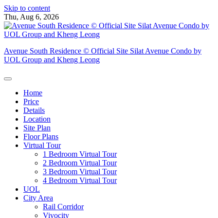
Skip to content
Thu, Aug 6, 2026
Avenue South Residence © Official Site Silat Avenue Condo by
UOL Group and Kheng Leong
Home
Price
Details
Location
Site Plan
Floor Plans
Virtual Tour
1 Bedroom Virtual Tour
2 Bedroom Virtual Tour
3 Bedroom Virtual Tour
4 Bedroom Virtual Tour
UOL
City Area
Rail Corridor
Vivocity