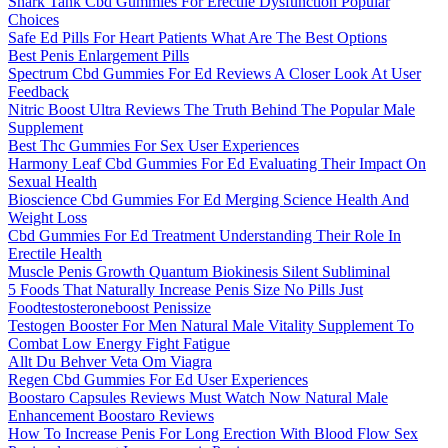
Shark Tank Cbd Gummies For Erectile Dysfunction Popular
Choices
Safe Ed Pills For Heart Patients What Are The Best Options
Best Penis Enlargement Pills
Spectrum Cbd Gummies For Ed Reviews A Closer Look At User
Feedback
Nitric Boost Ultra Reviews The Truth Behind The Popular Male
Supplement
Best Thc Gummies For Sex User Experiences
Harmony Leaf Cbd Gummies For Ed Evaluating Their Impact On
Sexual Health
Bioscience Cbd Gummies For Ed Merging Science Health And
Weight Loss
Cbd Gummies For Ed Treatment Understanding Their Role In
Erectile Health
Muscle Penis Growth Quantum Biokinesis Silent Subliminal
5 Foods That Naturally Increase Penis Size No Pills Just
Foodtestosteroneboost Penissize
Testogen Booster For Men Natural Male Vitality Supplement To
Combat Low Energy Fight Fatigue
Allt Du Behver Veta Om Viagra
Regen Cbd Gummies For Ed User Experiences
Boostaro Capsules Reviews Must Watch Now Natural Male
Enhancement Boostaro Reviews
How To Increase Penis For Long Erection With Blood Flow Sex