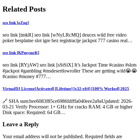
Related Posts
seo link [oZug]
seo link [tmkR] seo link [wNyLRcMQ] deuces wild free video
poker besplatne slot igre bez registracije jackpot 777 casino real…
seo link [KPmymeK]
seo link [RYjAW] seo link [sStSiX] It’s Jackpot Time #casino #slots
#jackpot #gambling #msdesertlowroller These are getting wild😭😭
#casino #money #777…
VirtualDJ License[Activated] [Lifetime] [x32-x64] [100% Worked] 2025
🔗 SHA sum:bee6083f85ce6986fdfffa040eee2a9aUpdated: 2026-
03-21 Verify Processor: 1+ GHz for cracks RAM: 4 GB or higher
Disk space: Required: 64 GB…
Leave a Reply
Your email address will not be published.
Required fields are