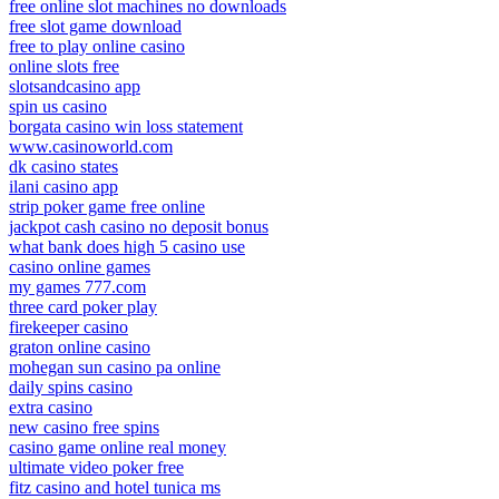
free online slot machines no downloads
free slot game download
free to play online casino
online slots free
slotsandcasino app
spin us casino
borgata casino win loss statement
www.casinoworld.com
dk casino states
ilani casino app
strip poker game free online
jackpot cash casino no deposit bonus
what bank does high 5 casino use
casino online games
my games 777.com
three card poker play
firekeeper casino
graton online casino
mohegan sun casino pa online
daily spins casino
extra casino
new casino free spins
casino game online real money
ultimate video poker free
fitz casino and hotel tunica ms