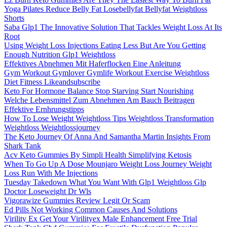
Yoga Pilates Reduce Belly Fat Losebellyfat Bellyfat Weightloss
Shorts
Saba Glp1 The Innovative Solution That Tackles Weight Loss At Its
Root
Using Weight Loss Injections Eating Less But Are You Getting
Enough Nutrition Glp1 Weightloss
Effektives Abnehmen Mit Haferflocken Eine Anleitung
Gym Workout Gymlover Gymlife Workout Exercise Weightloss
Diet Fitness Likeandsubscribe
Keto For Hormone Balance Stop Starving Start Nourishing
Welche Lebensmittel Zum Abnehmen Am Bauch Beitragen
Effektive Ernhrungstipps
How To Lose Weight Weightloss Tips Weightloss Transformation
Weightloss Weightlossjourney
The Keto Journey Of Anna And Samantha Martin Insights From
Shark Tank
Acv Keto Gummies By Simpli Health Simplifying Ketosis
When To Go Up A Dose Mounjaro Weight Loss Journey Weight
Loss Run With Me Injections
Tuesday Takedown What You Want With Glp1 Weightloss Glp
Doctor Loseweight Dr Wls
Vigorawize Gummies Review Legit Or Scam
Ed Pills Not Working Common Causes And Solutions
Virility Ex Get Your Virilityex Male Enhancement Free Trial