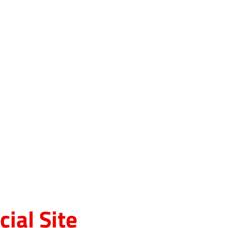
ial Site