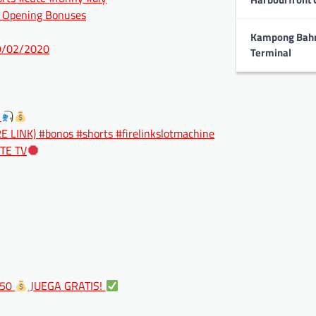
\ Opening Bonuses
Kampong Bahr
 29/02/2020
Terminal
!
INK) #bonos #shorts #firelinkslotmachine
TE TV
$50
JUEGA GRATIS!