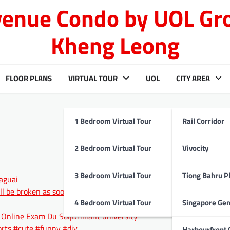
Avenue Condo by UOL Gr
Kheng Leong
FLOOR PLANS
VIRTUAL TOUR
UOL
CITY AREA
1 Bedroom Virtual Tour
Rail Corridor
2 Bedroom Virtual Tour
Vivocity
3 Bedroom Virtual Tour
Tiong Bahru P
aguai
l be broken as soon as it is stabbed 馃槀
4 Bedroom Virtual Tour
Singapore Gen
Online Exam Du Sol|Brilliant university
rts #cute #funny #diy
Harbourfront 