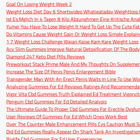
Goal On Losing Weight Week 2
Weight Loss Diet Day 6 Shortsvideo Whatieataday Weightloss 
Ist Es Mglich In 4 Tagen 8 Kilo Abzunehmen Eine Kritische Ana
Yumei You Have To Lose Weight It Hard To Get Up The Cute Fat 
Do Vitamins Cause Weight Gain Or Weight Loss Simple Explain
1 7 Weight Loss Challenge Wajan Kaise Kam Kare Weight Loss
Acv Slim Gummies Improve Natural Detoxification Of The Body
Diamond 247 Keto Diet Pills Reviews
Preworkout Stack Prime Male And My Thoughts On Suppleme
Increase The Size Of Penis Penis Enlargement Bible
Transgender Man With An Erect Penis Waits In Line To Use 
Analyzing Gummies For Ed Reviews Ratings And Recommenda
Vigor Vita Cbd Gummies Truth Explained Ed Treatment Vigorvi
Penguin Cbd Gummies For Ed Detailed Analysis
The Ultimate Guide To Proper Cbd Gummies For Erectile Dysfu
User Reviews Of Gummies For Ed Which Ones Work Best
Over The Counter Male Enhancement Pills Cvs Caution Must S
Did Ed Gummies Really Appear On Shark Tank An Investigatio
Biolife Cbd Gummies For Ed User Experiences