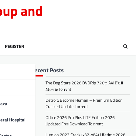
oup and
REGISTER
Recent Posts
The Dog Stars 2026 DVDRip 7𝟸0𝚙 AVI 𝐅𝚞𝐥𝐥
𝐌𝐨𝚟𝐢𝐞 Torr𝐞nt
Detroit: Become Human – Premium Edition
laza
Cracked Update .torrent
Office 2026 Pro Plus LITE Edition 2026
eral Hospital
Updated Frее Download To𝚛rent
Lumion 2023 Crack (x32-x64) Lifetime 2026
Centre