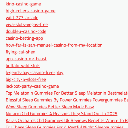
kino-casino-game
high-rollers-casino-game
wild-777-arcade
viva-slots-vegas-free
doubleu-casino-code
casino-betting-app
how-far-is-san-manuel-casino-from-my-location
flying-cai-shen
app-casino-mr-beast
buffalo-wild-slots
legends-bay-casino-free-play
big-city-5-slots-free
jackpot-party-casino-game
Top Melatonin Gummies For Better Sleep Melatonin Bestmela
Blessful Sleep Gummies By Power Gummies Powergummies Be
Wow Sleep Gummies Better Sleep Made Easy
Nufarm Cbd Gummies 4 Reasons They Stand Out In 2025
Karas Orchards Cbd Gummies Uk Reviews Benefits Where To 
Try These Sleep Gummies For A Restful Night Sleepgummies