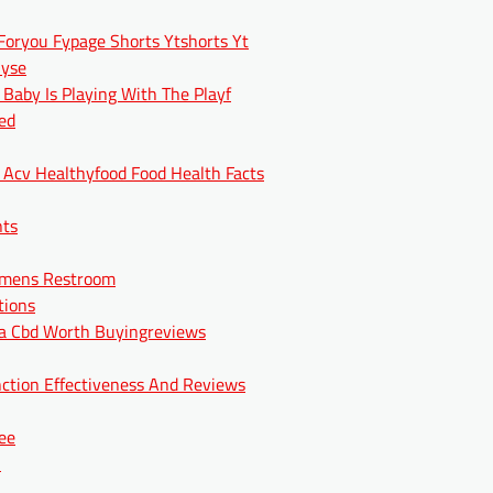
Foryou Fypage Shorts Ytshorts Yt
lyse
Baby Is Playing With The Playf
ed
 Acv Healthyfood Food Health Facts
nts
Womens Restroom
tions
ta Cbd Worth Buyingreviews
nction Effectiveness And Reviews
ee
n