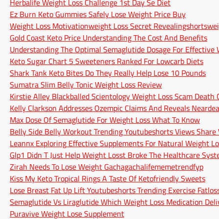
Herbalife Weight Loss Challenge 1st Day Se Diet
Ez Burn Keto Gummies Safely Lose Weight Price Buy
Weight Loss Motivationweight Loss Secret Revealingshortswe
Gold Coast Keto Price Understanding The Cost And Benefits
Understanding The Optimal Semaglutide Dosage For Effective 
Keto Sugar Chart 5 Sweeteners Ranked For Lowcarb Diets
Shark Tank Keto Bites Do They Really Help Lose 10 Pounds
Sumatra Slim Belly Tonic Weight Loss Review
Kirstie Alley Blackballed Scientology Weight Loss Scam Death
Kelly Clarkson Addresses Ozempic Claims And Reveals Neardea
Max Dose Of Semaglutide For Weight Loss What To Know
Belly Side Belly Workout Trending Youtubeshorts Views Share 
Leannx Exploring Effective Supplements For Natural Weight Lo
Glp1 Didn T Just Help Weight Losst Broke The Healthcare Sys
Zirah Needs To Lose Weight Gachagachalifememetrendfyp
Kiss My Keto Tropical Rings A Taste Of Ketofriendly Sweets
Lose Breast Fat Up Lift Youtubeshorts Trending Exercise Fatlo
Semaglutide Vs Liraglutide Which Weight Loss Medication Deli
Puravive Weight Lose Supplement