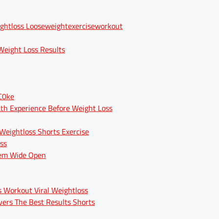
ightloss Looseweightexerciseworkout
Weight Loss Results
 C0ke
th Experience Before Weight Loss
Weightloss Shorts Exercise
ss
tem Wide Open
ss Workout Viral Weightloss
vers The Best Results Shorts