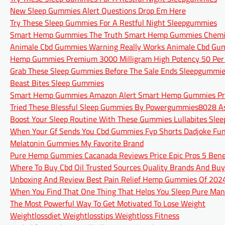
New Sleep Gummies Alert Questions Drop Em Here
Try These Sleep Gummies For A Restful Night Sleepgummies
Smart Hemp Gummies The Truth Smart Hemp Gummies Chem
Animale Cbd Gummies Warning Really Works Animale Cbd Gu
Hemp Gummies Premium 3000 Milligram High Potency 50 Per 
Grab These Sleep Gummies Before The Sale Ends Sleepgummie
Beast Bites Sleep Gummies
Smart Hemp Gummies Amazon Alert Smart Hemp Gummies Pr
Tried These Blessful Sleep Gummies By Powergummies8028 A
Boost Your Sleep Routine With These Gummies Lullabites Sl
When Your Gf Sends You Cbd Gummies Fyp Shorts Dadjoke Fu
Melatonin Gummies My Favorite Brand
Pure Hemp Gummies Cacanada Reviews Price Epic Pros 5 Ben
Where To Buy Cbd Oil Trusted Sources Quality Brands And Buy
Unboxing And Review Best Pain Relief Hemp Gummies Of 202
When You Find That One Thing That Helps You Sleep Pure Ma
The Most Powerful Way To Get Motivated To Lose Weight
Weightlossdiet Weightlosstips Weightloss Fitness