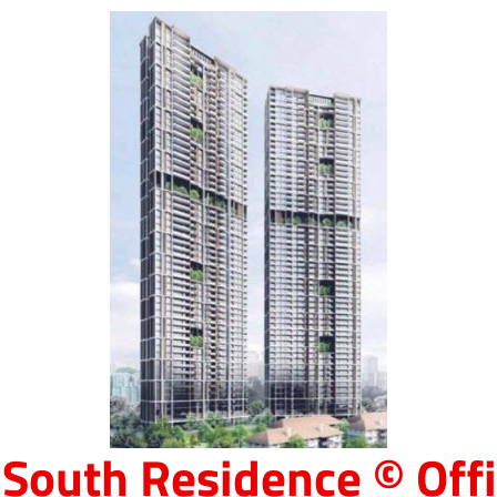
South Residence © Offic