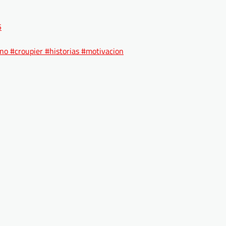
5
o #croupier #historias #motivacion