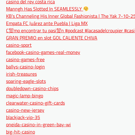
casino del rey costa rica
Manngh Has Slotted In SEAMLESSLY
KB’s Channeling His Inner Global Fashionista | The Yak 7-10-2
Empata FC Juárez ante Puebla | Liga MX
C贸mo encontrar tu pasi贸n #podcast #lacasadelcroupier #casin
GRAN PREMIO en slot GOL CALIENTE CHIVA
casino-sport
facebook-casino-games-real-money
casino-games-free
ballys-casino-login
irish-treasures
soaring-eagle-slots
doubledown-casino-chips
magic-lamp-bingo
clearwater-casino-gift-cards
casino-new-jersey
blackjack-vip-35
oneida-casino-in-green-bay-wi
big-hit-casino