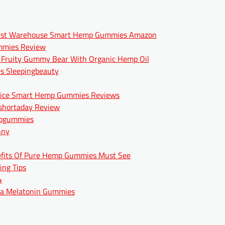
ist Warehouse Smart Hemp Gummies Amazon
mmies Review
Fruity Gummy Bear With Organic Hemp Oil
s Sleepingbeauty
ice Smart Hemp Gummies Reviews
shortaday Review
eepgummies
nny
efits Of Pure Hemp Gummies Must See
ing Tips
4
na Melatonin Gummies