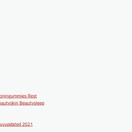
toningummies Rest
autyskin Beautysleep
Buyupdated 2021