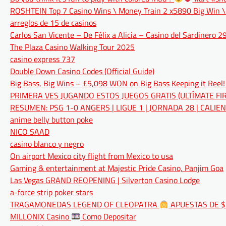
ROSHTEIN Top 7 Casino Wins \ Money Train 2 x5890 Big Win 
arreglos de 15 de casinos
Carlos San Vicente – De Félix a Alicia – Casino del Sardinero
The Plaza Casino Walking Tour 2025
casino express 737
Double Down Casino Codes (Official Guide)
Big Bass, Big Wins – £5,098 WON on Big Bass Keeping it Reel
PRIMERA VES JUGANDO ESTOS JUEGOS GRATIS (ULTÍMATE FIRE L
RESUMEN: PSG 1-0 ANGERS | LIGUE 1 | JORNADA 28 | CALIEN
anime belly button poke
NICO SAAD
casino blanco y negro
On airport Mexico city flight from Mexico to usa
Gaming & entertainment at Majestic Pride Casino, Panjim Goa
Las Vegas GRAND REOPENING | Silverton Casino Lodge
a-force strip poker stars
TRAGAMONEDAS LEGEND OF CLEOPATRA
APUESTAS DE 
MILLONIX Casino
Como Depositar