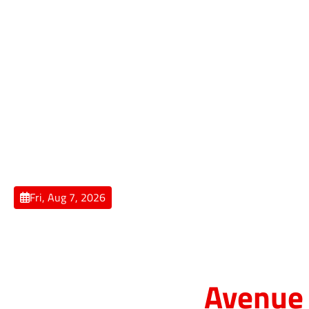
Skip
to
content
Fri, Aug 7, 2026
Avenue 