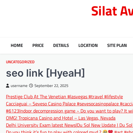
Silat 
HOME
PRICE
DETAILS
LOCATION
SITE PLAN
UNCATEGORIZED
seo link [HyeaH]
username
September 22, 2025
Prestige Club At The Venetian #lasvegas #travel #lifestyle
Cacciaguai – Seveso Casino Palace #sevesocasinopalace #cacci
#6123Indoor decompression game ~ Do you want to play? It wil
OMG! Tropicana Casino and Hotel – Las Vegas, Nevada
Delhi University Exam latest News|Du Sol New Update | Du Sol 
Do you think it’s fun to play with colored mud ?
#art #sho