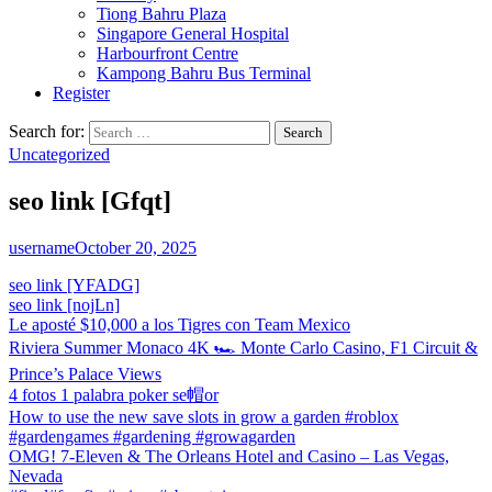
Tiong Bahru Plaza
Singapore General Hospital
Harbourfront Centre
Kampong Bahru Bus Terminal
Register
Search for:
Uncategorized
seo link [Gfqt]
username
October 20, 2025
seo link [YFADG]
seo link [nojLn]
Le aposté $10,000 a los Tigres con Team Mexico
Riviera Summer Monaco 4K 🏎️ Monte Carlo Casino, F1 Circuit &
Prince’s Palace Views
4 fotos 1 palabra poker se帽or
How to use the new save slots in grow a garden #roblox
#gardengames #gardening #growagarden
OMG! 7-Eleven & The Orleans Hotel and Casino – Las Vegas,
Nevada