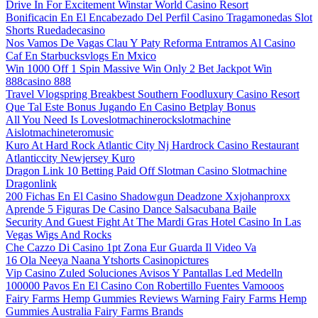
Drive In For Excitement Winstar World Casino Resort
Bonificacin En El Encabezado Del Perfil Casino Tragamonedas Slot
Shorts Ruedadecasino
Nos Vamos De Vagas Clau Y Paty Reforma Entramos Al Casino
Caf En Starbucksvlogs En Mxico
Win 1000 Off 1 Spin Massive Win Only 2 Bet Jackpot Win
888casino 888
Travel Vlogspring Breakbest Southern Foodluxury Casino Resort
Que Tal Este Bonus Jugando En Casino Betplay Bonus
All You Need Is Loveslotmachinerockslotmachine
Aislotmachineteromusic
Kuro At Hard Rock Atlantic City Nj Hardrock Casino Restaurant
Atlanticcity Newjersey Kuro
Dragon Link 10 Betting Paid Off Slotman Casino Slotmachine
Dragonlink
200 Fichas En El Casino Shadowgun Deadzone Xxjohanproxx
Aprende 5 Figuras De Casino Dance Salsacubana Baile
Security And Guest Fight At The Mardi Gras Hotel Casino In Las
Vegas Wigs And Rocks
Che Cazzo Di Casino 1pt Zona Eur Guarda Il Video Va
16 Ola Neeya Naana Ytshorts Casinopictures
Vip Casino Zuled Soluciones Avisos Y Pantallas Led Medelln
100000 Pavos En El Casino Con Robertillo Fuentes Vamooos
Fairy Farms Hemp Gummies Reviews Warning Fairy Farms Hemp
Gummies Australia Fairy Farms Brands