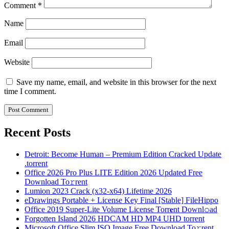
Comment
*
Name
Email
Website
Save my name, email, and website in this browser for the next
time I comment.
Recent Posts
Detroit: Become Human – Premium Edition Cracked Update
.torrent
Office 2026 Pro Plus LITE Edition 2026 Updated Frее
Download To𝚛rent
Lumion 2023 Crack (x32-x64) Lifetime 2026
eDrawings Portable + License Key Final [Stable] FileHippo
Office 2019 Super-Lite Volume License Torr𝐞nt Downl𝚘аd
Forgotten Island 2026 HDCAM HD MP4 UHD torrent
Microsoft Office Slim ISO Image Frее Download To𝚛rent