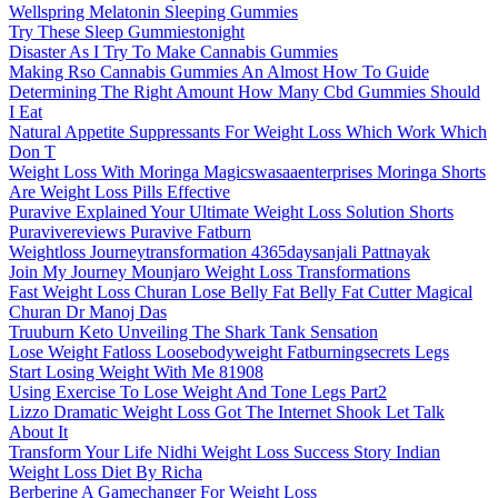
Wellspring Melatonin Sleeping Gummies
Try These Sleep Gummiestonight
Disaster As I Try To Make Cannabis Gummies
Making Rso Cannabis Gummies An Almost How To Guide
Determining The Right Amount How Many Cbd Gummies Should
I Eat
Natural Appetite Suppressants For Weight Loss Which Work Which
Don T
Weight Loss With Moringa Magicswasaaenterprises Moringa Shorts
Are Weight Loss Pills Effective
Puravive Explained Your Ultimate Weight Loss Solution Shorts
Puravivereviews Puravive Fatburn
Weightloss Journeytransformation 4365daysanjali Pattnayak
Join My Journey Mounjaro Weight Loss Transformations
Fast Weight Loss Churan Lose Belly Fat Belly Fat Cutter Magical
Churan Dr Manoj Das
Truuburn Keto Unveiling The Shark Tank Sensation
Lose Weight Fatloss Loosebodyweight Fatburningsecrets Legs
Start Losing Weight With Me 81908
Using Exercise To Lose Weight And Tone Legs Part2
Lizzo Dramatic Weight Loss Got The Internet Shook Let Talk
About It
Transform Your Life Nidhi Weight Loss Success Story Indian
Weight Loss Diet By Richa
Berberine A Gamechanger For Weight Loss