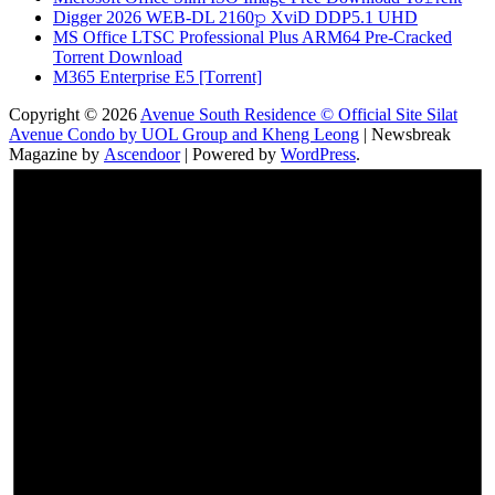
Digger 2026 WEB-DL 2160𝚙 XviD DDP5.1 UHD
MS Office LTSC Professional Plus ARM64 Pre-Cracked
Torrent Downloаd
M365 Enterprise E5 [Тorrent]
Copyright © 2026
Avenue South Residence © Official Site Silat
Avenue Condo by UOL Group and Kheng Leong
| Newsbreak
Magazine by
Ascendoor
| Powered by
WordPress
.