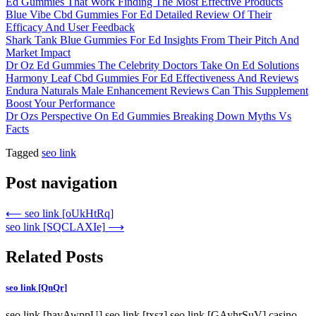
Ed Gummies That Work Finding The Most Effective Products
Blue Vibe Cbd Gummies For Ed Detailed Review Of Their
Efficacy And User Feedback
Shark Tank Blue Gummies For Ed Insights From Their Pitch And
Market Impact
Dr Oz Ed Gummies The Celebrity Doctors Take On Ed Solutions
Harmony Leaf Cbd Gummies For Ed Effectiveness And Reviews
Endura Naturals Male Enhancement Reviews Can This Supplement
Boost Your Performance
Dr Ozs Perspective On Ed Gummies Breaking Down Myths Vs
Facts
Tagged
seo link
Post navigation
⟵
seo link [oUkHtRq]
seo link [SQCLAXIe]
⟶
Related Posts
seo link [QnQr]
seo link [havAwppU] seo link [txsz] seo link [GAyhrSuV] casino