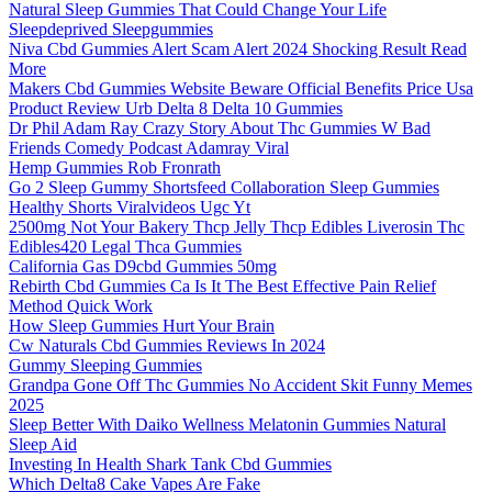
Natural Sleep Gummies That Could Change Your Life
Sleepdeprived Sleepgummies
Niva Cbd Gummies Alert Scam Alert 2024 Shocking Result Read
More
Makers Cbd Gummies Website Beware Official Benefits Price Usa
Product Review Urb Delta 8 Delta 10 Gummies
Dr Phil Adam Ray Crazy Story About Thc Gummies W Bad
Friends Comedy Podcast Adamray Viral
Hemp Gummies Rob Fronrath
Go 2 Sleep Gummy Shortsfeed Collaboration Sleep Gummies
Healthy Shorts Viralvideos Ugc Yt
2500mg Not Your Bakery Thcp Jelly Thcp Edibles Liverosin Thc
Edibles420 Legal Thca Gummies
California Gas D9cbd Gummies 50mg
Rebirth Cbd Gummies Ca Is It The Best Effective Pain Relief
Method Quick Work
How Sleep Gummies Hurt Your Brain
Cw Naturals Cbd Gummies Reviews In 2024
Gummy Sleeping Gummies
Grandpa Gone Off Thc Gummies No Accident Skit Funny Memes
2025
Sleep Better With Daiko Wellness Melatonin Gummies Natural
Sleep Aid
Investing In Health Shark Tank Cbd Gummies
Which Delta8 Cake Vapes Are Fake