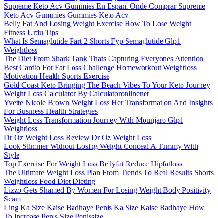
Supreme Keto Acv Gummies En Espanl Onde Comprar Supreme
Keto Acv Gummies Gummies Keto Acv
Belly Fat And Losing Weight Exercise How To Lose Weight
Fitness Urdu Tips
What Is Semaglutide Part 2 Shorts Fyp Semaglutide Glp1
Weightloss
The Diet From Shark Tank Thats Capturing Everyones Attention
Best Cardio For Fat Loss Challenge Homeworkout Weightloss
Motivation Health Sports Exercise
Gold Coast Keto Bringing The Beach Vibes To Your Keto Journey
Weight Loss Calculator By Calculatoronlinenet
Yvette Nicole Brown Weight Loss Her Transformation And Insights
For Business Health Strategies
Weight Loss Transformation Journey With Mounjaro Glp1
Weightloss
Dr Oz Weight Loss Review Dr Oz Weight Loss
Look Slimmer Without Losing Weight Conceal A Tummy With
Style
Top Exercise For Weight Loss Bellyfat Reduce Hipfatloss
The Ultimate Weight Loss Plan From Trends To Real Results Shorts
Weightloss Food Diet Dieting
Lizzo Gets Shamed By Women For Losing Weight Body Positivity
Scam
Ling Ka Size Kaise Badhaye Penis Ka Size Kaise Badhaye How
To Increase Penis Size Penissize