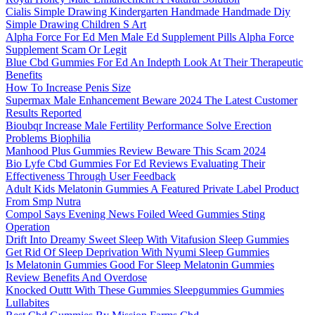
Cialis Simple Drawing Kindergarten Handmade Handmade Diy
Simple Drawing Children S Art
Alpha Force For Ed Men Male Ed Supplement Pills Alpha Force
Supplement Scam Or Legit
Blue Cbd Gummies For Ed An Indepth Look At Their Therapeutic
Benefits
How To Increase Penis Size
Supermax Male Enhancement Beware 2024 The Latest Customer
Results Reported
Bioubqr Increase Male Fertility Performance Solve Erection
Problems Biophilia
Manhood Plus Gummies Review Beware This Scam 2024
Bio Lyfe Cbd Gummies For Ed Reviews Evaluating Their
Effectiveness Through User Feedback
Adult Kids Melatonin Gummies A Featured Private Label Product
From Smp Nutra
Compol Says Evening News Foiled Weed Gummies Sting
Operation
Drift Into Dreamy Sweet Sleep With Vitafusion Sleep Gummies
Get Rid Of Sleep Deprivation With Nyumi Sleep Gummies
Is Melatonin Gummies Good For Sleep Melatonin Gummies
Review Benefits And Overdose
Knocked Outtt With These Gummies Sleepgummies Gummies
Lullabites