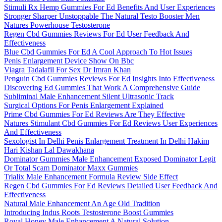
Stimuli Rx Hemp Gummies For Ed Benefits And User Experiences
Stronger Sharper Unstoppable The Natural Testo Booster Men
Natures Powerhouse Testosterone
Regen Cbd Gummies Reviews For Ed User Feedback And
Effectiveness
Blue Cbd Gummies For Ed A Cool Approach To Hot Issues
Penis Enlargement Device Show On Bbc
Viagra Tadalafil For Sex Dr Imran Khan
Penguin Cbd Gummies Reviews For Ed Insights Into Effectiveness
Discovering Ed Gummies That Work A Comprehensive Guide
Subliminal Male Enhancement Silent Ultrasonic Track
Surgical Options For Penis Enlargement Explained
Prime Cbd Gummies For Ed Reviews Are They Effective
Natures Stimulant Cbd Gummies For Ed Reviews User Experiences
And Effectiveness
Sexologist In Delhi Penis Enlargement Treatment In Delhi Hakim
Hari Kishan Lal Dawakhana
Dominator Gummies Male Enhancement Exposed Dominator Legit
Or Total Scam Dominator Maxx Gummies
Trialix Male Enhancement Formula Review Side Effect
Regen Cbd Gummies For Ed Reviews Detailed User Feedback And
Effectiveness
Natural Male Enhancement An Age Old Tradition
Introducing Indus Roots Testosterone Boost Gummies
Royal Honey Male Enhancement A Natural Solution