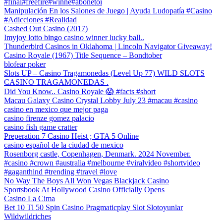
#final#freefire#winne#abonetoi
Manipulación En los Salones de Juego | Ayuda Ludopatía #Casino
#Adicciones #Realidad
Cashed Out Casino (2017)
Imyjoy lotto bingo casino winner lucky ball..
Thunderbird Casinos in Oklahoma | Lincoln Navigator Giveaway!
Casino Royale (1967) Title Sequence – Bondtober
blofear poker
Slots UP – Casino Tragamonedas (Level Up 77) WILD SLOTS
CASINO TRAGAMONEDAS .
Did You Know.. Casino Royale 😱 #facts #short
Macau Galaxy Casino Crystal Lobby July 23 #macau #casino
casino en mexico que mejor paga
casino firenze gomez palacio
casino fish game cratter
Preperation 7 Casino Heist ; GTA 5 Online
casino español de la ciudad de mexico
Rosenborg castle, Copenhagen, Denmark. 2024 November.
#casino #crown #australia #melbourne #viralvideo #shortvideo
#gaganthind #trending #travel #love
No Way The Boys All Won Vegas Blackjack Casino
Sportsbook At Hollywood Casino Officially Opens
Casino La Cima
Bet 10 Tl 50 Spin Casino Pragmaticplay Slot Slotoyunlar
Wildwildriches