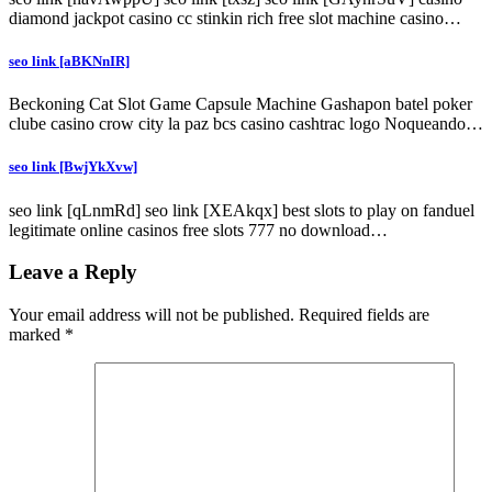
diamond jackpot casino cc stinkin rich free slot machine casino…
seo link [aBKNnIR]
Beckoning Cat Slot Game Capsule Machine Gashapon batel poker
clube casino crow city la paz bcs casino cashtrac logo Noqueando…
seo link [BwjYkXvw]
seo link [qLnmRd] seo link [XEAkqx] best slots to play on fanduel
legitimate online casinos free slots 777 no download…
Leave a Reply
Your email address will not be published.
Required fields are
marked
*