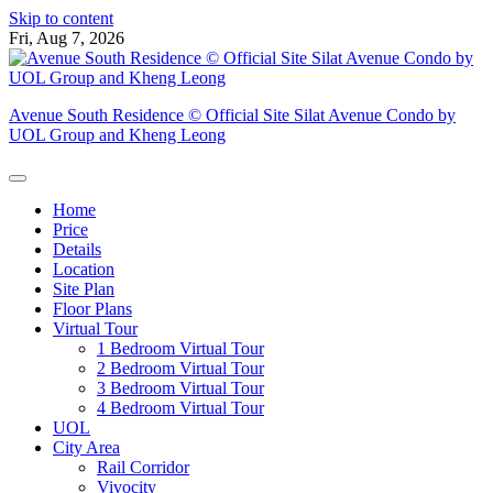
Skip to content
Fri, Aug 7, 2026
Avenue South Residence © Official Site Silat Avenue Condo by
UOL Group and Kheng Leong
Home
Price
Details
Location
Site Plan
Floor Plans
Virtual Tour
1 Bedroom Virtual Tour
2 Bedroom Virtual Tour
3 Bedroom Virtual Tour
4 Bedroom Virtual Tour
UOL
City Area
Rail Corridor
Vivocity