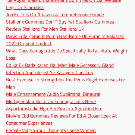
Joe Rogan Male Enhancement Gummies Official Website
Legit Or Scam Usa
Top Ed Pills On Amazon A Comprehensive Guide
Stallionx Gummies Don T Buy Yet Stallionx Gummies
Review Stallionx For Men Stallionx Uk
Penis Enlargement Pump Handsome Up Pump In Pakistan
2022 Original Product
What Does Semaglutide Do Specifically To Facilitate Weight
Loss
Ed Ka Ek Bada Karan Hai Magi Male Accessory Gland
Infection Andrologist Se Karayein Checkup
Best Exercise To Strengthen The Penis Kegel Exercises For
Man
Male Enhancement Audio Subliminal Binaural
Methylenblau Nein Danke Viagracialis Neue
Aspartamstudie Hgh Bei Kindern Agmatin Uvm
Biolyfe Cbd Gummies Reviews For Ed A Closer Look At
Consumer Experiences
Female Viagra Your Thoughts Loose Women