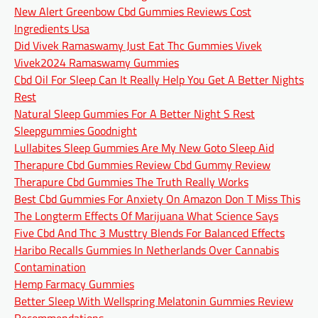
New Alert Greenbow Cbd Gummies Reviews Cost
Ingredients Usa
Did Vivek Ramaswamy Just Eat Thc Gummies Vivek
Vivek2024 Ramaswamy Gummies
Cbd Oil For Sleep Can It Really Help You Get A Better Nights
Rest
Natural Sleep Gummies For A Better Night S Rest
Sleepgummies Goodnight
Lullabites Sleep Gummies Are My New Goto Sleep Aid
Therapure Cbd Gummies Review Cbd Gummy Review
Therapure Cbd Gummies The Truth Really Works
Best Cbd Gummies For Anxiety On Amazon Don T Miss This
The Longterm Effects Of Marijuana What Science Says
Five Cbd And Thc 3 Musttry Blends For Balanced Effects
Haribo Recalls Gummies In Netherlands Over Cannabis
Contamination
Hemp Farmacy Gummies
Better Sleep With Wellspring Melatonin Gummies Review