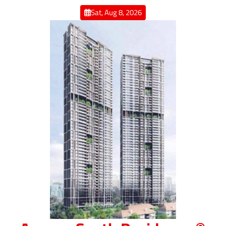
Skip
Sat, Aug 8, 2026
to
content