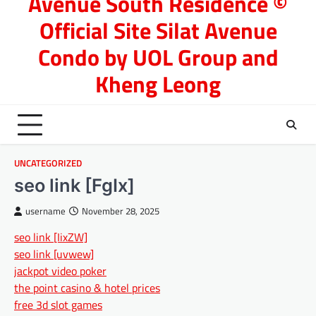
Avenue South Residence ©
Official Site Silat Avenue
Condo by UOL Group and
Kheng Leong
UNCATEGORIZED
seo link [FgIx]
username
November 28, 2025
seo link [IixZW]
seo link [uvwew]
jackpot video poker
the point casino & hotel prices
free 3d slot games