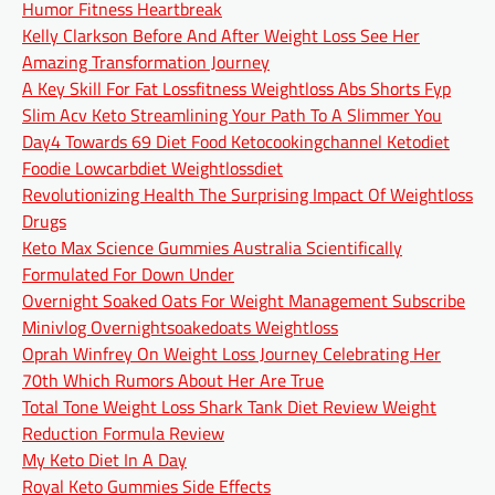
Humor Fitness Heartbreak
Kelly Clarkson Before And After Weight Loss See Her
Amazing Transformation Journey
A Key Skill For Fat Lossfitness Weightloss Abs Shorts Fyp
Slim Acv Keto Streamlining Your Path To A Slimmer You
Day4 Towards 69 Diet Food Ketocookingchannel Ketodiet
Foodie Lowcarbdiet Weightlossdiet
Revolutionizing Health The Surprising Impact Of Weightloss
Drugs
Keto Max Science Gummies Australia Scientifically
Formulated For Down Under
Overnight Soaked Oats For Weight Management Subscribe
Minivlog Overnightsoakedoats Weightloss
Oprah Winfrey On Weight Loss Journey Celebrating Her
70th Which Rumors About Her Are True
Total Tone Weight Loss Shark Tank Diet Review Weight
Reduction Formula Review
My Keto Diet In A Day
Royal Keto Gummies Side Effects