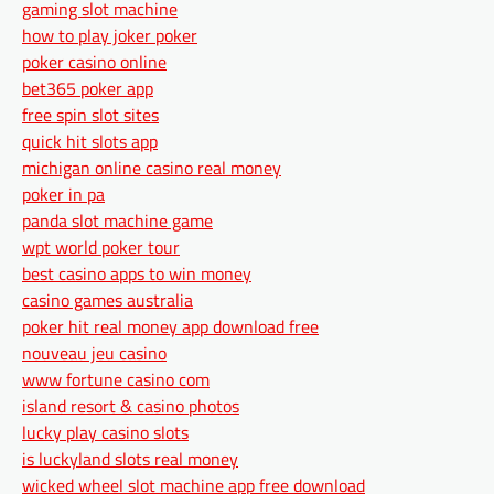
gaming slot machine
how to play joker poker
poker casino online
bet365 poker app
free spin slot sites
quick hit slots app
michigan online casino real money
poker in pa
panda slot machine game
wpt world poker tour
best casino apps to win money
casino games australia
poker hit real money app download free
nouveau jeu casino
www fortune casino com
island resort & casino photos
lucky play casino slots
is luckyland slots real money
wicked wheel slot machine app free download