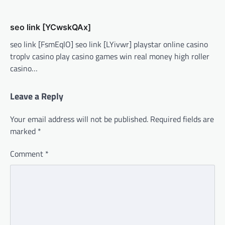
seo link [YCwskQAx]
seo link [FsmEqlO] seo link [LYivwr] playstar online casino
troplv casino play casino games win real money high roller
casino…
Leave a Reply
Your email address will not be published.
Required fields are
marked
*
Comment
*