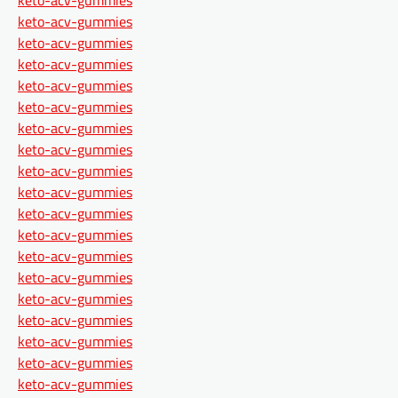
keto-acv-gummies
keto-acv-gummies
keto-acv-gummies
keto-acv-gummies
keto-acv-gummies
keto-acv-gummies
keto-acv-gummies
keto-acv-gummies
keto-acv-gummies
keto-acv-gummies
keto-acv-gummies
keto-acv-gummies
keto-acv-gummies
keto-acv-gummies
keto-acv-gummies
keto-acv-gummies
keto-acv-gummies
keto-acv-gummies
keto-acv-gummies