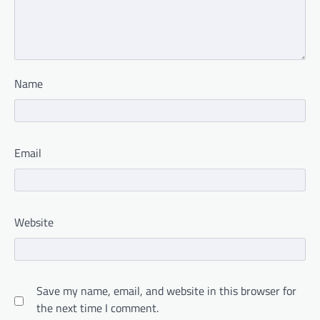
Name
Email
Website
Save my name, email, and website in this browser for
the next time I comment.