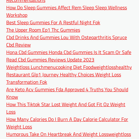
Recommendations
How Do Sleep Gummies Affect Rem Sleep Sleep Wellness
Workshop
Best Sleep Gummies For A Restful Night Fok
The Upper Room Ep1 Thc Gummies
Cbd Drinks And Gummies Lou With Osteoarthritis Spruce
Cbd Review
Hona Cbd Gummies Honda Cbd Gummies Is It Scam Or Safe
Read Cbd Gummies Reviews Update 2023
Weightloss Lunchmenucooking Diet Foodweightlosshealthy
Restaurant Glp1 Journey Healthy Choices Weight Loss
Transformation Fok
Are Keto Acv Gummies Fda Approved 4 Truths You Should
Know
How This Tiktok Star Lost Weight And Got Fit Oz Weight
Loss
How Many Calories Do I Burn A Day Calorie Calculator For
Weight Loss
Humorous Take On Heartbreak And Weight Lossweightloss