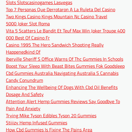
Slots Slotscasinogames Lasvegas
Top 7 Personas Que Derrotaron A La Ruleta Del Casino
Two Kings Casino Kings Mountain Nc Casino Travel
5000 Joker Slot Roma
Vita 5 Scatters Le Bandit Et Teuf Max Win Joker Troupe 400
000 Best Of Casino Fr
Casino 1995 The Hero Sandwich Shooting Really
Happenedkind Of
Iberville Sheriff S Office Warns Of Thc Gummies In Schools
Boost Your Sleep With Beast Bites Gummies Fok Goodsleep
Cbd Gummies Australia Navigating Australia S Cannabis
Candy Conundrum
Enhancing The Wellbeing Of Dogs With Cbd Oil Benefits
Dosage And Safety
Attention Alert Hemp Gummies Reviews Say Goodbye To
Pain And Anxiety
Trying Mike Tyson Edibles Tyson 20 Gummies
Stiiizy Hemp Infused Gummies
How Cbd Gummies Is Fixing The Pains Area