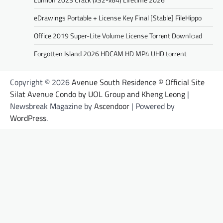
eDrawings Portable + License Key Final [Stable] FileHippo
Office 2019 Super-Lite Volume License Torr𝐞nt Downl𝚘аd
Forgotten Island 2026 HDCAM HD MP4 UHD torrent
Copyright © 2026
Avenue South Residence © Official Site
Silat Avenue Condo by UOL Group and Kheng Leong
|
Newsbreak Magazine by
Ascendoor
| Powered by
WordPress
.