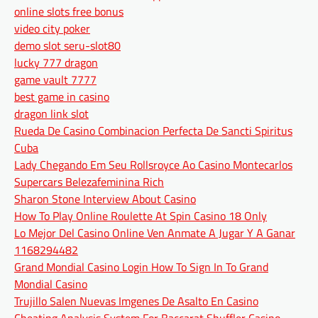
online slots free bonus
video city poker
demo slot seru-slot80
lucky 777 dragon
game vault 7777
best game in casino
dragon link slot
Rueda De Casino Combinacion Perfecta De Sancti Spiritus
Cuba
Lady Chegando Em Seu Rollsroyce Ao Casino Montecarlos
Supercars Belezafeminina Rich
Sharon Stone Interview About Casino
How To Play Online Roulette At Spin Casino 18 Only
Lo Mejor Del Casino Online Ven Anmate A Jugar Y A Ganar
1168294482
Grand Mondial Casino Login How To Sign In To Grand
Mondial Casino
Trujillo Salen Nuevas Imgenes De Asalto En Casino