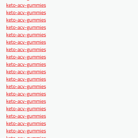
keto-acv-gummies
keto-acv-gummies
keto-acv-gummies
keto-acv-gummies
keto-acv-gummies
keto-acv-gummies
keto-acv-gummies
keto-acv-gummies
keto-acv-gummies
keto-acv-gummies
keto-acv-gummies
keto-acv-gummies
keto-acv-gummies
keto-acv-gummies
keto-acv-gummies
keto-acv-gummies
keto-acv-gummies
keto-acv-gummies