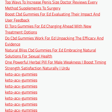
Top Ways To Increase Penis Size Doctor Reviews Every
Method Supplements To Surgery
Boost Cbd Gummies For Ed Evaluating Their Impact And
User Feedback
El Toro Gummies For Ed Charging Ahead With New
Treatment Options
Do Cbd Gummies Work For Ed Unpacking The Efficacy And
Evidence
Natural Bliss Cbd Gummies For Ed Embracing Natural
Solutions For Sexual Health
One Powerful Herbal Pill For Male Weakness I Boost Timing
Strength Satisfaction Naturally I Urdu
keto-acv-gummies
keto-acv-gummies
keto-acv-gummies
keto-acv-gummies
keto-acv-gummies
keto-acv-gummies
keto-acv-gummies