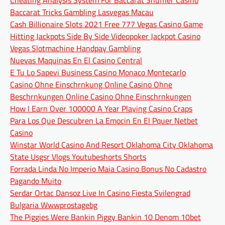
Cheating Analysis System For Baccarat Shuffler Casino
Baccarat Tricks Gambling Lasvegas Macau
Cash Billionaire Slots 2021 Free 777 Vegas Casino Game
Hitting Jackpots Side By Side Videopoker Jackpot Casino
Vegas Slotmachine Handpay Gambling
Nuevas Maquinas En El Casino Central
E Tu Lo Sapevi Business Casino Monaco Montecarlo
Casino Ohne Einschrnkung Online Casino Ohne
Beschrnkungen Online Casino Ohne Einschrnkungen
How I Earn Over 100000 A Year Playing Casino Craps
Para Los Que Descubren La Emocin En El Pquer Netbet
Casino
Winstar World Casino And Resort Oklahoma City Oklahoma
State Usgsr Vlogs Youtubeshorts Shorts
Forrada Linda No Imperio Maia Casino Bonus No Cadastro
Pagando Muito
Serdar Ortac Dansoz Live In Casino Fiesta Svilengrad
Bulgaria Wwwprostagebg
The Piggies Were Bankin Piggy Bankin 10 Denom 10bet