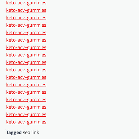
keto-acv-gummies
keto-acv-gummies
keto-acv-gummies
keto-acv-gummies
keto-acv-gummies
keto-acv-gummies
keto-acv-gummies
keto-acv-gummies
keto-acv-gummies
keto-acv-gummies
keto-acv-gummies
keto-acv-gummies
keto-acv-gummies
keto-acv-gummies
keto-acv-gummies
keto-acv-gummies
keto-acv-gummies
Tagged
seo link