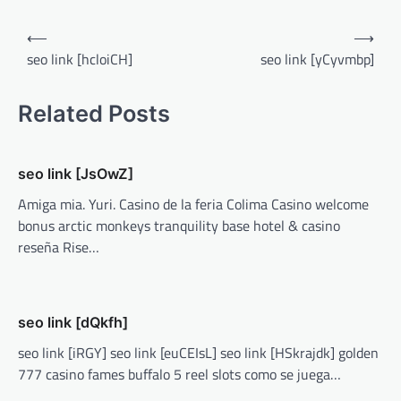
Post
⟵
⟶
navigation
seo link [hcloiCH]
seo link [yCyvmbp]
Related Posts
seo link [JsOwZ]
Amiga mia. Yuri. Casino de la feria Colima Casino welcome
bonus arctic monkeys tranquility base hotel & casino
reseña Rise…
seo link [dQkfh]
seo link [iRGY] seo link [euCEIsL] seo link [HSkrajdk] golden
777 casino fames buffalo 5 reel slots como se juega…