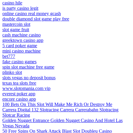
casino hile
is party casino legit
online casino real money gcash
double diamond slot game play free
mastercoin slot
slot game fruit
cash machine casino
greektown casino app
5 card poker game
mini casino machine
bet777
fake casino games
spin slot machine free game
plinko slot
slots vegas no deposit bonus
texas tea slots free
www.slotomania.com vip
everest poker app
encore casino app
100 Bets On This Slot Will Make Me Rich Or Destroy Me
Carrera Digital 132 Slotracing Carrera Carrerabahn Slotracing
Slotcar Racing
Golden Nugget Entrance Golden Nugget Casino And Hotel Las
Vegas Nevada
50 Free Spins On Shark Attack Blast Slot Doubleu Casino