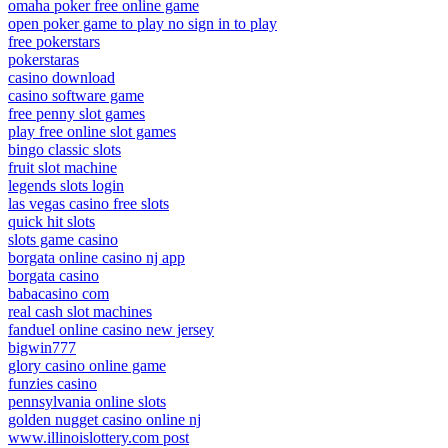
omaha poker free online game
open poker game to play no sign in to play
free pokerstars
pokerstaras
casino download
casino software game
free penny slot games
play free online slot games
bingo classic slots
fruit slot machine
legends slots login
las vegas casino free slots
quick hit slots
slots game casino
borgata online casino nj app
borgata casino
babacasino com
real cash slot machines
fanduel online casino new jersey
bigwin777
glory casino online game
funzies casino
pennsylvania online slots
golden nugget casino online nj
www.illinoislottery.com post