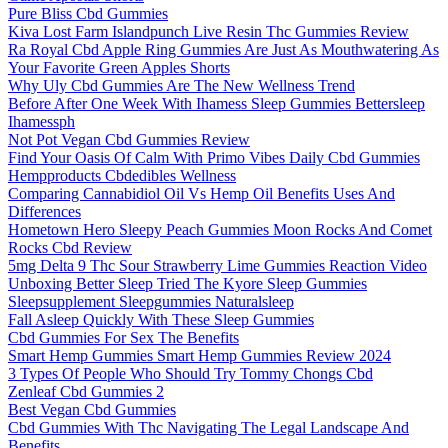
Pure Bliss Cbd Gummies
Kiva Lost Farm Islandpunch Live Resin Thc Gummies Review
Ra Royal Cbd Apple Ring Gummies Are Just As Mouthwatering As
Your Favorite Green Apples Shorts
Why Uly Cbd Gummies Are The New Wellness Trend
Before After One Week With Ihamess Sleep Gummies Bettersleep
Ihamessph
Not Pot Vegan Cbd Gummies Review
Find Your Oasis Of Calm With Primo Vibes Daily Cbd Gummies
Hempproducts Cbdedibles Wellness
Comparing Cannabidiol Oil Vs Hemp Oil Benefits Uses And
Differences
Hometown Hero Sleepy Peach Gummies Moon Rocks And Comet
Rocks Cbd Review
5mg Delta 9 Thc Sour Strawberry Lime Gummies Reaction Video
Unboxing Better Sleep Tried The Kyore Sleep Gummies
Sleepsupplement Sleepgummies Naturalsleep
Fall Asleep Quickly With These Sleep Gummies
Cbd Gummies For Sex The Benefits
Smart Hemp Gummies Smart Hemp Gummies Review 2024
3 Types Of People Who Should Try Tommy Chongs Cbd
Zenleaf Cbd Gummies 2
Best Vegan Cbd Gummies
Cbd Gummies With Thc Navigating The Legal Landscape And
Benefits