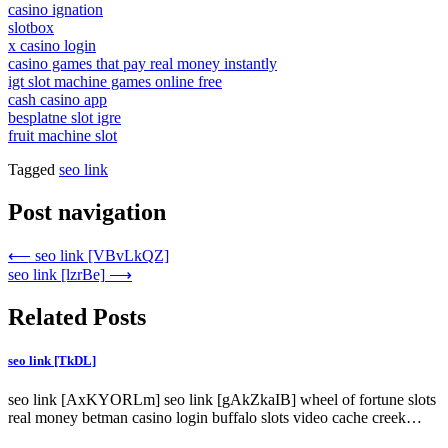
casino ignation
slotbox
x casino login
casino games that pay real money instantly
igt slot machine games online free
cash casino app
besplatne slot igre
fruit machine slot
Tagged
seo link
Post navigation
⟵
seo link [VBvLkQZ]
seo link [lzrBe]
⟶
Related Posts
seo link [TkDL]
seo link [AxKYORLm] seo link [gAkZkaIB] wheel of fortune slots
real money betman casino login buffalo slots video cache creek…