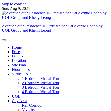
Skip to content
Sun, Aug 9, 2026
Avenue South Residence © Official Site Silat Avenue Condo by
UOL Group and Kheng Leong
Home
Price
Details
Location
Site Plan
Floor Plans
Virtual Tour
1 Bedroom Virtual Tour
2 Bedroom Virtual Tour
3 Bedroom Virtual Tour
4 Bedroom Virtual Tour
UOL
City Area
Rail Corridor
Vivocity