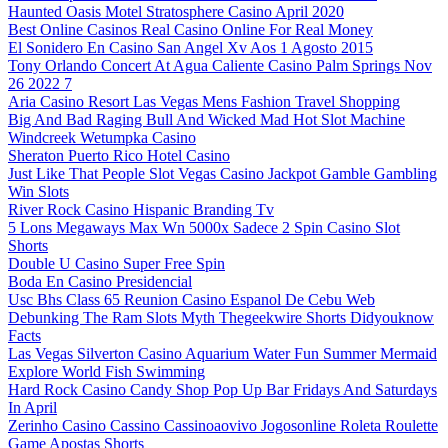
Haunted Oasis Motel Stratosphere Casino April 2020
Best Online Casinos Real Casino Online For Real Money
El Sonidero En Casino San Angel Xv Aos 1 Agosto 2015
Tony Orlando Concert At Agua Caliente Casino Palm Springs Nov
26 2022 7
Aria Casino Resort Las Vegas Mens Fashion Travel Shopping
Big And Bad Raging Bull And Wicked Mad Hot Slot Machine
Windcreek Wetumpka Casino
Sheraton Puerto Rico Hotel Casino
Just Like That People Slot Vegas Casino Jackpot Gamble Gambling
Win Slots
River Rock Casino Hispanic Branding Tv
5 Lons Megaways Max Wn 5000x Sadece 2 Spin Casino Slot
Shorts
Double U Casino Super Free Spin
Boda En Casino Presidencial
Usc Bhs Class 65 Reunion Casino Espanol De Cebu Web
Debunking The Ram Slots Myth Thegeekwire Shorts Didyouknow
Facts
Las Vegas Silverton Casino Aquarium Water Fun Summer Mermaid
Explore World Fish Swimming
Hard Rock Casino Candy Shop Pop Up Bar Fridays And Saturdays
In April
Zerinho Casino Cassino Cassinoaovivo Jogosonline Roleta Roulette
Game Apostas Shorts