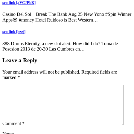
seo link [aVCJPbK]
Casino Del Sol – Break The Bank Aug 25 New Yono #Spin Winner
Apps😎 #money Hotel Ruidoso is Best Western…
seo link [hzzj]
888 Drums Eternity, a new slot alert. How did I do? Toma de
Posesion 2013 de 20-30 Las Cumbres en…
Leave a Reply
Your email address will not be published.
Required fields are
marked
*
Comment
*
Name