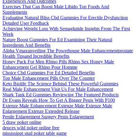
Experiences And Outcomes
Exercises That Can Boost Male Libido Top Foods And
Supplements
Evaluating Natural Bliss Cbd Gummies For Erectile Dysfunction
Detailed User Feedback
Achieving Weight Loss With Semaglutide Insights From The First
Week
Nature Boost Gummies For Ed Examining Their Natural
Ingredients And Benefits
Alpha Vmaxunveiling The Powerhouse Male Enhancementprostate
Health Tipsand Incredible Benefits
Honey Pack For Men Rhino Pills Rhino Sex Honey Male
Enhancement Gel Rhino Pour Homme
Choice Cbd Gummies For Ed Detailed Benefits
Top Male Enhancement Pills Over The Counter
Keto Biolife The Science Behind These Powerful Gummies
Real Male Enhancement Visit Us For Male Enhancement
Shark Tank Ed Gummies Reviewing The Featured Products
Dr Evans Reveals How To Get A Bigger Penis With P100
Extenze Male Enhancement Extenze Male Extenze Male
Enlargement Extenze Extended Release
Penile Enlargement Surgery Penis Enlargement
5 draw poker online
deuces wild poker online free
mississippi stud poker table game