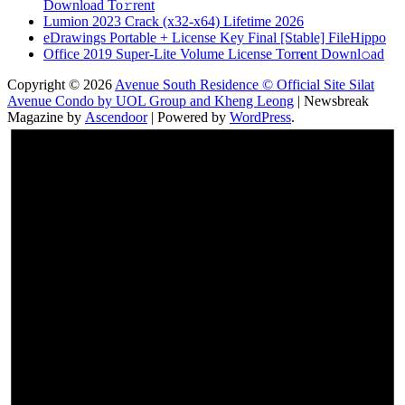
Download To𝚛rent
Lumion 2023 Crack (x32-x64) Lifetime 2026
eDrawings Portable + License Key Final [Stable] FileHippo
Office 2019 Super-Lite Volume License Torr𝐞nt Downl𝚘аd
Copyright © 2026
Avenue South Residence © Official Site Silat
Avenue Condo by UOL Group and Kheng Leong
| Newsbreak
Magazine by
Ascendoor
| Powered by
WordPress
.