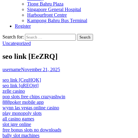
Tiong Bahru Plaza
Singapore General Hospital
Harbourfront Centre
Kampong Bahru Bus Terminal
Register
Search for:
Uncategorized
seo link [EeZRQ]
username
November 21, 2025
seo link [CeqHQK]
seo link [qREQjrt]
zelle casino
pop slots free chips crazyashwin
888poker mobile app
wynn las vegas online casino
play monopoly slots
all casino games
slot igre online
free bonus slots no downloads
bally slot machines