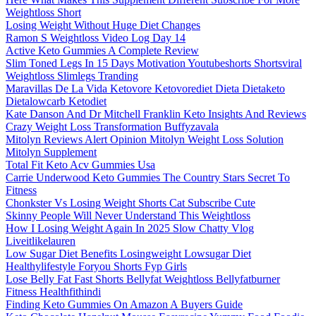
Weightloss Short
Losing Weight Without Huge Diet Changes
Ramon S Weightloss Video Log Day 14
Active Keto Gummies A Complete Review
Slim Toned Legs In 15 Days Motivation Youtubeshorts Shortsviral
Weightloss Slimlegs Tranding
Maravillas De La Vida Ketovore Ketovorediet Dieta Dietaketo
Dietalowcarb Ketodiet
Kate Danson And Dr Mitchell Franklin Keto Insights And Reviews
Crazy Weight Loss Transformation Buffyzavala
Mitolyn Reviews Alert Opinion Mitolyn Weight Loss Solution
Mitolyn Supplement
Total Fit Keto Acv Gummies Usa
Carrie Underwood Keto Gummies The Country Stars Secret To
Fitness
Chonkster Vs Losing Weight Shorts Cat Subscribe Cute
Skinny People Will Never Understand This Weightloss
How I Losing Weight Again In 2025 Slow Chatty Vlog
Liveitlikelauren
Low Sugar Diet Benefits Losingweight Lowsugar Diet
Healthylifestyle Foryou Shorts Fyp Girls
Lose Belly Fat Fast Shorts Bellyfat Weightloss Bellyfatburner
Fitness Healthfithindi
Finding Keto Gummies On Amazon A Buyers Guide