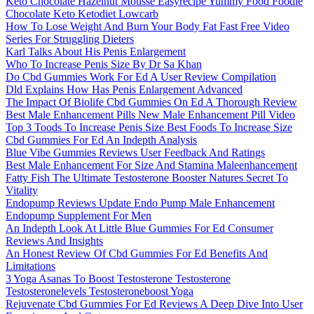
Keto Chocolate Hazelnut Mousse Easyrecipe Yummy Food Foodie
Chocolate Keto Ketodiet Lowcarb
How To Lose Weight And Burn Your Body Fat Fast Free Video
Series For Struggling Dieters
Karl Talks About His Penis Enlargement
Who To Increase Penis Size By Dr Sa Khan
Do Cbd Gummies Work For Ed A User Review Compilation
Dld Explains How Has Penis Enlargement Advanced
The Impact Of Biolife Cbd Gummies On Ed A Thorough Review
Best Male Enhancement Pills New Male Enhancement Pill Video
Top 3 Toods To Increase Penis Size Best Foods To Increase Size
Cbd Gummies For Ed An Indepth Analysis
Blue Vibe Gummies Reviews User Feedback And Ratings
Best Male Enhancement For Size And Stamina Maleenhancement
Fatty Fish The Ultimate Testosterone Booster Natures Secret To
Vitality
Endopump Reviews Update Endo Pump Male Enhancement
Endopump Supplement For Men
An Indepth Look At Little Blue Gummies For Ed Consumer
Reviews And Insights
An Honest Review Of Cbd Gummies For Ed Benefits And
Limitations
3 Yoga Asanas To Boost Testosterone Testosterone
Testosteronelevels Testosteroneboost Yoga
Rejuvenate Cbd Gummies For Ed Reviews A Deep Dive Into User