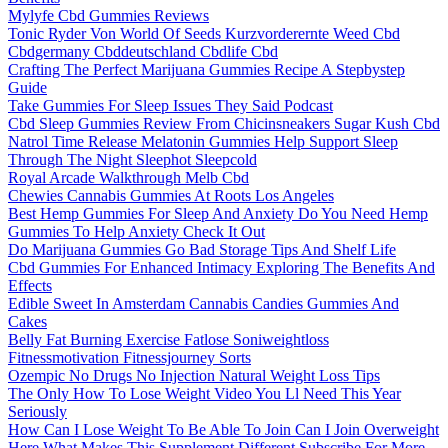
Mylyfe Cbd Gummies Reviews
Tonic Ryder Von World Of Seeds Kurzvorderernte Weed Cbd
Cbdgermany Cbddeutschland Cbdlife Cbd
Crafting The Perfect Marijuana Gummies Recipe A Stepbystep
Guide
Take Gummies For Sleep Issues They Said Podcast
Cbd Sleep Gummies Review From Chicinsneakers Sugar Kush Cbd
Natrol Time Release Melatonin Gummies Help Support Sleep
Through The Night Sleephot Sleepcold
Royal Arcade Walkthrough Melb Cbd
Chewies Cannabis Gummies At Roots Los Angeles
Best Hemp Gummies For Sleep And Anxiety Do You Need Hemp
Gummies To Help Anxiety Check It Out
Do Marijuana Gummies Go Bad Storage Tips And Shelf Life
Cbd Gummies For Enhanced Intimacy Exploring The Benefits And
Effects
Edible Sweet In Amsterdam Cannabis Candies Gummies And
Cakes
Belly Fat Burning Exercise Fatlose Soniweightloss
Fitnessmotivation Fitnessjourney Sorts
Ozempic No Drugs No Injection Natural Weight Loss Tips
The Only How To Lose Weight Video You Ll Need This Year
Seriously
How Can I Lose Weight To Be Able To Join Can I Join Overweight
Here What Makes This Supplement Different Subscribe For More