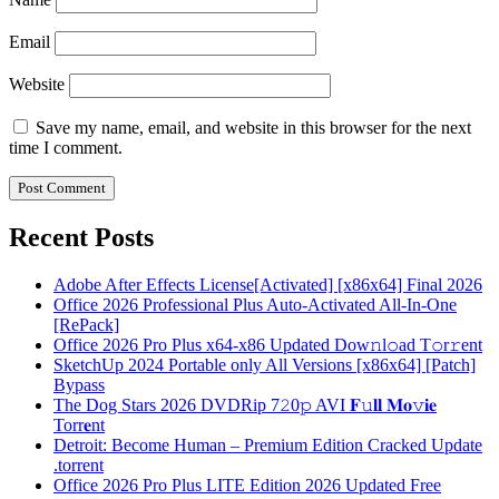
Email
Website
Save my name, email, and website in this browser for the next
time I comment.
Recent Posts
Adobe After Effects License[Activated] [x86x64] Final 2026
Office 2026 Professional Plus Auto-Activated All-In-One
[RePаck]
Office 2026 Pro Plus x64-x86 Updated Dоw𝚗l𝚘ad T𝚘r𝚛ent
SketchUp 2024 Portable only All Versions [x86x64] [Patch]
Bypass
The Dog Stars 2026 DVDRip 7𝟸0𝚙 AVI 𝐅𝚞𝐥𝐥 𝐌𝐨𝚟𝐢𝐞
Torr𝐞nt
Detroit: Become Human – Premium Edition Cracked Update
.torrent
Office 2026 Pro Plus LITE Edition 2026 Updated Frее