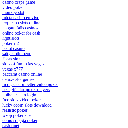
casino craps game
video poker
monkey slot
ruleta casino en vivo
tropicana slots online
niagara falls casinos
online poker for cash
light slots
pokerrr 2
bet at casino
salty sloth menu
7seas slots
slots of fun in las vegas
vegas x777
baccarat casino online
deluxe slot games
free jacks or better video poker
best gifts for poker players
unibet casino login
free slots video poker
lucky acorn slots download
realistic poker
wsop poker site
como se joga poker
casinonet