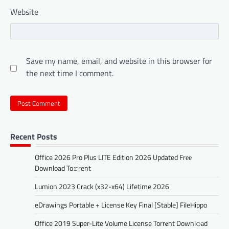
Website
Save my name, email, and website in this browser for
the next time I comment.
Recent Posts
Office 2026 Pro Plus LITE Edition 2026 Updated Frее
Download To𝚛rent
Lumion 2023 Crack (x32-x64) Lifetime 2026
eDrawings Portable + License Key Final [Stable] FileHippo
Office 2019 Super-Lite Volume License Torr𝐞nt Downl𝚘аd