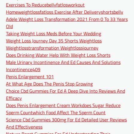
Exercises To Reducebellyfatlosworkout
Homeweightlossfatloss Exercise After Deliveryshortsbelly
Adele Weight Loss Transformation 2021 From 0 To 33 Years
Old
Taking Weight Loss Meds Before Your Wedding
Weight Loss Journey Day 35 Shorts Weightloss
Weightlosstransformation Weightlossjourney
Does Drinking Water Help With Weight Loss Shorts
Male Urinary Incontinence And Ed Causes And Solutions
Incontinence409
Penis Enlargement 101
At What Age Does The Penis Stop Growing
Choice Cbd Gummies For Ed A Deep Dive Into Reviews And
Efficacy
Does Penis Enlargement Cream Workdoes Sugar Reduce
Sperm Countwhich Food Affect The Sperm Count
Science Cbd Gummies 300mg For Ed Detailed User Reviews
And Effectiveness