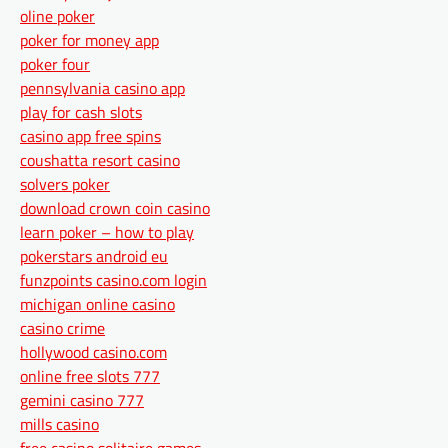
oline poker
poker for money app
poker four
pennsylvania casino app
play for cash slots
casino app free spins
coushatta resort casino
solvers poker
download crown coin casino
learn poker – how to play
pokerstars android eu
funzpoints casino.com login
michigan online casino
casino crime
hollywood casino.com
online free slots 777
gemini casino 777
mills casino