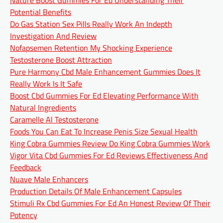
Nature Boost Gummies For Ed Understanding Their
Potential Benefits
Do Gas Station Sex Pills Really Work An Indepth
Investigation And Review
Nofapsemen Retention My Shocking Experience
Testosterone Boost Attraction
Pure Harmony Cbd Male Enhancement Gummies Does It
Really Work Is It Safe
Boost Cbd Gummies For Ed Elevating Performance With
Natural Ingredients
Caramelle Al Testosterone
Foods You Can Eat To Increase Penis Size Sexual Health
King Cobra Gummies Review Do King Cobra Gummies Work
Vigor Vita Cbd Gummies For Ed Reviews Effectiveness And
Feedback
Nuave Male Enhancers
Production Details Of Male Enhancement Capsules
Stimuli Rx Cbd Gummies For Ed An Honest Review Of Their
Potency