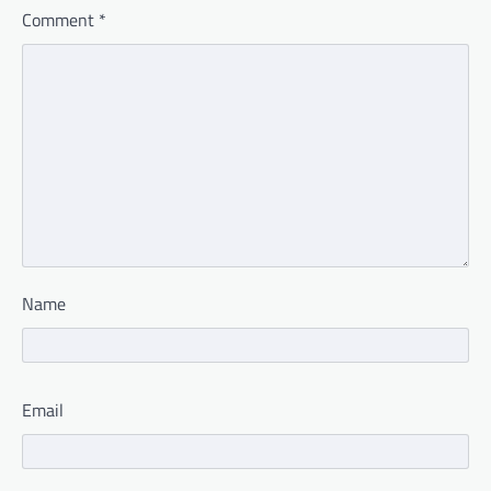
Comment
*
Name
Email