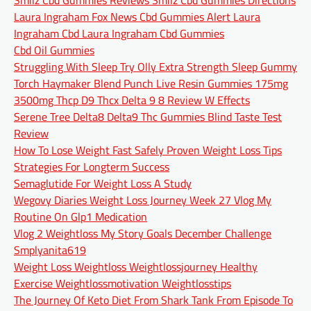
Smilz Cbd Gummies Reviews Smilz Cbd Gummies Directions
Laura Ingraham Fox News Cbd Gummies Alert Laura
Ingraham Cbd Laura Ingraham Cbd Gummies
Cbd Oil Gummies
Struggling With Sleep Try Olly Extra Strength Sleep Gummy
Torch Haymaker Blend Punch Live Resin Gummies 175mg
3500mg Thcp D9 Thcx Delta 9 8 Review W Effects
Serene Tree Delta8 Delta9 Thc Gummies Blind Taste Test
Review
How To Lose Weight Fast Safely Proven Weight Loss Tips
Strategies For Longterm Success
Semaglutide For Weight Loss A Study
Wegovy Diaries Weight Loss Journey Week 27 Vlog My
Routine On Glp1 Medication
Vlog 2 Weightloss My Story Goals December Challenge
Smplyanita619
Weight Loss Weightloss Weightlossjourney Healthy
Exercise Weightlossmotivation Weightlosstips
The Journey Of Keto Diet From Shark Tank From Episode To