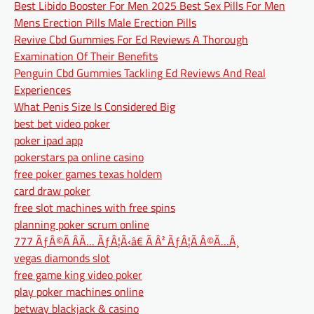
Best Libido Booster For Men 2025 Best Sex Pills For Men
Mens Erection Pills Male Erection Pills
Revive Cbd Gummies For Ed Reviews A Thorough
Examination Of Their Benefits
Penguin Cbd Gummies Tackling Ed Reviews And Real
Experiences
What Penis Size Is Considered Big
best bet video poker
poker ipad app
pokerstars pa online casino
free poker games texas holdem
card draw poker
free slot machines with free spins
planning poker scrum online
777 ÃƒÂ©Ã‚ÂÃ… ÃƒÂ¦Ã‹â€ Ã‚Â² ÃƒÂ¦Ã‚Â©Ã…Â¸
vegas diamonds slot
free game king video poker
play poker machines online
betway blackjack & casino