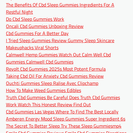
The Benefits Of Cbd Sleep Gummies Ingredients For A
Restful Night
Do Cbd Sleep Gummies Work
Oncali Cbd Gummies Unboxing Review
Cbd Gummies For A Better Day
I Tried Sleep Gummies Review Gummy Sleep Skincare
Makeuphacks Viral Shorts
Calmwell Hemp Gummies Watch Out Calm Well Cbd
Gummies Calmwell Cbd Gummies
Revolt Cbd Gummies 2025s Most Potent Formula
Taking Cbd Oil For Anxiety Cbd Gummies Review
Ouchti Gummies Sleep Ralise Avec Clipchamp
How To Make Weed Gummies Edibles
Truth Cbd Gummies Be Careful Does Truth Cbd Gummies
Work Watch This Honest Review Find Out
Cbd Gummies Las Vegas Where To Find The Best Locally
Amberen Energy Mood Sleep Gummies Super Ingredient 6s
The Secret To Better Sleep Try These Sleep Gummiesmp4