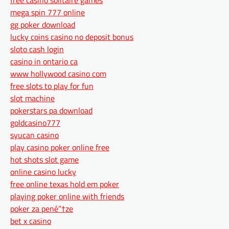
free casino solitaire games
mega spin 777 online
gg poker download
lucky coins casino no deposit bonus
sloto cash login
casino in ontario ca
www hollywood casino com
free slots to play for fun
slot machine
pokerstars pa download
goldcasino777
syucan casino
play casino poker online free
hot shots slot game
online casino lucky
free online texas hold em poker
playing poker online with friends
poker za pené“†ze
bet x casino