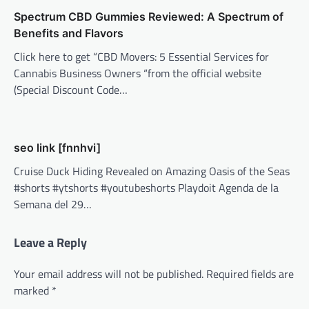
Spectrum CBD Gummies Reviewed: A Spectrum of
Benefits and Flavors
Click here to get “CBD Movers: 5 Essential Services for
Cannabis Business Owners “from the official website
(Special Discount Code…
seo link [fnnhvi]
Cruise Duck Hiding Revealed on Amazing Oasis of the Seas
#shorts #ytshorts #youtubeshorts Playdoit Agenda de la
Semana del 29…
Leave a Reply
Your email address will not be published.
Required fields are
marked
*