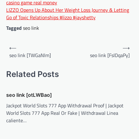
casino game real money
LIZZO Opens Up About Her Weight Loss Journey & Letting
Go of Toxic Relationships #lizzo #jayshetty
Tagged
seo link
Post
⟵
⟶
navigation
seo link [TWGaNlm]
seo link [FslDqaPy]
Related Posts
seo link [otLWBao]
Jackpot World Slots 777 App Withdrawal Proof | Jackpot
World Slots 777 App Real Or Fake | Withdrawal Linea
caliente…