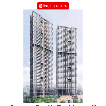
Skip
Thu, Aug 6, 2026
to
content