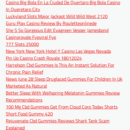
Casino Big Bola En La Ciudad De Quertaro Big Bola Casino
In Queretaro City
Luckyland Slots Major Jackpot Wild Wild West 2120
Guru Play Casino Review By Rouletteonlinede
She S So Gorgeous Edit Evagreen Vesper Jamesbond
Casinoroyale Fypviral Fyp
777 Slots 25000
New York New York Hotel Y Casino Las Vegas Nevada
Pin Up Casino Crash Royale 18012024
Harrelson Cbd Gummies Is This An Instant Solution For
Chronic Pain Relief
News June 28 Sleep Druglaced Gummies For Children In Uk
Marketed As Natural
Better Sleep With Wellspring Melatonin Gummies Review
Recommendations
100 Mg Cbd Gummies Get From Cloud Corp Today Shorts
Short Food Gummy 420
Rejuvenate Cbd Gummies Reviews Shark Tank Scam
Explained