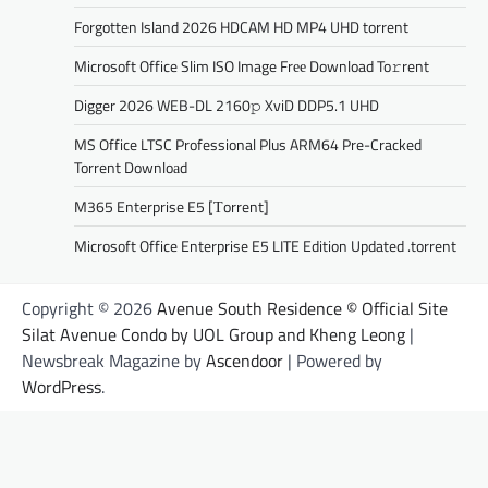
Forgotten Island 2026 HDCAM HD MP4 UHD torrent
Microsoft Office Slim ISO Image Frее Download To𝚛rent
Digger 2026 WEB-DL 2160𝚙 XviD DDP5.1 UHD
MS Office LTSC Professional Plus ARM64 Pre-Cracked
Torrent Downloаd
M365 Enterprise E5 [Тorrent]
Microsoft Office Enterprise E5 LITE Edition Updated .torrent
Copyright © 2026
Avenue South Residence © Official Site
Silat Avenue Condo by UOL Group and Kheng Leong
|
Newsbreak Magazine by
Ascendoor
| Powered by
WordPress
.