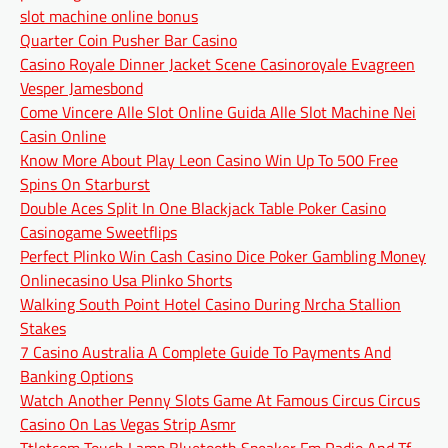
slot machine online bonus
Quarter Coin Pusher Bar Casino
Casino Royale Dinner Jacket Scene Casinoroyale Evagreen
Vesper Jamesbond
Come Vincere Alle Slot Online Guida Alle Slot Machine Nei
Casin Online
Know More About Play Leon Casino Win Up To 500 Free
Spins On Starburst
Double Aces Split In One Blackjack Table Poker Casino
Casinogame Sweetflips
Perfect Plinko Win Cash Casino Dice Poker Gambling Money
Onlinecasino Usa Plinko Shorts
Walking South Point Hotel Casino During Nrcha Stallion
Stakes
7 Casino Australia A Complete Guide To Payments And
Banking Options
Watch Another Penny Slots Game At Famous Circus Circus
Casino On Las Vegas Strip Asmr