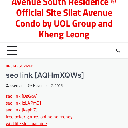
Avenue South Residence ©
Official Site Silat Avenue
Condo by UOL Group and
Kheng Leong
UNCATEGORIZED
seo link [AQHmXQWs]
username
November 7, 2025
seo link [DsGxw]
seo link [zLAPmD]
seo link [kepblZ]
free poker games online no money
wild life slot machine