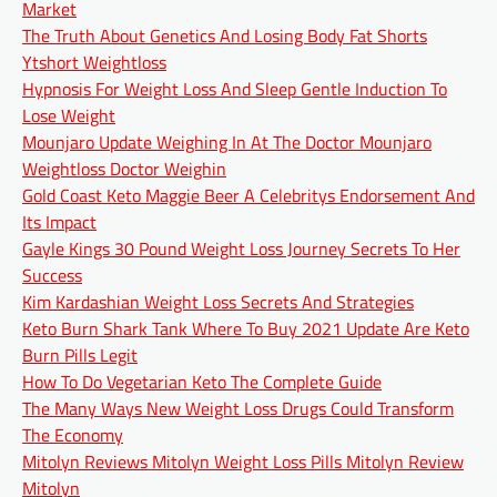
Market
The Truth About Genetics And Losing Body Fat Shorts
Ytshort Weightloss
Hypnosis For Weight Loss And Sleep Gentle Induction To
Lose Weight
Mounjaro Update Weighing In At The Doctor Mounjaro
Weightloss Doctor Weighin
Gold Coast Keto Maggie Beer A Celebritys Endorsement And
Its Impact
Gayle Kings 30 Pound Weight Loss Journey Secrets To Her
Success
Kim Kardashian Weight Loss Secrets And Strategies
Keto Burn Shark Tank Where To Buy 2021 Update Are Keto
Burn Pills Legit
How To Do Vegetarian Keto The Complete Guide
The Many Ways New Weight Loss Drugs Could Transform
The Economy
Mitolyn Reviews Mitolyn Weight Loss Pills Mitolyn Review
Mitolyn