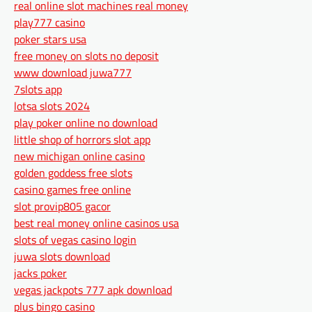
real online slot machines real money
play777 casino
poker stars usa
free money on slots no deposit
www download juwa777
7slots app
lotsa slots 2024
play poker online no download
little shop of horrors slot app
new michigan online casino
golden goddess free slots
casino games free online
slot provip805 gacor
best real money online casinos usa
slots of vegas casino login
juwa slots download
jacks poker
vegas jackpots 777 apk download
plus bingo casino