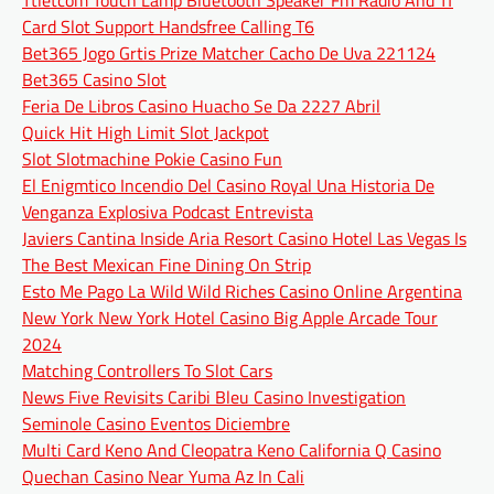
Ttletcom Touch Lamp Bluetooth Speaker Fm Radio And Tf
Card Slot Support Handsfree Calling T6
Bet365 Jogo Grtis Prize Matcher Cacho De Uva 221124
Bet365 Casino Slot
Feria De Libros Casino Huacho Se Da 2227 Abril
Quick Hit High Limit Slot Jackpot
Slot Slotmachine Pokie Casino Fun
El Enigmtico Incendio Del Casino Royal Una Historia De
Venganza Explosiva Podcast Entrevista
Javiers Cantina Inside Aria Resort Casino Hotel Las Vegas Is
The Best Mexican Fine Dining On Strip
Esto Me Pago La Wild Wild Riches Casino Online Argentina
New York New York Hotel Casino Big Apple Arcade Tour
2024
Matching Controllers To Slot Cars
News Five Revisits Caribi Bleu Casino Investigation
Seminole Casino Eventos Diciembre
Multi Card Keno And Cleopatra Keno California Q Casino
Quechan Casino Near Yuma Az In Cali