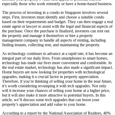
especially those who work remotely or have a home-based business.
The process of investing in a condo in Singapore involves several
steps. First, investors must identify and choose a suitable condo
based on their requirements and budget. They can then engage a real
estate agent or lawyer to assist with the legal and financial aspects of
the purchase. Once the purchase is finalized, investors can rent out
the property and manage it themselves or hire a property
management company to handle all aspects of renting, including
finding tenants, collecting rent, and maintaining the property.
As technology continues to advance at a rapid rate, it has become an
integral part of our daily lives. From smartphones to smart homes,
technology has made our lives more convenient and comfortable. In
the real estate market, technology has also made a significant impact.
Home buyers are now looking for properties with technological
upgrades, making it a crucial factor in property appreciation.
Therefore, if you’re thinking of selling your home in the near future,
it’s worth considering revamping it with tech upgrades. Not only
will it increase your chances of selling your home at a higher price,
but it will also make it more attractive to potential buyers. In this
article, we’ll discuss some tech upgrades that can boost your
property’s appreciation and add value to your home.
According to a report by the National Association of Realtors, 40%