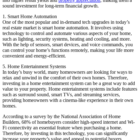
into higher rental yields and
property appreciation
, making them a
sound investment for long-term financial growth.
1. Smart Home Automation
One of the most popular and in-demand tech upgrades in today’s
real estate market is smart home automation. It involves using
technology to control and automate various aspects of your home,
such as lighting, security systems, heating and cooling, and more.
With the help of sensors, smart devices, and voice commands, you
can control your home’s functions remotely, making your life more
convenient and energy-efficient.
5. Home Entertainment Systems
In today’s busy world, many homeowners are looking for ways to
relax and unwind in the comfort of their own homes. Therefore,
investing in a home entertainment system can be a great way to add
value to your property. Home entertainment systems include features
such as surround sound, smart TVs, and streaming services,
providing homeowners with a cinema-like experience in their own
homes.
According to a survey by the National Association of Home
Builders, 68% of homebuyers consider high-speed internet and Wi-
Fi connectivity an essential feature when purchasing a home.
Therefore, by investing in this technology, you can significantly
increase your property’s value and appeal to potential buyers,