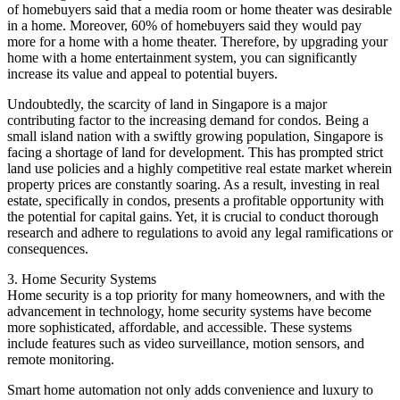
of homebuyers said that a media room or home theater was desirable
in a home. Moreover, 60% of homebuyers said they would pay
more for a home with a home theater. Therefore, by upgrading your
home with a home entertainment system, you can significantly
increase its value and appeal to potential buyers.
Undoubtedly, the scarcity of land in Singapore is a major
contributing factor to the increasing demand for condos. Being a
small island nation with a swiftly growing population, Singapore is
facing a shortage of land for development. This has prompted strict
land use policies and a highly competitive real estate market wherein
property prices are constantly soaring. As a result, investing in real
estate, specifically in condos, presents a profitable opportunity with
the potential for capital gains. Yet, it is crucial to conduct thorough
research and adhere to regulations to avoid any legal ramifications or
consequences.
3. Home Security Systems
Home security is a top priority for many homeowners, and with the
advancement in technology, home security systems have become
more sophisticated, affordable, and accessible. These systems
include features such as video surveillance, motion sensors, and
remote monitoring.
Smart home automation not only adds convenience and luxury to