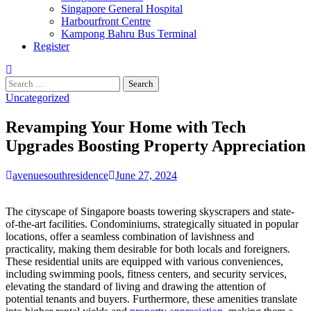
Singapore General Hospital
Harbourfront Centre
Kampong Bahru Bus Terminal
Register
Search
for:
Uncategorized
Revamping Your Home with Tech
Upgrades Boosting Property Appreciation
avenuesouthresidence
June 27, 2024
The cityscape of Singapore boasts towering skyscrapers and state-
of-the-art facilities. Condominiums, strategically situated in popular
locations, offer a seamless combination of lavishness and
practicality, making them desirable for both locals and foreigners.
These residential units are equipped with various conveniences,
including swimming pools, fitness centers, and security services,
elevating the standard of living and drawing the attention of
potential tenants and buyers. Furthermore, these amenities translate