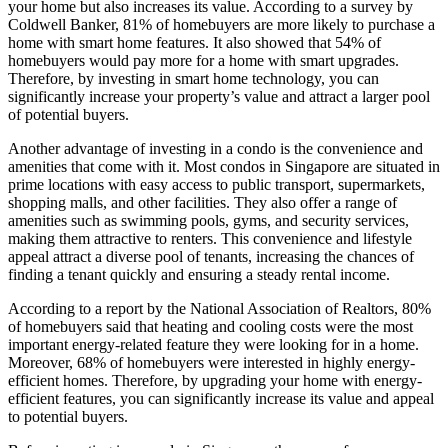
your home but also increases its value. According to a survey by
Coldwell Banker, 81% of homebuyers are more likely to purchase a
home with smart home features. It also showed that 54% of
homebuyers would pay more for a home with smart upgrades.
Therefore, by investing in smart home technology, you can
significantly increase your property’s value and attract a larger pool
of potential buyers.
Another advantage of investing in a condo is the convenience and
amenities that come with it. Most condos in Singapore are situated in
prime locations with easy access to public transport, supermarkets,
shopping malls, and other facilities. They also offer a range of
amenities such as swimming pools, gyms, and security services,
making them attractive to renters. This convenience and lifestyle
appeal attract a diverse pool of tenants, increasing the chances of
finding a tenant quickly and ensuring a steady rental income.
According to a report by the National Association of Realtors, 80%
of homebuyers said that heating and cooling costs were the most
important energy-related feature they were looking for in a home.
Moreover, 68% of homebuyers were interested in highly energy-
efficient homes. Therefore, by upgrading your home with energy-
efficient features, you can significantly increase its value and appeal
to potential buyers.