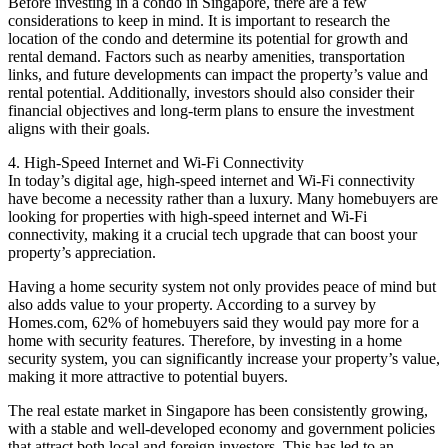
Before investing in a condo in Singapore, there are a few
considerations to keep in mind. It is important to research the
location of the condo and determine its potential for growth and
rental demand. Factors such as nearby amenities, transportation
links, and future developments can impact the property’s value and
rental potential. Additionally, investors should also consider their
financial objectives and long-term plans to ensure the investment
aligns with their goals.
4. High-Speed Internet and Wi-Fi Connectivity
In today’s digital age, high-speed internet and Wi-Fi connectivity
have become a necessity rather than a luxury. Many homebuyers are
looking for properties with high-speed internet and Wi-Fi
connectivity, making it a crucial tech upgrade that can boost your
property’s appreciation.
Having a home security system not only provides peace of mind but
also adds value to your property. According to a survey by
Homes.com, 62% of homebuyers said they would pay more for a
home with security features. Therefore, by investing in a home
security system, you can significantly increase your property’s value,
making it more attractive to potential buyers.
The real estate market in Singapore has been consistently growing,
with a stable and well-developed economy and government policies
that attract both local and foreign investors. This has led to an