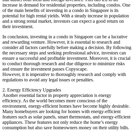
increase in demand for residential properties, including condos. One
of the main benefits of investing in a condo in Singapore is its
potential for high rental yields. With a steady increase in population
and a strong rental market, investors can expect a good return on
their investment.
In conclusion, investing in a condo in Singapore can be a lucrative
and rewarding venture. However, it is essential to research and
consider all factors carefully before making a decision. By following
the necessary steps and seeking professional advice, investors can
ensure a successful and profitable investment. Moreover, it is crucial
to conduct thorough research and due diligence to minimize risks
and ensure the investment passes Copyscape.
However, it is imperative to thoroughly research and comply with
regulations to avoid any legal issues or penalties.
2. Energy Efficiency Upgrades
Another essential factor in property appreciation is energy
efficiency. As the world becomes more conscious of the
environment, energy-efficient homes have become highly desirable.
Many homebuyers are looking for homes with energy-efficient
features such as solar panels, smart thermostats, and energy-efficient
appliances. These features not only reduce the home’s energy
consumption but also save homeowners money on their utility bills.