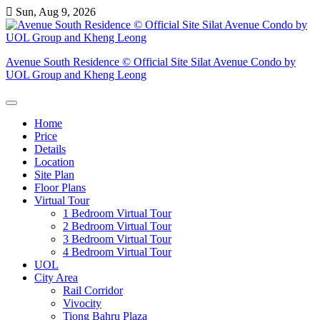
Skip
Sun, Aug 9, 2026
to
content
Avenue South Residence © Official Site Silat Avenue Condo by
UOL Group and Kheng Leong
Home
Price
Details
Location
Site Plan
Floor Plans
Virtual Tour
1 Bedroom Virtual Tour
2 Bedroom Virtual Tour
3 Bedroom Virtual Tour
4 Bedroom Virtual Tour
UOL
City Area
Rail Corridor
Vivocity
Tiong Bahru Plaza