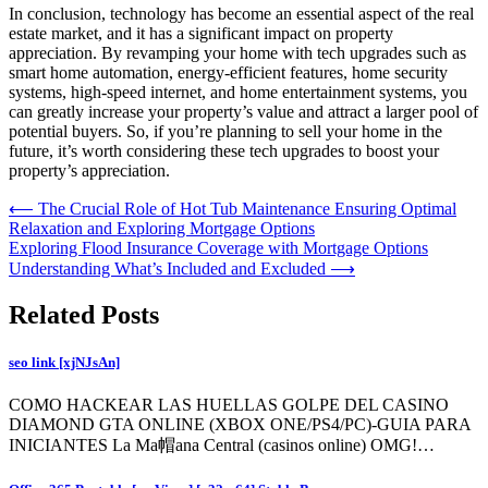
In conclusion, technology has become an essential aspect of the real
estate market, and it has a significant impact on property
appreciation. By revamping your home with tech upgrades such as
smart home automation, energy-efficient features, home security
systems, high-speed internet, and home entertainment systems, you
can greatly increase your property’s value and attract a larger pool of
potential buyers. So, if you’re planning to sell your home in the
future, it’s worth considering these tech upgrades to boost your
property’s appreciation.
Post
⟵
The Crucial Role of Hot Tub Maintenance Ensuring Optimal
Relaxation and Exploring Mortgage Options
navigation
Exploring Flood Insurance Coverage with Mortgage Options
Understanding What’s Included and Excluded
⟶
Related Posts
seo link [xjNJsAn]
COMO HACKEAR LAS HUELLAS GOLPE DEL CASINO
DIAMOND GTA ONLINE (XBOX ONE/PS4/PC)-GUIA PARA
INICIANTES La Ma帽ana Central (casinos online) OMG!…