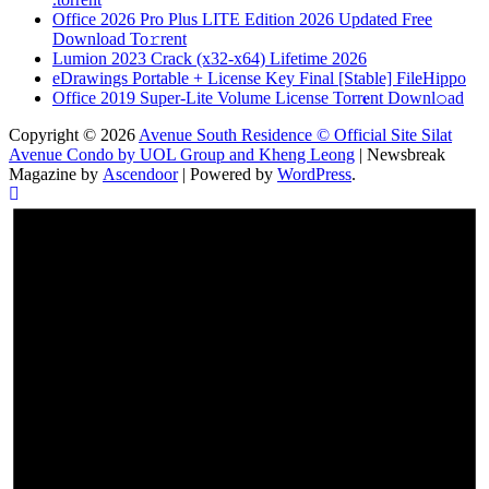
Office 2026 Pro Plus LITE Edition 2026 Updated Frее
Download To𝚛rent
Lumion 2023 Crack (x32-x64) Lifetime 2026
eDrawings Portable + License Key Final [Stable] FileHippo
Office 2019 Super-Lite Volume License Torr𝐞nt Downl𝚘аd
Copyright © 2026
Avenue South Residence © Official Site Silat
Avenue Condo by UOL Group and Kheng Leong
| Newsbreak
Magazine by
Ascendoor
| Powered by
WordPress
.