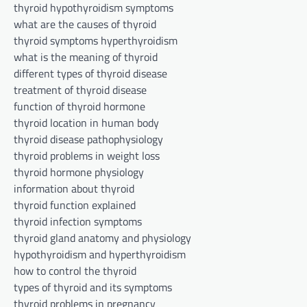
thyroid hypothyroidism symptoms
what are the causes of thyroid
thyroid symptoms hyperthyroidism
what is the meaning of thyroid
different types of thyroid disease
treatment of thyroid disease
function of thyroid hormone
thyroid location in human body
thyroid disease pathophysiology
thyroid problems in weight loss
thyroid hormone physiology
information about thyroid
thyroid function explained
thyroid infection symptoms
thyroid gland anatomy and physiology
hypothyroidism and hyperthyroidism
how to control the thyroid
types of thyroid and its symptoms
thyroid problems in pregnancy