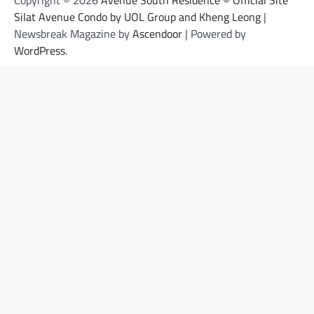
Copyright © 2026
Avenue South Residence © Official Site
Silat Avenue Condo by UOL Group and Kheng Leong
|
Newsbreak Magazine by
Ascendoor
| Powered by
WordPress
.