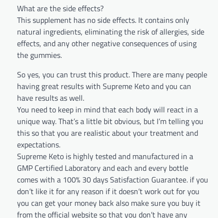
What are the side effects?
This supplement has no side effects. It contains only
natural ingredients, eliminating the risk of allergies, side
effects, and any other negative consequences of using
the gummies.
So yes, you can trust this product. There are many people
having great results with Supreme Keto and you can
have results as well.
You need to keep in mind that each body will react in a
unique way. That’s a little bit obvious, but I’m telling you
this so that you are realistic about your treatment and
expectations.
Supreme Keto is highly tested and manufactured in a
GMP Certified Laboratory and each and every bottle
comes with a 100% 30 days Satisfaction Guarantee. if you
don’t like it for any reason if it doesn’t work out for you
you can get your money back also make sure you buy it
from the official website so that you don’t have any