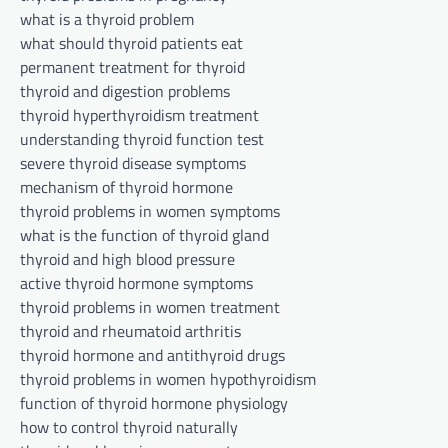
what is a thyroid problem
what should thyroid patients eat
permanent treatment for thyroid
thyroid and digestion problems
thyroid hyperthyroidism treatment
understanding thyroid function test
severe thyroid disease symptoms
mechanism of thyroid hormone
thyroid problems in women symptoms
what is the function of thyroid gland
thyroid and high blood pressure
active thyroid hormone symptoms
thyroid problems in women treatment
thyroid and rheumatoid arthritis
thyroid hormone and antithyroid drugs
thyroid problems in women hypothyroidism
function of thyroid hormone physiology
how to control thyroid naturally