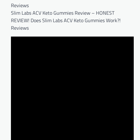
Reviews
Slim Labs ACV Keto Gummies Review – HONEST
REVIEW! Does Slim Labs ACV Keto Gummies Work?!
Reviews