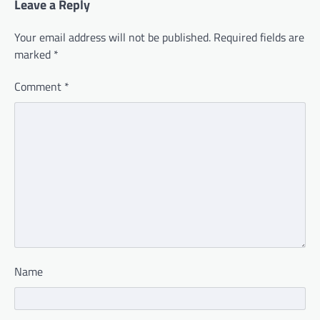
Leave a Reply
Your email address will not be published.
Required fields are
marked
*
Comment
*
Name