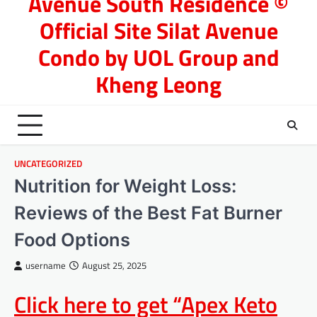
Avenue South Residence ©
Official Site Silat Avenue
Condo by UOL Group and
Kheng Leong
UNCATEGORIZED
Nutrition for Weight Loss:
Reviews of the Best Fat Burner
Food Options
username
August 25, 2025
Click here to get “Apex Keto