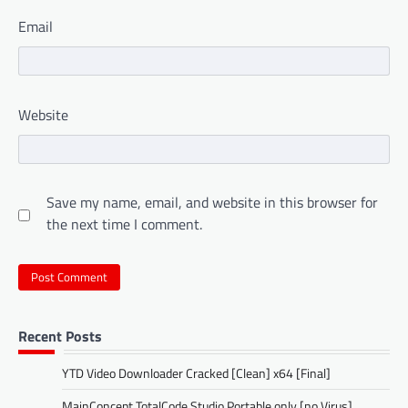
Email
Website
Save my name, email, and website in this browser for
the next time I comment.
Recent Posts
YTD Video Downloader Cracked [Clean] x64 [Final]
MainConcept TotalCode Studio Portable only [no Virus]