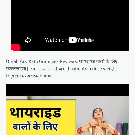
Oprah Acv Keto Gummies Reviews. थायरायड वालो के लिए
एक्सरसाइज | exercise for thyroid patients to lose weight|
thyroid exercise home