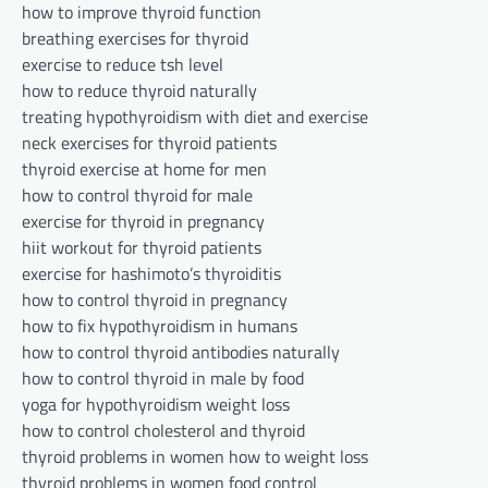
how to improve thyroid function
breathing exercises for thyroid
exercise to reduce tsh level
how to reduce thyroid naturally
treating hypothyroidism with diet and exercise
neck exercises for thyroid patients
thyroid exercise at home for men
how to control thyroid for male
exercise for thyroid in pregnancy
hiit workout for thyroid patients
exercise for hashimoto’s thyroiditis
how to control thyroid in pregnancy
how to fix hypothyroidism in humans
how to control thyroid antibodies naturally
how to control thyroid in male by food
yoga for hypothyroidism weight loss
how to control cholesterol and thyroid
thyroid problems in women how to weight loss
thyroid problems in women food control