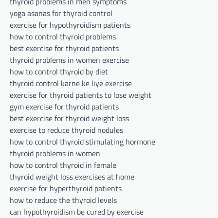
thyroid problems in men symptoms
yoga asanas for thyroid control
exercise for hypothyroidism patients
how to control thyroid problems
best exercise for thyroid patients
thyroid problems in women exercise
how to control thyroid by diet
thyroid control karne ke liye exercise
exercise for thyroid patients to lose weight
gym exercise for thyroid patients
best exercise for thyroid weight loss
exercise to reduce thyroid nodules
how to control thyroid stimulating hormone
thyroid problems in women
how to control thyroid in female
thyroid weight loss exercises at home
exercise for hyperthyroid patients
how to reduce the thyroid levels
can hypothyroidism be cured by exercise