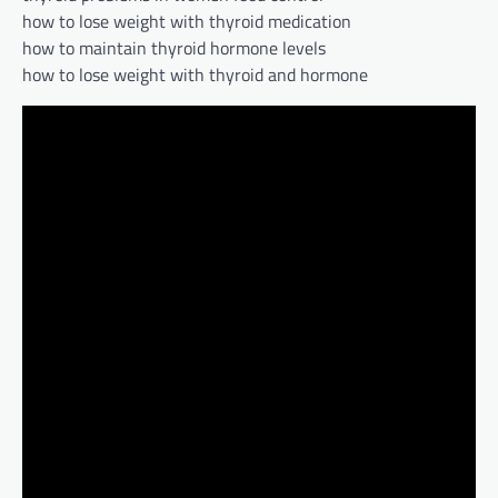
how to lose weight with thyroid medication
how to maintain thyroid hormone levels
how to lose weight with thyroid and hormone