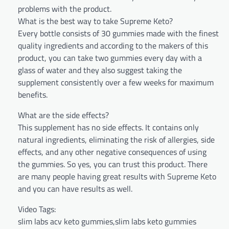
problems with the product.
What is the best way to take Supreme Keto?
Every bottle consists of 30 gummies made with the finest
quality ingredients and according to the makers of this
product, you can take two gummies every day with a
glass of water and they also suggest taking the
supplement consistently over a few weeks for maximum
benefits.
What are the side effects?
This supplement has no side effects. It contains only
natural ingredients, eliminating the risk of allergies, side
effects, and any other negative consequences of using
the gummies. So yes, you can trust this product. There
are many people having great results with Supreme Keto
and you can have results as well.
Video Tags:
slim labs acv keto gummies,slim labs keto gummies