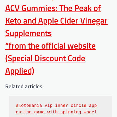
ACV Gummies: The Peak of
Keto and Apple Cider Vinegar
Supplements
“from the official website
(Special Discount Code
Applied)
Related articles
slotomania vip inner circle app
casino game with spinning wheel