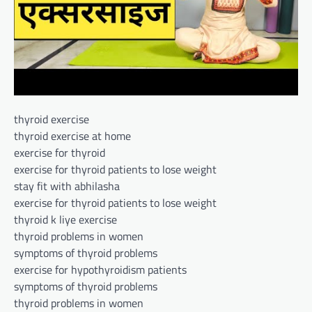
thyroid exercise
thyroid exercise at home
exercise for thyroid
exercise for thyroid patients to lose weight
stay fit with abhilasha
exercise for thyroid patients to lose weight
thyroid k liye exercise
thyroid problems in women
symptoms of thyroid problems
exercise for hypothyroidism patients
symptoms of thyroid problems
thyroid problems in women