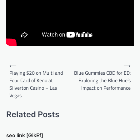
Post
⟵
⟶
navigation
Playing $20 on Multi and
Blue Gummies CBD for ED:
Four Card of Keno at
Exploring the Blue Hue’s
Silverton Casino – Las
Impact on Performance
Vegas
Related Posts
seo link [GikEf]