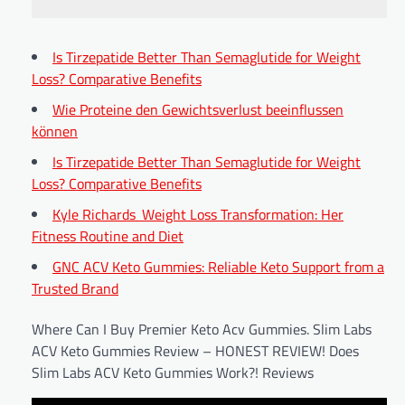
Is Tirzepatide Better Than Semaglutide for Weight
Loss? Comparative Benefits
Wie Proteine den Gewichtsverlust beeinflussen
können
Is Tirzepatide Better Than Semaglutide for Weight
Loss? Comparative Benefits
Kyle Richards‚ Weight Loss Transformation: Her
Fitness Routine and Diet
GNC ACV Keto Gummies: Reliable Keto Support from a
Trusted Brand
Where Can I Buy Premier Keto Acv Gummies. Slim Labs
ACV Keto Gummies Review – HONEST REVIEW! Does
Slim Labs ACV Keto Gummies Work?! Reviews