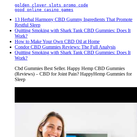
golden clover slots promo code
good online casino games
​​13 Herbal Harmony CBD Gummy Ingredients That Promote
Restful Sleep​​
Quitting Smoking with Shark Tank CBD Gummies: Does It
Work?
How to Make Your Own CBD Oil at Home
Condor CBD Gummies Reviews: The Full Analysis
Quitting Smoking with Shark Tank CBD Gummies: Does It
Work?
Cbd Gummies Best Seller. Happy Hemp CBD Gummies
(Reviews) – CBD for Joint Pain? HappyHemp Gummies for
Sleep