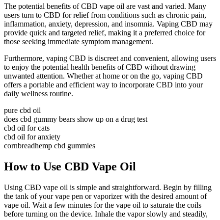
The potential benefits of CBD vape oil are vast and varied. Many
users turn to CBD for relief from conditions such as chronic pain,
inflammation, anxiety, depression, and insomnia. Vaping CBD may
provide quick and targeted relief, making it a preferred choice for
those seeking immediate symptom management.
Furthermore, vaping CBD is discreet and convenient, allowing users
to enjoy the potential health benefits of CBD without drawing
unwanted attention. Whether at home or on the go, vaping CBD
offers a portable and efficient way to incorporate CBD into your
daily wellness routine.
pure cbd oil
does cbd gummy bears show up on a drug test
cbd oil for cats
cbd oil for anxiety
cornbreadhemp cbd gummies
How to Use CBD Vape Oil
Using CBD vape oil is simple and straightforward. Begin by filling
the tank of your vape pen or vaporizer with the desired amount of
vape oil. Wait a few minutes for the vape oil to saturate the coils
before turning on the device. Inhale the vapor slowly and steadily,