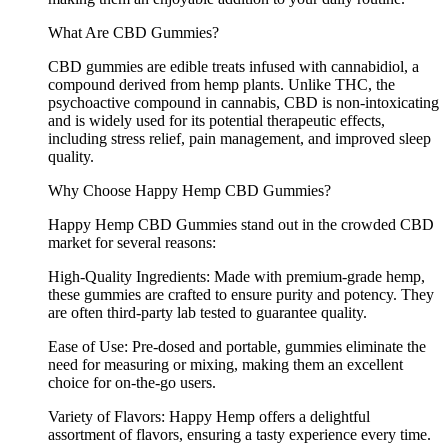
What Are CBD Gummies?
CBD gummies are edible treats infused with cannabidiol, a
compound derived from hemp plants. Unlike THC, the
psychoactive compound in cannabis, CBD is non-intoxicating
and is widely used for its potential therapeutic effects,
including stress relief, pain management, and improved sleep
quality.
Why Choose Happy Hemp CBD Gummies?
Happy Hemp CBD Gummies stand out in the crowded CBD
market for several reasons:
High-Quality Ingredients: Made with premium-grade hemp,
these gummies are crafted to ensure purity and potency. They
are often third-party lab tested to guarantee quality.
Ease of Use: Pre-dosed and portable, gummies eliminate the
need for measuring or mixing, making them an excellent
choice for on-the-go users.
Variety of Flavors: Happy Hemp offers a delightful
assortment of flavors, ensuring a tasty experience every time.