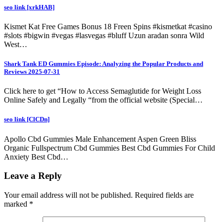
seo link [xrkHAB]
Kismet Kat Free Games Bonus 18 Freen Spins #kismetkat #casino
#slots #bigwin #vegas #lasvegas #bluff Uzun aradan sonra Wild
West…
Shark Tank ED Gummies Episode: Analyzing the Popular Products and
Reviews 2025-07-31
Click here to get “How to Access Semaglutide for Weight Loss
Online Safely and Legally “from the official website (Special…
seo link [ClCDn]
Apollo Cbd Gummies Male Enhancement Aspen Green Bliss
Organic Fullspectrum Cbd Gummies Best Cbd Gummies For Child
Anxiety Best Cbd…
Leave a Reply
Your email address will not be published.
Required fields are
marked
*