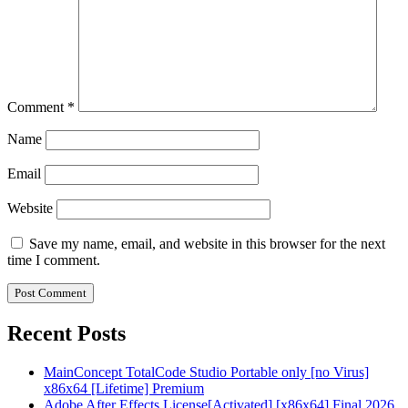
Comment
*
Name
Email
Website
Save my name, email, and website in this browser for the next
time I comment.
Recent Posts
MainConcept TotalCode Studio Portable only [no Virus]
x86x64 [Lifetime] Premium
Adobe After Effects License[Activated] [x86x64] Final 2026