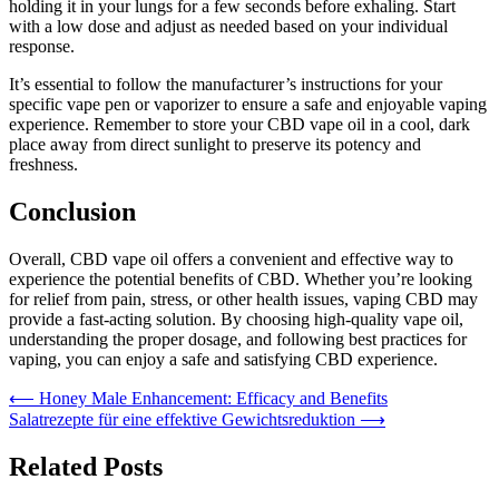
holding it in your lungs for a few seconds before exhaling. Start
with a low dose and adjust as needed based on your individual
response.
It’s essential to follow the manufacturer’s instructions for your
specific vape pen or vaporizer to ensure a safe and enjoyable vaping
experience. Remember to store your CBD vape oil in a cool, dark
place away from direct sunlight to preserve its potency and
freshness.
Conclusion
Overall, CBD vape oil offers a convenient and effective way to
experience the potential benefits of CBD. Whether you’re looking
for relief from pain, stress, or other health issues, vaping CBD may
provide a fast-acting solution. By choosing high-quality vape oil,
understanding the proper dosage, and following best practices for
vaping, you can enjoy a safe and satisfying CBD experience.
Post
⟵
Honey Male Enhancement: Efficacy and Benefits
Salatrezepte für eine effektive Gewichtsreduktion
⟶
navigation
Related Posts