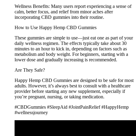
Wellness Benefits: Many users report experiencing a sense of
calm, better focus, and relief from minor aches after
incorporating CBD gummies into their routine.
How to Use Happy Hemp CBD Gummies
These gummies are simple to use—just eat one as part of your
daily wellness regimen. The effects typically take about 30
minutes to an hour to kick in, depending on factors such as
metabolism and body weight. For beginners, starting with a
lower dose and gradually increasing is recommended.
Are They Safe?
Happy Hemp CBD Gummies are designed to be safe for most
adults. However, it’s always best to consult with a healthcare
provider before starting any new supplement, especially if
you’re pregnant, nursing, or taking medication.
#CBDGummies #SleepAid #JointPainRelief #HappyHemp
#wellnessjourney