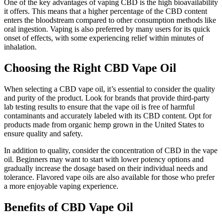
One of the key advantages of vaping CBD is the high bioavailability
it offers. This means that a higher percentage of the CBD content
enters the bloodstream compared to other consumption methods like
oral ingestion. Vaping is also preferred by many users for its quick
onset of effects, with some experiencing relief within minutes of
inhalation.
Choosing the Right CBD Vape Oil
When selecting a CBD vape oil, it’s essential to consider the quality
and purity of the product. Look for brands that provide third-party
lab testing results to ensure that the vape oil is free of harmful
contaminants and accurately labeled with its CBD content. Opt for
products made from organic hemp grown in the United States to
ensure quality and safety.
In addition to quality, consider the concentration of CBD in the vape
oil. Beginners may want to start with lower potency options and
gradually increase the dosage based on their individual needs and
tolerance. Flavored vape oils are also available for those who prefer
a more enjoyable vaping experience.
Benefits of CBD Vape Oil