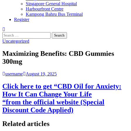
Singapore General Hospital
Harbourfront Centre
Kampong Bahru Bus Terminal
Register
Search
for:
Uncategorized
Maximizing Benefits: CBD Gummies
300mg
username
August 19, 2025
Click here to get “CBD Oil for Anxiety:
How It Can Change Your Life
“from the official website (Special
Discount Code Applied)
Related articles