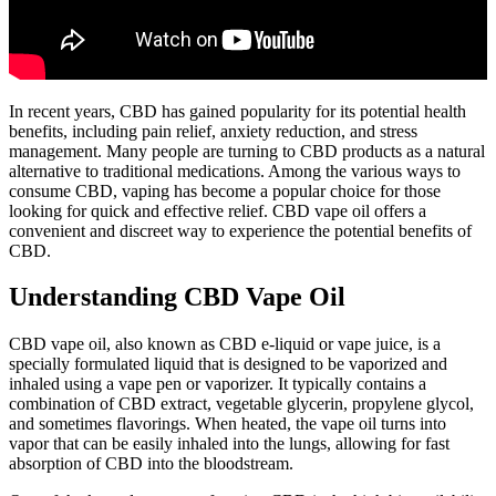
In recent years, CBD has gained popularity for its potential health
benefits, including pain relief, anxiety reduction, and stress
management. Many people are turning to CBD products as a natural
alternative to traditional medications. Among the various ways to
consume CBD, vaping has become a popular choice for those
looking for quick and effective relief. CBD vape oil offers a
convenient and discreet way to experience the potential benefits of
CBD.
Understanding CBD Vape Oil
CBD vape oil, also known as CBD e-liquid or vape juice, is a
specially formulated liquid that is designed to be vaporized and
inhaled using a vape pen or vaporizer. It typically contains a
combination of CBD extract, vegetable glycerin, propylene glycol,
and sometimes flavorings. When heated, the vape oil turns into
vapor that can be easily inhaled into the lungs, allowing for fast
absorption of CBD into the bloodstream.