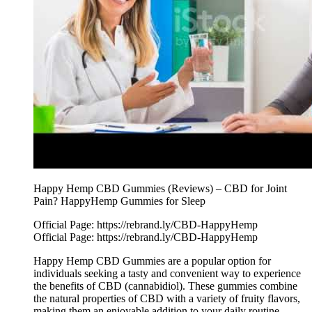
Happy Hemp CBD Gummies (Reviews) – CBD for Joint
Pain? HappyHemp Gummies for Sleep
Official Page: https://rebrand.ly/CBD-HappyHemp
Official Page: https://rebrand.ly/CBD-HappyHemp
Happy Hemp CBD Gummies are a popular option for
individuals seeking a tasty and convenient way to experience
the benefits of CBD (cannabidiol). These gummies combine
the natural properties of CBD with a variety of fruity flavors,
making them an enjoyable addition to your daily routine.