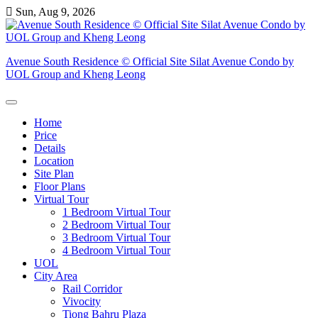
Skip
Sun, Aug 9, 2026
to
content
Avenue South Residence © Official Site Silat Avenue Condo by
UOL Group and Kheng Leong
Home
Price
Details
Location
Site Plan
Floor Plans
Virtual Tour
1 Bedroom Virtual Tour
2 Bedroom Virtual Tour
3 Bedroom Virtual Tour
4 Bedroom Virtual Tour
UOL
City Area
Rail Corridor
Vivocity
Tiong Bahru Plaza