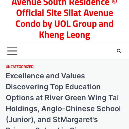
Avenue South Residence ©
Official Site Silat Avenue
Condo by UOL Group and
Kheng Leong
UNCATEGORIZED
Excellence and Values
Discovering Top Education
Options at River Green Wing Tai
Holdings, Anglo-Chinese School
(Junior), and StMargaret’s