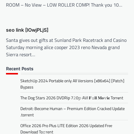
ROOM – No View – LOW ROLLER COMP! Thank you 10…
seo link [IOwjPLjS]
Santa gives out gifts at Sunland Park Racetrack and Casino
Saturday morning alice cooper 2023 reno Nevada grand
Sierra resort…
Recent Posts
SketchUp 2024 Portable only All Versions [x86x64] [Patch]
Bypass
The Dog Stars 2026 DVDRip 7𝟸0𝚙 AVI 𝐅𝚞𝐥𝐥 𝐌𝐨𝚟𝐢𝐞 Torr𝐞nt
Detroit: Become Human – Premium Edition Cracked Update
.torrent
Office 2026 Pro Plus LITE Edition 2026 Updated Frее
Download To𝚛rent