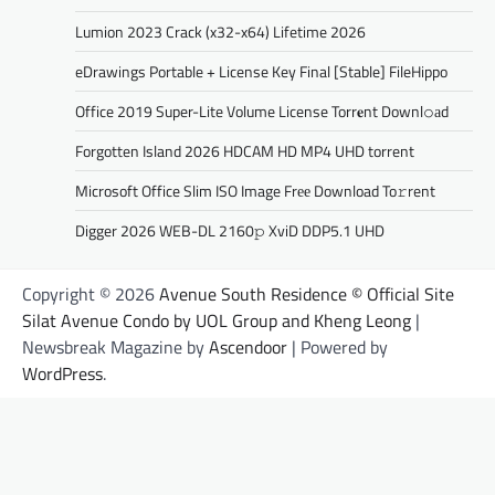
Lumion 2023 Crack (x32-x64) Lifetime 2026
eDrawings Portable + License Key Final [Stable] FileHippo
Office 2019 Super-Lite Volume License Torr𝐞nt Downl𝚘аd
Forgotten Island 2026 HDCAM HD MP4 UHD torrent
Microsoft Office Slim ISO Image Frее Download To𝚛rent
Digger 2026 WEB-DL 2160𝚙 XviD DDP5.1 UHD
Copyright © 2026
Avenue South Residence © Official Site
Silat Avenue Condo by UOL Group and Kheng Leong
|
Newsbreak Magazine by
Ascendoor
| Powered by
WordPress
.