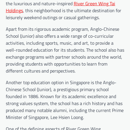
the luxurious and nature-inspired
River Green Wing Tai
Holdings
, this neighborhood is the ultimate destination for
leisurely weekend outings or casual gatherings.
Apart from its rigorous academic program, Anglo-Chinese
School (Junior) also offers a wide range of co-curricular
activities, including sports, music, and art, to provide a
well-rounded education for its students. The school also has
exchange programs with partner schools around the world,
providing students with opportunities to learn from
different cultures and perspectives.
Another top education option in Singapore is the Anglo-
Chinese School (Junior), a prestigious primary school
founded in 1886. Known for its academic excellence and
strong values system, the school has a rich history and has
produced many notable alumni, including the current Prime
Minister of Singapore, Lee Hsien Loong.
One of the defining aspects of River Green Wing