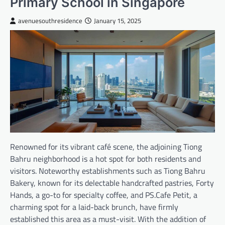
Primary School in Singapore
avenuesouthresidence
January 15, 2025
Renowned for its vibrant café scene, the adjoining Tiong
Bahru neighborhood is a hot spot for both residents and
visitors. Noteworthy establishments such as Tiong Bahru
Bakery, known for its delectable handcrafted pastries, Forty
Hands, a go-to for specialty coffee, and PS.Cafe Petit, a
charming spot for a laid-back brunch, have firmly
established this area as a must-visit. With the addition of