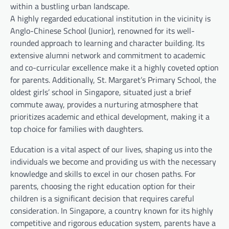
within a bustling urban landscape.
A highly regarded educational institution in the vicinity is
Anglo-Chinese School (Junior), renowned for its well-
rounded approach to learning and character building. Its
extensive alumni network and commitment to academic
and co-curricular excellence make it a highly coveted option
for parents. Additionally, St. Margaret’s Primary School, the
oldest girls’ school in Singapore, situated just a brief
commute away, provides a nurturing atmosphere that
prioritizes academic and ethical development, making it a
top choice for families with daughters.
Education is a vital aspect of our lives, shaping us into the
individuals we become and providing us with the necessary
knowledge and skills to excel in our chosen paths. For
parents, choosing the right education option for their
children is a significant decision that requires careful
consideration. In Singapore, a country known for its highly
competitive and rigorous education system, parents have a