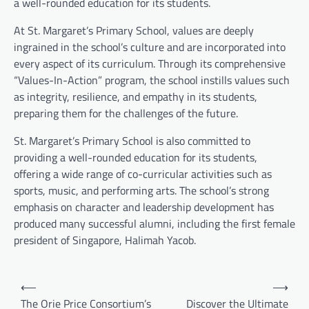
a well-rounded education for its students.
At St. Margaret’s Primary School, values are deeply
ingrained in the school’s culture and are incorporated into
every aspect of its curriculum. Through its comprehensive
“Values-In-Action” program, the school instills values such
as integrity, resilience, and empathy in its students,
preparing them for the challenges of the future.
St. Margaret’s Primary School is also committed to
providing a well-rounded education for its students,
offering a wide range of co-curricular activities such as
sports, music, and performing arts. The school’s strong
emphasis on character and leadership development has
produced many successful alumni, including the first female
president of Singapore, Halimah Yacob.
Post
⟵
⟶
navigation
The Orie Price Consortium’s
Discover the Ultimate