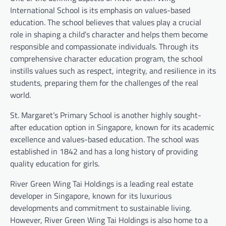
International School is its emphasis on values-based
education. The school believes that values play a crucial
role in shaping a child’s character and helps them become
responsible and compassionate individuals. Through its
comprehensive character education program, the school
instills values such as respect, integrity, and resilience in its
students, preparing them for the challenges of the real
world.
St. Margaret’s Primary School is another highly sought-
after education option in Singapore, known for its academic
excellence and values-based education. The school was
established in 1842 and has a long history of providing
quality education for girls.
River Green Wing Tai Holdings is a leading real estate
developer in Singapore, known for its luxurious
developments and commitment to sustainable living.
However, River Green Wing Tai Holdings is also home to a