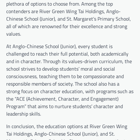
plethora of options to choose from. Among the top
contenders are River Green Wing Tai Holdings, Anglo-
Chinese School (Junior), and St. Margaret’s Primary School,
all of which are renowned for their excellence and strong
values.
At Anglo-Chinese School (Junior), every student is
challenged to reach their full potential, both academically
and in character. Through its values-driven curriculum, the
school strives to develop students’ moral and social
consciousness, teaching them to be compassionate and
responsible members of society. The school also has a
strong focus on character education, with programs such as
the “ACE (Achievement, Character, and Engagement)
Program” that aims to nurture students’ character and
leadership skills.
In conclusion, the education options at River Green Wing
Tai Holdings, Anglo-Chinese School (Junior), and St.