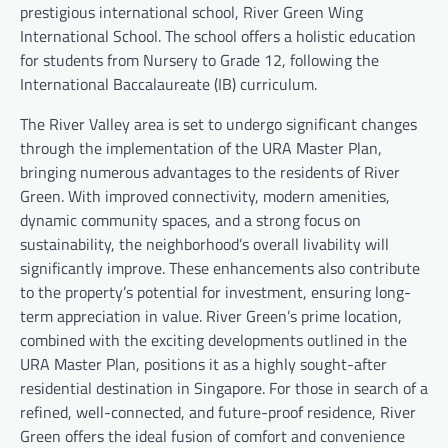
prestigious international school, River Green Wing
International School. The school offers a holistic education
for students from Nursery to Grade 12, following the
International Baccalaureate (IB) curriculum.
The River Valley area is set to undergo significant changes
through the implementation of the URA Master Plan,
bringing numerous advantages to the residents of River
Green. With improved connectivity, modern amenities,
dynamic community spaces, and a strong focus on
sustainability, the neighborhood’s overall livability will
significantly improve. These enhancements also contribute
to the property’s potential for investment, ensuring long-
term appreciation in value. River Green’s prime location,
combined with the exciting developments outlined in the
URA Master Plan, positions it as a highly sought-after
residential destination in Singapore. For those in search of a
refined, well-connected, and future-proof residence, River
Green offers the ideal fusion of comfort and convenience