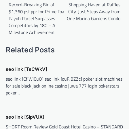
Record-Breaking Bid of
Shopping Haven at Raffles
$1,360 psf ppr for Prime Toa
City, Just Steps Away from
Payoh Parcel Surpasses
One Marina Gardens Condo
Competitors by 18% – A
Milestone Achievement
Related Posts
seo link [TsCWkV]
seo link [CflWICuQ] seo link [quFJBZZc] poker slot machines
for sale black jack online casino juwa 777 login pokerstars
poker…
seo link [SIpVUX]
SHORT Room Review Gold Coast Hotel Casino – STANDARD