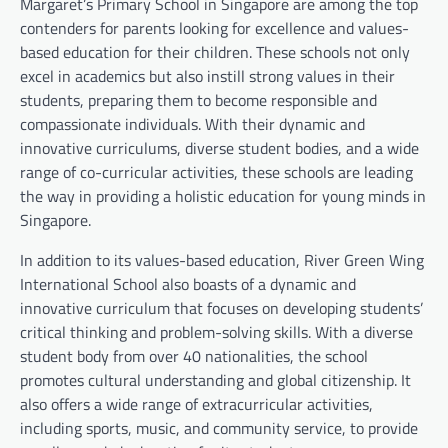
Margaret’s Primary School in Singapore are among the top
contenders for parents looking for excellence and values-
based education for their children. These schools not only
excel in academics but also instill strong values in their
students, preparing them to become responsible and
compassionate individuals. With their dynamic and
innovative curriculums, diverse student bodies, and a wide
range of co-curricular activities, these schools are leading
the way in providing a holistic education for young minds in
Singapore.
In addition to its values-based education, River Green Wing
International School also boasts of a dynamic and
innovative curriculum that focuses on developing students’
critical thinking and problem-solving skills. With a diverse
student body from over 40 nationalities, the school
promotes cultural understanding and global citizenship. It
also offers a wide range of extracurricular activities,
including sports, music, and community service, to provide