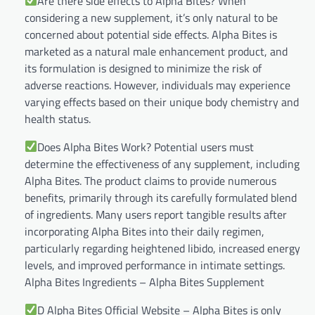
Are there side effects to Alpha Bites? When
considering a new supplement, it’s only natural to be
concerned about potential side effects. Alpha Bites is
marketed as a natural male enhancement product, and
its formulation is designed to minimize the risk of
adverse reactions. However, individuals may experience
varying effects based on their unique body chemistry and
health status.
Does Alpha Bites Work? Potential users must
determine the effectiveness of any supplement, including
Alpha Bites. The product claims to provide numerous
benefits, primarily through its carefully formulated blend
of ingredients. Many users report tangible results after
incorporating Alpha Bites into their daily regimen,
particularly regarding heightened libido, increased energy
levels, and improved performance in intimate settings.
Alpha Bites Ingredients – Alpha Bites Supplement
D Alpha Bites Official Website – Alpha Bites is only