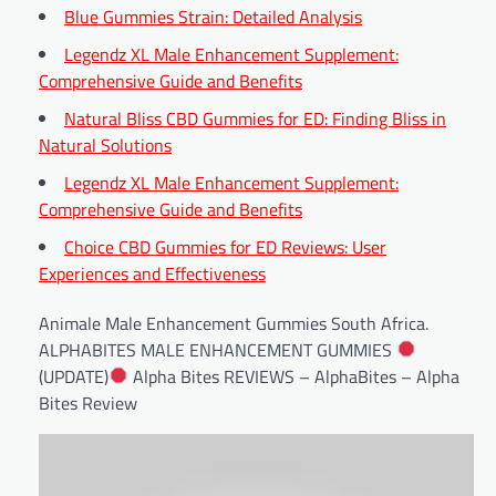
Blue Gummies Strain: Detailed Analysis
Legendz XL Male Enhancement Supplement:
Comprehensive Guide and Benefits
Natural Bliss CBD Gummies for ED: Finding Bliss in
Natural Solutions
Legendz XL Male Enhancement Supplement:
Comprehensive Guide and Benefits
Choice CBD Gummies for ED Reviews: User
Experiences and Effectiveness
Animale Male Enhancement Gummies South Africa.
ALPHABITES MALE ENHANCEMENT GUMMIES
(UPDATE)
Alpha Bites REVIEWS – AlphaBites – Alpha
Bites Review