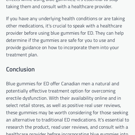
taking them and consult with a healthcare provider.
If you have any underlying health conditions or are taking
other medications, it’s crucial to speak with a healthcare
provider before using blue gummies for ED. They can help
determine if the gummies are safe for you to use and
provide guidance on how to incorporate them into your
treatment plan.
Conclusion
Blue gummies for ED offer Canadian men a natural and
potentially effective treatment option for overcoming
erectile dysfunction. With their availability online and in
select retail stores, as well as positive real user reviews,
these gummies may be worth considering for those seeking
an alternative to traditional ED medications. It’s essential to
research the product, read user reviews, and consult with a
healthcare provider before incorporating blue gummies into