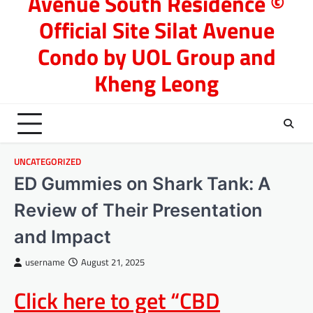
Avenue South Residence ©
Official Site Silat Avenue
Condo by UOL Group and
Kheng Leong
UNCATEGORIZED
ED Gummies on Shark Tank: A
Review of Their Presentation
and Impact
username
August 21, 2025
Click here to get “CBD