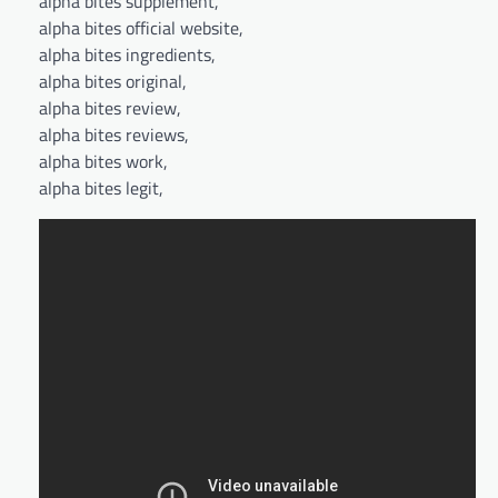
alpha bites supplement,
alpha bites official website,
alpha bites ingredients,
alpha bites original,
alpha bites review,
alpha bites reviews,
alpha bites work,
alpha bites legit,