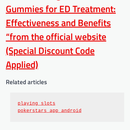
Gummies for ED Treatment:
Effectiveness and Benefits
“from the official website
(Special Discount Code
Applied)
Related articles
playing slots
pokerstars app android