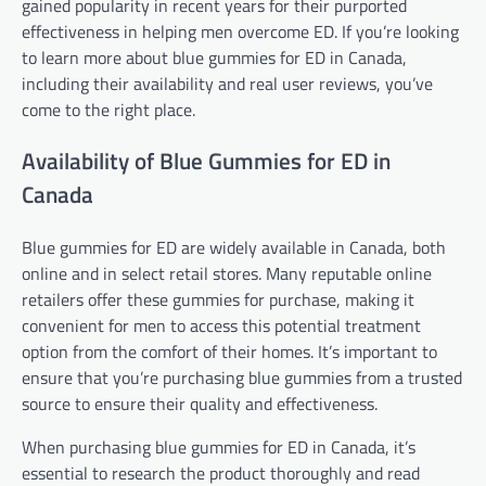
gained popularity in recent years for their purported
effectiveness in helping men overcome ED. If you’re looking
to learn more about blue gummies for ED in Canada,
including their availability and real user reviews, you’ve
come to the right place.
Availability of Blue Gummies for ED in
Canada
Blue gummies for ED are widely available in Canada, both
online and in select retail stores. Many reputable online
retailers offer these gummies for purchase, making it
convenient for men to access this potential treatment
option from the comfort of their homes. It’s important to
ensure that you’re purchasing blue gummies from a trusted
source to ensure their quality and effectiveness.
When purchasing blue gummies for ED in Canada, it’s
essential to research the product thoroughly and read