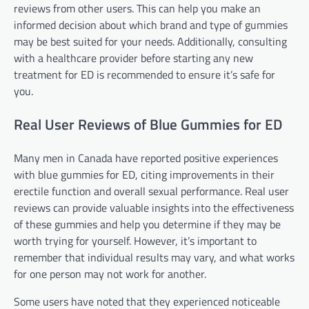
reviews from other users. This can help you make an
informed decision about which brand and type of gummies
may be best suited for your needs. Additionally, consulting
with a healthcare provider before starting any new
treatment for ED is recommended to ensure it’s safe for
you.
Real User Reviews of Blue Gummies for ED
Many men in Canada have reported positive experiences
with blue gummies for ED, citing improvements in their
erectile function and overall sexual performance. Real user
reviews can provide valuable insights into the effectiveness
of these gummies and help you determine if they may be
worth trying for yourself. However, it’s important to
remember that individual results may vary, and what works
for one person may not work for another.
Some users have noted that they experienced noticeable