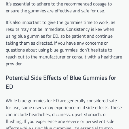
It’s essential to adhere to the recommended dosage to
ensure the gummies are effective and safe for use.
It’s also important to give the gummies time to work, as
results may not be immediate. Consistency is key when
using blue gummies for ED, so be patient and continue
taking them as directed. If you have any concerns or
questions about using blue gummies, don’t hesitate to
reach out to the manufacturer or consult with a healthcare
provider.
Potential Side Effects of Blue Gummies for
ED
While blue gummies for ED are generally considered safe
for use, some users may experience mild side effects. These
can include headaches, dizziness, upset stomach, or
flushing. If you experience any severe or persistent side
effects while using blue gummies, it’s essential to stop