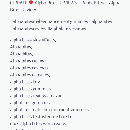
(UPDATE)
Alpha Bites REVIEWS – AlphaBites – Alpha
Bites Review
#alphabitesmaleenhancementgummies #alphabites
#alphabitesreview #alphabitesreviews
alpha bites side effects,
Alphabites,
Alpha bites,
Alphabites review,
Alphabites reviews,
Alphabites capsules,
alpha bites buy,
alpha bites gummies,
alpha bites review amazon,
alphabites gummies,
alphabites male enhancement gummies,
alpha bites testosterone booster,
does alpha bites work really,