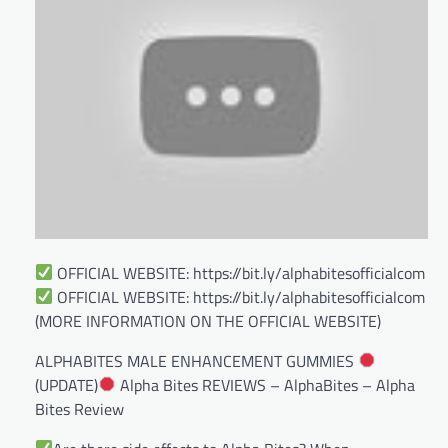
OFFICIAL WEBSITE: https://bit.ly/alphabitesofficialcom
OFFICIAL WEBSITE: https://bit.ly/alphabitesofficialcom
(MORE INFORMATION ON THE OFFICIAL WEBSITE)
ALPHABITES MALE ENHANCEMENT GUMMIES
(UPDATE)
Alpha Bites REVIEWS – AlphaBites – Alpha
Bites Review