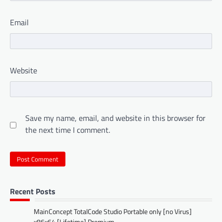
Email
Website
Save my name, email, and website in this browser for
the next time I comment.
Recent Posts
MainConcept TotalCode Studio Portable only [no Virus]
x86x64 [Lifetime] Premium