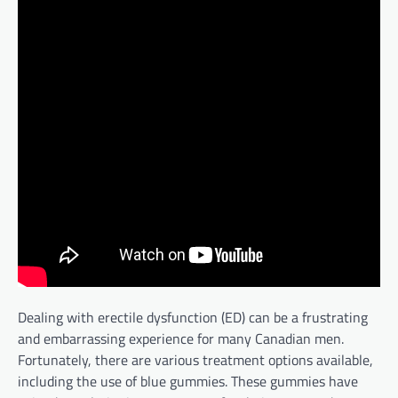
Dealing with erectile dysfunction (ED) can be a frustrating
and embarrassing experience for many Canadian men.
Fortunately, there are various treatment options available,
including the use of blue gummies. These gummies have