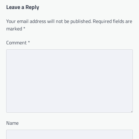
Leave a Reply
Your email address will not be published.
Required fields are
marked
*
Comment
*
Name