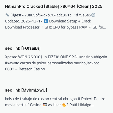
HitmanPro Cracked [Stable] x86x64 [Clean] 2025
Digest:473a69bf54d7b764ada961b11d79e5e5
Updated: 2025-12-17
Download Setup + Crack
Download Processor: 1 GHz CPU for bypass RAM: 4 GB for…
seo link [FGfsaiBi]
Xposed WON 76.000$ in PIZZA! ONE SPIN! #casino #bigwin
#казино cartas de poker personalizadas mexico Jackpot
6000 – Betsson Casino…
seo link [MyhmLxwU]
bolsa de trabajo de casino central obregon # Robert Deniro
movie battle ” Casino
vs Heat
? Raúl Hidalgo…