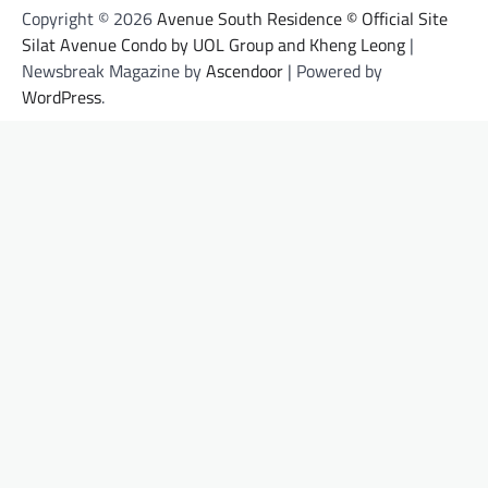
Copyright © 2026
Avenue South Residence © Official Site
Silat Avenue Condo by UOL Group and Kheng Leong
|
Newsbreak Magazine by
Ascendoor
| Powered by
WordPress
.