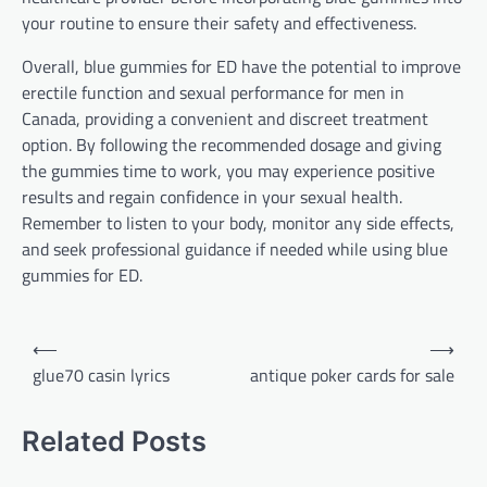
your routine to ensure their safety and effectiveness.
Overall, blue gummies for ED have the potential to improve
erectile function and sexual performance for men in
Canada, providing a convenient and discreet treatment
option. By following the recommended dosage and giving
the gummies time to work, you may experience positive
results and regain confidence in your sexual health.
Remember to listen to your body, monitor any side effects,
and seek professional guidance if needed while using blue
gummies for ED.
Post
⟵
⟶
navigation
glue70 casin lyrics
antique poker cards for sale
Related Posts