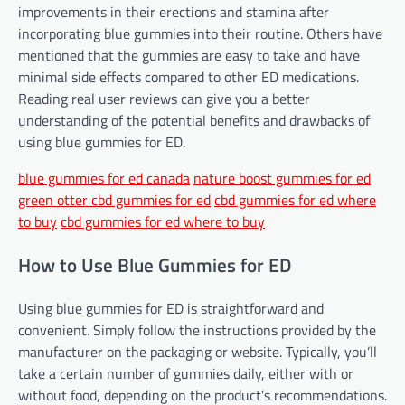
improvements in their erections and stamina after
incorporating blue gummies into their routine. Others have
mentioned that the gummies are easy to take and have
minimal side effects compared to other ED medications.
Reading real user reviews can give you a better
understanding of the potential benefits and drawbacks of
using blue gummies for ED.
blue gummies for ed canada
nature boost gummies for ed
green otter cbd gummies for ed
cbd gummies for ed where
to buy
cbd gummies for ed where to buy
How to Use Blue Gummies for ED
Using blue gummies for ED is straightforward and
convenient. Simply follow the instructions provided by the
manufacturer on the packaging or website. Typically, you’ll
take a certain number of gummies daily, either with or
without food, depending on the product’s recommendations.