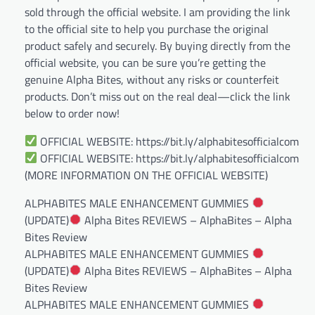
sold through the official website. I am providing the link
to the official site to help you purchase the original
product safely and securely. By buying directly from the
official website, you can be sure you’re getting the
genuine Alpha Bites, without any risks or counterfeit
products. Don’t miss out on the real deal—click the link
below to order now!
OFFICIAL WEBSITE: https://bit.ly/alphabitesofficialcom
OFFICIAL WEBSITE: https://bit.ly/alphabitesofficialcom
(MORE INFORMATION ON THE OFFICIAL WEBSITE)
ALPHABITES MALE ENHANCEMENT GUMMIES
(UPDATE)
Alpha Bites REVIEWS – AlphaBites – Alpha
Bites Review
ALPHABITES MALE ENHANCEMENT GUMMIES
(UPDATE)
Alpha Bites REVIEWS – AlphaBites – Alpha
Bites Review
ALPHABITES MALE ENHANCEMENT GUMMIES