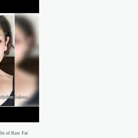
lbs of Raw Fat