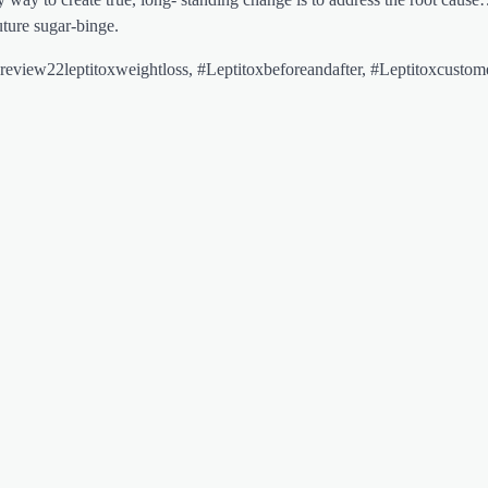
uture sugar-binge.
eview22leptitoxweightloss, #Leptitoxbeforeandafter, #Leptitoxcustom