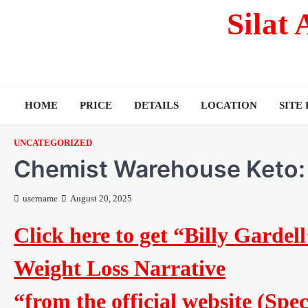
Silat
HOME
PRICE
DETAILS
LOCATION
SITE
UNCATEGORIZED
Chemist Warehouse Keto:
username
August 20, 2025
Click here to get “Billy Garde
Weight Loss Narrative
“from the official website (Spe