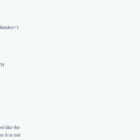
Q&index=1
UN
el like the
e it or not