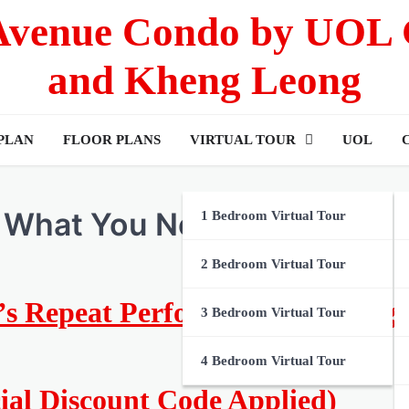
 Avenue Condo by UOL
and Kheng Leong
 PLAN
FLOOR PLANS
VIRTUAL TOUR
UOL
 What You Need to Know
1 Bedroom Virtual Tour
2 Bedroom Virtual Tour
ll’s Repeat Performance: An Ong
3 Bedroom Virtual Tour
4 Bedroom Virtual Tour
cial Discount Code Applied)