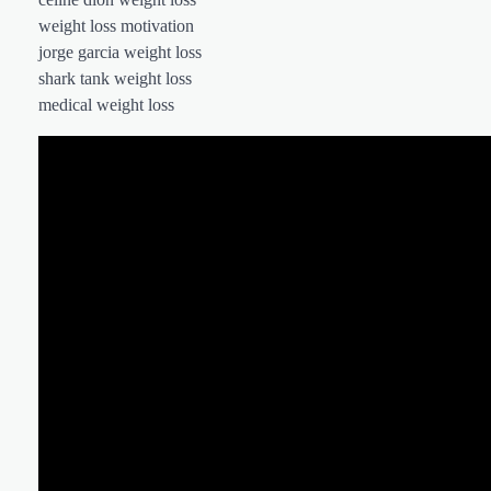
weight loss motivation
jorge garcia weight loss
shark tank weight loss
medical weight loss