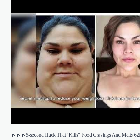
🔥🔥🔥5-second Hack That ‘Kills" Food Cravings And Melts 62