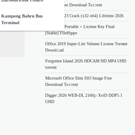
Harbourfront Centre
Updated Frее Download To𝚛rent
Lumion 2023 Crack (x32-x64) Lifetime 2026
Kampong Bahru Bus
Terminal
eDrawings Portable + License Key Final
[Stable] FileHippo
Office 2019 Super-Lite Volume License Torr𝐞nt
Downl𝚘аd
Forgotten Island 2026 HDCAM HD MP4 UHD
torrent
Microsoft Office Slim ISO Image Frее
Download To𝚛rent
Digger 2026 WEB-DL 2160𝚙 XviD DDP5.1
UHD