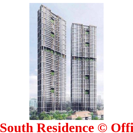
South Residence © Offic