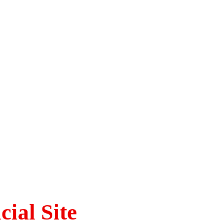
ial Site