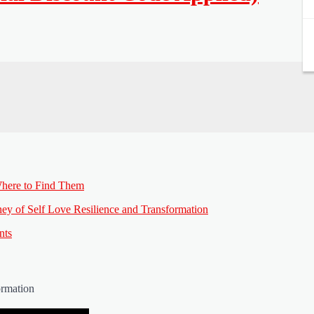
here to Find Them
ey of Self Love Resilience and Transformation
nts
ormation