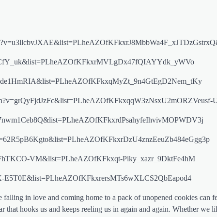
/watch?v=u3llcbvJXAE&list=PLheAZOfKFkxrJ8MbbWa4F_xJTDzGstrx
?v=exrrlCfY_uk&list=PLheAZOfKFkxrMVLgDx47fQIAYYdk_yWVo
v=PAXde1HmRIA&list=PLheAZOfKFkxqMyZt_9n4GtEgD2Nem_tKy
om/watch?v=grQyFjdJzFc&list=PLheAZOfKFkxqqW3zNsxU2mORZVeusf-
?v=w7nwm1Ceb8Q&list=PLheAZOfKFkxrdPsahyfeIhvivMOPWDV3j
watch?v=62R5pB6Kgto&list=PLheAZOfKFkxrDzU4znzEeuZb484eGgg3p
?v=3bFhTKCO-VM&list=PLheAZOfKFkxqt-Piky_xazr_9DktFe4hM
=KlgDX-E5T0E&list=PLheAZOfKFkxrersMTs6wXLCS2QbEapod4
ke falling in love and coming home to a pack of unopened cookies can fe
 that hooks us and keeps reeling us in again and again. Whether we lik