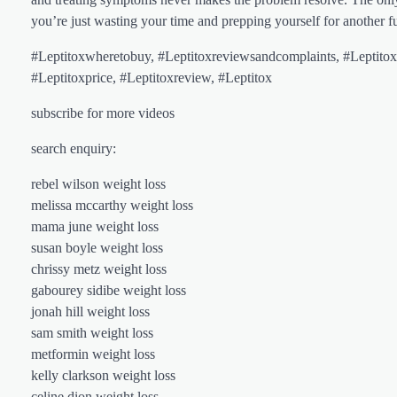
you’re just wasting your time and prepping yourself for another f
#Leptitoxwheretobuy, #Leptitoxreviewsandcomplaints, #Leptitoxr
#Leptitoxprice, #Leptitoxreview, #Leptitox
subscribe for more videos
search enquiry:
rebel wilson weight loss
melissa mccarthy weight loss
mama june weight loss
susan boyle weight loss
chrissy metz weight loss
gabourey sidibe weight loss
jonah hill weight loss
sam smith weight loss
metformin weight loss
kelly clarkson weight loss
celine dion weight loss