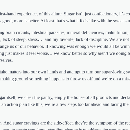
irst-hand experience, of this allure. Sugar isn’t just confectionary, it’s 
 good, more is better. At least that’s what it feels like with the sweet stu
brain circuits, intestinal parasites, mineral deficiencies, malnutrition,
 lack of sleep, stress…. and my favorite, lack of discipline. We are not a
 change us or our behavior. If knowing was enough we would all be winn
wing just makes it feel worse… we know better so why aren’t we doing b
selves.
 take matters into our own hands and attempt to turn our sugar-loving s
’re making ground something happens to throw us off and we’re on a miss
r itself, we clear the pantry, empty the house of all products and decla
n action plan like this, we’re a few steps too far ahead and facing th
em. And sugar cravings are the side-effect, they’re the symptom of the re
way to create true, long- standing change is to address the root cause