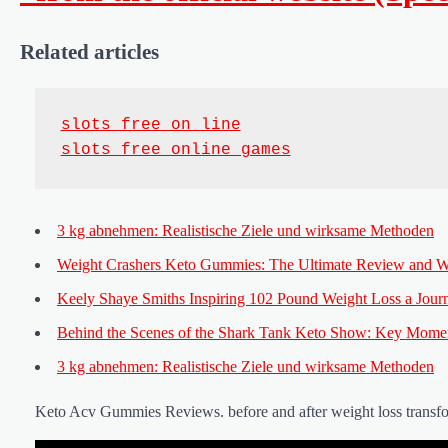
Related articles
slots free on line
slots free online games
3 kg abnehmen: Realistische Ziele und wirksame Methoden
Weight Crashers Keto Gummies: The Ultimate Review and W
Keely Shaye Smiths Inspiring 102 Pound Weight Loss a Journ
Behind the Scenes of the Shark Tank Keto Show: Key Mome
3 kg abnehmen: Realistische Ziele und wirksame Methoden
Keto Acv Gummies Reviews. before and after weight loss transf