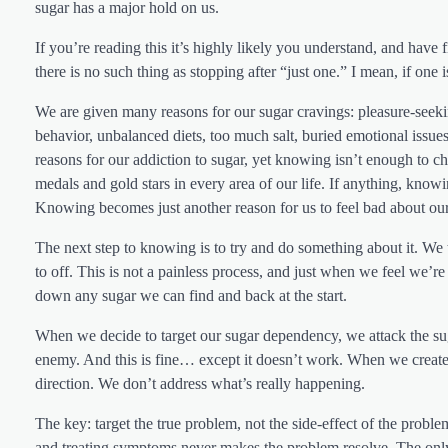
sugar has a major hold on us.
If you’re reading this it’s highly likely you understand, and have f
there is no such thing as stopping after “just one.” I mean, if one is
We are given many reasons for our sugar cravings: pleasure-seeking 
behavior, unbalanced diets, too much salt, buried emotional issues,
reasons for our addiction to sugar, yet knowing isn’t enough to
medals and gold stars in every area of our life. If anything, kno
Knowing becomes just another reason for us to feel bad about our
The next step to knowing is to try and do something about it. We
to off. This is not a painless process, and just when we feel we
down any sugar we can find and back at the start.
When we decide to target our sugar dependency, we attack the suga
enemy. And this is fine… except it doesn’t work. When we create a
direction. We don’t address what’s really happening.
The key: target the true problem, not the side-effect of the probl
and treating symptoms never makes the problem resolve. The only 