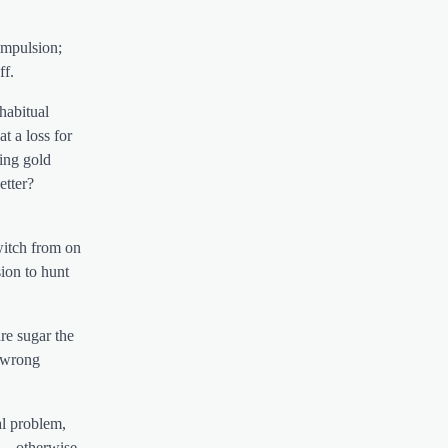
compulsion;
ff.
 habitual
t a loss for
ing gold
etter?
witch from on
ion to hunt
re sugar the
e wrong
al problem,
…. otherwise