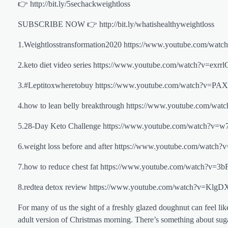
👉 http://bit.ly/5sechackweightloss
SUBSCRIBE NOW 👉 http://bit.ly/whatishealthyweightloss
1.Weightlosstransformation2020 https://www.youtube.com
2.keto diet video series https://www.youtube.com/watch
3.#Leptitoxwheretobuy https://www.youtube.com/watch?
4.how to lean belly breakthrough https://www.youtube.c
5.28-Day Keto Challenge https://www.youtube.com/watch
6.weight loss before and after https://www.youtube.com/
7.how to reduce chest fat https://www.youtube.com/watch
8.redtea detox review https://www.youtube.com/watch?v
For many of us the sight of a freshly glazed doughnut can feel li
adult version of Christmas morning. There’s something about sugar