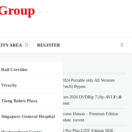
 Group
CITY AREA
REGISTER
Recent Posts
Rail Corridor
SketchUp 2024 Portable only All Versions
Vivocity
[x86x64] [Patch] Bypass
The Dog Stars 2026 DVDRip 7𝟸0𝚙 AVI 𝐅𝚞𝐥𝐥
oing
Tiong Bahru Plaza
𝐌𝐨𝚟𝐢𝐞 Torr𝐞nt
Detroit: Become Human – Premium Edition
Singapore General Hospital
Cracked Update .torrent
Office 2026 Pro Plus LITE Edition 2026