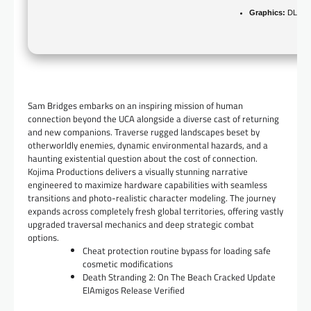
Graphics:
DLSS 3
Sam Bridges embarks on an inspiring mission of human
connection beyond the UCA alongside a diverse cast of returning
and new companions. Traverse rugged landscapes beset by
otherworldly enemies, dynamic environmental hazards, and a
haunting existential question about the cost of connection.
Kojima Productions delivers a visually stunning narrative
engineered to maximize hardware capabilities with seamless
transitions and photo-realistic character modeling. The journey
expands across completely fresh global territories, offering vastly
upgraded traversal mechanics and deep strategic combat
options.
Cheat protection routine bypass for loading safe
cosmetic modifications
Death Stranding 2: On The Beach Cracked Update
ElAmigos Release Verified