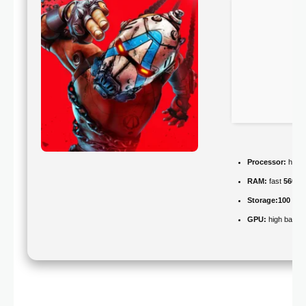
Processor:
high
RAM:
fast
5600
Storage:
100 GB
GPU:
high bandw