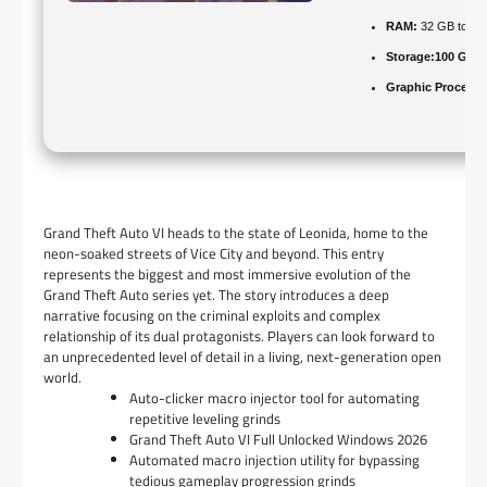
RAM:
32 GB to
av
Storage:
100 GB
f
Graphic Processo
Grand Theft Auto VI heads to the state of Leonida, home to the
neon-soaked streets of Vice City and beyond. This entry
represents the biggest and most immersive evolution of the
Grand Theft Auto series yet. The story introduces a deep
narrative focusing on the criminal exploits and complex
relationship of its dual protagonists. Players can look forward to
an unprecedented level of detail in a living, next-generation open
world.
Auto-clicker macro injector tool for automating
repetitive leveling grinds
Grand Theft Auto VI Full Unlocked Windows 2026
Automated macro injection utility for bypassing
tedious gameplay progression grinds