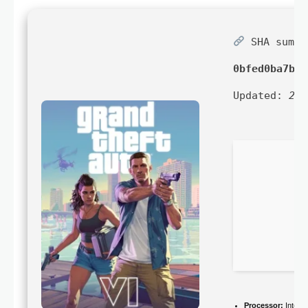
SHA sum:
0bfed0ba7b97
Updated:
202
Processor:
Intel 