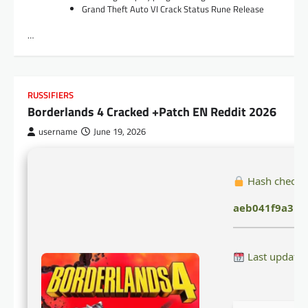
Grand Theft Auto VI Crack Status Rune Release
…
RUSSIFIERS
Borderlands 4 Cracked +Patch EN Reddit 2026
username
June 19, 2026
Hash checks
aeb041f9a3b3
Last updated