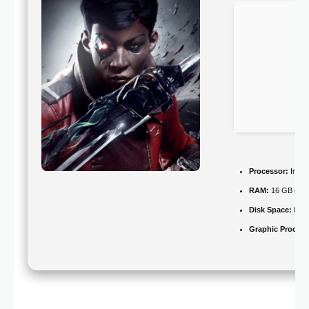
Processor:
Intel
RAM:
16 GB or hi
Disk Space:
80 
Graphic Process