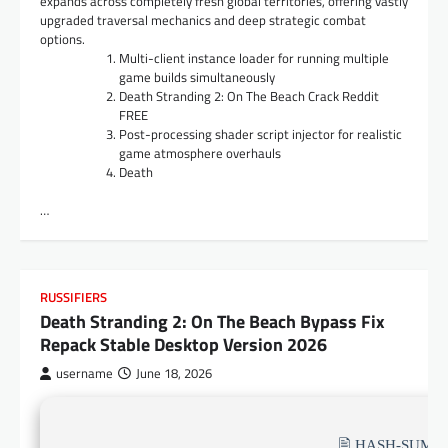
expands across completely fresh global territories, offering vastly
upgraded traversal mechanics and deep strategic combat
options.
Multi-client instance loader for running multiple
game builds simultaneously
Death Stranding 2: On The Beach Crack Reddit
FREE
Post-processing shader script injector for realistic
game atmosphere overhauls
Death
…
RUSSIFIERS
Death Stranding 2: On The Beach Bypass Fix
Repack Stable Desktop Version 2026
username
June 18, 2026
🖹 HASH-SUM: