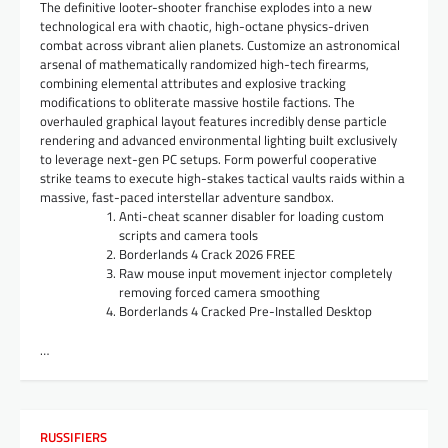
The definitive looter-shooter franchise explodes into a new
technological era with chaotic, high-octane physics-driven
combat across vibrant alien planets. Customize an astronomical
arsenal of mathematically randomized high-tech firearms,
combining elemental attributes and explosive tracking
modifications to obliterate massive hostile factions. The
overhauled graphical layout features incredibly dense particle
rendering and advanced environmental lighting built exclusively
to leverage next-gen PC setups. Form powerful cooperative
strike teams to execute high-stakes tactical vaults raids within a
massive, fast-paced interstellar adventure sandbox.
Anti-cheat scanner disabler for loading custom
scripts and camera tools
Borderlands 4 Crack 2026 FREE
Raw mouse input movement injector completely
removing forced camera smoothing
Borderlands 4 Cracked Pre-Installed Desktop
…
RUSSIFIERS