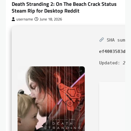
Death Stranding 2: On The Beach Crack Status
Steam Rip for Desktop Reddit
username
June 18, 2026
SHA sum:
ef4003583dbb
Updated:
202