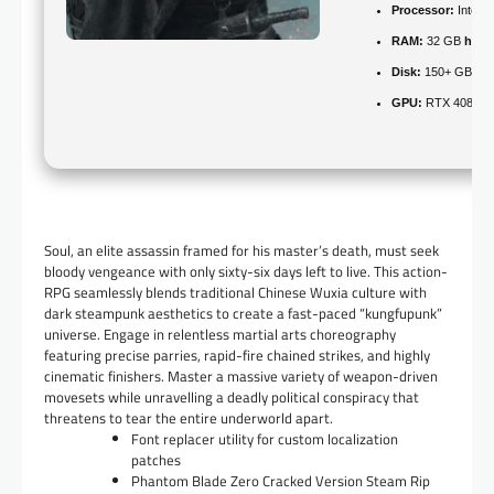
Processor:
Intel 
RAM:
32 GB
high
Disk:
150+ GB for
GPU:
RTX 4080 / 
Soul, an elite assassin framed for his master’s death, must seek
bloody vengeance with only sixty-six days left to live. This action-
RPG seamlessly blends traditional Chinese Wuxia culture with
dark steampunk aesthetics to create a fast-paced “kungfupunk”
universe. Engage in relentless martial arts choreography
featuring precise parries, rapid-fire chained strikes, and highly
cinematic finishers. Master a massive variety of weapon-driven
movesets while unravelling a deadly political conspiracy that
threatens to tear the entire underworld apart.
Font replacer utility for custom localization
patches
Phantom Blade Zero Cracked Version Steam Rip