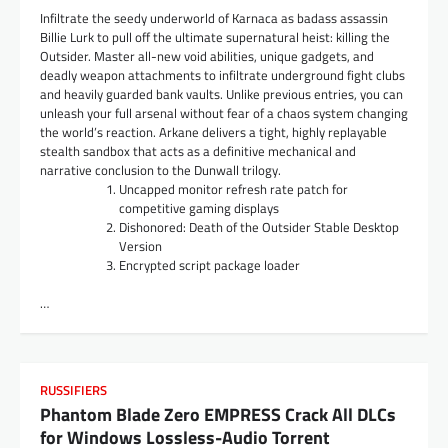
Infiltrate the seedy underworld of Karnaca as badass assassin
Billie Lurk to pull off the ultimate supernatural heist: killing the
Outsider. Master all-new void abilities, unique gadgets, and
deadly weapon attachments to infiltrate underground fight clubs
and heavily guarded bank vaults. Unlike previous entries, you can
unleash your full arsenal without fear of a chaos system changing
the world’s reaction. Arkane delivers a tight, highly replayable
stealth sandbox that acts as a definitive mechanical and
narrative conclusion to the Dunwall trilogy.
Uncapped monitor refresh rate patch for
competitive gaming displays
Dishonored: Death of the Outsider Stable Desktop
Version
Encrypted script package loader
…
RUSSIFIERS
Phantom Blade Zero EMPRESS Crack All DLCs
for Windows Lossless-Audio Torrent