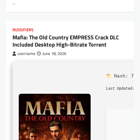
…
RUSSIFIERS
Mafia: The Old Country EMPRESS Crack DLC
Included Desktop High-Bitrate Torrent
username
June 18, 2026
Hash:
7b9
2
Last Updated: