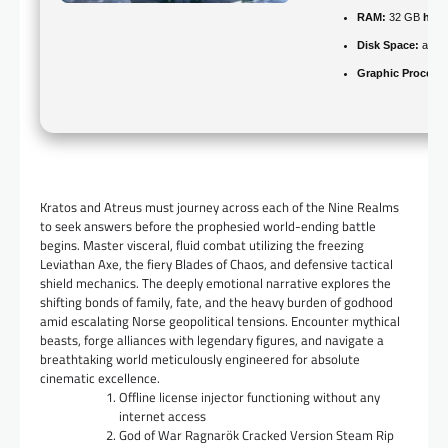
RAM:
32 GB
high
Disk Space:
at le
Graphic Processo
Kratos and Atreus must journey across each of the Nine Realms
to seek answers before the prophesied world-ending battle
begins. Master visceral, fluid combat utilizing the freezing
Leviathan Axe, the fiery Blades of Chaos, and defensive tactical
shield mechanics. The deeply emotional narrative explores the
shifting bonds of family, fate, and the heavy burden of godhood
amid escalating Norse geopolitical tensions. Encounter mythical
beasts, forge alliances with legendary figures, and navigate a
breathtaking world meticulously engineered for absolute
cinematic excellence.
Offline license injector functioning without any
internet access
God of War Ragnarök Cracked Version Steam Rip