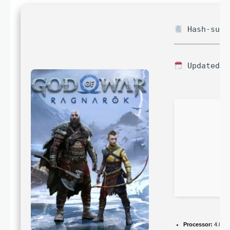
Hash-sum 
Updated o
Processor:
4.0 G