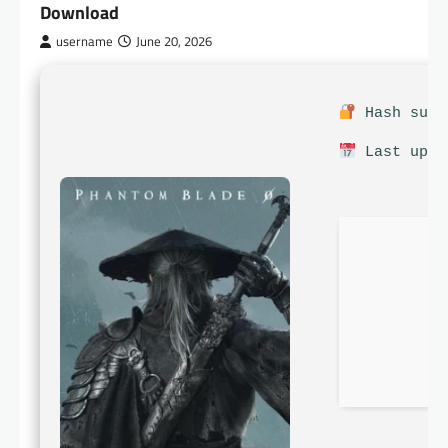
Download
username
June 20, 2026
Hash sum:
Last upda