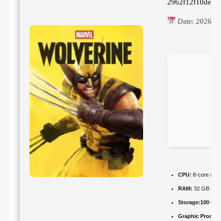
2962f12f10de78
Date:
2026-0
CPU:
8-core / 16
RAM:
32 GB nee
Storage:
100 GB
Graphic Process