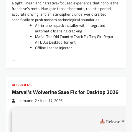
a tight, linear, and narrative-focused experience that honors the
franchise’s roots. Navigate tense shootouts, realistic period-
accurate driving, and an atmospheric underworld crafted
specifically to push modern technological boundaries.
All-in-one repack installer with integrated
automatic licensing cracking
Mafia: The Old Country Crack Fix Tiny Girl Repack
All DLCs Desktop Torrent
Offline license injector
…
RUSSIFIERS
Marvel’s Wolverine Save Fix for Desktop 2026
username
June 17, 2026
Release Hash