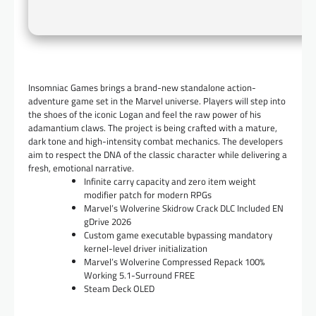
Insomniac Games brings a brand-new standalone action-
adventure game set in the Marvel universe. Players will step into
the shoes of the iconic Logan and feel the raw power of his
adamantium claws. The project is being crafted with a mature,
dark tone and high-intensity combat mechanics. The developers
aim to respect the DNA of the classic character while delivering a
fresh, emotional narrative.
Infinite carry capacity and zero item weight
modifier patch for modern RPGs
Marvel’s Wolverine Skidrow Crack DLC Included EN
gDrive 2026
Custom game executable bypassing mandatory
kernel-level driver initialization
Marvel’s Wolverine Compressed Repack 100%
Working 5.1-Surround FREE
Steam Deck OLED
…