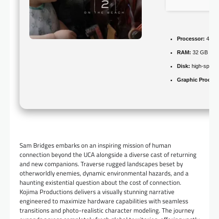
Processor:
4.0 
RAM:
32 GB
hig
Disk:
high-speed
Graphic Process
Sam Bridges embarks on an inspiring mission of human
connection beyond the UCA alongside a diverse cast of returning
and new companions. Traverse rugged landscapes beset by
otherworldly enemies, dynamic environmental hazards, and a
haunting existential question about the cost of connection.
Kojima Productions delivers a visually stunning narrative
engineered to maximize hardware capabilities with seamless
transitions and photo-realistic character modeling. The journey