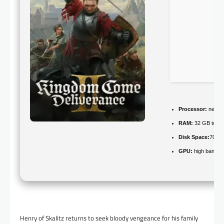
Processor:
next-g
RAM:
32 GB to
av
Disk Space:
70 GB
GPU:
high bandwi
Henry of Skalitz returns to seek bloody vengeance for his family