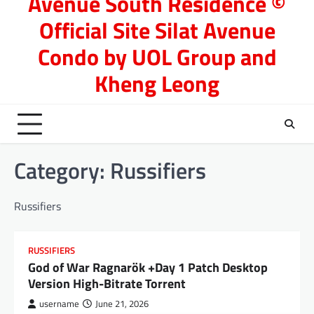
Avenue South Residence ©
Official Site Silat Avenue
Condo by UOL Group and
Kheng Leong
Category:
Russifiers
Russifiers
RUSSIFIERS
God of War Ragnarök +Day 1 Patch Desktop
Version High-Bitrate Torrent
username
June 21, 2026