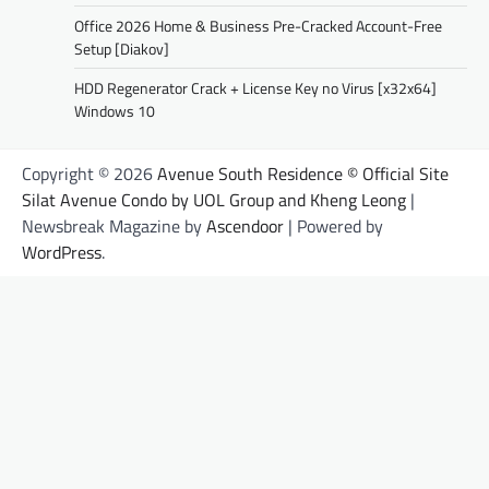
Office 2026 Home & Business Pre-Cracked Account-Free
Setup [Diakov]
HDD Regenerator Crack + License Key no Virus [x32x64]
Windows 10
Copyright © 2026
Avenue South Residence © Official Site
Silat Avenue Condo by UOL Group and Kheng Leong
|
Newsbreak Magazine by
Ascendoor
| Powered by
WordPress
.