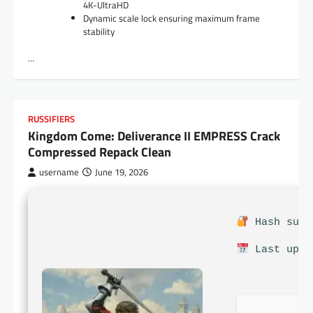
4K-UltraHD
Dynamic scale lock ensuring maximum frame
stability
…
RUSSIFIERS
Kingdom Come: Deliverance II EMPRESS Crack
Compressed Repack Clean
username
June 19, 2026
Hash sum:
Last upda