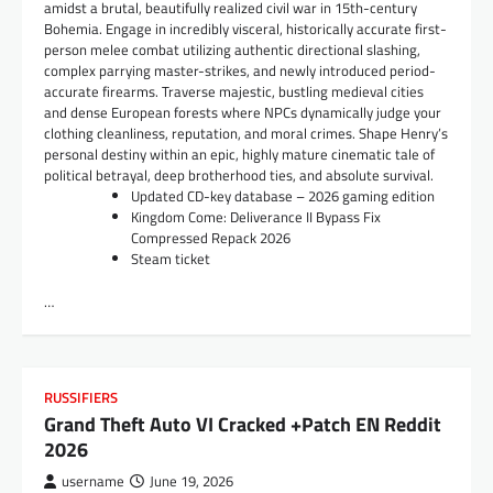
amidst a brutal, beautifully realized civil war in 15th-century
Bohemia. Engage in incredibly visceral, historically accurate first-
person melee combat utilizing authentic directional slashing,
complex parrying master-strikes, and newly introduced period-
accurate firearms. Traverse majestic, bustling medieval cities
and dense European forests where NPCs dynamically judge your
clothing cleanliness, reputation, and moral crimes. Shape Henry’s
personal destiny within an epic, highly mature cinematic tale of
political betrayal, deep brotherhood ties, and absolute survival.
Updated CD-key database – 2026 gaming edition
Kingdom Come: Deliverance II Bypass Fix
Compressed Repack 2026
Steam ticket
…
RUSSIFIERS
Grand Theft Auto VI Cracked +Patch EN Reddit
2026
username
June 19, 2026