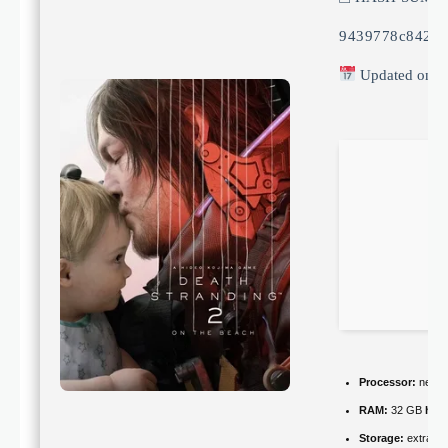
9439778c84234
Updated on: 
Processor:
next-g
RAM:
32 GB
hig
Storage:
extra ro