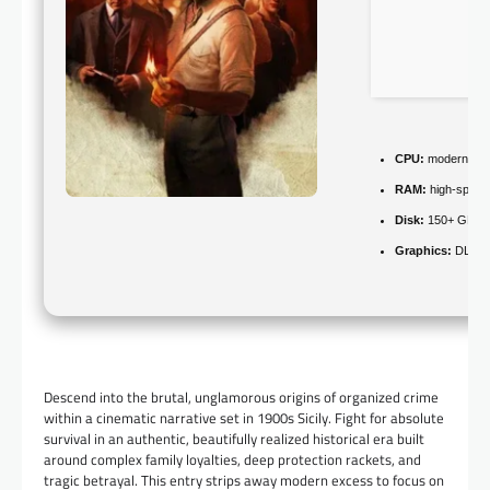
CPU:
modern arch
RAM:
high-spee
Disk:
150+ GB fo
Graphics:
DLSS 
Descend into the brutal, unglamorous origins of organized crime
within a cinematic narrative set in 1900s Sicily. Fight for absolute
survival in an authentic, beautifully realized historical era built
around complex family loyalties, deep protection rackets, and
tragic betrayal. This entry strips away modern excess to focus on