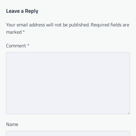
Leave a Reply
Your email address will not be published.
Required fields are
marked
*
Comment
*
Name