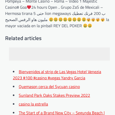
Pompeya – Monte Casino – Roma – Video 1 Majestic
Casino# Goa
24 hours Open .. Grupo ZaS de Mexicali –
Hermosa tirana حتى 5 lion megaways ب 200 فرنك تعطيك
مليون هاو الرفس الصحيح
la
mayor vaciada en la pinball REY DEL POKER
Related articles
Bienvenidos al strip de Las Vegas Hotel Venezia
2023 #100 #casino #vegas Yandry Garcia
Quemason cerca del Sycuan casino
Sunland Park Oaks Stakes Preview 2022
casino la estrella
The Start of a Brand New City – Segunda Beach |