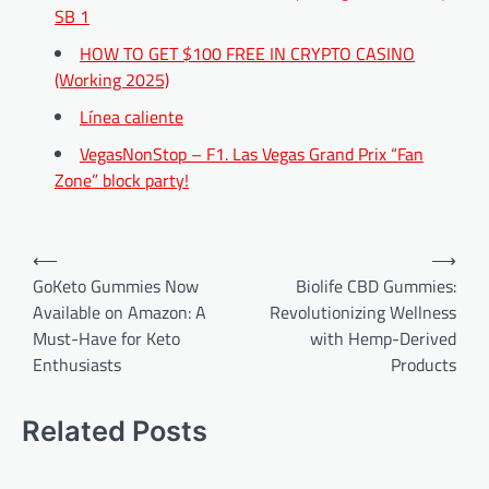
SB 1
HOW TO GET $100 FREE IN CRYPTO CASINO
(Working 2025)
Línea caliente
VegasNonStop – F1. Las Vegas Grand Prix “Fan
Zone” block party!
Post
⟵
⟶
navigation
GoKeto Gummies Now
Biolife CBD Gummies:
Available on Amazon: A
Revolutionizing Wellness
Must-Have for Keto
with Hemp-Derived
Enthusiasts
Products
Related Posts