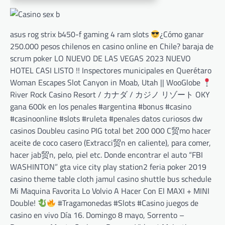
asus rog strix b450-f gaming 4 ram slots
¿Cómo ganar
250.000 pesos chilenos en casino online en Chile? baraja de
scrum poker LO NUEVO DE LAS VEGAS 2023 NUEVO
HOTEL CASI LISTO !! Inspectores municipales en Querétaro
Woman Escapes Slot Canyon in Moab, Utah || WooGlobe
River Rock Casino Resort / カナダ / カジノ リゾート OKY
gana 600k en los penales #argentina #bonus #casino
#casinoonline #slots #ruleta #penales datos curiosos dw
casinos Doubleu casino PIG total bet 200 000 C贸mo hacer
aceite de coco casero (Extracci贸n en caliente), para comer,
hacer jab贸n, pelo, piel etc. Donde encontrar el auto “FBI
WASHINTON” gta vice city play station2 feria poker 2019
casino theme table cloth jamul casino shuttle bus schedule
Mi Maquina Favorita Lo Volvio A Hacer Con El MAXI + MINI
Double!
#Tragamonedas #Slots #Casino juegos de
casino en vivo Día 16. Domingo 8 mayo, Sorrento –