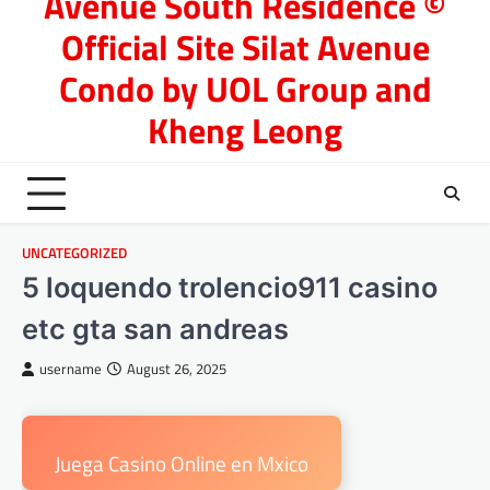
Avenue South Residence ©
Official Site Silat Avenue
Condo by UOL Group and
Kheng Leong
UNCATEGORIZED
5 loquendo trolencio911 casino
etc gta san andreas
username
August 26, 2025
Juega Casino Online en Mxico