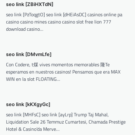
seo link [ZBiHXTdN]
seo link [PzToqgtO] seo link [dHEiAsDC] casinos online pa
casino casino mines casino casino slot free lion 777
download casino…
seo link [DMvmLfe]
Con Codere, t煤 vives momentos memorables 隆Te
esperamos en nuestros casinos! Pensamos que era MAX
WIN en la slot FLOATING…
seo link [kKXgyGc]
seo link [MHFsC] seo link [ayLrp] Trump Taj Mahal,
Liquidation Sale 26 Temmuz Cumartesi, Chamada Prestige
Hotel & Casino’da Merve…