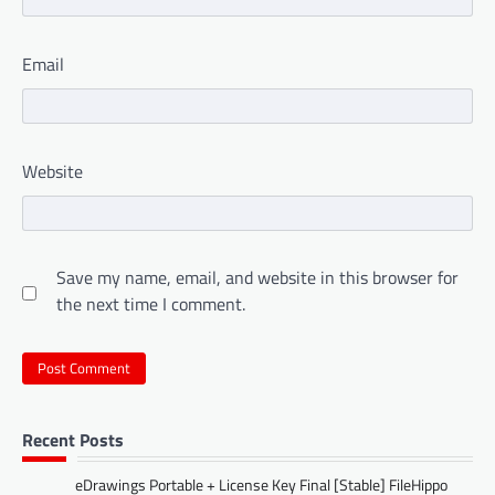
Email
Website
Save my name, email, and website in this browser for
the next time I comment.
Recent Posts
eDrawings Portable + License Key Final [Stable] FileHippo