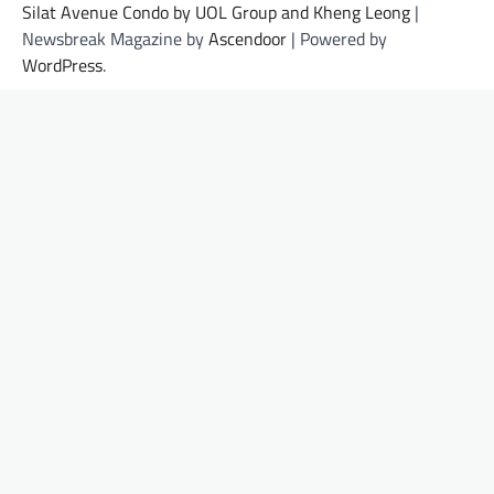
Silat Avenue Condo by UOL Group and Kheng Leong
|
Newsbreak Magazine by
Ascendoor
| Powered by
WordPress
.