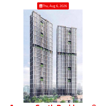
Skip
Thu, Aug 6, 2026
to
content