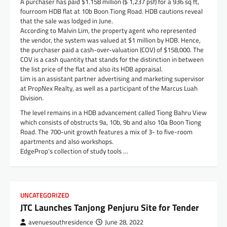
A purchaser has paid $1.158 million ($ 1,237 psf) for a 936 sq ft,
fourroom HDB flat at 10b Boon Tiong Road. HDB cautions reveal
that the sale was lodged in June.
According to Malvin Lim, the property agent who represented
the vendor, the system was valued at $1 million by HDB. Hence,
the purchaser paid a cash-over-valuation (COV) of $158,000. The
COV is a cash quantity that stands for the distinction in between
the list price of the flat and also its HDB appraisal.
Lim is an assistant partner advertising and marketing supervisor
at PropNex Realty, as well as a participant of the Marcus Luah
Division.
The level remains in a HDB advancement called Tiong Bahru View
which consists of obstructs 9a, 10b, 9b and also 10a Boon Tiong
Road. The 700-unit growth features a mix of 3- to five-room
apartments and also workshops.
EdgeProp’s collection of study tools …
UNCATEGORIZED
JTC Launches Tanjong Penjuru Site for Tender
avenuesouthresidence
June 28, 2022