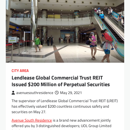
CITY AREA
Lendlease Global Commercial Trust REIT
Issued $200 Million of Perpetual Securities
avenuesouthresidence
May 29, 2021
The supervisor of Lendlease Global Commercial Trust REIT (LREIT)
has effectively valued $200 countless continuous safety and
securities on May 27.
Avenue South Residence
is a brand new advancement jointly
offered you by 3 distinguished developers; UOL Group Limited