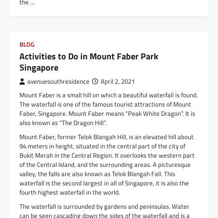
the …
BLOG
Activities to Do in Mount Faber Park
Singapore
avenuesouthresidence
April 2, 2021
Mount Faber is a small hill on which a beautiful waterfall is found.
The waterfall is one of the famous tourist attractions of Mount
Faber, Singapore. Mount Faber means “Peak White Dragon”. It is
also known as “The Dragon Hill”.
Mount Faber, former Telok Blangah Hill, is an elevated hill about
94 meters in height, situated in the central part of the city of
Bukit Merah in the Central Region. It overlooks the western part
of the Central Island, and the surrounding areas. A picturesque
valley, the falls are also known as Telok Blangah Fall. This
waterfall is the second largest in all of Singapore, it is also the
fourth highest waterfall in the world.
The waterfall is surrounded by gardens and peninsulas. Water
can be seen cascading down the sides of the waterfall and is a