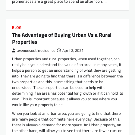
promenades are a great place to spend an afternoon. …
BLOG
The Advantage of Buying Urban Vs a Rural
Properties
avenuesouthresidence
April 2, 2021
Urban properties and rural properties, when used together, can
really help you understand the value of an area. In many cases, it
helps a person to get an understanding of what they are getting
into. They are going to find that there is a difference between the
two properties and this is something that needs to be
understood. These properties can be used to help with
determining if an area has potential for growth or if it can hold its
own. This is important because it allows you to see where you
would like your property to be.
When you look at an urban area, you are going to find that there
are many people that commute here every day. Because of this,
there is always a demand for more space. An Urban property, on
the other hand, will allow you to see that there are fewer cars on