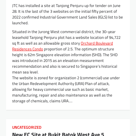
JTC has installed a site at Tanjong Penjuru up for tender on June
28. It is the last of the 3 websites on the initial fifty percent of
2022 confirmed Industrial Government Land Sales (IGLS) list to be
launched.
Situated in the Jurong West commercial district, the 30-year
leasehold Tanjong Penjuru plot has a website location of 94,722
sq ft as well as an allowable gross story
Orchard Boulevard
Residences Condo
proportion of 2.5. The optimum structure
height is 62m Singapore elevation information (SHD). The SHD
was introduced in 2015 as an elevation measurement
recommendation and also is secured to Singapore’s historical
mean sea level.
The website is zoned for organization 2 (commercial) use under
the Urban Redevelopment Authority (URA) Plan of attack,
allowing for heavy commercial use such as basic market,
manufacturing, repair and also maintenance as well as the
storage of chemicals, claims URA.…
UNCATEGORIZED
New EC Site at Bukit Batok West Ave 5