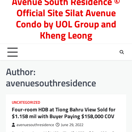
Avenue South Residence ©
Official Site Silat Avenue
Condo by UOL Group and
Kheng Leong
Author:
avenuesouthresidence
UNCATEGORIZED
Four-room HDB at Tiong Bahru View Sold for
$1.158 mil with Buyer Paying $158,000 COV
avenuesouthresidence
June 29, 2022