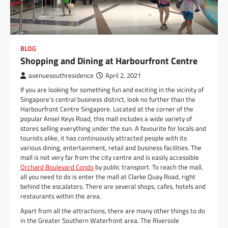
BLOG
Shopping and Dining at Harbourfront Centre
avenuesouthresidence
April 2, 2021
If you are looking for something fun and exciting in the vicinity of
Singapore’s central business district, look no further than the
Harbourfront Centre Singapore. Located at the corner of the
popular Ansel Keys Road, this mall includes a wide variety of
stores selling everything under the sun. A favourite for locals and
tourists alike, it has continuously attracted people with its
various dining, entertainment, retail and business facilities. The
mall is not very far from the city centre and is easily accessible
Orchard Boulevard Condo
by public transport. To reach the mall,
all you need to do is enter the mall at Clarke Quay Road, right
behind the escalators. There are several shops, cafes, hotels and
restaurants within the area.
Apart from all the attractions, there are many other things to do
in the Greater Southern Waterfront area. The Riverside