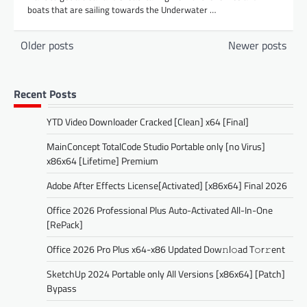
boats that are sailing towards the Underwater …
Posts
Older posts
Newer posts
navigation
Recent Posts
YTD Video Downloader Cracked [Clean] x64 [Final]
MainConcept TotalCode Studio Portable only [no Virus]
x86x64 [Lifetime] Premium
Adobe After Effects License[Activated] [x86x64] Final 2026
Office 2026 Professional Plus Auto-Activated All-In-One
[RePаck]
Office 2026 Pro Plus x64-x86 Updated Dоw𝚗l𝚘ad T𝚘r𝚛ent
SketchUp 2024 Portable only All Versions [x86x64] [Patch]
Bypass