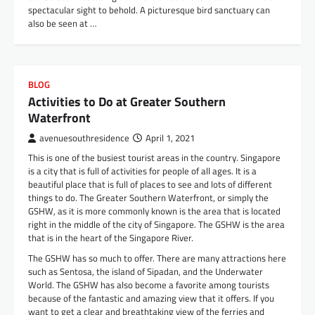
spectacular sight to behold. A picturesque bird sanctuary can
also be seen at …
BLOG
Activities to Do at Greater Southern
Waterfront
avenuesouthresidence
April 1, 2021
This is one of the busiest tourist areas in the country. Singapore
is a city that is full of activities for people of all ages. It is a
beautiful place that is full of places to see and lots of different
things to do. The Greater Southern Waterfront, or simply the
GSHW, as it is more commonly known is the area that is located
right in the middle of the city of Singapore. The GSHW is the area
that is in the heart of the Singapore River.
The GSHW has so much to offer. There are many attractions here
such as Sentosa, the island of Sipadan, and the Underwater
World. The GSHW has also become a favorite among tourists
because of the fantastic and amazing view that it offers. If you
want to get a clear and breathtaking view of the ferries and