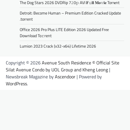
The Dog Stars 2026 DVDRip 7𝟸0𝚙 AVI 𝐅𝚞𝐥𝐥 𝐌𝐨𝚟𝐢𝐞 Torr𝐞nt
Detroit: Become Human – Premium Edition Cracked Update
.torrent
Office 2026 Pro Plus LITE Edition 2026 Updated Frее
Download To𝚛rent
Lumion 2023 Crack (x32-x64) Lifetime 2026
Copyright © 2026
Avenue South Residence © Official Site
Silat Avenue Condo by UOL Group and Kheng Leong
|
Newsbreak Magazine by
Ascendoor
| Powered by
WordPress
.