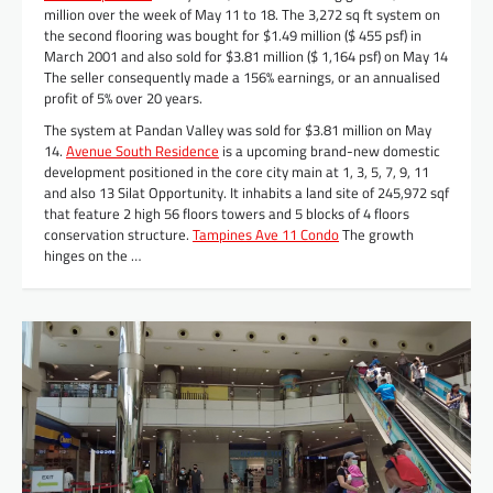
million over the week of May 11 to 18. The 3,272 sq ft system on
the second flooring was bought for $1.49 million ($ 455 psf) in
March 2001 and also sold for $3.81 million ($ 1,164 psf) on May 14
The seller consequently made a 156% earnings, or an annualised
profit of 5% over 20 years.
The system at Pandan Valley was sold for $3.81 million on May
14.
Avenue South Residence
is a upcoming brand-new domestic
development positioned in the core city main at 1, 3, 5, 7, 9, 11
and also 13 Silat Opportunity. It inhabits a land site of 245,972 sqf
that feature 2 high 56 floors towers and 5 blocks of 4 floors
conservation structure.
Tampines Ave 11 Condo
The growth
hinges on the …