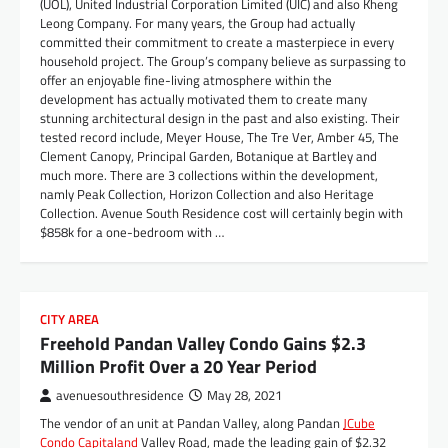
(UOL), United Industrial Corporation Limited (UIC) and also Kheng
Leong Company. For many years, the Group had actually
committed their commitment to create a masterpiece in every
household project. The Group’s company believe as surpassing to
offer an enjoyable fine-living atmosphere within the
development has actually motivated them to create many
stunning architectural design in the past and also existing. Their
tested record include, Meyer House, The Tre Ver, Amber 45, The
Clement Canopy, Principal Garden, Botanique at Bartley and
much more. There are 3 collections within the development,
namly Peak Collection, Horizon Collection and also Heritage
Collection. Avenue South Residence cost will certainly begin with
$858k for a one-bedroom with …
CITY AREA
Freehold Pandan Valley Condo Gains $2.3
Million Profit Over a 20 Year Period
avenuesouthresidence
May 28, 2021
The vendor of an unit at Pandan Valley, along Pandan
JCube
Condo Capitaland
Valley Road, made the leading gain of $2.32