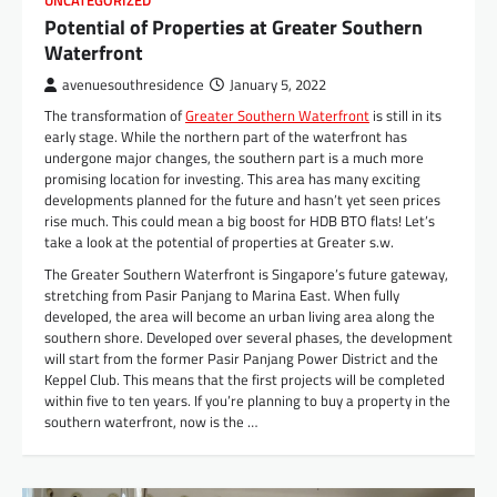
UNCATEGORIZED
Potential of Properties at Greater Southern
Waterfront
avenuesouthresidence
January 5, 2022
The transformation of
Greater Southern Waterfront
is still in its
early stage. While the northern part of the waterfront has
undergone major changes, the southern part is a much more
promising location for investing. This area has many exciting
developments planned for the future and hasn’t yet seen prices
rise much. This could mean a big boost for HDB BTO flats! Let’s
take a look at the potential of properties at Greater s.w.
The Greater Southern Waterfront is Singapore’s future gateway,
stretching from Pasir Panjang to Marina East. When fully
developed, the area will become an urban living area along the
southern shore. Developed over several phases, the development
will start from the former Pasir Panjang Power District and the
Keppel Club. This means that the first projects will be completed
within five to ten years. If you’re planning to buy a property in the
southern waterfront, now is the …