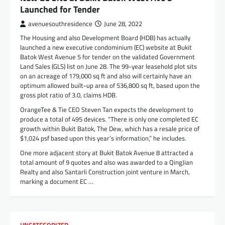
Launched for Tender
avenuesouthresidence
June 28, 2022
The Housing and also Development Board (HDB) has actually
launched a new executive condominium (EC) website at Bukit
Batok West Avenue 5 for tender on the validated Government
Land Sales (GLS) list on June 28. The 99-year leasehold plot sits
on an acreage of 179,000 sq ft and also will certainly have an
optimum allowed built-up area of 536,800 sq ft, based upon the
gross plot ratio of 3.0, claims HDB.
OrangeTee & Tie CEO Steven Tan expects the development to
produce a total of 495 devices. “There is only one completed EC
growth within Bukit Batok, The Dew, which has a resale price of
$1,024 psf based upon this year’s information,” he includes.
One more adjacent story at Bukit Batok Avenue 8 attracted a
total amount of 9 quotes and also was awarded to a QingJian
Realty and also Santarli Construction joint venture in March,
marking a document EC …