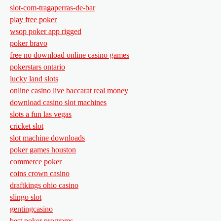
slot-com-tragaperras-de-bar
play free poker
wsop poker app rigged
poker bravo
free no download online casino games
pokerstars ontario
lucky land slots
online casino live baccarat real money
download casino slot machines
slots a fun las vegas
cricket slot
slot machine downloads
poker games houston
commerce poker
coins crown casino
draftkings ohio casino
slingo slot
gentingcasino
best poker programs