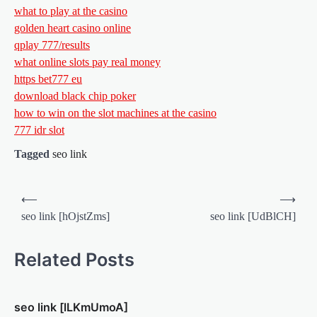
what to play at the casino
golden heart casino online
qplay 777/results
what online slots pay real money
https bet777 eu
download black chip poker
how to win on the slot machines at the casino
777 idr slot
Tagged
seo link
Post
⟵
⟶
navigation
seo link [hOjstZms]
seo link [UdBlCH]
Related Posts
seo link [lLKmUmoA]