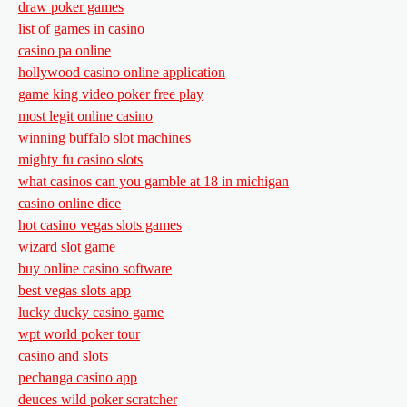
draw poker games
list of games in casino
casino pa online
hollywood casino online application
game king video poker free play
most legit online casino
winning buffalo slot machines
mighty fu casino slots
what casinos can you gamble at 18 in michigan
casino online dice
hot casino vegas slots games
wizard slot game
buy online casino software
best vegas slots app
lucky ducky casino game
wpt world poker tour
casino and slots
pechanga casino app
deuces wild poker scratcher