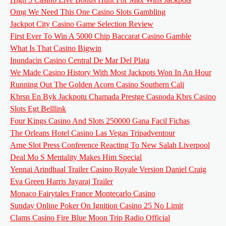
Omg We Need This One Casino Slots Gambling
Jackpot City Casino Game Selection Review
First Ever To Win A 5000 Chip Baccarat Casino Gamble
What Is That Casino Bigwin
Inundacin Casino Central De Mar Del Plata
We Made Casino History With Most Jackpots Won In An Hour
Running Out The Golden Acorn Casino Southern Cali
Kbrsn En Byk Jackpotu Chamada Prestge Casnoda Kbrs Casino
Slots Egt Belllink
Four Kings Casino And Slots 250000 Gana Facil Fichas
The Orleans Hotel Casino Las Vegas Tripadventour
Arne Slot Press Conference Reacting To New Salah Liverpool
Deal Mo S Mentality Makes Him Special
Yennai Arindhaal Trailer Casino Royale Version Daniel Craig
Eva Green Harris Jayaraj Trailer
Monaco Fairytales France Montecarlo Casino
Sunday Online Poker On Ignition Casino 25 No Limit
Clams Casino Fire Blue Moon Trip Radio Official