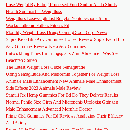
Lose Weight By Eating Processed Food Sudhir Ashta Shorts
Health Sudhirashta Weightloss
Weightloss Loseweightfast Bellyfat Youtubeshorts Shorts
Workoutathome Fatloss Fitness Fit
Monthly Weight Loss Drugs Coming Soon Glp1 News
Supra Keto Bhb Acv Gummies Honest Review Supra Keto Bhb
Acv Gummies Review Keto Acv Gummies
Entwicklung Eines Ernhrungsplans Zum Abnehmen Was Sie
Beachten Sollten
The Latest Weight Loss Craze Semaglutide
Using Semaglutide And Metformin Together For Weight Loss
Animale Male Enhancement New Animale Male Enhancement
Side Effects 2023 Animale Male Review
Stimuli Rx Hemp Gummies For Ed Do They Deliver Results
Normal Penile Size Girth And Micropenis Urologist Gttingen
Male Enhancement Advanced Morphic Doctor
Prime Cbd Gummies For Ed Reviews Analyzing Their Efficacy
And Safety
Bruno Male Enhancement Amazon The Natural Way To