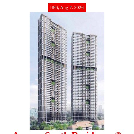
Skip
Fri, Aug 7, 2026
to
content