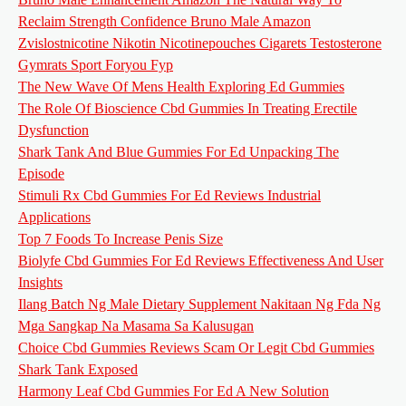
Reclaim Strength Confidence Bruno Male Amazon
Zvislostnicotine Nikotin Nicotinepouches Cigarets Testosterone
Gymrats Sport Foryou Fyp
The New Wave Of Mens Health Exploring Ed Gummies
The Role Of Bioscience Cbd Gummies In Treating Erectile
Dysfunction
Shark Tank And Blue Gummies For Ed Unpacking The
Episode
Stimuli Rx Cbd Gummies For Ed Reviews Industrial
Applications
Top 7 Foods To Increase Penis Size
Biolyfe Cbd Gummies For Ed Reviews Effectiveness And User
Insights
Ilang Batch Ng Male Dietary Supplement Nakitaan Ng Fda Ng
Mga Sangkap Na Masama Sa Kalusugan
Choice Cbd Gummies Reviews Scam Or Legit Cbd Gummies
Shark Tank Exposed
Harmony Leaf Cbd Gummies For Ed A New Solution