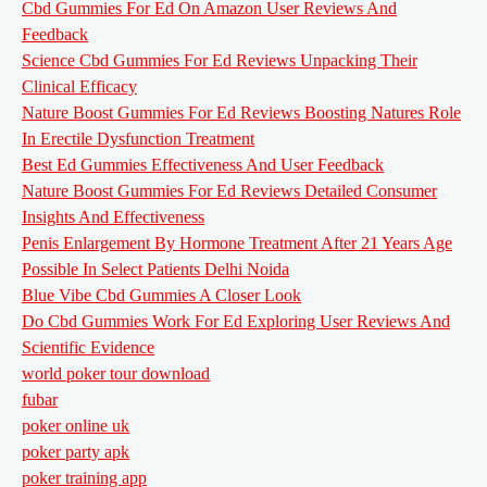
Cbd Gummies For Ed On Amazon User Reviews And
Feedback
Science Cbd Gummies For Ed Reviews Unpacking Their
Clinical Efficacy
Nature Boost Gummies For Ed Reviews Boosting Natures Role
In Erectile Dysfunction Treatment
Best Ed Gummies Effectiveness And User Feedback
Nature Boost Gummies For Ed Reviews Detailed Consumer
Insights And Effectiveness
Penis Enlargement By Hormone Treatment After 21 Years Age
Possible In Select Patients Delhi Noida
Blue Vibe Cbd Gummies A Closer Look
Do Cbd Gummies Work For Ed Exploring User Reviews And
Scientific Evidence
world poker tour download
fubar
poker online uk
poker party apk
poker training app