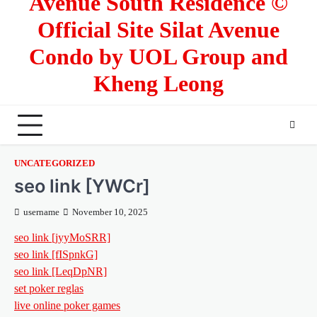
Avenue South Residence ©
Official Site Silat Avenue
Condo by UOL Group and
Kheng Leong
UNCATEGORIZED
seo link [YWCr]
username
November 10, 2025
seo link [jyyMoSRR]
seo link [fISpnkG]
seo link [LeqDpNR]
set poker reglas
live online poker games