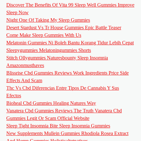
Discover The Benefits Of Vita 99 Sleep Well Gummies Improve
Sleep Now
Night One Of Taking My Sleep Gummies
Desert Stardust Vs Tr House Gummies Epic Battle Teaser
Come Make Sleep Gummies With Us
Melatonin Gummies Ni Boleh Bantu Korang Tidur Lebih Cepat
Sleepygummies Melatoningummies Shorts
Stitch Ollygummies Naturesbounty Sleep Insomnia
Amazonmusthaves
Blissrise Cbd Gummies Reviews Work Ingredients Price Side
Effects And Scam
Thc Vs Cbd Diferencias Entre Tipos De Cannabis Y Sus
Efectos
Bioheal Cbd Gummies Healing Natures Way
Vanatera Cbd Gummies Reviews The Truth Vanatera Cbd
Gummies Legit Or Scam Official Website
Sleep Tight Insomnia Bite Sleep Insomnia Gummies
New Supplements Mullein Gummies Rhodiola Rosea Extract
And Hemp Gummies Holisticaltetnatives