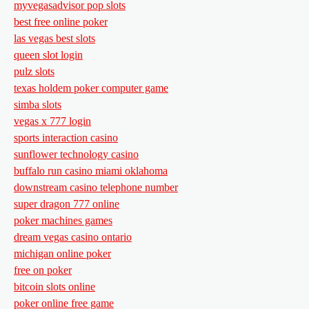
myvegasadvisor pop slots
best free online poker
las vegas best slots
queen slot login
pulz slots
texas holdem poker computer game
simba slots
vegas x 777 login
sports interaction casino
sunflower technology casino
buffalo run casino miami oklahoma
downstream casino telephone number
super dragon 777 online
poker machines games
dream vegas casino ontario
michigan online poker
free on poker
bitcoin slots online
poker online free game