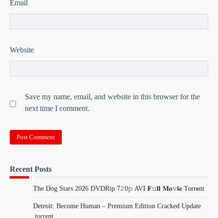
Email
Website
Save my name, email, and website in this browser for the
next time I comment.
Recent Posts
The Dog Stars 2026 DVDRip 7𝟸0𝚙 AVI 𝐅𝚞𝐥𝐥 𝐌𝐨𝚟𝐢𝐞 Torr𝐞nt
Detroit: Become Human – Premium Edition Cracked Update
.torrent