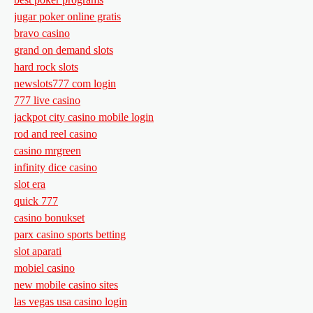
jugar poker online gratis
bravo casino
grand on demand slots
hard rock slots
newslots777 com login
777 live casino
jackpot city casino mobile login
rod and reel casino
casino mrgreen
infinity dice casino
slot era
quick 777
casino bonukset
parx casino sports betting
slot aparati
mobiel casino
new mobile casino sites
las vegas usa casino login