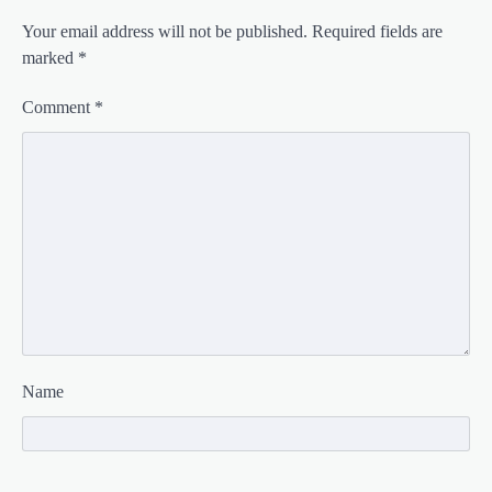
Your email address will not be published.
Required fields are
marked
*
Comment
*
Name