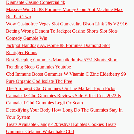
Diamante Casino Comercial 4k
Massive Win On 88 Fortunes Money Coin Slot Machine Max
Bet Part Two
Wow Casinofree Vegas Slot Gamesultra Bison Link 26s V2 916
Betting Wrong Denom To Jackpot Casino Shorts Slot Slots
Comedy Gamble Win
Jackpot Handpay Awesome 88 Fortunes Diamond Slot
Retrigger Bonus
Best Sleeping Gummies Mannatkiduniya5751 Shorts Short
Trending Sleep Gummies Youtube
Cbd Immune Boost Gummies W Vitamin C Zinc Elderberry 99
Pure Organic Cbd Isolate Thc Free
The Strongest Cbd Gummies On The Market Top 5 Picks
Cannaleafz Cbd Gummies Reviews Side Effect Cost 2022 Is
Cannaleaf Cbd Gummies Legit Or Scam
Detoxifying Your Body How Long Do Thc Gummies Stay In
Your System
Treats Available Candy 420festival Edibles Cookies Treats
Gummies Gelatine Wakenbake Cbd