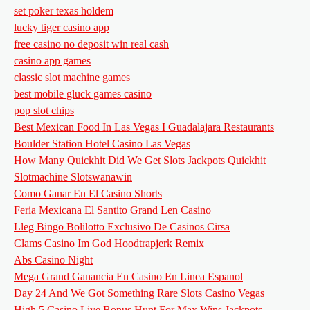
set poker texas holdem
lucky tiger casino app
free casino no deposit win real cash
casino app games
classic slot machine games
best mobile gluck games casino
pop slot chips
Best Mexican Food In Las Vegas I Guadalajara Restaurants
Boulder Station Hotel Casino Las Vegas
How Many Quickhit Did We Get Slots Jackpots Quickhit
Slotmachine Slotswanawin
Como Ganar En El Casino Shorts
Feria Mexicana El Santito Grand Len Casino
Lleg Bingo Bolilotto Exclusivo De Casinos Cirsa
Clams Casino Im God Hoodtrapjerk Remix
Abs Casino Night
Mega Grand Ganancia En Casino En Linea Espanol
Day 24 And We Got Something Rare Slots Casino Vegas
High 5 Casino Live Bonus Hunt For Max Wins Jackpots