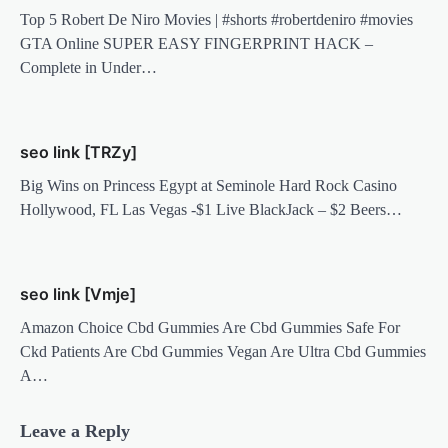
Top 5 Robert De Niro Movies | #shorts #robertdeniro #movies
GTA Online SUPER EASY FINGERPRINT HACK –
Complete in Under…
seo link [TRZy]
Big Wins on Princess Egypt at Seminole Hard Rock Casino
Hollywood, FL Las Vegas -$1 Live BlackJack – $2 Beers…
seo link [Vmje]
Amazon Choice Cbd Gummies Are Cbd Gummies Safe For
Ckd Patients Are Cbd Gummies Vegan Are Ultra Cbd Gummies
A…
Leave a Reply