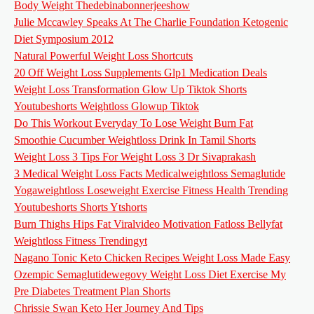
Body Weight Thedebinabonnerjeeshow
Julie Mccawley Speaks At The Charlie Foundation Ketogenic
Diet Symposium 2012
Natural Powerful Weight Loss Shortcuts
20 Off Weight Loss Supplements Glp1 Medication Deals
Weight Loss Transformation Glow Up Tiktok Shorts
Youtubeshorts Weightloss Glowup Tiktok
Do This Workout Everyday To Lose Weight Burn Fat
Smoothie Cucumber Weightloss Drink In Tamil Shorts
Weight Loss 3 Tips For Weight Loss 3 Dr Sivaprakash
3 Medical Weight Loss Facts Medicalweightloss Semaglutide
Yogaweightloss Loseweight Exercise Fitness Health Trending
Youtubeshorts Shorts Ytshorts
Burn Thighs Hips Fat Viralvideo Motivation Fatloss Bellyfat
Weightloss Fitness Trendingyt
Nagano Tonic Keto Chicken Recipes Weight Loss Made Easy
Ozempic Semaglutidewegovy Weight Loss Diet Exercise My
Pre Diabetes Treatment Plan Shorts
Chrissie Swan Keto Her Journey And Tips