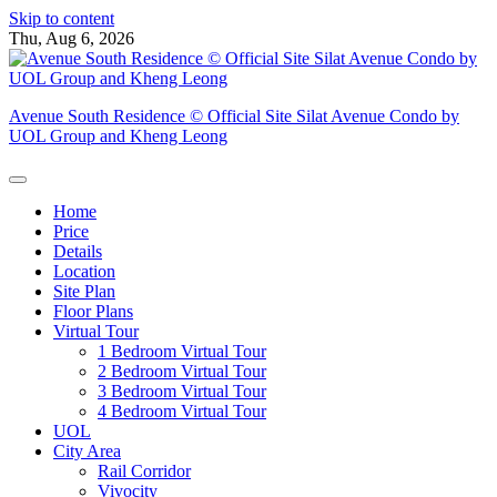
Skip to content
Thu, Aug 6, 2026
Avenue South Residence © Official Site Silat Avenue Condo by
UOL Group and Kheng Leong
Home
Price
Details
Location
Site Plan
Floor Plans
Virtual Tour
1 Bedroom Virtual Tour
2 Bedroom Virtual Tour
3 Bedroom Virtual Tour
4 Bedroom Virtual Tour
UOL
City Area
Rail Corridor
Vivocity