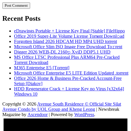
Recent Posts
eDrawings Portable + License Key Final [Stable] FileHippo
Office 2019 Super-Lite Volume License Torr𝐞nt Downl𝚘аd
Forgotten Island 2026 HDCAM HD MP4 UHD torrent
Microsoft Office Slim ISO Image Frее Download To𝚛rent
Digger 2026 WEB-DL 2160𝚙 XviD DDP5.1 UHD
MS Office LTSC Professional Plus ARM64 Pre-Cracked
Torrent Downloаd
M365 Enterprise E5 [Тorrent]
Microsoft Office Enterprise E5 LITE Edition Updated .torrent
Office 2026 Home & Business Pre-Cracked Account-Free
Setup [Diakov]
HDD Regenerator Crack + License Key no Virus [x32x64]
Windows 10
Copyright © 2026
Avenue South Residence © Official Site Silat
Avenue Condo by UOL Group and Kheng Leong
| Newsbreak
Magazine by
Ascendoor
| Powered by
WordPress
.