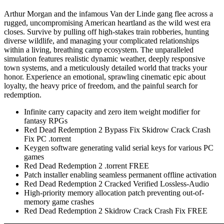
Arthur Morgan and the infamous Van der Linde gang flee across a
rugged, uncompromising American heartland as the wild west era
closes. Survive by pulling off high-stakes train robberies, hunting
diverse wildlife, and managing your complicated relationships
within a living, breathing camp ecosystem. The unparalleled
simulation features realistic dynamic weather, deeply responsive
town systems, and a meticulously detailed world that tracks your
honor. Experience an emotional, sprawling cinematic epic about
loyalty, the heavy price of freedom, and the painful search for
redemption.
Infinite carry capacity and zero item weight modifier for
fantasy RPGs
Red Dead Redemption 2 Bypass Fix Skidrow Crack Crash
Fix PC .torrent
Keygen software generating valid serial keys for various PC
games
Red Dead Redemption 2 .torrent FREE
Patch installer enabling seamless permanent offline activation
Red Dead Redemption 2 Cracked Verified Lossless-Audio
High-priority memory allocation patch preventing out-of-
memory game crashes
Red Dead Redemption 2 Skidrow Crack Crash Fix FREE