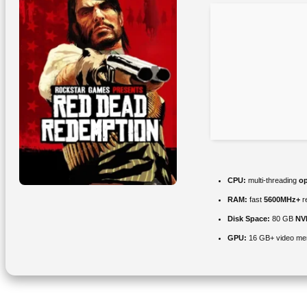
CPU:
multi-threading
op
RAM:
fast
5600MHz+
r
Disk Space:
80 GB
NV
GPU:
16 GB+ video m