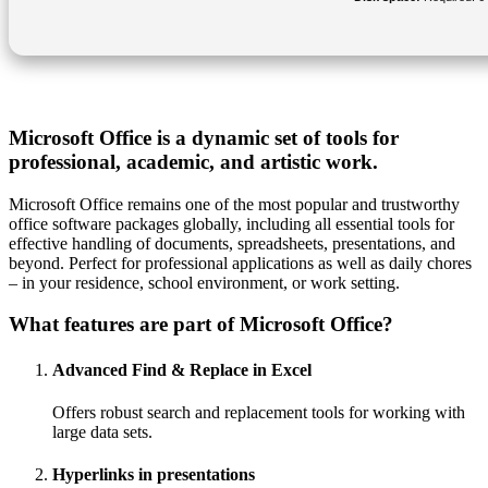
Microsoft Office is a dynamic set of tools for
professional, academic, and artistic work.
Microsoft Office remains one of the most popular and trustworthy
office software packages globally, including all essential tools for
effective handling of documents, spreadsheets, presentations, and
beyond. Perfect for professional applications as well as daily chores
– in your residence, school environment, or work setting.
What features are part of Microsoft Office?
Advanced Find & Replace in Excel
Offers robust search and replacement tools for working with
large data sets.
Hyperlinks in presentations