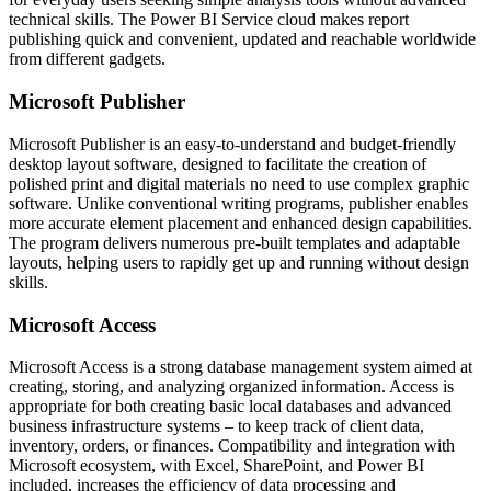
technical skills. The Power BI Service cloud makes report
publishing quick and convenient, updated and reachable worldwide
from different gadgets.
Microsoft Publisher
Microsoft Publisher is an easy-to-understand and budget-friendly
desktop layout software, designed to facilitate the creation of
polished print and digital materials no need to use complex graphic
software. Unlike conventional writing programs, publisher enables
more accurate element placement and enhanced design capabilities.
The program delivers numerous pre-built templates and adaptable
layouts, helping users to rapidly get up and running without design
skills.
Microsoft Access
Microsoft Access is a strong database management system aimed at
creating, storing, and analyzing organized information. Access is
appropriate for both creating basic local databases and advanced
business infrastructure systems – to keep track of client data,
inventory, orders, or finances. Compatibility and integration with
Microsoft ecosystem, with Excel, SharePoint, and Power BI
included, increases the efficiency of data processing and