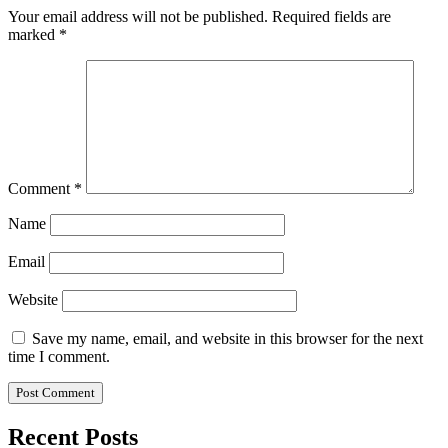
Your email address will not be published.
Required fields are
marked
*
Comment
*
Name
Email
Website
Save my name, email, and website in this browser for the next
time I comment.
Recent Posts