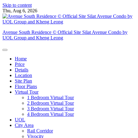
Skip to content
Thu, Aug 6, 2026
Avenue South Residence © Official Site Silat Avenue Condo by
UOL Group and Kheng Leong
Home
Price
Details
Location
Site Plan
Floor Plans
Virtual Tour
1 Bedroom Virtual Tour
2 Bedroom Virtual Tour
3 Bedroom Virtual Tour
4 Bedroom Virtual Tour
UOL
City Area
Rail Corridor
Vivocity