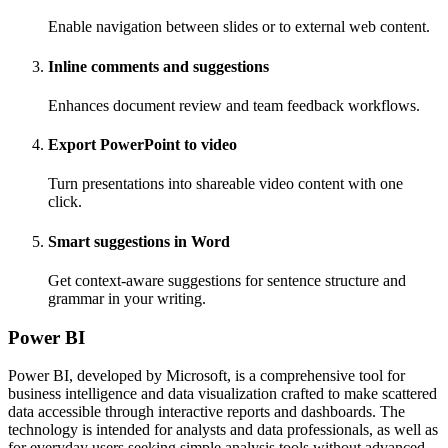
Enable navigation between slides or to external web content.
Inline comments and suggestions
Enhances document review and team feedback workflows.
Export PowerPoint to video
Turn presentations into shareable video content with one
click.
Smart suggestions in Word
Get context-aware suggestions for sentence structure and
grammar in your writing.
Power BI
Power BI, developed by Microsoft, is a comprehensive tool for
business intelligence and data visualization crafted to make scattered
data accessible through interactive reports and dashboards. The
technology is intended for analysts and data professionals, as well as
for everyday users seeking simple analysis tools without advanced