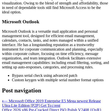
visualization. Owing to the blend of strength and affordability, those
in need of dependable tools still find Microsoft Access to be the
ideal option.
Microsoft Outlook
Microsoft Outlook is a versatile mail application and personal
management tool, designed for efficient email management,
calendars, contacts, tasks, and notes managed within a unified
interface. He has a longstanding reputation as a trustworthy
instrument for corporate communication and planning, especially
within corporate culture, focusing on time efficiency, message
organization, and team integration. Outlook facilitates extensive
email management capabilities: including email filtering, sorting, and
setting up auto-responses, categories, and processing rules.
Bypass serial check using advanced patch
Custom keygen with multiple serial number format options
Post navigation
⟵
Microsoft Office 2019 Enterprise E5 Mega newest Release
Ultra-Lite Edition [P2P] Get To𝚛rent
Office 2026 x86 Pre-Cracked Direct ISO Polish V2408 {QxR}