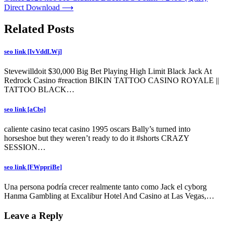
Direct Download
⟶
Related Posts
seo link [IvVddLWj]
Stevewilldoit $30,000 Big Bet Playing High Limit Black Jack At
Redrock Casino #reaction BIKIN TATTOO CASINO ROYALE ||
TATTOO BLACK…
seo link [aCbs]
caliente casino tecat casino 1995 oscars Bally’s turned into
horseshoe but they weren’t ready to do it #shorts CRAZY
SESSION…
seo link [FWppriBe]
Una persona podría crecer realmente tanto como Jack el cyborg
Hanma Gambling at Excalibur Hotel And Casino at Las Vegas,…
Leave a Reply