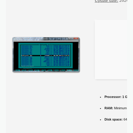
Update date:
2026-0
Processor:
1 GHz 
RAM:
Minimum 4 
Disk space:
64 GB 