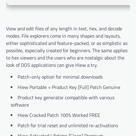
View and edit files of any length in text, hex, and decode
modes. File explorers come in many shapes and layouts,
either sophisticated and feature-packed, or as simplistic as
possible, especially created for beginners. The same applies
to hex viewers and the users who are nostalgic about the
look of DOS applications can give Hiew a try.
Patch-only option for minimal downloads
Hiew Portable + Product Key [Full] Patch Genuine
Product key generator compatible with various
software
Hiew Cracked Patch 100% Worked FREE
Patch for trial reset and unlimited re-activations
Hiew Activated Lifetime [Clean] Premium