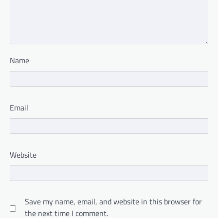
Name
Email
Website
Save my name, email, and website in this browser for
the next time I comment.