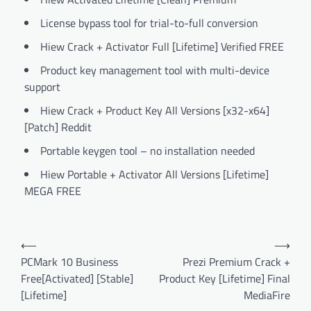
License bypass tool for trial-to-full conversion
Hiew Crack + Activator Full [Lifetime] Verified FREE
Product key management tool with multi-device
support
Hiew Crack + Product Key All Versions [x32-x64]
[Patch] Reddit
Portable keygen tool – no installation needed
Hiew Portable + Activator All Versions [Lifetime]
MEGA FREE
Post
⟵
⟶
navigation
PCMark 10 Business
Prezi Premium Crack +
Free[Activated] [Stable]
Product Key [Lifetime] Final
[Lifetime]
MediaFire