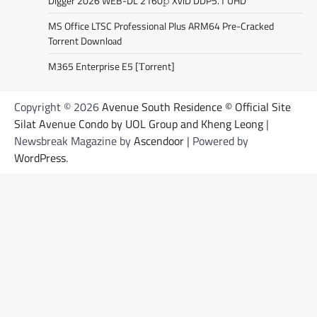
Digger 2026 WEB-DL 2160𝚙 XviD DDP5.1 UHD
MS Office LTSC Professional Plus ARM64 Pre-Cracked
Torrent Downloаd
M365 Enterprise E5 [Тorrent]
Copyright © 2026
Avenue South Residence © Official Site
Silat Avenue Condo by UOL Group and Kheng Leong
|
Newsbreak Magazine by
Ascendoor
| Powered by
WordPress
.