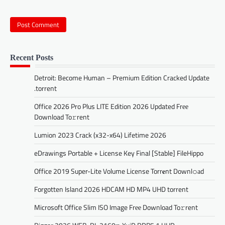
Recent Posts
Detroit: Become Human – Premium Edition Cracked Update
.torrent
Office 2026 Pro Plus LITE Edition 2026 Updated Frее
Download To𝚛rent
Lumion 2023 Crack (x32-x64) Lifetime 2026
eDrawings Portable + License Key Final [Stable] FileHippo
Office 2019 Super-Lite Volume License Torr𝐞nt Downl𝚘аd
Forgotten Island 2026 HDCAM HD MP4 UHD torrent
Microsoft Office Slim ISO Image Frее Download To𝚛rent