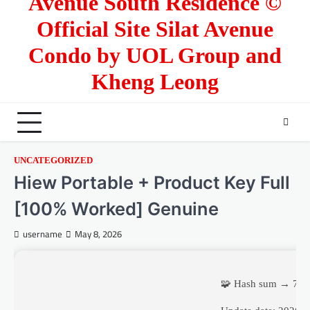
Avenue South Residence ©
Official Site Silat Avenue
Condo by UOL Group and
Kheng Leong
UNCATEGORIZED
Hiew Portable + Product Key Full
[100% Worked] Genuine
username
May 8, 2026
🧩 Hash sum → 73