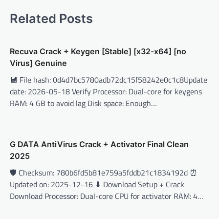
Related Posts
Recuva Crack + Keygen [Stable] [x32-x64] [no
Virus] Genuine
💾 File hash: 0d4d7bc5780adb72dc15f58242e0c1c8Update
date: 2026-05-18 Verify Processor: Dual-core for keygens
RAM: 4 GB to avoid lag Disk space: Enough…
G DATA AntiVirus Crack + Activator Final Clean
2025
🛡️ Checksum: 780b6fd5b81e759a5fddb21c1834192d ⏰
Updated on: 2025-12-16 ⬇ Download Setup + Crack
Download Processor: Dual-core CPU for activator RAM: 4…