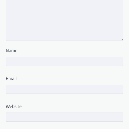
Name
Email
Website