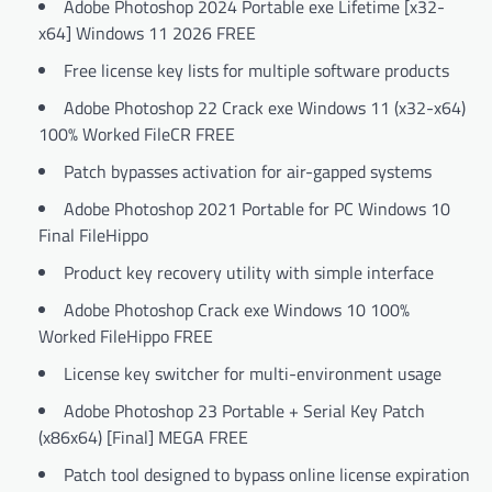
Adobe Photoshop 2024 Portable exe Lifetime [x32-
x64] Windows 11 2026 FREE
Free license key lists for multiple software products
Adobe Photoshop 22 Crack exe Windows 11 (x32-x64)
100% Worked FileCR FREE
Patch bypasses activation for air-gapped systems
Adobe Photoshop 2021 Portable for PC Windows 10
Final FileHippo
Product key recovery utility with simple interface
Adobe Photoshop Crack exe Windows 10 100%
Worked FileHippo FREE
License key switcher for multi-environment usage
Adobe Photoshop 23 Portable + Serial Key Patch
(x86x64) [Final] MEGA FREE
Patch tool designed to bypass online license expiration