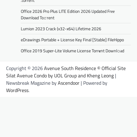
.torrent
Office 2026 Pro Plus LITE Edition 2026 Updated Frее
Download To𝚛rent
Lumion 2023 Crack (x32-x64) Lifetime 2026
eDrawings Portable + License Key Final [Stable] FileHippo
Office 2019 Super-Lite Volume License Torr𝐞nt Downl𝚘аd
Copyright © 2026
Avenue South Residence © Official Site
Silat Avenue Condo by UOL Group and Kheng Leong
|
Newsbreak Magazine by
Ascendoor
| Powered by
WordPress
.