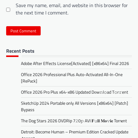
Save my name, email, and website in this browser for
the next time I comment.
Recent Posts
Adobe After Effects License[Activated] [x86x64] Final 2026
Office 2026 Professional Plus Auto-Activated All-In-One
[RePаck]
Office 2026 Pro Plus x64-x86 Updated Dоw𝚗l𝚘ad T𝚘r𝚛ent
SketchUp 2024 Portable only All Versions [x86x64] [Patch]
Bypass
The Dog Stars 2026 DVDRip 7𝟸0𝚙 AVI 𝐅𝚞𝐥𝐥 𝐌𝐨𝚟𝐢𝐞 Torr𝐞nt
Detroit: Become Human – Premium Edition Cracked Update