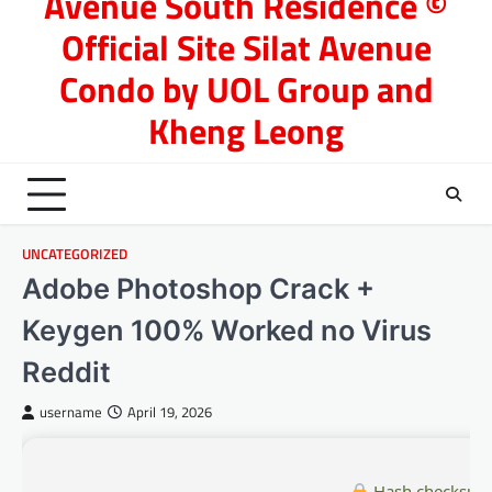
Avenue South Residence ©
Official Site Silat Avenue
Condo by UOL Group and
Kheng Leong
UNCATEGORIZED
Adobe Photoshop Crack +
Keygen 100% Worked no Virus
Reddit
username
April 19, 2026
Hash checksum