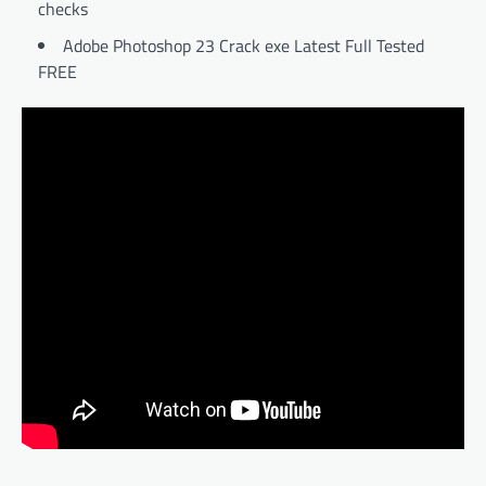
checks
Adobe Photoshop 23 Crack exe Latest Full Tested
FREE