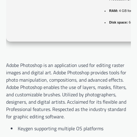
RAM:
4 GB for cr
Disk space:
64 GB
Adobe Photoshop is an application used for editing raster
images and digital art. Adobe Photoshop provides tools for
photo manipulation, compositions, and advanced effects.
Adobe Photoshop enables the use of layers, masks, filters,
and customizable brushes. Utilized by photographers,
designers, and digital artists. Acclaimed for its flexible and
Professional features. Respected as the industry standard
for graphic editing software.
Keygen supporting multiple OS platforms