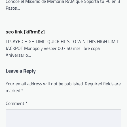
Conoce el Máximo de Memoria RAM que Soporta tu PC en 3
Pasos…
seo link [kiRrmEz]
I PLAYED HIGH LIMIT QUICK HITS TO WIN THIS HIGH LIMIT
JACKPOT Monopoly vesper 007 50 mts libre copa
Aniversario…
Leave a Reply
Your email address will not be published.
Required fields are
marked
*
Comment
*