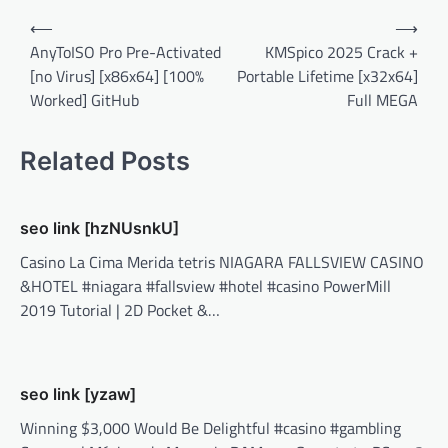
Post
⟵
⟶
navigation
AnyToISO Pro Pre-Activated
KMSpico 2025 Crack +
[no Virus] [x86x64] [100%
Portable Lifetime [x32x64]
Worked] GitHub
Full MEGA
Related Posts
seo link [hzNUsnkU]
Casino La Cima Merida tetris NIAGARA FALLSVIEW CASINO
&HOTEL #niagara #fallsview #hotel #casino PowerMill
2019 Tutorial | 2D Pocket &…
seo link [yzaw]
Winning $3,000 Would Be Delightful #casino #gambling