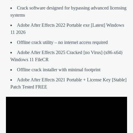
Crack software designed for bypassing advanced licensing
systems
Adobe After Effects 2022 Portable exe [Latest] Windows
11 2026
Offline crack utility – no internet access required
Adobe After Effects 2025 Cracked [no Virus] (x86-x64)
Windows 11 FileCR
Offline crack installer with minimal footprint
Adobe After Effects 2021 Portable + License Key [Stable]
Patch Tested FREE