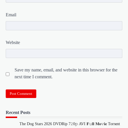
Email
Website
Save my name, email, and website in this browser for the
next time I comment.
Recent Posts
The Dog Stars 2026 DVDRip 7𝟸0𝚙 AVI 𝐅𝚞𝐥𝐥 𝐌𝐨𝚟𝐢𝐞 Torr𝐞nt