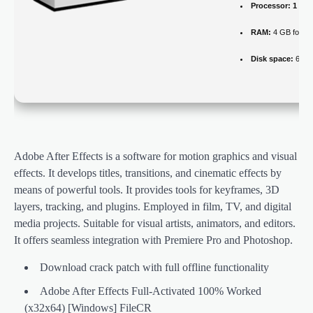
Processor:
1 GHz
RAM:
4 GB for cr
Disk space:
64 GB
Adobe After Effects is a software for motion graphics and visual
effects. It develops titles, transitions, and cinematic effects by
means of powerful tools. It provides tools for keyframes, 3D
layers, tracking, and plugins. Employed in film, TV, and digital
media projects. Suitable for visual artists, animators, and editors.
It offers seamless integration with Premiere Pro and Photoshop.
Download crack patch with full offline functionality
Adobe After Effects Full-Activated 100% Worked
(x32x64) [Windows] FileCR