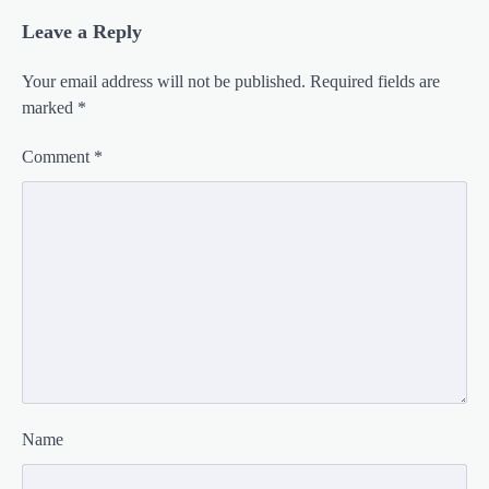
Leave a Reply
Your email address will not be published.
Required fields are
marked
*
Comment
*
Name