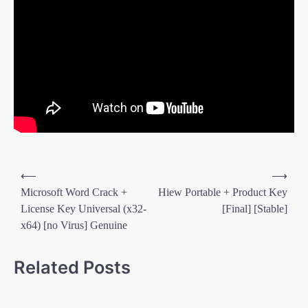
Post
⟵
⟶
navigation
Microsoft Word Crack +
Hiew Portable + Product Key
License Key Universal (x32-
[Final] [Stable]
x64) [no Virus] Genuine
Related Posts