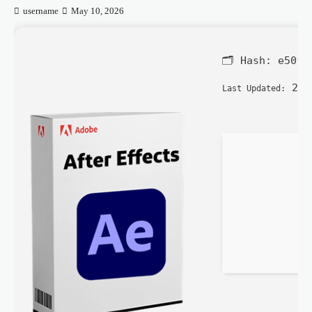
username
May 10, 2026
🗂 Hash:
e50f1
202
Last Updated: