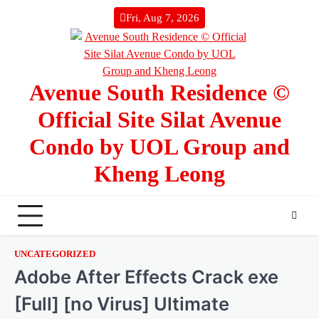
Skip
Fri, Aug 7, 2026
to
content
Avenue South Residence ©
Official Site Silat Avenue
Condo by UOL Group and
Kheng Leong
UNCATEGORIZED
Adobe After Effects Crack exe
[Full] [no Virus] Ultimate