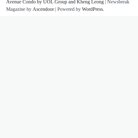
Avenue Condo by UOL Group and Kheng Leong
| Newsbreak
Magazine by
Ascendoor
| Powered by
WordPress
.