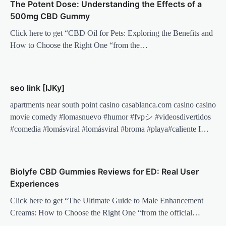
The Potent Dose: Understanding the Effects of a
500mg CBD Gummy
Click here to get “CBD Oil for Pets: Exploring the Benefits and
How to Choose the Right One “from the…
seo link [IJKy]
apartments near south point casino casablanca.com casino casino
movie comedy #lomasnuevo #humor #fvpシ #videosdivertidos
#comedia #lomásviral #lomásviral #broma #playa#caliente I…
Biolyfe CBD Gummies Reviews for ED: Real User
Experiences
Click here to get “The Ultimate Guide to Male Enhancement
Creams: How to Choose the Right One “from the official…